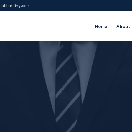
nlablending.com
Home
About