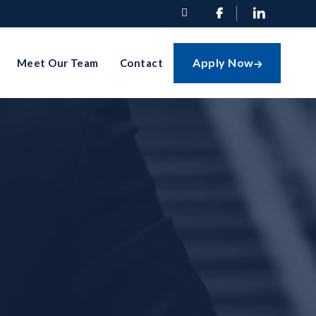


Apply Now
Meet Our Team
Contact
