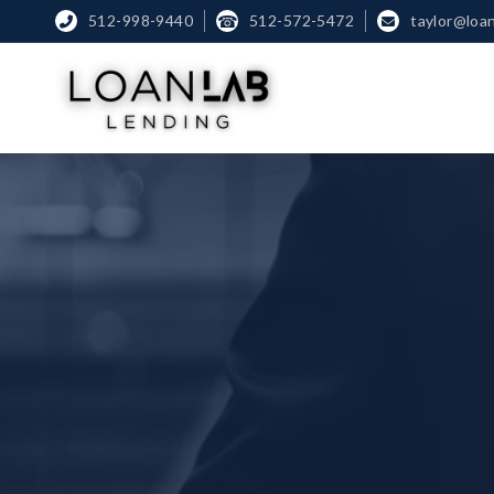
512-998-9440
☎
512-572-5472
taylor@loa

