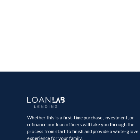
Law Academy
Creative
Whether this is a first-time purchase, investment, or
refinance our loan officers will take you through the
process from start to finish and provide a white-glove
experience for your family.