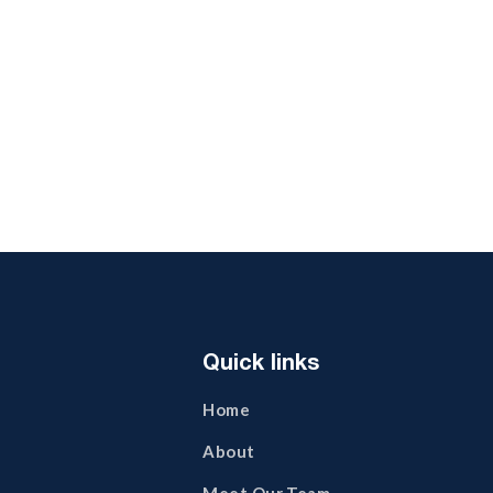
Business Union
Creative
Quick links
Home
About