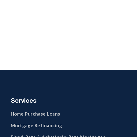
Services
Home Purchase Loans
Mortgage Refinancing