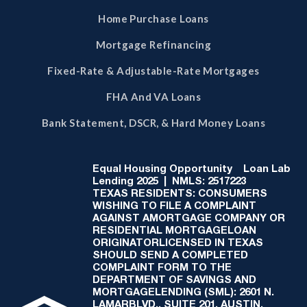
Home Purchase Loans
Mortgage Refinancing
Fixed-Rate & Adjustable-Rate Mortgages
FHA And VA Loans
Bank Statement, DSCR, & Hard Money Loans
Equal Housing Opportunity
Loan Lab
Lending 2025 | NMLS: 2517223
TEXAS RESIDENTS: CONSUMERS
WISHING TO FILE A COMPLAINT
AGAINST AMORTGAGE COMPANY OR
RESIDENTIAL MORTGAGELOAN
ORIGINATORLICENSED IN TEXAS
SHOULD SEND A COMPLETED
COMPLAINT FORM TO THE
DEPARTMENT OF SAVINGS AND
MORTGAGELENDING (SML): 2601 N.
LAMARBLVD., SUITE 201, AUSTIN,