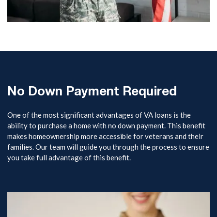
No Down Payment Required
One of the most significant advantages of VA loans is the
ability to purchase a home with no down payment. This benefit
makes homeownership more accessible for veterans and their
families. Our team will guide you through the process to ensure
you take full advantage of this benefit.