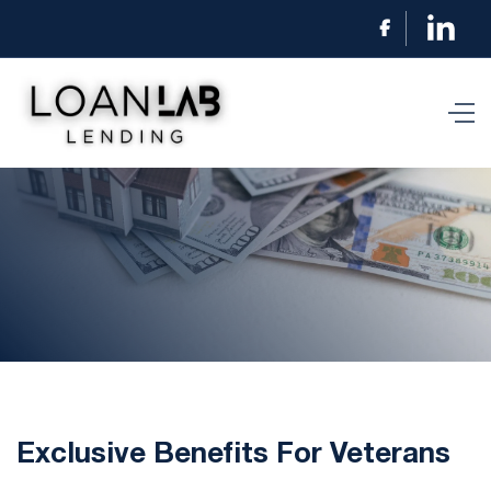

Exclusive Benefits For Veterans