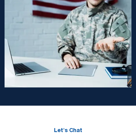
Let's Chat