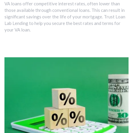
VA loans offer competitive interest rates, often lower than
those available through conventional loans. This can result in
significant savings over the life of your mortgage. Trust Loan
Lab Lending to help you secure the best rates and terms for
your VA loan.