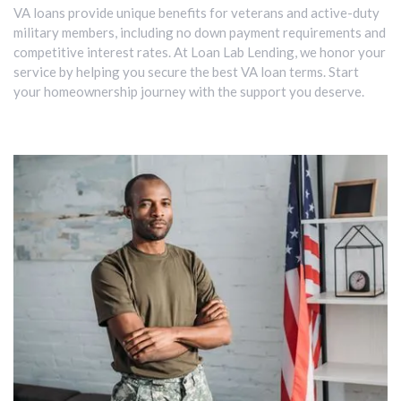
VA loans provide unique benefits for veterans and active-duty
military members, including no down payment requirements and
competitive interest rates. At Loan Lab Lending, we honor your
service by helping you secure the best VA loan terms. Start
your homeownership journey with the support you deserve.