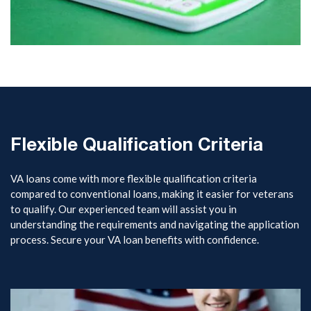
Flexible Qualification Criteria
VA loans come with more flexible qualification criteria
compared to conventional loans, making it easier for veterans
to qualify. Our experienced team will assist you in
understanding the requirements and navigating the application
process. Secure your VA loan benefits with confidence.