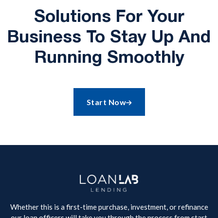
Solutions For Your
Business To Stay Up And
Running Smoothly
Start Now

Whether this is a first-time purchase, investment, or refinance
our loan officers will take you through the process from start