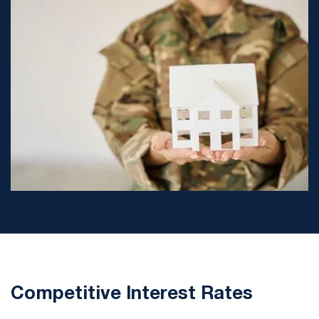
Competitive Interest Rates