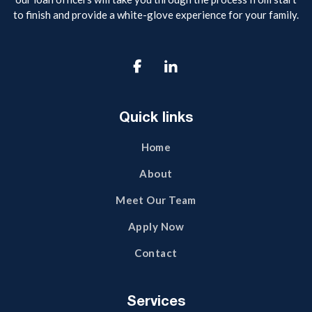
to finish and provide a white-glove experience for your family.

Quick links
Home
About
Meet Our Team
Apply Now
Contact
Services