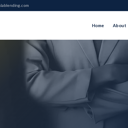
nlablending.com
Home
About