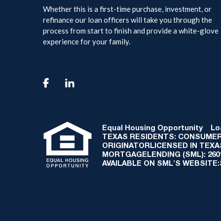
Whether this is a first-time purchase, investment, or
refinance our loan officers will take you through the
process from start to finish and provide a white-glove
experience for your family.

Equal Housing Opportunity
Loan
TEXAS RESIDENTS: CONSUMER
ORIGINATORLICENSED IN TEX
MORTGAGELENDING (SML): 2601 
AVAILABLE ON SML'S WEBSITE