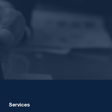
Services