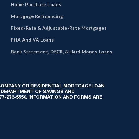
Home Purchase Loans
Mortgage Refinancing
Fixed-Rate & Adjustable-Rate Mortgages
FHA And VA Loans
Bank Statement, DSCR, & Hard Money Loans
 COMPANY OR RESIDENTIAL MORTGAGELOAN
 DEPARTMENT OF SAVINGS AND
-877-276-5550. INFORMATION AND FORMS ARE