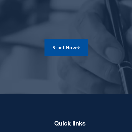
Start Now

Quick links