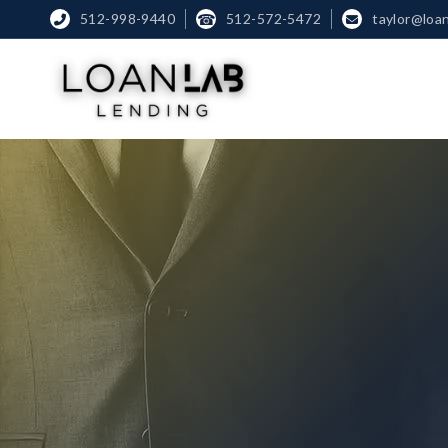
512-998-9440
☎
512-572-5472
taylor@loa

