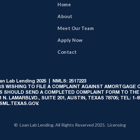
Home
About
Meet Our Team
Apply Now
Contact
 Lab Lending 2025 | NMLS: 2517223
S WISHING TO FILE A COMPLAINT AGAINST AMORTGAGE
AS SHOULD SEND A COMPLETED COMPLAINT FORM TO THE
N. LAMARBLVD., SUITE 201, AUSTIN, TEXAS 78705; TEL: 1
:SML.TEXAS.GOV.
© Loan Lab Lending. All Rights Reserved 2025. Licensing