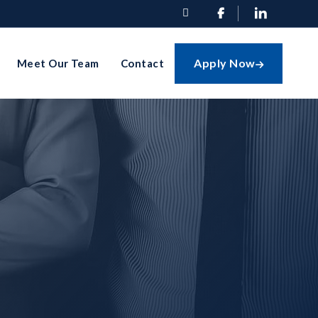


Apply Now
Meet Our Team
Contact
