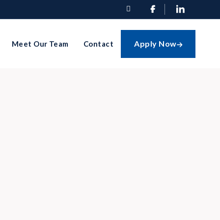


Apply Now
Meet Our Team
Contact
