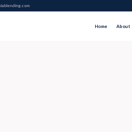
nlablending.com
Home
About