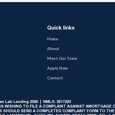
Quick links
Home
About
Meet Our Team
Apply Now
Contact
 Lab Lending 2025 | NMLS: 2517223
S WISHING TO FILE A COMPLAINT AGAINST AMORTGAGE
AS SHOULD SEND A COMPLETED COMPLAINT FORM TO THE