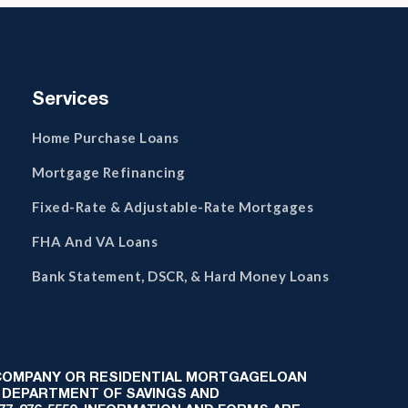
Services
Home Purchase Loans
Mortgage Refinancing
Fixed-Rate & Adjustable-Rate Mortgages
FHA And VA Loans
Bank Statement, DSCR, & Hard Money Loans
 COMPANY OR RESIDENTIAL MORTGAGELOAN
 DEPARTMENT OF SAVINGS AND