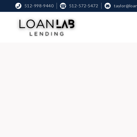
512-998-9440
☎
512-572-5472
taylor@loa

