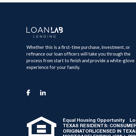
Whether this is a first-time purchase, investment, or
refinance our loan officers will take you through the
process from start to finish and provide a white-glove
experience for your family.

Equal Housing Opportunity
Loan
TEXAS RESIDENTS: CONSUMER
ORIGINATORLICENSED IN TEX