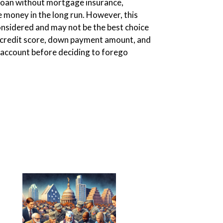
 loan without mortgage insurance,
 money in the long run. However, this
considered and may not be the best choice
s credit score, down payment amount, and
o account before deciding to forego