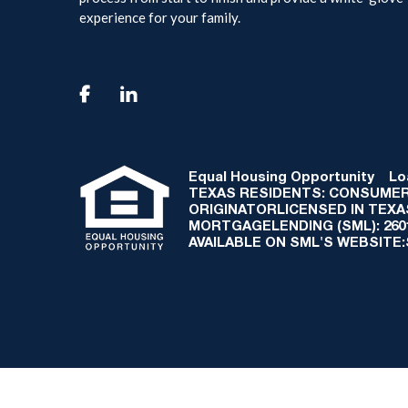
experience for your family.

Equal Housing Opportunity
Loan
TEXAS RESIDENTS: CONSUMER
ORIGINATORLICENSED IN TEX
MORTGAGELENDING (SML): 2601 
AVAILABLE ON SML'S WEBSITE