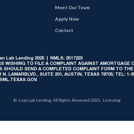
Meet Our Team
Apply Now
Contact
 Lab Lending 2025 | NMLS: 2517223
S WISHING TO FILE A COMPLAINT AGAINST AMORTGAGE
AS SHOULD SEND A COMPLETED COMPLAINT FORM TO THE
N. LAMARBLVD., SUITE 201, AUSTIN, TEXAS 78705; TEL: 1
:SML.TEXAS.GOV.
© Loan Lab Lending. All Rights Reserved 2025. Licensing