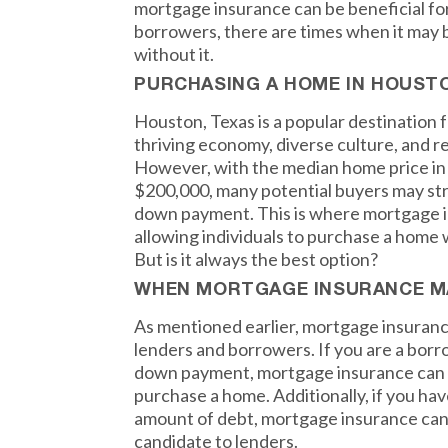
mortgage insurance can be beneficial fo
borrowers, there are times when it may b
without it.
PURCHASING A HOME IN HOUST
Houston, Texas is a popular destination 
thriving economy, diverse culture, and rel
However, with the median home price in
$200,000, many potential buyers may st
down payment. This is where mortgage i
allowing individuals to purchase a home w
But is it always the best option?
WHEN MORTGAGE INSURANCE M
As mentioned earlier, mortgage insuranc
lenders and borrowers. If you are a borr
down payment, mortgage insurance can m
purchase a home. Additionally, if you hav
amount of debt, mortgage insurance can
candidate to lenders.