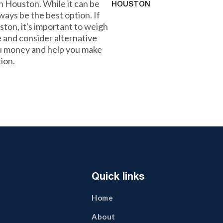
 Houston. While it can be
HOUSTON
lways be the best option. If
ston, it's important to weigh
 and consider alternative
ou money and help you make
tion.
Quick links
Home
About