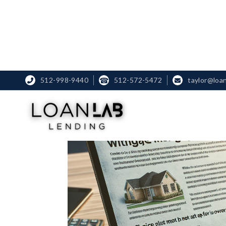
512-998-9440
☎
512-572-5472
taylor@loa

