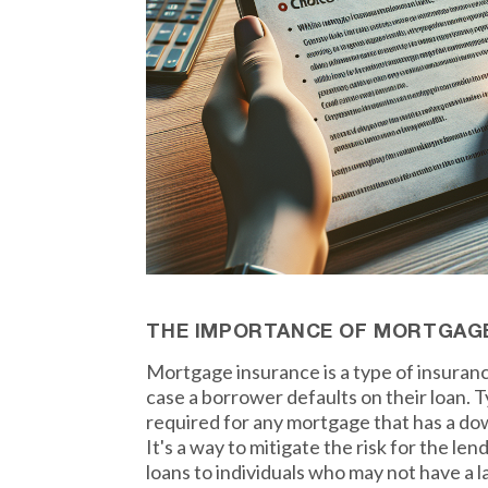
THE IMPORTANCE OF MORTGAG
Mortgage insurance is a type of insuranc
case a borrower defaults on their loan. Ty
required for any mortgage that has a do
It's a way to mitigate the risk for the le
loans to individuals who may not have a