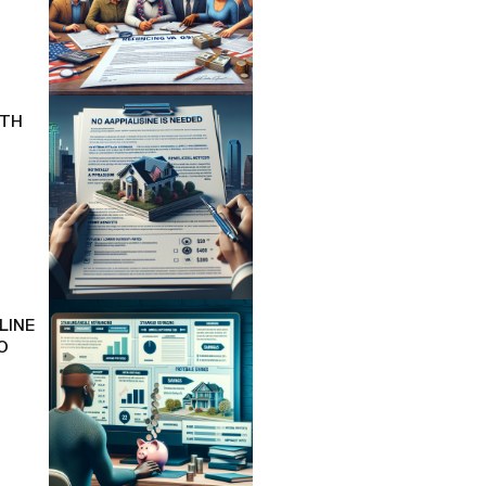
ITH
LINE
O