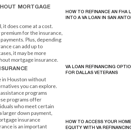
ITHOUT MORTGAGE
HOW TO REFINANCE AN FHA 
INTO A VA LOAN IN SAN ANTO
 it does come at a cost.
 premium for the insurance,
 payments. Plus, depending
rance can add up to
cases, it may be more
without mortgage insurance.
VA LOAN REFINANCING OPTI
NSURANCE
FOR DALLAS VETERANS
e in Houston without
rnatives you can explore.
t assistance programs
hese programs offer
viduals who meet certain
r a larger down payment,
mortgage insurance
HOW TO ACCESS YOUR HOME
rance is an important
EQUITY WITH VA REFINANCING