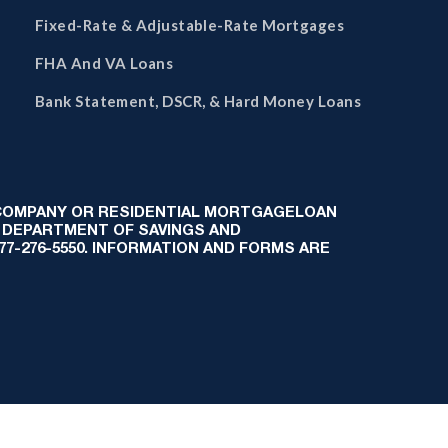
Fixed-Rate & Adjustable-Rate Mortgages
FHA And VA Loans
Bank Statement, DSCR, & Hard Money Loans
 COMPANY OR RESIDENTIAL MORTGAGELOAN
 DEPARTMENT OF SAVINGS AND
-877-276-5550. INFORMATION AND FORMS ARE