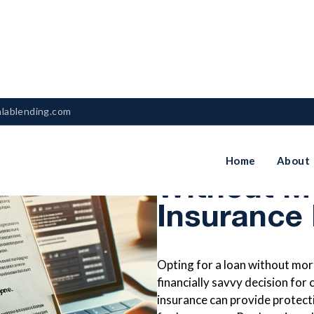
nlablending.com
When To C
Home
About
Without M
Insurance
Opting for a loan without mor
financially savvy decision for
insurance can provide protecti