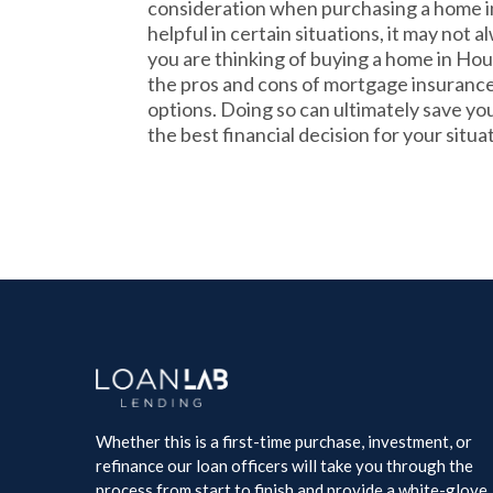
consideration when purchasing a home in
helpful in certain situations, it may not a
you are thinking of buying a home in Hou
the pros and cons of mortgage insurance
options. Doing so can ultimately save y
the best financial decision for your situa
Whether this is a first-time purchase, investment, or
refinance our loan officers will take you through the
process from start to finish and provide a white-glove