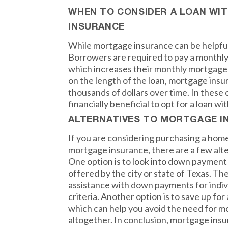
WHEN TO CONSIDER A LOAN W
INSURANCE
While mortgage insurance can be helpful,
Borrowers are required to pay a monthly
which increases their monthly mortgage
on the length of the loan, mortgage insu
thousands of dollars over time. In these 
financially beneficial to opt for a loan 
ALTERNATIVES TO MORTGAGE I
If you are considering purchasing a hom
mortgage insurance, there are a few alte
One option is to look into down paymen
offered by the city or state of Texas. T
assistance with down payments for indi
criteria. Another option is to save up fo
which can help you avoid the need for 
altogether. In conclusion, mortgage insu