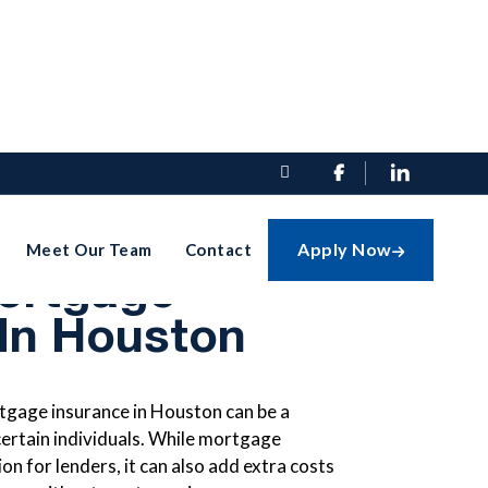


hoose A Loan
Apply Now
Meet Our Team
Contact

ortgage
 In Houston
tgage insurance in Houston can be a
 certain individuals. While mortgage
on for lenders, it can also add extra costs