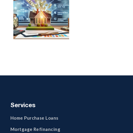
Services
Home Purchase Loans
Mortgage Refinancing