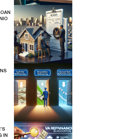
LOAN
NIO
ONS
’S
 IN