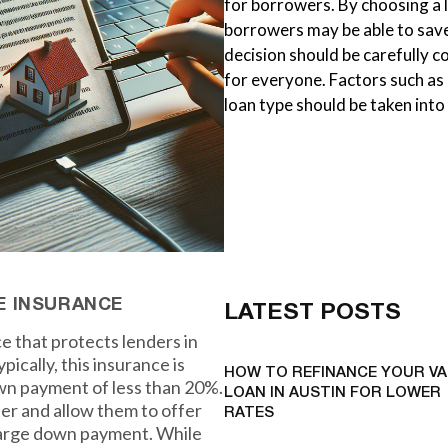
for borrowers. By choosing a
borrowers may be able to save
decision should be carefully 
for everyone. Factors such a
loan type should be taken int
E INSURANCE
LATEST POSTS
e that protects lenders in
pically, this insurance is
HOW TO REFINANCE YOUR VA
wn payment of less than 20%.
LOAN IN AUSTIN FOR LOWER
nder and allow them to offer
RATES
 large down payment. While