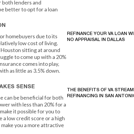
r both lenders and
e better to opt for a loan
ON
REFINANCE YOUR VA LOAN W
for homebuyers due to its
NO APPRAISAL IN DALLAS
atively low cost of living.
 Houston sitting at around
ruggle to come up with a 20%
nsurance comes into play,
ith as little as 3.5% down.
AKES SENSE
THE BENEFITS OF VA STREAM
REFINANCING IN SAN ANTONI
e can be beneficial for both
ower with less than 20% for a
ake it possible for you to
e a low credit score or a high
 make you a more attractive