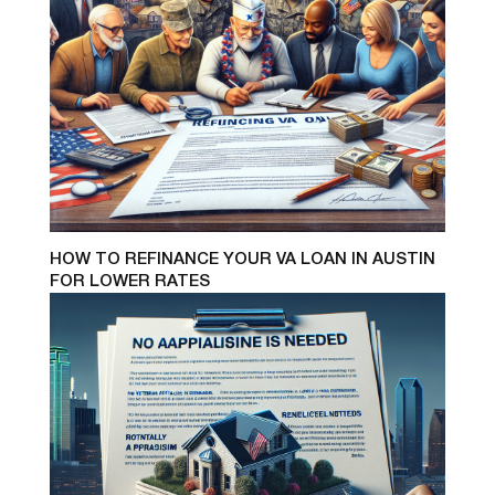
HOW TO REFINANCE YOUR VA LOAN IN AUSTIN
FOR LOWER RATES