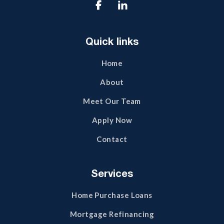

Quick links
Home
About
Meet Our Team
Apply Now
Contact
Services
Home Purchase Loans
Mortgage Refinancing