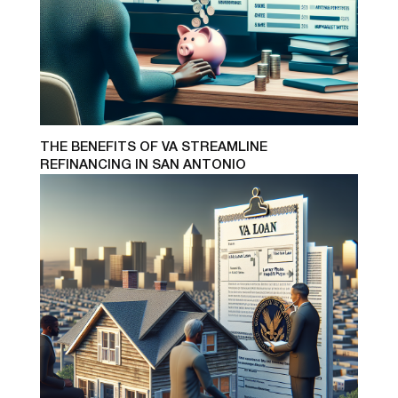
THE BENEFITS OF VA STREAMLINE
REFINANCING IN SAN ANTONIO