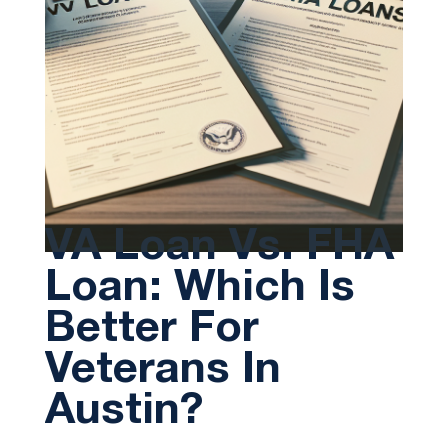
VA Loan Vs. FHA
Loan: Which Is
Better For
Veterans In
Austin?