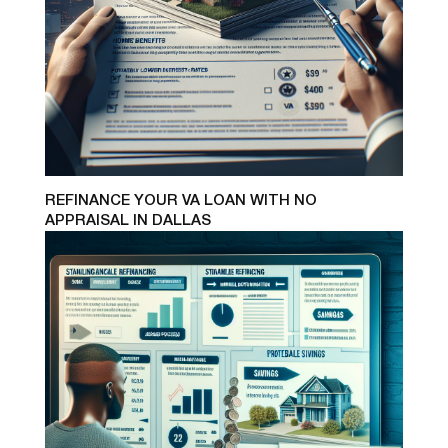
REFINANCE YOUR VA LOAN WITH NO
APPRAISAL IN DALLAS