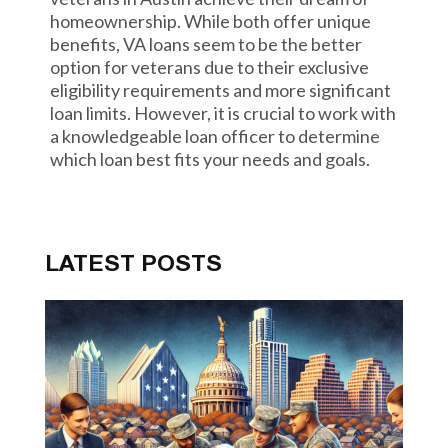
homeownership. While both offer unique
benefits, VA loans seem to be the better
option for veterans due to their exclusive
eligibility requirements and more significant
loan limits. However, it is crucial to work with
a knowledgeable loan officer to determine
which loan best fits your needs and goals.
LATEST POSTS