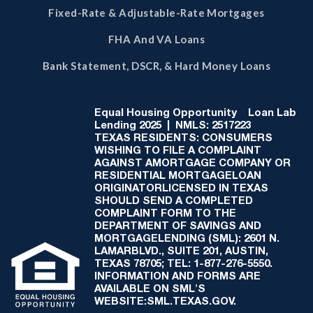
Fixed-Rate & Adjustable-Rate Mortgages
FHA And VA Loans
Bank Statement, DSCR, & Hard Money Loans
Equal Housing Opportunity
Loan Lab
Lending 2025 | NMLS: 2517223
TEXAS RESIDENTS: CONSUMERS
WISHING TO FILE A COMPLAINT
AGAINST AMORTGAGE COMPANY OR
RESIDENTIAL MORTGAGELOAN
ORIGINATORLICENSED IN TEXAS
SHOULD SEND A COMPLETED
COMPLAINT FORM TO THE
DEPARTMENT OF SAVINGS AND
MORTGAGELENDING (SML): 2601 N.
LAMARBLVD., SUITE 201, AUSTIN,
TEXAS 78705; TEL: 1-877-276-5550.
INFORMATION AND FORMS ARE
AVAILABLE ON SML'S
WEBSITE:SML.TEXAS.GOV.