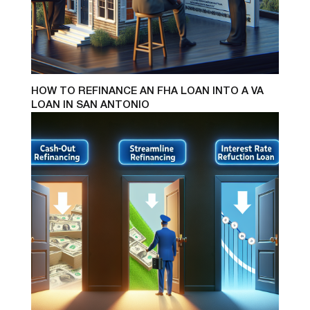
HOW TO REFINANCE AN FHA LOAN INTO A VA
LOAN IN SAN ANTONIO