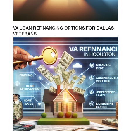
VA LOAN REFINANCING OPTIONS FOR DALLAS
VETERANS