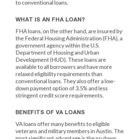
to conventional loans.
WHAT IS AN FHA LOAN?
FHA loans, on the other hand, are insured by
the Federal Housing Administration (FHA), a
government agency within the U.S.
Department of Housing and Urban
Development (HUD). These loans are
available to all borrowers and have more
relaxed eligibility requirements than
conventional loans. They also offer a low-
down payment option of 3.5% and less
stringent credit score requirements.
BENEFITS OF VA LOANS
VA loans offer many benefits to eligible
veterans and military members in Austin. The
most significant advantage is the no down