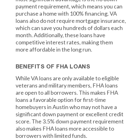
payment requirement, which means you can
purchase a home with 100% financing. VA
loans also do not require mortgage insurance,
which can save you hundreds of dollars each
month. Additionally, these loans have
competitive interest rates, making them
more affordable in the long run.
BENEFITS OF FHA LOANS
While VA loans are only available to eligible
veterans and military members, FHA loans
are open to all borrowers. This makes FHA
loans a favorable option for first-time
homebuyers in Austin who may not have a
significant down payment or excellent credit
score. The 3.5% down payment requirement
also makes FHA loans more accessible to
borrowers with limited funds.