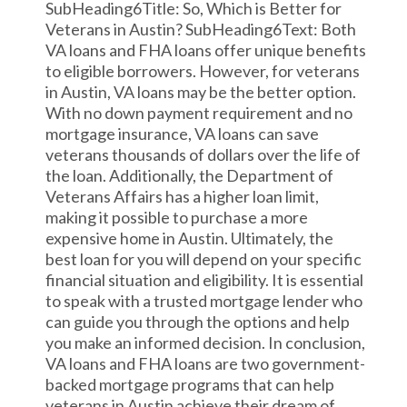
SubHeading6Title: So, Which is Better for
Veterans in Austin? SubHeading6Text: Both
VA loans and FHA loans offer unique benefits
to eligible borrowers. However, for veterans
in Austin, VA loans may be the better option.
With no down payment requirement and no
mortgage insurance, VA loans can save
veterans thousands of dollars over the life of
the loan. Additionally, the Department of
Veterans Affairs has a higher loan limit,
making it possible to purchase a more
expensive home in Austin. Ultimately, the
best loan for you will depend on your specific
financial situation and eligibility. It is essential
to speak with a trusted mortgage lender who
can guide you through the options and help
you make an informed decision. In conclusion,
VA loans and FHA loans are two government-
backed mortgage programs that can help
veterans in Austin achieve their dream of