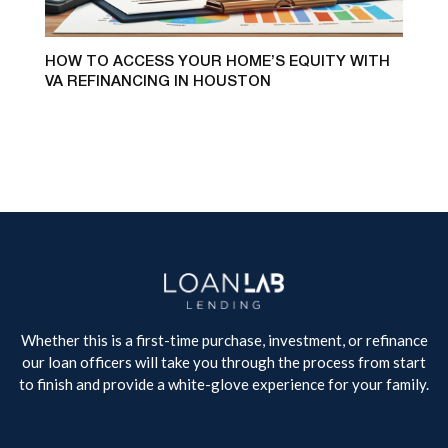
HOW TO ACCESS YOUR HOME’S EQUITY WITH
VA REFINANCING IN HOUSTON
Whether this is a first-time purchase, investment, or refinance
our loan officers will take you through the process from start
to finish and provide a white-glove experience for your family.