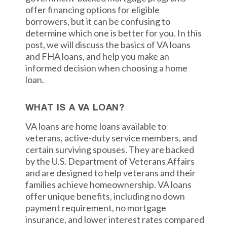
offer financing options for eligible
borrowers, but it can be confusing to
determine which one is better for you. In this
post, we will discuss the basics of VA loans
and FHA loans, and help you make an
informed decision when choosing a home
loan.
WHAT IS A VA LOAN?
VA loans are home loans available to
veterans, active-duty service members, and
certain surviving spouses. They are backed
by the U.S. Department of Veterans Affairs
and are designed to help veterans and their
families achieve homeownership. VA loans
offer unique benefits, including no down
payment requirement, no mortgage
insurance, and lower interest rates compared