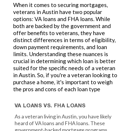
When it comes to securing mortgages,
veterans in Austin have two popular
options: VA loans and FHA loans. While
both are backed by the government and
offer benefits to veterans, they have
distinct differences in terms of eligibility,
down payment requirements, and loan
limits. Understanding these nuances is
crucial in determining which loan is better
suited for the specific needs of a veteran
in Austin. So, if you're a veteran looking to
purchase a home, it's important to weigh
the pros and cons of each loan type
VA LOANS VS. FHA LOANS
As a veteran living in Austin, you have likely
heard of VA loans and FHA loans. These
government-backed mortgage programs