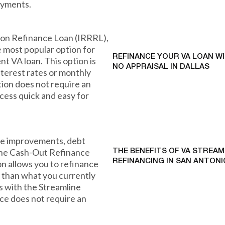
ayments.
ion Refinance Loan (IRRRL),
e most popular option for
REFINANCE YOUR VA LOAN W
nt VA loan. This option is
NO APPRAISAL IN DALLAS
nterest rates or monthly
ion does not require an
ocess quick and easy for
ome improvements, debt
 the Cash-Out Refinance
THE BENEFITS OF VA STREAM
REFINANCING IN SAN ANTONI
on allows you to refinance
t than what you currently
As with the Streamline
ce does not require an