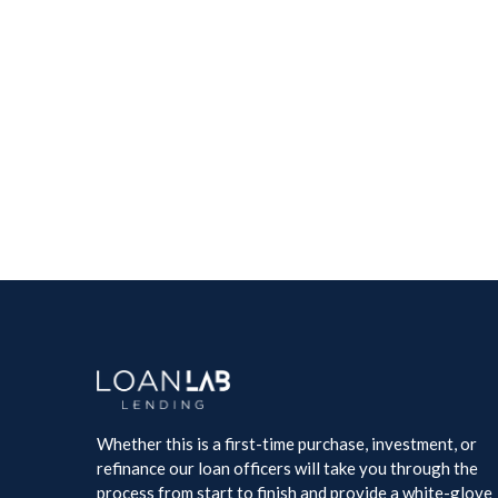
Whether this is a first-time purchase, investment, or
refinance our loan officers will take you through the
process from start to finish and provide a white-glove