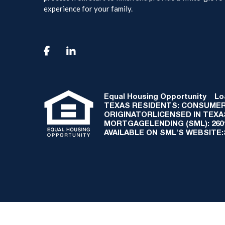
experience for your family.

Equal Housing Opportunity
Loan
TEXAS RESIDENTS: CONSUMER
ORIGINATORLICENSED IN TEX
MORTGAGELENDING (SML): 2601 
AVAILABLE ON SML'S WEBSITE