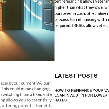
out refinancing allows vetera
higher than what they owe, wi
borrower in cash. Streamline r
process for refinancing with 
required. IRRRLs allow vetera
LATEST POSTS
placing your current VA loan
s. This could mean changing
HOW TO REFINANCE YOUR VA
n switching from a fixed-rate
LOAN IN AUSTIN FOR LOWER
ing allows you to essentially
RATES
, offering potential benefits