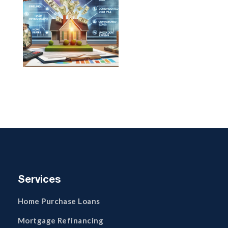
Services
Home Purchase Loans
Mortgage Refinancing