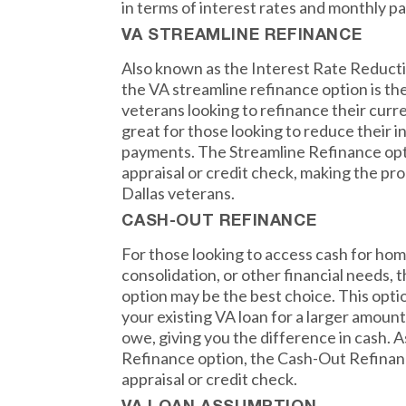
in terms of interest rates and monthly p
VA STREAMLINE REFINANCE
Also known as the Interest Rate Reduct
the VA streamline refinance option is th
veterans looking to refinance their curre
great for those looking to reduce their i
payments. The Streamline Refinance opt
appraisal or credit check, making the pr
Dallas veterans.
CASH-OUT REFINANCE
For those looking to access cash for h
consolidation, or other financial needs,
option may be the best choice. This opti
your existing VA loan for a larger amoun
owe, giving you the difference in cash. 
Refinance option, the Cash-Out Refinan
appraisal or credit check.