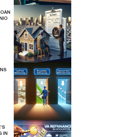
LOAN
NIO
ONS
’S
 IN