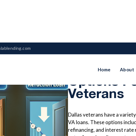
nlablending.com
VA Loan R
Home
About
Options Fo
Veterans
Dallas veterans have a variety 
VA loans. These options inclu
refinancing, and interest rate