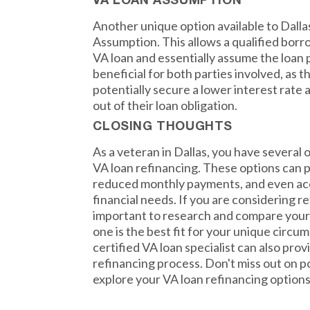
VA LOAN ASSUMPTION
Another unique option available to Dalla
Assumption. This allows a qualified borr
VA loan and essentially assume the loan
beneficial for both parties involved, as 
potentially secure a lower interest rate
out of their loan obligation.
CLOSING THOUGHTS
As a veteran in Dallas, you have several o
VA loan refinancing. These options can p
reduced monthly payments, and even acc
financial needs. If you are considering re
important to research and compare your
one is the best fit for your unique circu
certified VA loan specialist can also pro
refinancing process. Don't miss out on p
explore your VA loan refinancing options