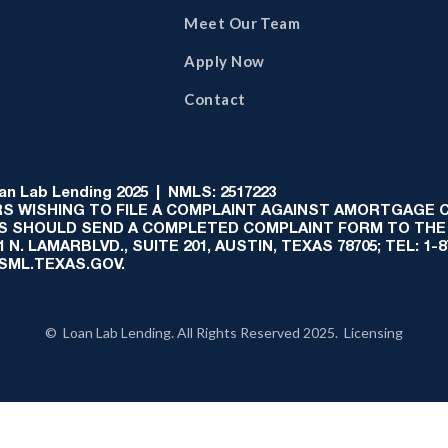
Meet Our Team
Apply Now
Contact
 Lab Lending 2025 | NMLS: 2517223
S WISHING TO FILE A COMPLAINT AGAINST AMORTGAGE
AS SHOULD SEND A COMPLETED COMPLAINT FORM TO THE
N. LAMARBLVD., SUITE 201, AUSTIN, TEXAS 78705; TEL: 1
:SML.TEXAS.GOV.
© Loan Lab Lending. All Rights Reserved 2025. Licensing