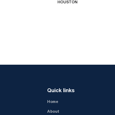
HOUSTON
Quick links
Home
About