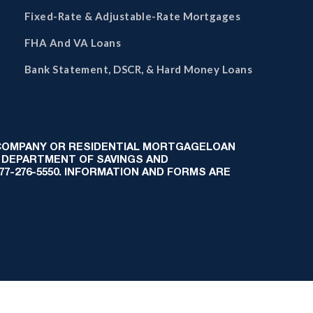
Fixed-Rate & Adjustable-Rate Mortgages
FHA And VA Loans
Bank Statement, DSCR, & Hard Money Loans
 COMPANY OR RESIDENTIAL MORTGAGELOAN
 DEPARTMENT OF SAVINGS AND
-877-276-5550. INFORMATION AND FORMS ARE