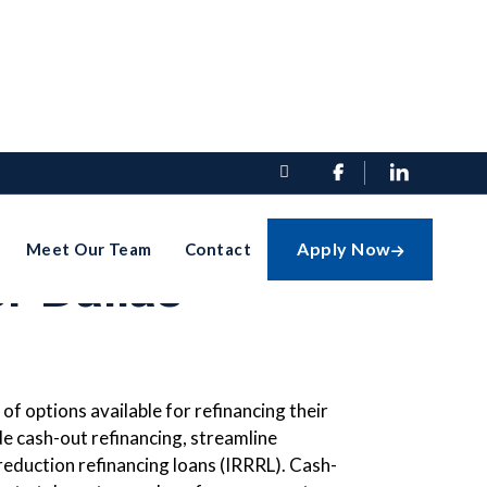


efinancing
Apply Now
Meet Our Team
Contact

r Dallas
of options available for refinancing their
de cash-out refinancing, streamline
 reduction refinancing loans (IRRRL). Cash-