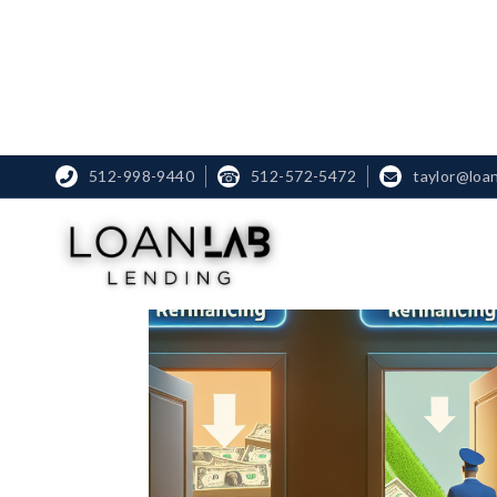
512-998-9440
☎
512-572-5472
taylor@loa

