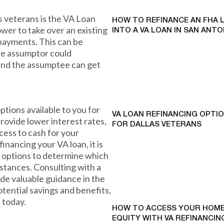
s veterans is the VA Loan
HOW TO REFINANCE AN FHA 
ower to take over an existing
INTO A VA LOAN IN SAN ANTO
 payments. This can be
the assumptor could
 and the assumptee can get
ptions available to you for
VA LOAN REFINANCING OPTI
rovide lower interest rates,
FOR DALLAS VETERANS
ess to cash for your
financing your VA loan, it is
 options to determine which
mstances. Consulting with a
vide valuable guidance in the
otential savings and benefits,
 today.
HOW TO ACCESS YOUR HOME
EQUITY WITH VA REFINANCING