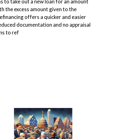
ns to take out a new loan for an amount
th the excess amount given to the
efinancing offers a quicker and easier
reduced documentation and no appraisal
ns to ref