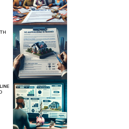
ITH
LINE
O