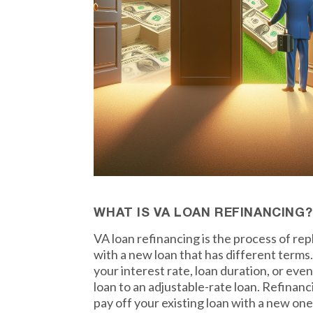
WHAT IS VA LOAN REFINANCING?
VA loan refinancing is the process of re
with a new loan that has different term
your interest rate, loan duration, or eve
loan to an adjustable-rate loan. Refinanc
pay off your existing loan with a new one