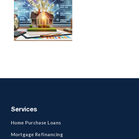
Services
Home Purchase Loans
Mortgage Refinancing