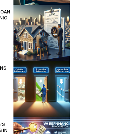
LOAN
NIO
ONS
’S
 IN