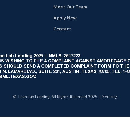
Meet Our Team
Apply Now
Contact
 Lab Lending 2025 | NMLS: 2517223
S WISHING TO FILE A COMPLAINT AGAINST AMORTGAGE
AS SHOULD SEND A COMPLETED COMPLAINT FORM TO THE
N. LAMARBLVD., SUITE 201, AUSTIN, TEXAS 78705; TEL: 1
:SML.TEXAS.GOV.
© Loan Lab Lending. All Rights Reserved 2025. Licensing