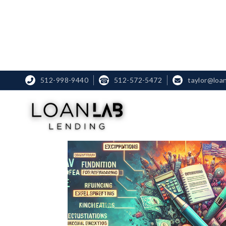
512-998-9440
☎
512-572-5472
taylor@loa

