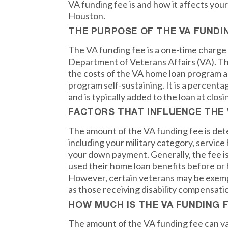
VA funding fee is and how it affects your
Houston.
THE PURPOSE OF THE VA FUNDI
The VA funding fee is a one-time charge 
Department of Veterans Affairs (VA). Th
the costs of the VA home loan program a
program self-sustaining. It is a percenta
and is typically added to the loan at closi
FACTORS THAT INFLUENCE THE 
The amount of the VA funding fee is det
including your military category, service
your down payment. Generally, the fee i
used their home loan benefits before o
However, certain veterans may be exemp
as those receiving disability compensati
HOW MUCH IS THE VA FUNDING 
The amount of the VA funding fee can va