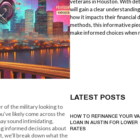
veterans in Houston. With det
will gain a clear understanding
how it impacts their financial
methods, this informative pie
make informed choices when r
LATEST POSTS
 of the military looking to
u've likely come across the
HOW TO REFINANCE YOUR VA
ay sound intimidating,
LOAN IN AUSTIN FOR LOWER
ing informed decisions about
RATES
st, we'll break down what the