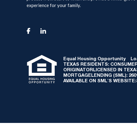
experience for your family.

Equal Housing Opportunity
Loan
TEXAS RESIDENTS: CONSUMER
ORIGINATORLICENSED IN TEX
MORTGAGELENDING (SML): 2601 
AVAILABLE ON SML'S WEBSITE