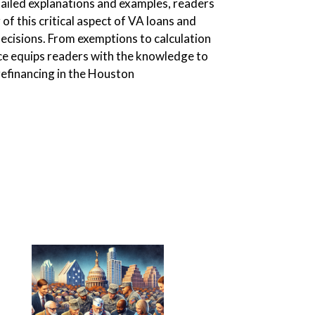
ailed explanations and examples, readers
 of this critical aspect of VA loans and
 decisions. From exemptions to calculation
ce equips readers with the knowledge to
efinancing in the Houston