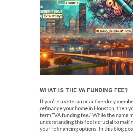
WHAT IS THE VA FUNDING FEE?
If you're a veteran or active-duty member
refinance your home in Houston, then yo
term "VA funding fee." While the name m
understanding this fee is crucial to mak
your refinancing options. In this blog po