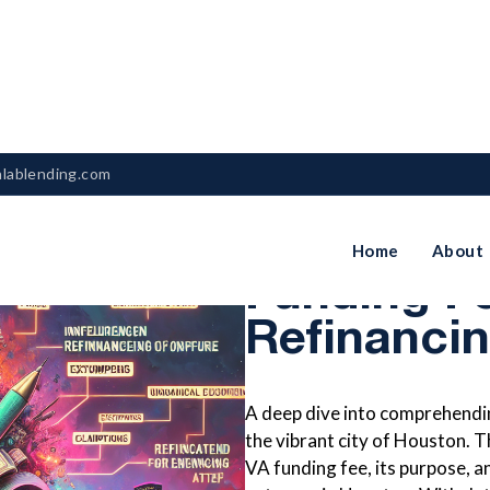
nlablending.com
Understan
Home
About
Funding F
Refinanci
A deep dive into comprehendin
the vibrant city of Houston. Th
VA funding fee, its purpose, a