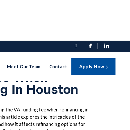


ding The VA
Apply Now
Meet Our Team
Contact

ee When
ng In Houston
g the VA funding fee when refinancing in
is article explores the intricacies of the
nd how it affects refinancing options for