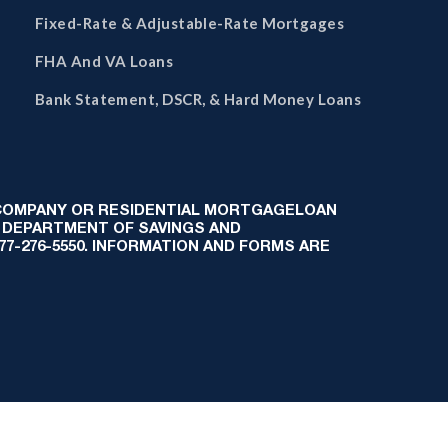
Fixed-Rate & Adjustable-Rate Mortgages
FHA And VA Loans
Bank Statement, DSCR, & Hard Money Loans
 COMPANY OR RESIDENTIAL MORTGAGELOAN
 DEPARTMENT OF SAVINGS AND
-877-276-5550. INFORMATION AND FORMS ARE