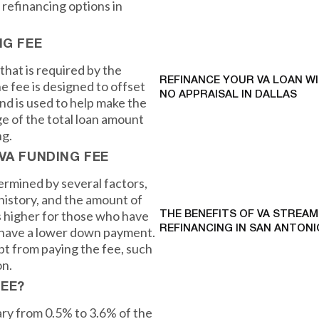
 refinancing options in
NG FEE
that is required by the
REFINANCE YOUR VA LOAN W
e fee is designed to offset
NO APPRAISAL IN DALLAS
nd is used to help make the
ge of the total loan amount
ng.
VA FUNDING FEE
ermined by several factors,
 history, and the amount of
s higher for those who have
THE BENEFITS OF VA STREAM
REFINANCING IN SAN ANTONI
r have a lower down payment.
t from paying the fee, such
on.
FEE?
ry from 0.5% to 3.6% of the