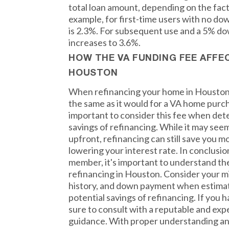
total loan amount, depending on the fac
example, for first-time users with no d
is 2.3%. For subsequent use and a 5% d
increases to 3.6%.
HOW THE VA FUNDING FEE AFFE
HOUSTON
When refinancing your home in Houston,
the same as it would for a VA home purch
important to consider this fee when det
savings of refinancing. While it may seem
upfront, refinancing can still save you m
lowering your interest rate. In conclusio
member, it's important to understand t
refinancing in Houston. Consider your mi
history, and down payment when estimat
potential savings of refinancing. If you 
sure to consult with a reputable and exp
guidance. With proper understanding an