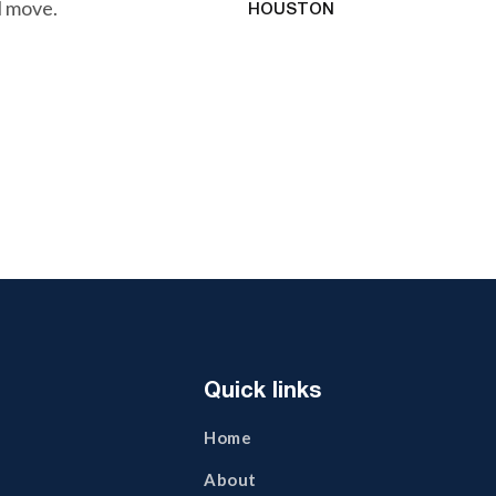
l move.
HOUSTON
Quick links
Home
About