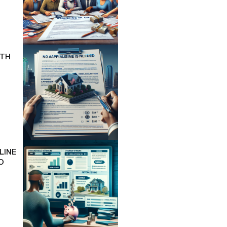
ITH
LINE
O