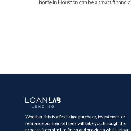
home in Houston can be a smart financia
Whether this is a first-time purchase, investment, or
refinance our loan officers will take you through the
process from start to finish and provide a white-glove