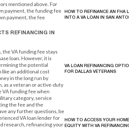
tors mentioned above. For
own payment, the funding fee
HOW TO REFINANCE AN FHA 
own payment, the fee
INTO A VA LOAN IN SAN ANTO
CTS REFINANCING IN
 the VA funding fee stays
ase loan. However, it is
ermining the potential
VA LOAN REFINANCING OPTI
 like an additional cost
FOR DALLAS VETERANS
oney in the long run by
n, as a veteran or active-duty
he VA funding fee when
litary category, service
ing the fee and the
have any further questions, be
erienced VA loan lender for
HOW TO ACCESS YOUR HOME
d research, refinancing your
EQUITY WITH VA REFINANCING