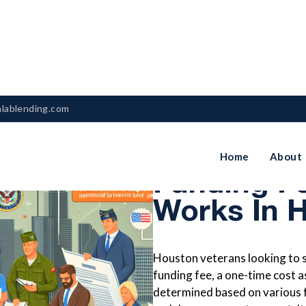
nlablending.com
Understan
Home
About
Funding F
Works In 
Houston veterans looking to 
funding fee, a one-time cost as
determined based on various fa