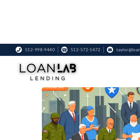
512-998-9440
☎
512-572-5472
taylor@loa

