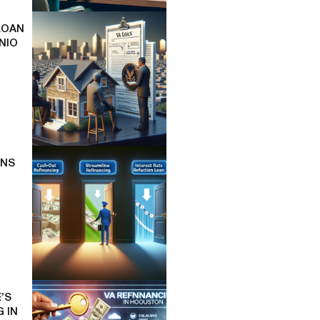
LOAN
NIO
ONS
’S
 IN