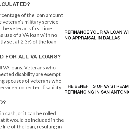
ALCULATED?
ercentage of the loan amount
 veteran's military service,
the veteran's first time
REFINANCE YOUR VA LOAN W
me use of a VA loan with no
NO APPRAISAL IN DALLAS
ly set at 2.3% of the loan
ED FOR ALL VA LOANS?
ll VA loans. Veterans who
ected disability are exempt
ving spouses of veterans who
a service-connected disability
THE BENEFITS OF VA STREAM
REFINANCING IN SAN ANTONI
D?
 cash, or it can be rolled
at it would be included in the
ife of the loan, resulting in