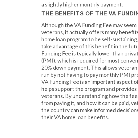
a slightly higher monthly payment.
THE BENEFITS OF THE VA FUNDI
Although the VA Funding Fee may seem li
veterans, it actually offers many benefit
home loan program to be self-sustainin
take advantage of this benefit in the fut
Funding Fee is typically lower than priv
(PMI), which is required for most convent
20% down payment. This allows veterans
run by not having to pay monthly PMI pr
VA Funding Fee is an important aspect 
helps support the program and provides 
veterans. By understanding how the fee 
from paying it, and how it can be paid, 
the country can make informed decisions
their VA home loan benefits.