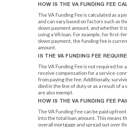
HOW IS THE VA FUNDING FEE C
The VA Funding Fee is calculated as a p
and can vary based on factors such as the
down payment amount, and whether it is 
using a VA loan. For example, for first-ti
down payment, the funding fee is current
amount.
IS THE VA FUNDING FEE REQUIR
The VA Funding Fee is not required for a
receive compensation for a service-conn
from paying the fee. Additionally, survi
died in the line of duty or as a result of 
are also exempt.
HOW IS THE VA FUNDING FEE PAI
The VA Funding Fee can be paid upfront in
into the total loan amount. This means th
overall mortgage and spread out over the l