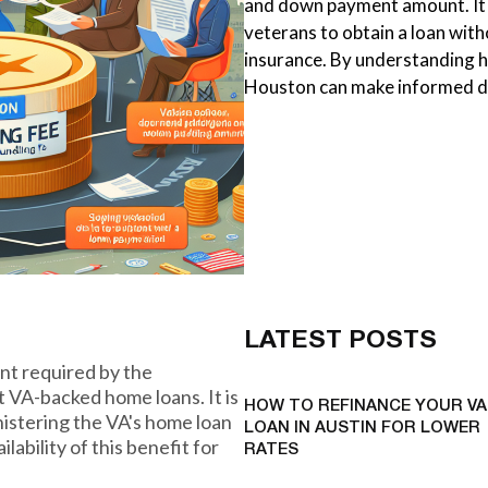
and down payment amount. It 
veterans to obtain a loan wi
insurance. By understanding h
Houston can make informed de
LATEST POSTS
nt required by the
 VA-backed home loans. It is
HOW TO REFINANCE YOUR VA
nistering the VA's home loan
LOAN IN AUSTIN FOR LOWER
ability of this benefit for
RATES