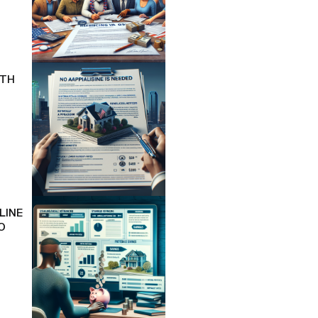
ITH
LINE
O