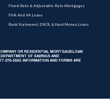
Fixed-Rate & Adjustable-Rate Mortgages
FHA And VA Loans
Bank Statement, DSCR, & Hard Money Loans
 COMPANY OR RESIDENTIAL MORTGAGELOAN
 DEPARTMENT OF SAVINGS AND
-877-276-5550. INFORMATION AND FORMS ARE