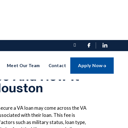


ding The VA
Apply Now
Meet Our Team
Contact

ee And How It
Houston
secure a VA loan may come across the VA
sociated with their loan. This fee is
ctors such as military status, loan type,