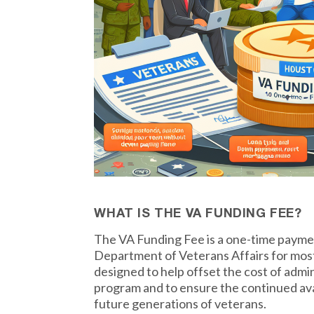
WHAT IS THE VA FUNDING FEE?
The VA Funding Fee is a one-time payme
Department of Veterans Affairs for most
designed to help offset the cost of admi
program and to ensure the continued avail
future generations of veterans.