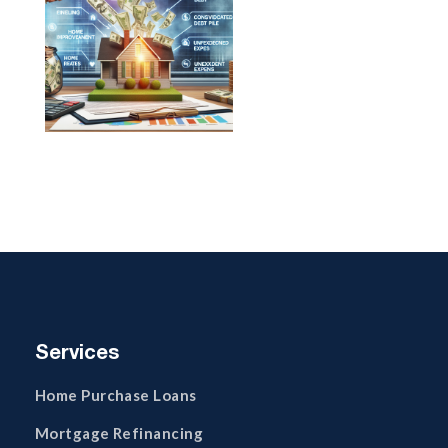
Services
Home Purchase Loans
Mortgage Refinancing