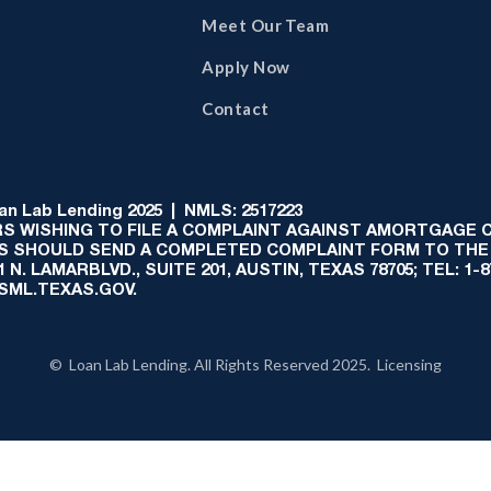
Meet Our Team
Apply Now
Contact
 Lab Lending 2025 | NMLS: 2517223
S WISHING TO FILE A COMPLAINT AGAINST AMORTGAGE
AS SHOULD SEND A COMPLETED COMPLAINT FORM TO THE
N. LAMARBLVD., SUITE 201, AUSTIN, TEXAS 78705; TEL: 1
:SML.TEXAS.GOV.
© Loan Lab Lending. All Rights Reserved 2025. Licensing