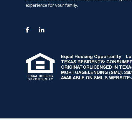
experience for your family.

Equal Housing Opportunity
Loan
TEXAS RESIDENTS: CONSUMER
ORIGINATORLICENSED IN TEX
MORTGAGELENDING (SML): 2601 
AVAILABLE ON SML'S WEBSITE