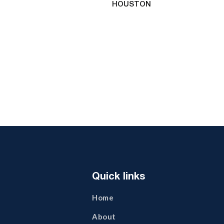
HOUSTON
Quick links
Home
About