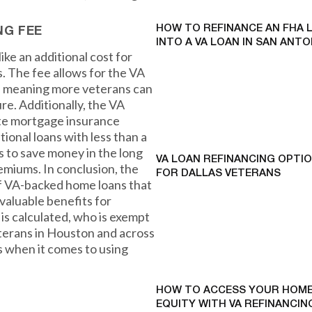
HOW TO REFINANCE AN FHA 
NG FEE
INTO A VA LOAN IN SAN ANTO
ke an additional cost for
s. The fee allows for the VA
g, meaning more veterans can
ure. Additionally, the VA
ate mortgage insurance
ional loans with less than a
 to save money in the long
VA LOAN REFINANCING OPTI
emiums. In conclusion, the
FOR DALLAS VETERANS
of VA-backed home loans that
valuable benefits for
is calculated, who is exempt
veterans in Houston and across
 when it comes to using
HOW TO ACCESS YOUR HOME
EQUITY WITH VA REFINANCING