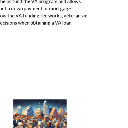
helps fund the VA program and allows
thout a down payment or mortgage
ow the VA funding fee works, veterans in
cisions when obtaining a VA loan.