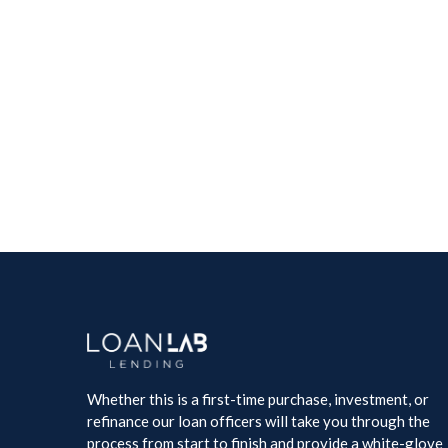
Whether this is a first-time purchase, investment, or
refinance our loan officers will take you through the
process from start to finish and provide a white-glove