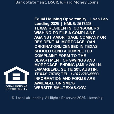
Bank Statement, DSCR, & Hard Money Loans
Equal Housing Opportunity
Loan Lab
Lending 2025 | NMLS: 2517223
TEXAS RESIDENTS: CONSUMERS
WISHING TO FILE A COMPLAINT
AGAINST AMORTGAGE COMPANY OR
RESIDENTIAL MORTGAGELOAN
ORIGINATORLICENSED IN TEXAS
SHOULD SEND A COMPLETED
COMPLAINT FORM TO THE
DEPARTMENT OF SAVINGS AND
MORTGAGELENDING (SML): 2601 N.
LAMARBLVD., SUITE 201, AUSTIN,
TEXAS 78705; TEL: 1-877-276-5550.
INFORMATION AND FORMS ARE
AVAILABLE ON SML'S
WEBSITE:SML.TEXAS.GOV.
© Loan Lab Lending. All Rights Reserved 2025. Licensing