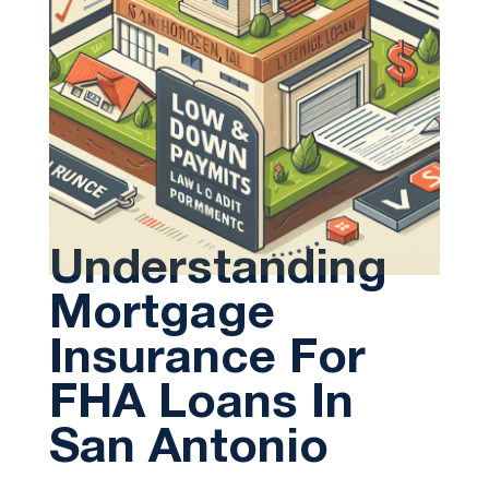
Understanding
Mortgage
Insurance For
FHA Loans In
San Antonio