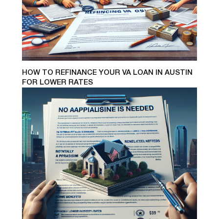
HOW TO REFINANCE YOUR VA LOAN IN AUSTIN
FOR LOWER RATES