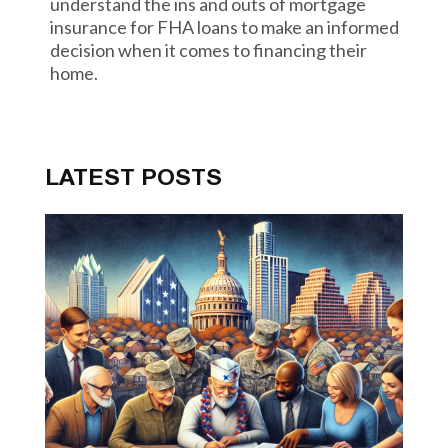
understand the ins and outs of mortgage
insurance for FHA loans to make an informed
decision when it comes to financing their
home.
LATEST POSTS