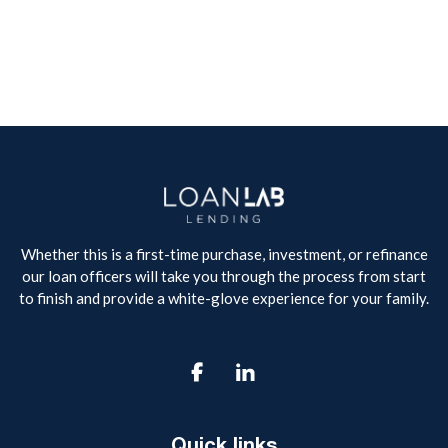
Whether this is a first-time purchase, investment, or refinance
our loan officers will take you through the process from start
to finish and provide a white-glove experience for your family.

Quick links