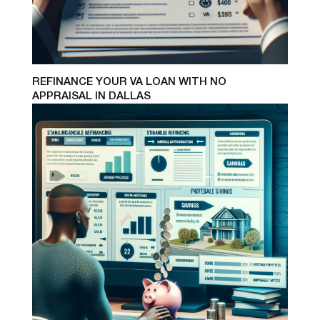
REFINANCE YOUR VA LOAN WITH NO
APPRAISAL IN DALLAS