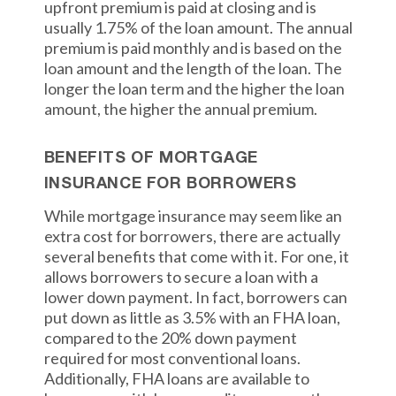
upfront premium is paid at closing and is
usually 1.75% of the loan amount. The annual
premium is paid monthly and is based on the
loan amount and the length of the loan. The
longer the loan term and the higher the loan
amount, the higher the annual premium.
BENEFITS OF MORTGAGE
INSURANCE FOR BORROWERS
While mortgage insurance may seem like an
extra cost for borrowers, there are actually
several benefits that come with it. For one, it
allows borrowers to secure a loan with a
lower down payment. In fact, borrowers can
put down as little as 3.5% with an FHA loan,
compared to the 20% down payment
required for most conventional loans.
Additionally, FHA loans are available to