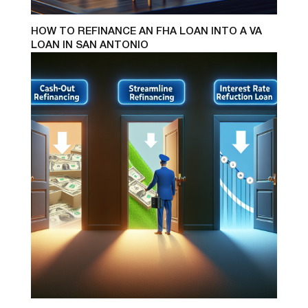
HOW TO REFINANCE AN FHA LOAN INTO A VA
LOAN IN SAN ANTONIO