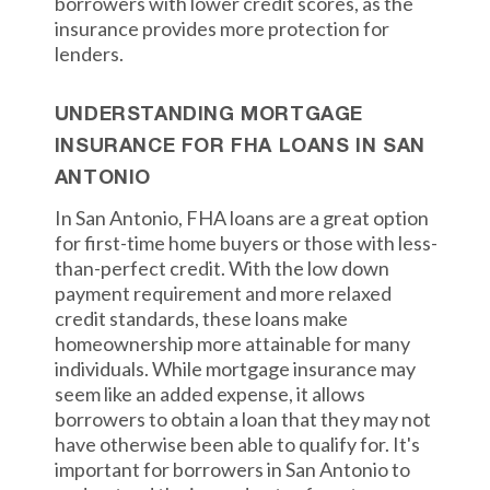
borrowers with lower credit scores, as the
insurance provides more protection for
lenders.
UNDERSTANDING MORTGAGE
INSURANCE FOR FHA LOANS IN SAN
ANTONIO
In San Antonio, FHA loans are a great option
for first-time home buyers or those with less-
than-perfect credit. With the low down
payment requirement and more relaxed
credit standards, these loans make
homeownership more attainable for many
individuals. While mortgage insurance may
seem like an added expense, it allows
borrowers to obtain a loan that they may not
have otherwise been able to qualify for. It's
important for borrowers in San Antonio to