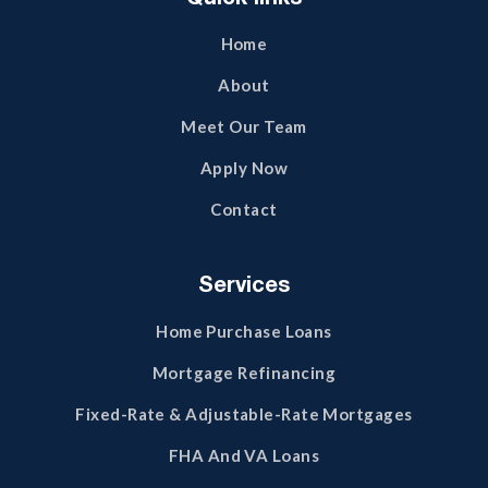
Home
About
Meet Our Team
Apply Now
Contact
Services
Home Purchase Loans
Mortgage Refinancing
Fixed-Rate & Adjustable-Rate Mortgages
FHA And VA Loans