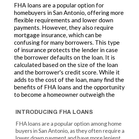
FHA loans are a popular option for
homebuyers in San Antonio, offering more
flexible requirements and lower down
payments. However, they also require
mortgage insurance, which can be
confusing for many borrowers. This type
of insurance protects the lender in case
the borrower defaults on the loan. It is
calculated based on the size of the loan
and the borrower's credit score. While it
adds to the cost of the loan, many find the
benefits of FHA loans and the opportunity
to become a homeowner outweigh the
INTRODUCING FHA LOANS
FHA loans are a popular option among home
buyers in San Antonio, as they often require a
lower down payment and have more lenient