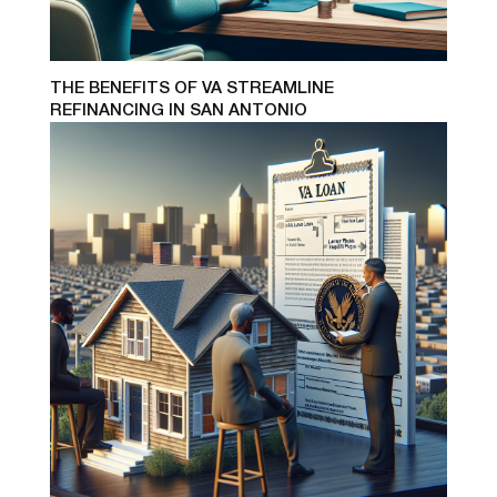
THE BENEFITS OF VA STREAMLINE
REFINANCING IN SAN ANTONIO