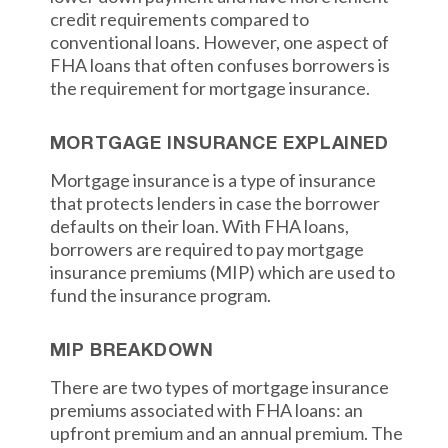
credit requirements compared to
conventional loans. However, one aspect of
FHA loans that often confuses borrowers is
the requirement for mortgage insurance.
MORTGAGE INSURANCE EXPLAINED
Mortgage insurance is a type of insurance
that protects lenders in case the borrower
defaults on their loan. With FHA loans,
borrowers are required to pay mortgage
insurance premiums (MIP) which are used to
fund the insurance program.
MIP BREAKDOWN
There are two types of mortgage insurance
premiums associated with FHA loans: an
upfront premium and an annual premium. The