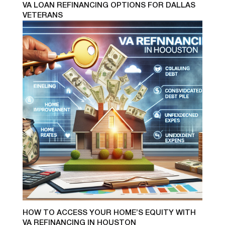
VA LOAN REFINANCING OPTIONS FOR DALLAS
VETERANS
HOW TO ACCESS YOUR HOME’S EQUITY WITH
VA REFINANCING IN HOUSTON