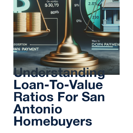
Understanding
Loan-To-Value
Ratios For San
Antonio
Homebuyers