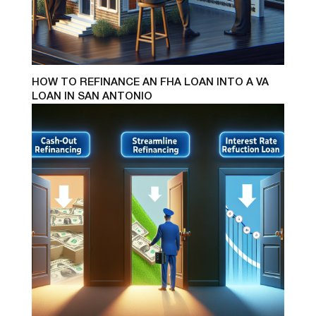
HOW TO REFINANCE AN FHA LOAN INTO A VA
LOAN IN SAN ANTONIO