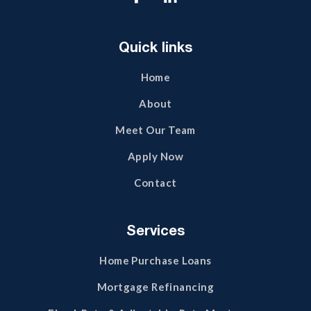
Quick links
Home
About
Meet Our Team
Apply Now
Contact
Services
Home Purchase Loans
Mortgage Refinancing