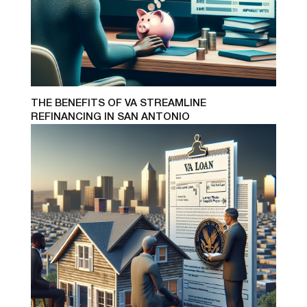
THE BENEFITS OF VA STREAMLINE
REFINANCING IN SAN ANTONIO