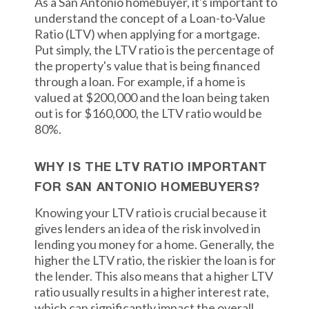
As a San Antonio homebuyer, it's important to
understand the concept of a Loan-to-Value
Ratio (LTV) when applying for a mortgage.
Put simply, the LTV ratio is the percentage of
the property's value that is being financed
through a loan. For example, if a home is
valued at $200,000 and the loan being taken
out is for $160,000, the LTV ratio would be
80%.
WHY IS THE LTV RATIO IMPORTANT
FOR SAN ANTONIO HOMEBUYERS?
Knowing your LTV ratio is crucial because it
gives lenders an idea of the risk involved in
lending you money for a home. Generally, the
higher the LTV ratio, the riskier the loan is for
the lender. This also means that a higher LTV
ratio usually results in a higher interest rate,
which can significantly impact the overall