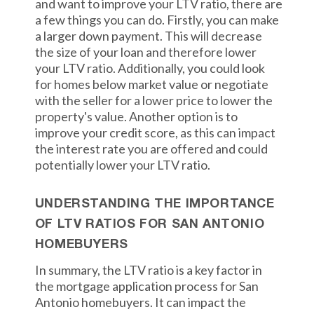
and want to improve your LTV ratio, there are
a few things you can do. Firstly, you can make
a larger down payment. This will decrease
the size of your loan and therefore lower
your LTV ratio. Additionally, you could look
for homes below market value or negotiate
with the seller for a lower price to lower the
property's value. Another option is to
improve your credit score, as this can impact
the interest rate you are offered and could
potentially lower your LTV ratio.
UNDERSTANDING THE IMPORTANCE
OF LTV RATIOS FOR SAN ANTONIO
HOMEBUYERS
In summary, the LTV ratio is a key factor in
the mortgage application process for San
Antonio homebuyers. It can impact the