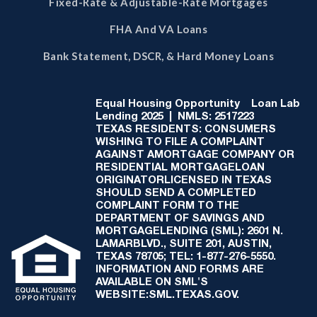
Fixed-Rate & Adjustable-Rate Mortgages
FHA And VA Loans
Bank Statement, DSCR, & Hard Money Loans
Equal Housing Opportunity
Loan Lab
Lending 2025 | NMLS: 2517223
TEXAS RESIDENTS: CONSUMERS
WISHING TO FILE A COMPLAINT
AGAINST AMORTGAGE COMPANY OR
RESIDENTIAL MORTGAGELOAN
ORIGINATORLICENSED IN TEXAS
SHOULD SEND A COMPLETED
COMPLAINT FORM TO THE
DEPARTMENT OF SAVINGS AND
MORTGAGELENDING (SML): 2601 N.
LAMARBLVD., SUITE 201, AUSTIN,
TEXAS 78705; TEL: 1-877-276-5550.
INFORMATION AND FORMS ARE
AVAILABLE ON SML'S
WEBSITE:SML.TEXAS.GOV.