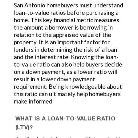
San Antonio homebuyers must understand
loan-to-value ratios before purchasing a
home. This key financial metric measures
the amount a borrower is borrowing in
relation to the appraised value of the
property. It is an important factor for
lenders in determining the risk of a loan
and the interest rate. Knowing the loan-
to-value ratio can also help buyers decide
on a down payment, as a lower ratio will
result in a lower down payment
requirement. Being knowledgeable about
this ratio can ultimately help homebuyers
make informed
WHAT IS A LOAN-TO-VALUE RATIO
(LTV)?