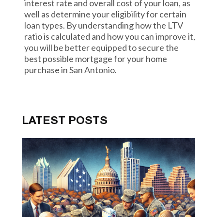
interest rate and overall cost of your loan, as
well as determine your eligibility for certain
loan types. By understanding how the LTV
ratio is calculated and how you can improve it,
you will be better equipped to secure the
best possible mortgage for your home
purchase in San Antonio.
LATEST POSTS