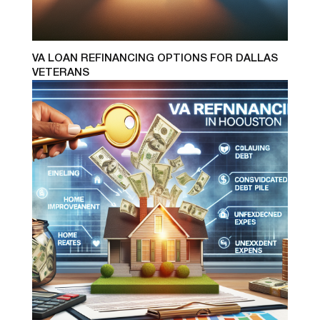
VA LOAN REFINANCING OPTIONS FOR DALLAS
VETERANS