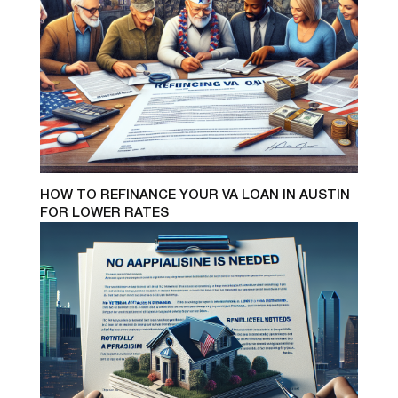
HOW TO REFINANCE YOUR VA LOAN IN AUSTIN
FOR LOWER RATES