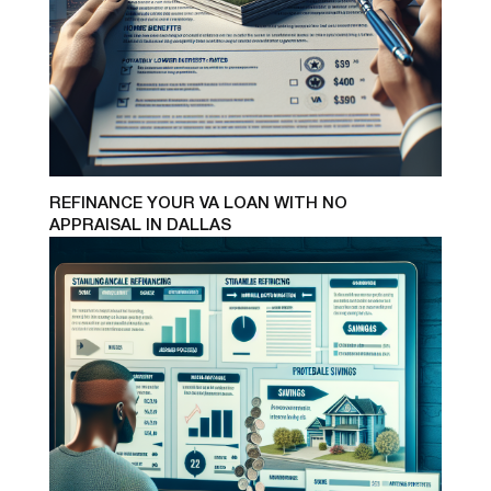
REFINANCE YOUR VA LOAN WITH NO
APPRAISAL IN DALLAS