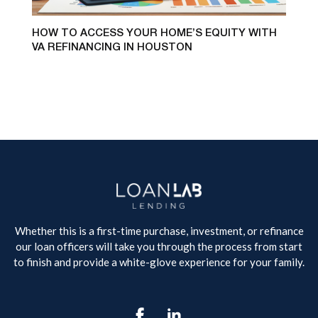
HOW TO ACCESS YOUR HOME’S EQUITY WITH
VA REFINANCING IN HOUSTON
Whether this is a first-time purchase, investment, or refinance
our loan officers will take you through the process from start
to finish and provide a white-glove experience for your family.
