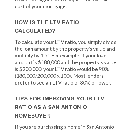
cost of your mortgage.
HOW IS THE LTV RATIO
CALCULATED?
To calculate your LTV ratio, you simply divide
the loan amount by the property's value and
multiply by 100. For example, if your loan
amount is $180,000 and the property's value
is $200,000, your LTV ratio would be 90%
(180,000/200,000 x 100). Most lenders
prefer to see an LTV ratio of 80% or lower.
TIPS FOR IMPROVING YOUR LTV
RATIO AS A SAN ANTONIO
HOMEBUYER
If you are purchasing a home in San Antonio