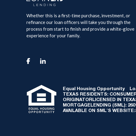
Whether this is a first-time purchase, investment, or
refinance our loan officers will take you through the
process from start to finish and provide a white-glove
experience for your family.

Equal Housing Opportunity
Loan
TEXAS RESIDENTS: CONSUMER
ORIGINATORLICENSED IN TEX
MORTGAGELENDING (SML): 2601 
AVAILABLE ON SML'S WEBSITE