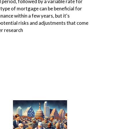
al period, followed by a variable rate for
s type of mortgage can be beneficial for
nance within a few years, but it's
otential risks and adjustments that come
er research