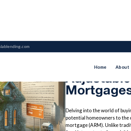
nlablending.com
Understan
Home
About
Adjustabl
Mortgages
Delving into the world of buy
potential homeowners to the c
mortgage (ARM). Unlike tradi