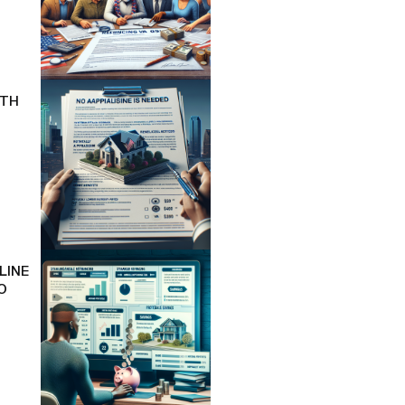
ITH
LINE
O