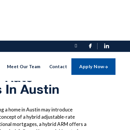


ding Hybrid
Apply Now
Meet Our Team
Contact

e-Rate
 In Austin
ing a home in Austin may introduce
oncept of a hybrid adjustable-rate
tional mortgages, a hybrid ARM offers a