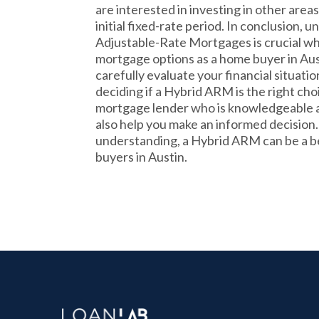
are interested in investing in other areas
initial fixed-rate period. In conclusion,
Adjustable-Rate Mortgages is crucial w
mortgage options as a home buyer in Aust
carefully evaluate your financial situati
deciding if a Hybrid ARM is the right cho
mortgage lender who is knowledgeable a
also help you make an informed decision
understanding, a Hybrid ARM can be a be
buyers in Austin.