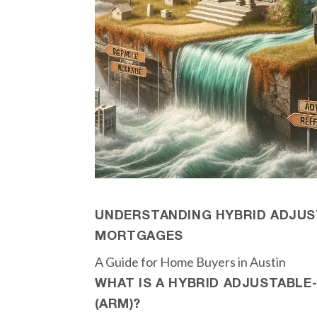
UNDERSTANDING HYBRID ADJUS
MORTGAGES
A Guide for Home Buyers in Austin
WHAT IS A HYBRID ADJUSTABL
(ARM)?