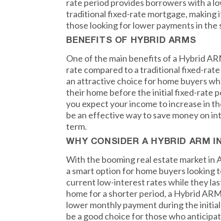
rate period provides borrowers with a lo
traditional fixed-rate mortgage, making i
those looking for lower payments in the 
BENEFITS OF HYBRID ARMS
One of the main benefits of a Hybrid ARM 
rate compared to a traditional fixed-rat
an attractive choice for home buyers who
their home before the initial fixed-rate pe
you expect your income to increase in t
be an effective way to save money on in
term.
WHY CONSIDER A HYBRID ARM I
With the booming real estate market in 
a smart option for home buyers looking 
current low-interest rates while they last.
home for a shorter period, a Hybrid ARM
lower monthly payment during the initial 
be a good choice for those who anticipat