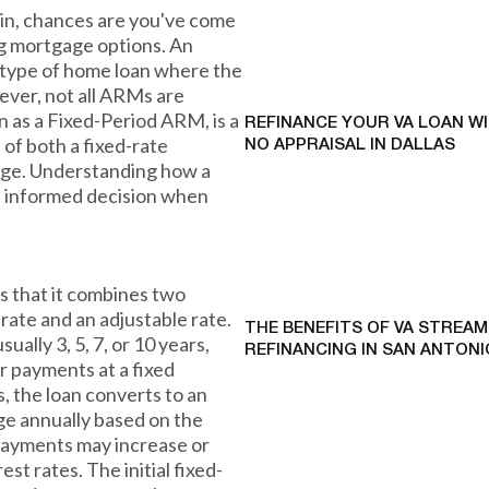
stin, chances are you've come
g mortgage options. An
 type of home loan where the
ever, not all ARMs are
 as a Fixed-Period ARM, is a
REFINANCE YOUR VA LOAN W
 of both a fixed-rate
NO APPRAISAL IN DALLAS
age. Understanding how a
 informed decision when
s that it combines two
d rate and an adjustable rate.
THE BENEFITS OF VA STREAM
usually 3, 5, 7, or 10 years,
REFINANCING IN SAN ANTONI
 payments at a fixed
ds, the loan converts to an
ge annually based on the
payments may increase or
t rates. The initial fixed-