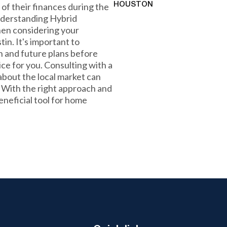
 of their finances during the
HOUSTON
 understanding Hybrid
hen considering your
in. It's important to
on and future plans before
ice for you. Consulting with a
bout the local market can
. With the right approach and
neficial tool for home