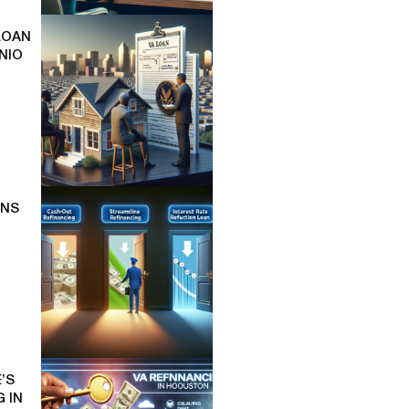
LOAN
NIO
ONS
’S
 IN