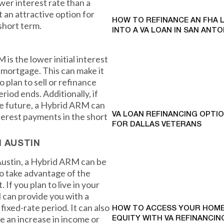
wer interest rate than a
t an attractive option for
HOW TO REFINANCE AN FHA 
short term.
INTO A VA LOAN IN SAN ANTO
is the lower initial interest
e mortgage. This can make it
 plan to sell or refinance
riod ends. Additionally, if
he future, a Hybrid ARM can
terest payments in the short
VA LOAN REFINANCING OPTI
FOR DALLAS VETERANS
N AUSTIN
Austin, a Hybrid ARM can be
to take advantage of the
 If you plan to live in your
 can provide you with a
fixed-rate period. It can also
HOW TO ACCESS YOUR HOME
e an increase in income or
EQUITY WITH VA REFINANCING