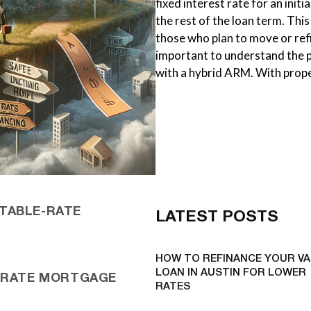
fixed interest rate for an initi
the rest of the loan term. Thi
those who plan to move or refi
important to understand the p
with a hybrid ARM. With prop
TABLE-RATE
LATEST POSTS
HOW TO REFINANCE YOUR VA
LOAN IN AUSTIN FOR LOWER
E-RATE MORTGAGE
RATES