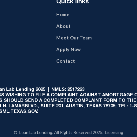
Quick links
Home
About
Meet Our Team
Apply Now
Contact
 Lab Lending 2025 | NMLS: 2517223
S WISHING TO FILE A COMPLAINT AGAINST AMORTGAGE
AS SHOULD SEND A COMPLETED COMPLAINT FORM TO THE
N. LAMARBLVD., SUITE 201, AUSTIN, TEXAS 78705; TEL: 1
:SML.TEXAS.GOV.
© Loan Lab Lending. All Rights Reserved 2025. Licensing