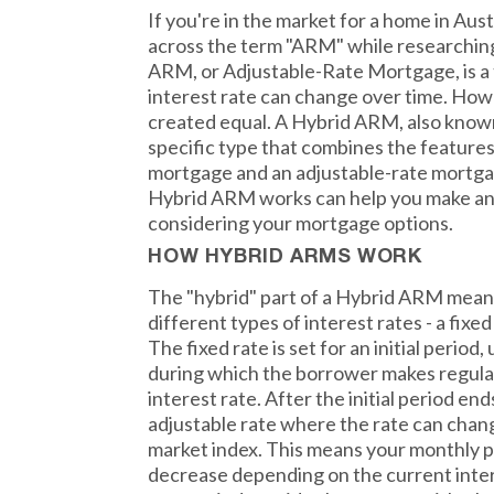
If you're in the market for a home in Au
across the term "ARM" while researchin
ARM, or Adjustable-Rate Mortgage, is a
interest rate can change over time. How
created equal. A Hybrid ARM, also known
specific type that combines the features
mortgage and an adjustable-rate mortg
Hybrid ARM works can help you make an
considering your mortgage options.
HOW HYBRID ARMS WORK
The "hybrid" part of a Hybrid ARM mean
different types of interest rates - a fixe
The fixed rate is set for an initial period, 
during which the borrower makes regular
interest rate. After the initial period en
adjustable rate where the rate can chan
market index. This means your monthly 
decrease depending on the current interes