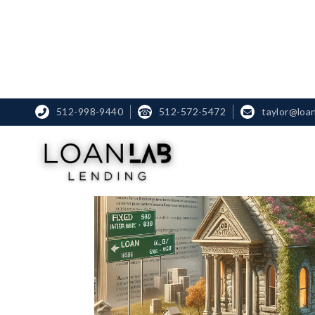
512-998-9440
☎
512-572-5472
taylor@loa

