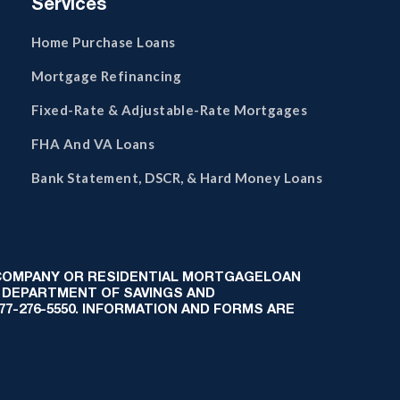
Services
Home Purchase Loans
Mortgage Refinancing
Fixed-Rate & Adjustable-Rate Mortgages
FHA And VA Loans
Bank Statement, DSCR, & Hard Money Loans
 COMPANY OR RESIDENTIAL MORTGAGELOAN
 DEPARTMENT OF SAVINGS AND
-877-276-5550. INFORMATION AND FORMS ARE