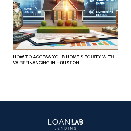
HOW TO ACCESS YOUR HOME’S EQUITY WITH
VA REFINANCING IN HOUSTON