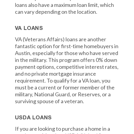
loans also have a maximum loan limit, which
can vary depending on the location.
VA LOANS
VA (Veterans Affairs) loans are another
fantastic option for first-time homebuyers in
Austin, especially for those who have served
in the military. This program offers 0% down
payment options, competitive interest rates,
and no private mortgage insurance
requirement. To qualify for a VA loan, you
must be a current or former member of the
military, National Guard, or Reserves, or a
surviving spouse of a veteran.
USDA LOANS
If you are looking to purchase a home in a