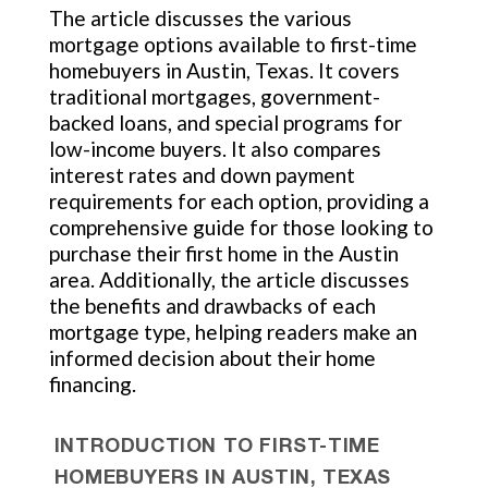
The article discusses the various
mortgage options available to first-time
homebuyers in Austin, Texas. It covers
traditional mortgages, government-
backed loans, and special programs for
low-income buyers. It also compares
interest rates and down payment
requirements for each option, providing a
comprehensive guide for those looking to
purchase their first home in the Austin
area. Additionally, the article discusses
the benefits and drawbacks of each
mortgage type, helping readers make an
informed decision about their home
financing.
INTRODUCTION TO FIRST-TIME
HOMEBUYERS IN AUSTIN, TEXAS