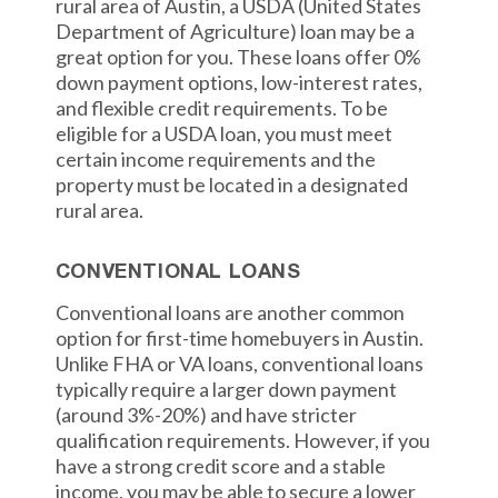
rural area of Austin, a USDA (United States
Department of Agriculture) loan may be a
great option for you. These loans offer 0%
down payment options, low-interest rates,
and flexible credit requirements. To be
eligible for a USDA loan, you must meet
certain income requirements and the
property must be located in a designated
rural area.
CONVENTIONAL LOANS
Conventional loans are another common
option for first-time homebuyers in Austin.
Unlike FHA or VA loans, conventional loans
typically require a larger down payment
(around 3%-20%) and have stricter
qualification requirements. However, if you
have a strong credit score and a stable
income, you may be able to secure a lower