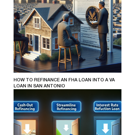
HOW TO REFINANCE AN FHA LOAN INTO A VA
LOAN IN SAN ANTONIO