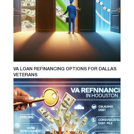
VA LOAN REFINANCING OPTIONS FOR DALLAS
VETERANS