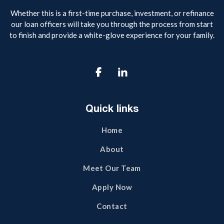
Whether this is a first-time purchase, investment, or refinance
our loan officers will take you through the process from start
to finish and provide a white-glove experience for your family.

Quick links
Home
About
Meet Our Team
Apply Now
Contact