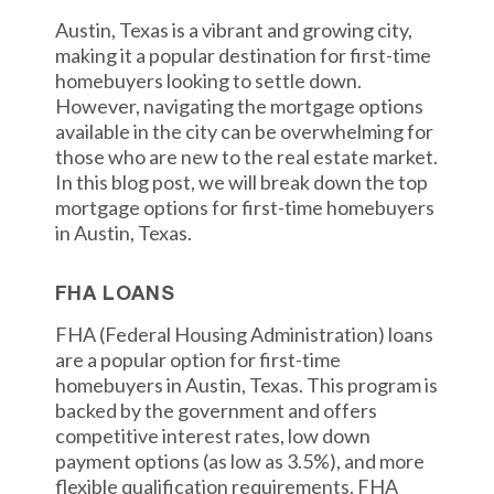
Austin, Texas is a vibrant and growing city,
making it a popular destination for first-time
homebuyers looking to settle down.
However, navigating the mortgage options
available in the city can be overwhelming for
those who are new to the real estate market.
In this blog post, we will break down the top
mortgage options for first-time homebuyers
in Austin, Texas.
FHA LOANS
FHA (Federal Housing Administration) loans
are a popular option for first-time
homebuyers in Austin, Texas. This program is
backed by the government and offers
competitive interest rates, low down
payment options (as low as 3.5%), and more
flexible qualification requirements. FHA