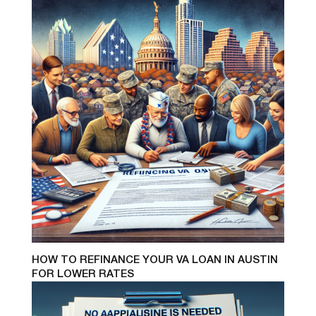
HOW TO REFINANCE YOUR VA LOAN IN AUSTIN
FOR LOWER RATES