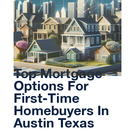
Top Mortgage
Options For
First-Time
Homebuyers In
Austin Texas