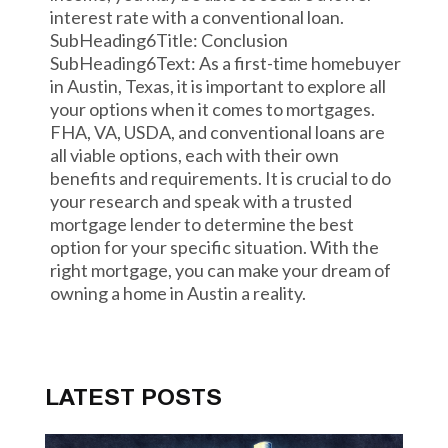
interest rate with a conventional loan.
SubHeading6Title: Conclusion
SubHeading6Text: As a first-time homebuyer
in Austin, Texas, it is important to explore all
your options when it comes to mortgages.
FHA, VA, USDA, and conventional loans are
all viable options, each with their own
benefits and requirements. It is crucial to do
your research and speak with a trusted
mortgage lender to determine the best
option for your specific situation. With the
right mortgage, you can make your dream of
owning a home in Austin a reality.
LATEST POSTS