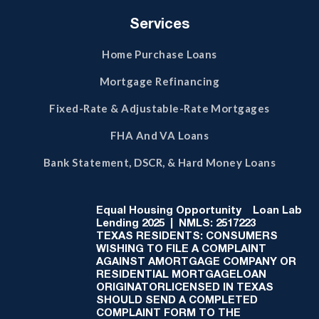
Services
Home Purchase Loans
Mortgage Refinancing
Fixed-Rate & Adjustable-Rate Mortgages
FHA And VA Loans
Bank Statement, DSCR, & Hard Money Loans
Equal Housing Opportunity
Loan Lab
Lending 2025 | NMLS: 2517223
TEXAS RESIDENTS: CONSUMERS
WISHING TO FILE A COMPLAINT
AGAINST AMORTGAGE COMPANY OR
RESIDENTIAL MORTGAGELOAN
ORIGINATORLICENSED IN TEXAS
SHOULD SEND A COMPLETED
COMPLAINT FORM TO THE