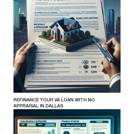
REFINANCE YOUR VA LOAN WITH NO
APPRAISAL IN DALLAS