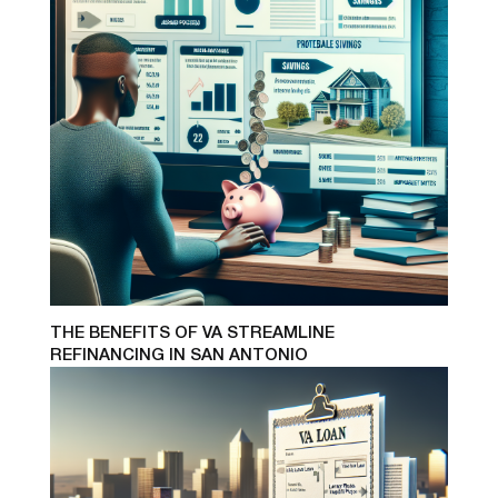
THE BENEFITS OF VA STREAMLINE
REFINANCING IN SAN ANTONIO