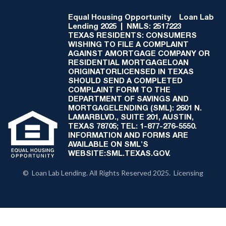
Equal Housing Opportunity
Loan Lab
Lending 2025 | NMLS: 2517223
TEXAS RESIDENTS: CONSUMERS
WISHING TO FILE A COMPLAINT
AGAINST AMORTGAGE COMPANY OR
RESIDENTIAL MORTGAGELOAN
ORIGINATORLICENSED IN TEXAS
SHOULD SEND A COMPLETED
COMPLAINT FORM TO THE
DEPARTMENT OF SAVINGS AND
MORTGAGELENDING (SML): 2601 N.
LAMARBLVD., SUITE 201, AUSTIN,
TEXAS 78705; TEL: 1-877-276-5550.
INFORMATION AND FORMS ARE
AVAILABLE ON SML'S
WEBSITE:SML.TEXAS.GOV.
© Loan Lab Lending. All Rights Reserved 2025. Licensing