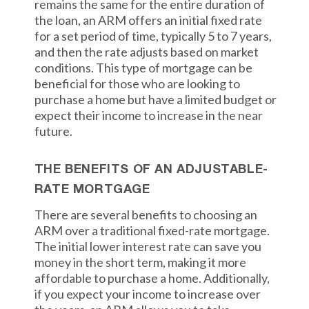
remains the same for the entire duration of
the loan, an ARM offers an initial fixed rate
for a set period of time, typically 5 to 7 years,
and then the rate adjusts based on market
conditions. This type of mortgage can be
beneficial for those who are looking to
purchase a home but have a limited budget or
expect their income to increase in the near
future.
THE BENEFITS OF AN ADJUSTABLE-
RATE MORTGAGE
There are several benefits to choosing an
ARM over a traditional fixed-rate mortgage.
The initial lower interest rate can save you
money in the short term, making it more
affordable to purchase a home. Additionally,
if you expect your income to increase over