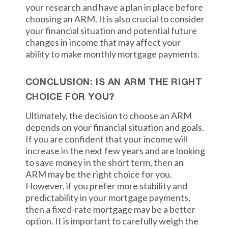
your research and have a plan in place before
choosing an ARM. It is also crucial to consider
your financial situation and potential future
changes in income that may affect your
ability to make monthly mortgage payments.
CONCLUSION: IS AN ARM THE RIGHT
CHOICE FOR YOU?
Ultimately, the decision to choose an ARM
depends on your financial situation and goals.
If you are confident that your income will
increase in the next few years and are looking
to save money in the short term, then an
ARM may be the right choice for you.
However, if you prefer more stability and
predictability in your mortgage payments,
then a fixed-rate mortgage may be a better
option. It is important to carefully weigh the