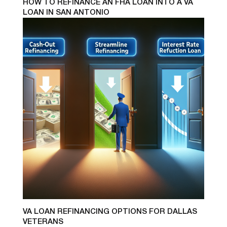
HOW TO REFINANCE AN FHA LOAN INTO A VA
LOAN IN SAN ANTONIO
VA LOAN REFINANCING OPTIONS FOR DALLAS
VETERANS