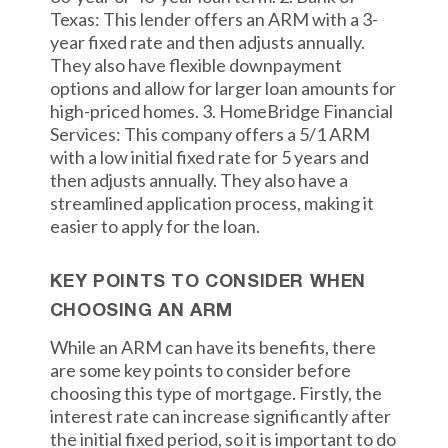
Texas: This lender offers an ARM with a 3-
year fixed rate and then adjusts annually.
They also have flexible downpayment
options and allow for larger loan amounts for
high-priced homes. 3. HomeBridge Financial
Services: This company offers a 5/1 ARM
with a low initial fixed rate for 5 years and
then adjusts annually. They also have a
streamlined application process, making it
easier to apply for the loan.
KEY POINTS TO CONSIDER WHEN
CHOOSING AN ARM
While an ARM can have its benefits, there
are some key points to consider before
choosing this type of mortgage. Firstly, the
interest rate can increase significantly after
the initial fixed period, so it is important to do