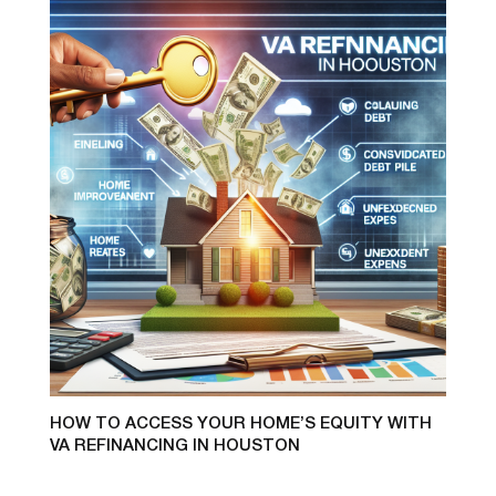
HOW TO ACCESS YOUR HOME’S EQUITY WITH
VA REFINANCING IN HOUSTON