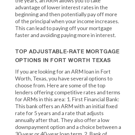
the years, an ARM allows you to take
advantage of lower interest rates in the
beginning and then potentially pay off more
of the principal when your income increases.
This can lead to paying off your mortgage
faster and avoiding paying more in interest.
TOP ADJUSTABLE-RATE MORTGAGE
OPTIONS IN FORT WORTH TEXAS
If you are looking for an ARM loan in Fort
Worth, Texas, you have several options to
choose from. Here are some of the top
lenders offering competitive rates and terms
for ARMs in this area: 1. First Financial Bank:
This bank offers an ARM with an initial fixed
rate for 5 years and a rate that adjusts
annually after that. They also offer a low
downpayment option and a choice between a
30-year or 40-year loan term. 2. Bank of