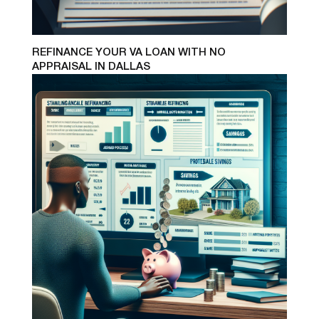
REFINANCE YOUR VA LOAN WITH NO
APPRAISAL IN DALLAS