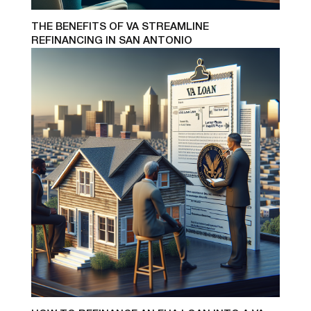
THE BENEFITS OF VA STREAMLINE
REFINANCING IN SAN ANTONIO