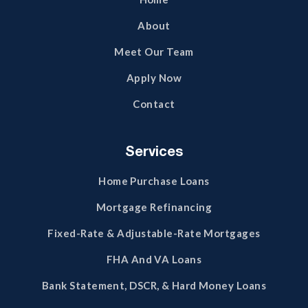
About
Meet Our Team
Apply Now
Contact
Services
Home Purchase Loans
Mortgage Refinancing
Fixed-Rate & Adjustable-Rate Mortgages
FHA And VA Loans
Bank Statement, DSCR, & Hard Money Loans