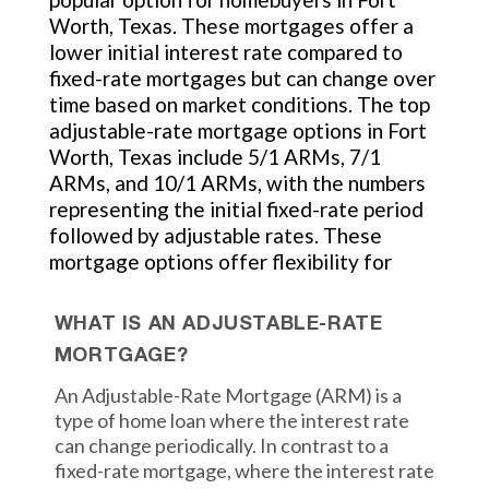
Worth, Texas. These mortgages offer a
lower initial interest rate compared to
fixed-rate mortgages but can change over
time based on market conditions. The top
adjustable-rate mortgage options in Fort
Worth, Texas include 5/1 ARMs, 7/1
ARMs, and 10/1 ARMs, with the numbers
representing the initial fixed-rate period
followed by adjustable rates. These
mortgage options offer flexibility for
WHAT IS AN ADJUSTABLE-RATE
MORTGAGE?
An Adjustable-Rate Mortgage (ARM) is a
type of home loan where the interest rate
can change periodically. In contrast to a
fixed-rate mortgage, where the interest rate