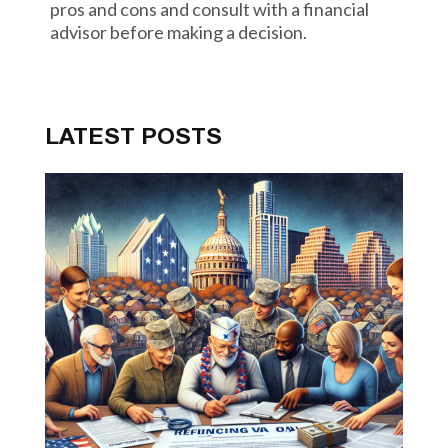
pros and cons and consult with a financial
advisor before making a decision.
LATEST POSTS