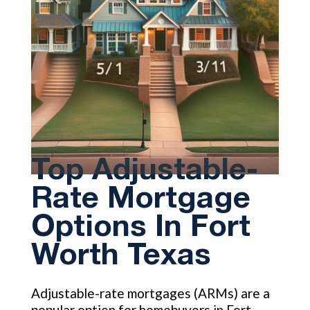
Top Adjustable-
Rate Mortgage
Options In Fort
Worth Texas
Adjustable-rate mortgages (ARMs) are a
popular option for homebuyers in Fort