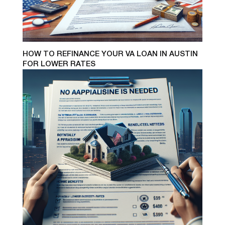
HOW TO REFINANCE YOUR VA LOAN IN AUSTIN
FOR LOWER RATES