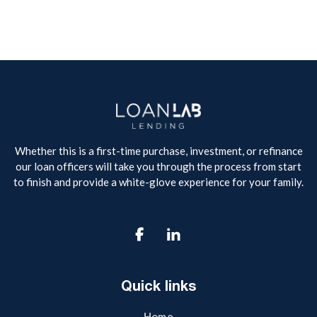
Whether this is a first-time purchase, investment, or refinance
our loan officers will take you through the process from start
to finish and provide a white-glove experience for your family.

Quick links
Home