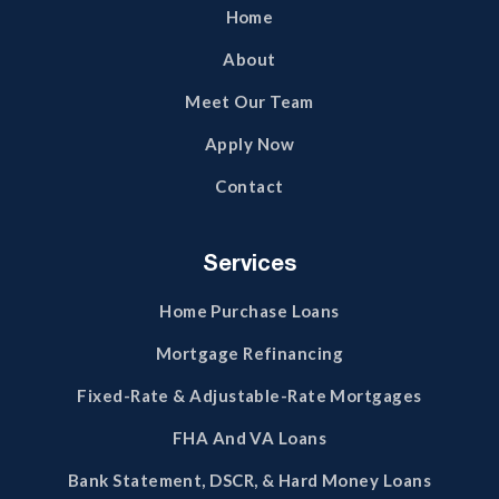
Home
About
Meet Our Team
Apply Now
Contact
Services
Home Purchase Loans
Mortgage Refinancing
Fixed-Rate & Adjustable-Rate Mortgages
FHA And VA Loans
Bank Statement, DSCR, & Hard Money Loans