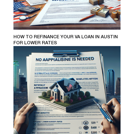
HOW TO REFINANCE YOUR VA LOAN IN AUSTIN
FOR LOWER RATES