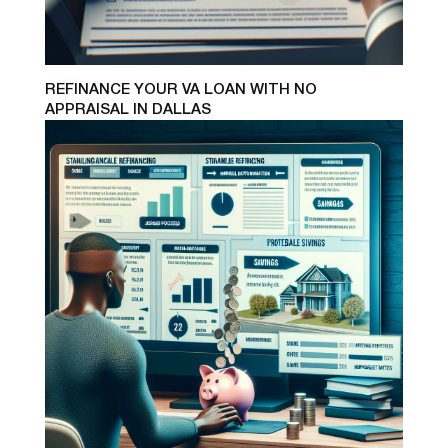
REFINANCE YOUR VA LOAN WITH NO
APPRAISAL IN DALLAS