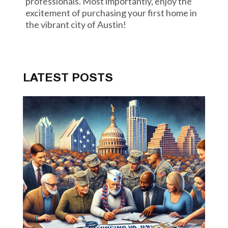
professionals. Most importantly, enjoy the
excitement of purchasing your first home in
the vibrant city of Austin!
LATEST POSTS