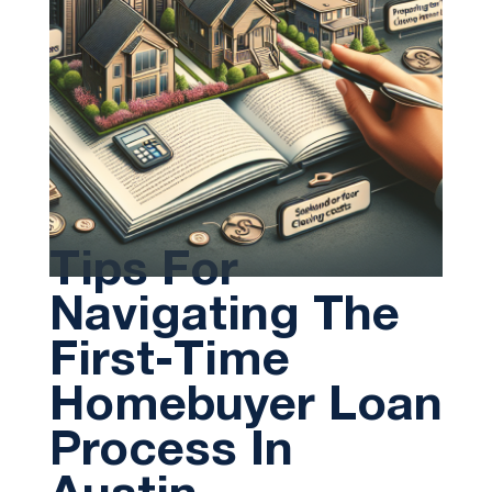
Tips For
Navigating The
First-Time
Homebuyer Loan
Process In