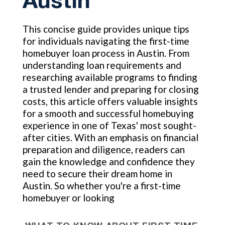
Austin
This concise guide provides unique tips
for individuals navigating the first-time
homebuyer loan process in Austin. From
understanding loan requirements and
researching available programs to finding
a trusted lender and preparing for closing
costs, this article offers valuable insights
for a smooth and successful homebuying
experience in one of Texas' most sought-
after cities. With an emphasis on financial
preparation and diligence, readers can
gain the knowledge and confidence they
need to secure their dream home in
Austin. So whether you're a first-time
homebuyer or looking