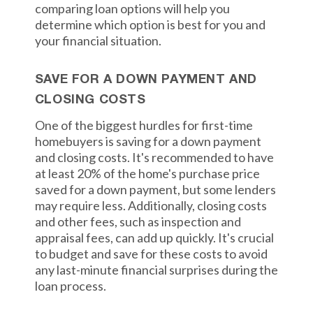
comparing loan options will help you
determine which option is best for you and
your financial situation.
SAVE FOR A DOWN PAYMENT AND
CLOSING COSTS
One of the biggest hurdles for first-time
homebuyers is saving for a down payment
and closing costs. It's recommended to have
at least 20% of the home's purchase price
saved for a down payment, but some lenders
may require less. Additionally, closing costs
and other fees, such as inspection and
appraisal fees, can add up quickly. It's crucial
to budget and save for these costs to avoid
any last-minute financial surprises during the
loan process.