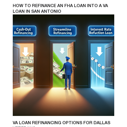
HOW TO REFINANCE AN FHA LOAN INTO A VA
LOAN IN SAN ANTONIO
VA LOAN REFINANCING OPTIONS FOR DALLAS