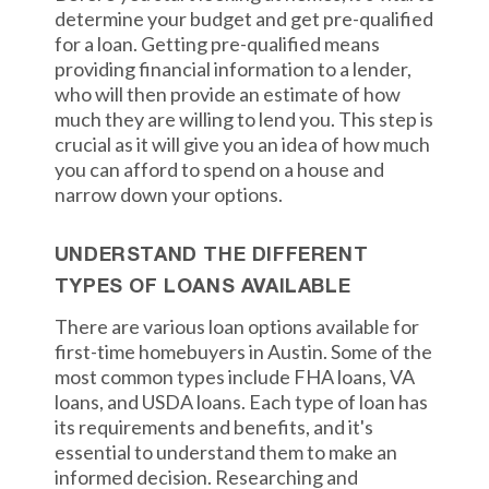
determine your budget and get pre-qualified
for a loan. Getting pre-qualified means
providing financial information to a lender,
who will then provide an estimate of how
much they are willing to lend you. This step is
crucial as it will give you an idea of how much
you can afford to spend on a house and
narrow down your options.
UNDERSTAND THE DIFFERENT
TYPES OF LOANS AVAILABLE
There are various loan options available for
first-time homebuyers in Austin. Some of the
most common types include FHA loans, VA
loans, and USDA loans. Each type of loan has
its requirements and benefits, and it's
essential to understand them to make an
informed decision. Researching and