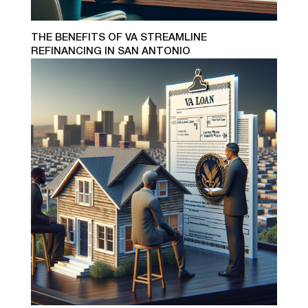
THE BENEFITS OF VA STREAMLINE
REFINANCING IN SAN ANTONIO