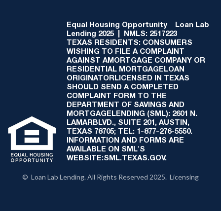
Equal Housing Opportunity
Loan Lab
Lending 2025 | NMLS: 2517223
TEXAS RESIDENTS: CONSUMERS
WISHING TO FILE A COMPLAINT
AGAINST AMORTGAGE COMPANY OR
RESIDENTIAL MORTGAGELOAN
ORIGINATORLICENSED IN TEXAS
SHOULD SEND A COMPLETED
COMPLAINT FORM TO THE
DEPARTMENT OF SAVINGS AND
MORTGAGELENDING (SML): 2601 N.
LAMARBLVD., SUITE 201, AUSTIN,
TEXAS 78705; TEL: 1-877-276-5550.
INFORMATION AND FORMS ARE
AVAILABLE ON SML'S
WEBSITE:SML.TEXAS.GOV.
© Loan Lab Lending. All Rights Reserved 2025. Licensing