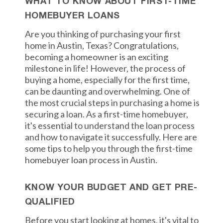
WHAT TO KNOW ABOUT FIRST-TIME
HOMEBUYER LOANS
Are you thinking of purchasing your first
home in Austin, Texas? Congratulations,
becoming a homeowner is an exciting
milestone in life! However, the process of
buying a home, especially for the first time,
can be daunting and overwhelming. One of
the most crucial steps in purchasing a home is
securing a loan. As a first-time homebuyer,
it's essential to understand the loan process
and how to navigate it successfully. Here are
some tips to help you through the first-time
homebuyer loan process in Austin.
KNOW YOUR BUDGET AND GET PRE-
QUALIFIED
Before you start looking at homes, it's vital to