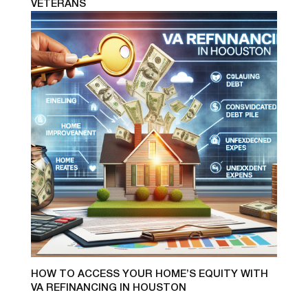
VETERANS
HOW TO ACCESS YOUR HOME’S EQUITY WITH
VA REFINANCING IN HOUSTON