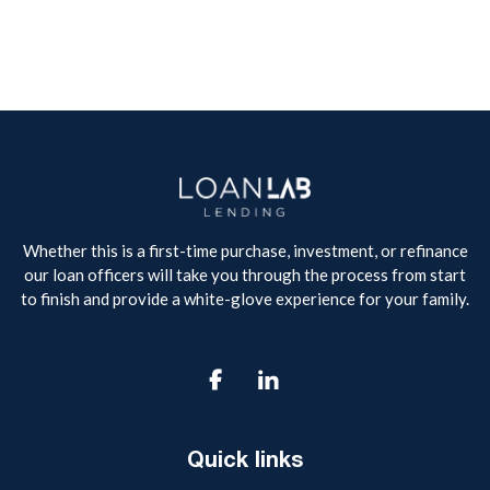
Whether this is a first-time purchase, investment, or refinance
our loan officers will take you through the process from start
to finish and provide a white-glove experience for your family.

Quick links