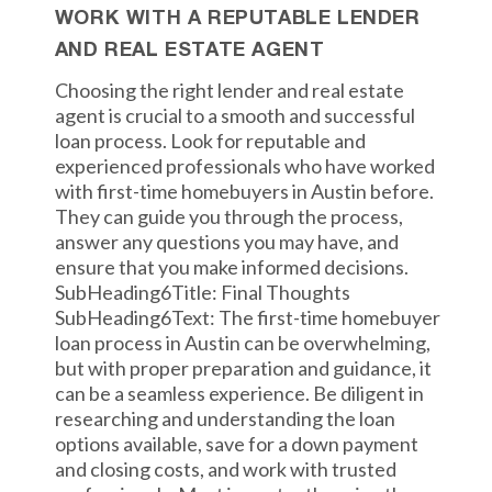
WORK WITH A REPUTABLE LENDER
AND REAL ESTATE AGENT
Choosing the right lender and real estate
agent is crucial to a smooth and successful
loan process. Look for reputable and
experienced professionals who have worked
with first-time homebuyers in Austin before.
They can guide you through the process,
answer any questions you may have, and
ensure that you make informed decisions.
SubHeading6Title: Final Thoughts
SubHeading6Text: The first-time homebuyer
loan process in Austin can be overwhelming,
but with proper preparation and guidance, it
can be a seamless experience. Be diligent in
researching and understanding the loan
options available, save for a down payment
and closing costs, and work with trusted