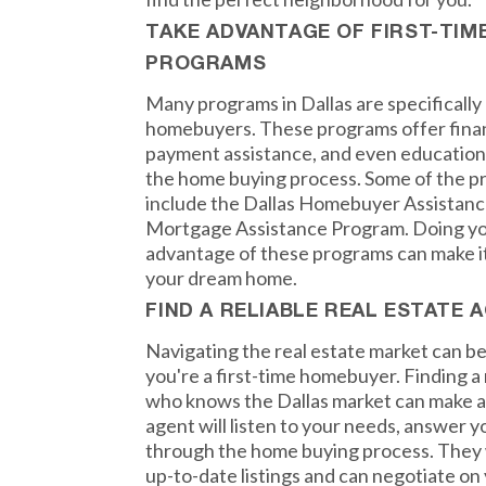
TAKE ADVANTAGE OF FIRST-TI
PROGRAMS
Many programs in Dallas are specifically 
homebuyers. These programs offer finan
payment assistance, and even educationa
the home buying process. Some of the pr
include the Dallas Homebuyer Assistanc
Mortgage Assistance Program. Doing yo
advantage of these programs can make it 
your dream home.
FIND A RELIABLE REAL ESTATE 
Navigating the real estate market can be 
you're a first-time homebuyer. Finding a 
who knows the Dallas market can make al
agent will listen to your needs, answer 
through the home buying process. They w
up-to-date listings and can negotiate on 