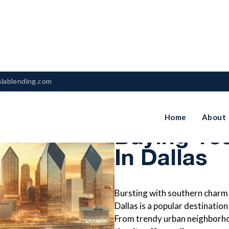
nlablending.com
The Ultima
Home
About
Buying Yo
In Dallas
Bursting with southern charm 
Dallas is a popular destination
From trendy urban neighborho