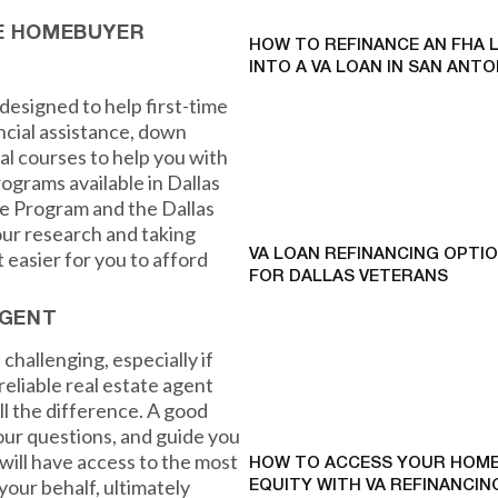
ME HOMEBUYER
HOW TO REFINANCE AN FHA 
INTO A VA LOAN IN SAN ANTO
designed to help first-time
cial assistance, down
l courses to help you with
ograms available in Dallas
e Program and the Dallas
ur research and taking
easier for you to afford
VA LOAN REFINANCING OPTI
FOR DALLAS VETERANS
AGENT
challenging, especially if
reliable real estate agent
l the difference. A good
your questions, and guide you
ill have access to the most
HOW TO ACCESS YOUR HOME
your behalf, ultimately
EQUITY WITH VA REFINANCING