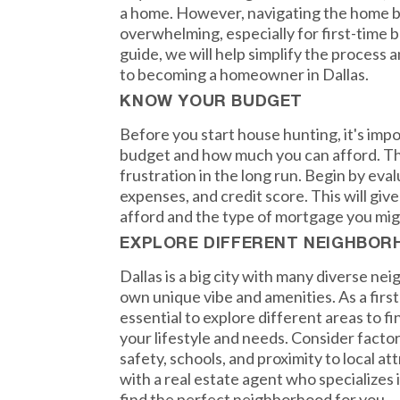
a home. However, navigating the home b
overwhelming, especially for first-time b
guide, we will help simplify the process 
to becoming a homeowner in Dallas.
KNOW YOUR BUDGET
Before you start house hunting, it's imp
budget and how much you can afford. Thi
frustration in the long run. Begin by eva
expenses, and credit score. This will giv
afford and the type of mortgage you migh
EXPLORE DIFFERENT NEIGHBO
Dallas is a big city with many diverse ne
own unique vibe and amenities. As a firs
essential to explore different areas to fi
your lifestyle and needs. Consider fact
safety, schools, and proximity to local at
with a real estate agent who specializes 
find the perfect neighborhood for you.