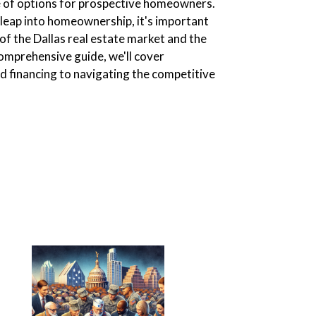
ge of options for prospective homeowners.
 leap into homeownership, it's important
of the Dallas real estate market and the
comprehensive guide, we'll cover
 financing to navigating the competitive