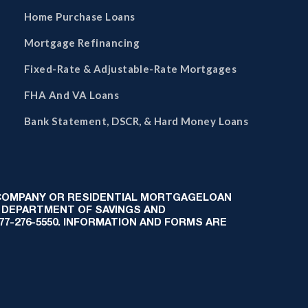
Home Purchase Loans
Mortgage Refinancing
Fixed-Rate & Adjustable-Rate Mortgages
FHA And VA Loans
Bank Statement, DSCR, & Hard Money Loans
 COMPANY OR RESIDENTIAL MORTGAGELOAN
 DEPARTMENT OF SAVINGS AND
-877-276-5550. INFORMATION AND FORMS ARE