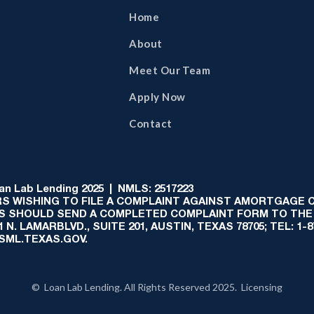
Home
About
Meet Our Team
Apply Now
Contact
 Lab Lending 2025 | NMLS: 2517223
S WISHING TO FILE A COMPLAINT AGAINST AMORTGAGE
AS SHOULD SEND A COMPLETED COMPLAINT FORM TO THE
N. LAMARBLVD., SUITE 201, AUSTIN, TEXAS 78705; TEL: 1
:SML.TEXAS.GOV.
© Loan Lab Lending. All Rights Reserved 2025. Licensing