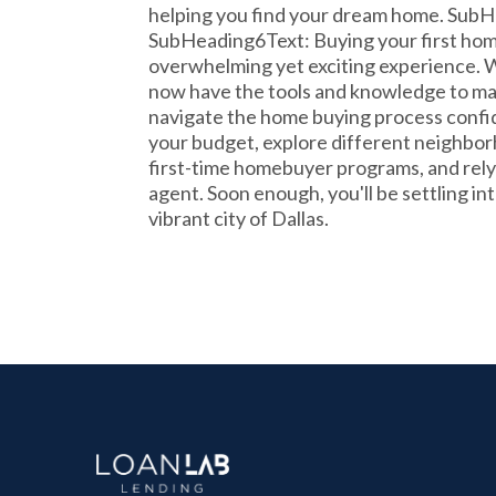
helping you find your dream home. SubH
SubHeading6Text: Buying your first home
overwhelming yet exciting experience. Wi
now have the tools and knowledge to ma
navigate the home buying process conf
your budget, explore different neighbor
first-time homebuyer programs, and rely o
agent. Soon enough, you'll be settling i
vibrant city of Dallas.