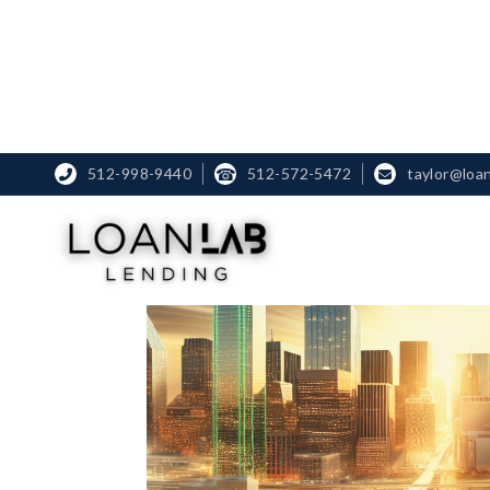
512-998-9440
☎
512-572-5472
taylor@loa

