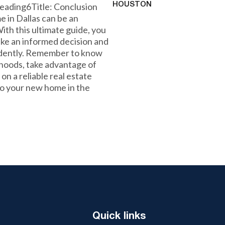
eading6Title: Conclusion
HOUSTON
 in Dallas can be an
th this ultimate guide, you
ke an informed decision and
idently. Remember to know
hoods, take advantage of
n a reliable real estate
nto your new home in the
Quick links