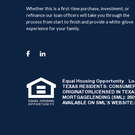
Whether this is a first-time purchase, investment, or
refinance our loan officers will take you through the
process from start to finish and provide a white-glove
experience for your family.

Equal Housing Opportunity
Loan
TEXAS RESIDENTS: CONSUMER
ORIGINATORLICENSED IN TEX
MORTGAGELENDING (SML): 2601 
AVAILABLE ON SML'S WEBSITE