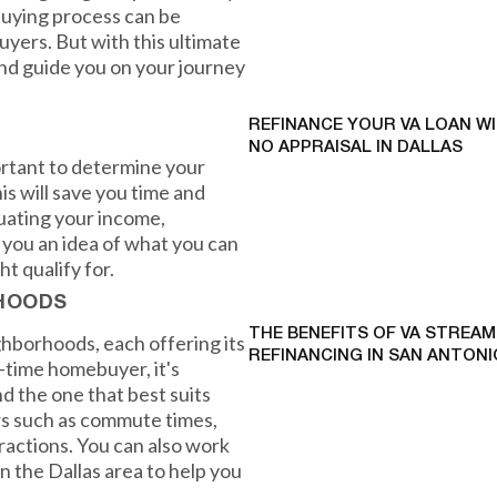
uying process can be
uyers. But with this ultimate
and guide you on your journey
REFINANCE YOUR VA LOAN W
NO APPRAISAL IN DALLAS
ortant to determine your
s will save you time and
luating your income,
e you an idea of what you can
t qualify for.
RHOODS
THE BENEFITS OF VA STREAM
ighborhoods, each offering its
REFINANCING IN SAN ANTONI
t-time homebuyer, it's
nd the one that best suits
ors such as commute times,
tractions. You can also work
in the Dallas area to help you