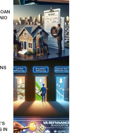
LOAN
NIO
ONS
’S
 IN