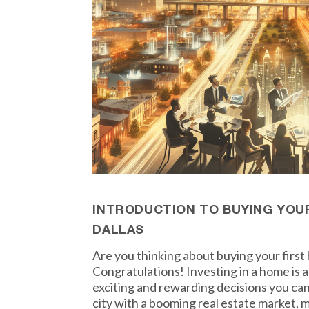
INTRODUCTION TO BUYING YOUR
DALLAS
Are you thinking about buying your first
Congratulations! Investing in a home is a
exciting and rewarding decisions you can 
city with a booming real estate market, m