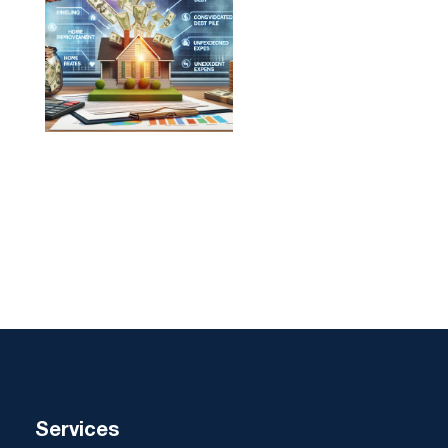
Services