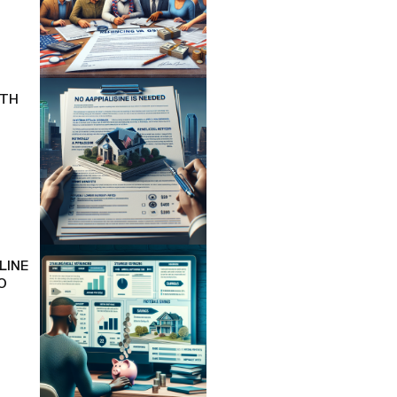
ITH
LINE
O