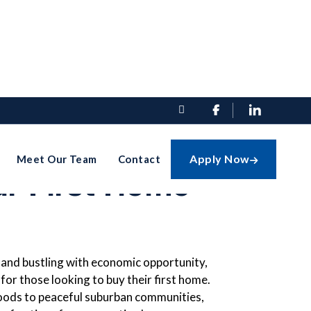


te Guide To
Apply Now
Meet Our Team
Contact

ur First Home
and bustling with economic opportunity,
 for those looking to buy their first home.
ods to peaceful suburban communities,