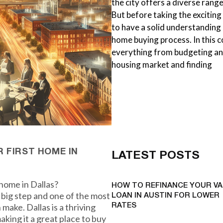
the city offers a diverse ran
But before taking the exciting
to have a solid understanding 
home buying process. In this 
everything from budgeting and
housing market and finding
 FIRST HOME IN
LATEST POSTS
 home in Dallas?
HOW TO REFINANCE YOUR VA
 big step and one of the most
LOAN IN AUSTIN FOR LOWER
make. Dallas is a thriving
RATES
aking it a great place to buy