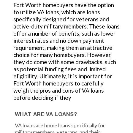
Fort Worth homebuyers have the option
to utilize VA loans, which are loans
specifically designed for veterans and
active-duty military members. These loans
offer a number of benefits, such as lower
interest rates and no down payment
requirement, making them an attractive
choice for many homebuyers. However,
they do come with some drawbacks, such
as potential funding fees and limited
eligibility. Ultimately, it is important for
Fort Worth homebuyers to carefully
weigh the pros and cons of VA loans
before deciding if they
WHAT ARE VA LOANS?
VA loans are home loans specifically for
military members, veterans, and their