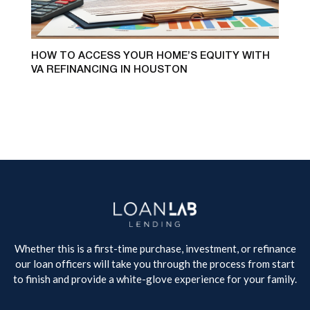
HOW TO ACCESS YOUR HOME’S EQUITY WITH
VA REFINANCING IN HOUSTON
Whether this is a first-time purchase, investment, or refinance
our loan officers will take you through the process from start
to finish and provide a white-glove experience for your family.