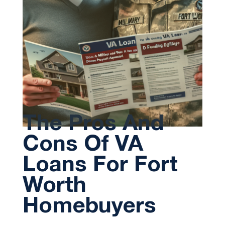
The Pros And
Cons Of VA
Loans For Fort
Worth
Homebuyers