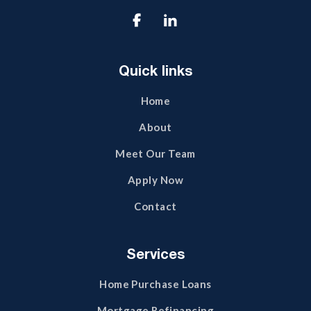

Quick links
Home
About
Meet Our Team
Apply Now
Contact
Services
Home Purchase Loans
Mortgage Refinancing