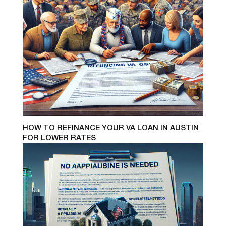
HOW TO REFINANCE YOUR VA LOAN IN AUSTIN
FOR LOWER RATES