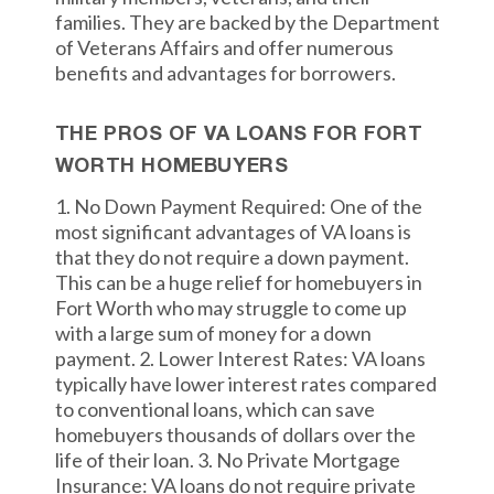
families. They are backed by the Department
of Veterans Affairs and offer numerous
benefits and advantages for borrowers.
THE PROS OF VA LOANS FOR FORT
WORTH HOMEBUYERS
1. No Down Payment Required: One of the
most significant advantages of VA loans is
that they do not require a down payment.
This can be a huge relief for homebuyers in
Fort Worth who may struggle to come up
with a large sum of money for a down
payment. 2. Lower Interest Rates: VA loans
typically have lower interest rates compared
to conventional loans, which can save
homebuyers thousands of dollars over the
life of their loan. 3. No Private Mortgage
Insurance: VA loans do not require private