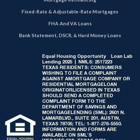
Fixed-Rate & Adjustable-Rate Mortgages
FHA And VA Loans
Bank Statement, DSCR, & Hard Money Loans
Equal Housing Opportunity
Loan Lab
Lending 2025 | NMLS: 2517223
TEXAS RESIDENTS: CONSUMERS
WISHING TO FILE A COMPLAINT
AGAINST AMORTGAGE COMPANY OR
RESIDENTIAL MORTGAGELOAN
ORIGINATORLICENSED IN TEXAS
SHOULD SEND A COMPLETED
COMPLAINT FORM TO THE
DEPARTMENT OF SAVINGS AND
MORTGAGELENDING (SML): 2601 N.
LAMARBLVD., SUITE 201, AUSTIN,
TEXAS 78705; TEL: 1-877-276-5550.
INFORMATION AND FORMS ARE
AVAILABLE ON SML'S