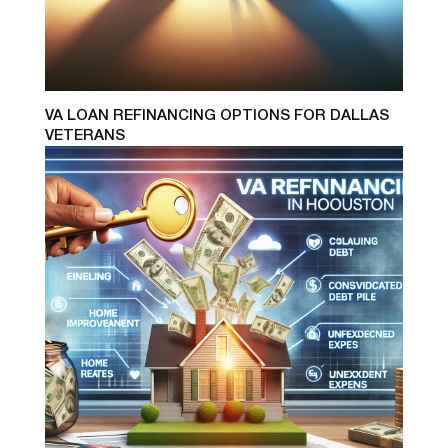
VA LOAN REFINANCING OPTIONS FOR DALLAS
VETERANS