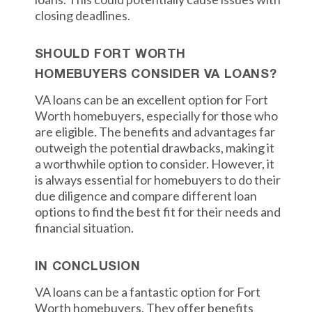
closing deadlines.
SHOULD FORT WORTH
HOMEBUYERS CONSIDER VA LOANS?
VA loans can be an excellent option for Fort
Worth homebuyers, especially for those who
are eligible. The benefits and advantages far
outweigh the potential drawbacks, making it
a worthwhile option to consider. However, it
is always essential for homebuyers to do their
due diligence and compare different loan
options to find the best fit for their needs and
financial situation.
IN CONCLUSION
VA loans can be a fantastic option for Fort
Worth homebuyers. They offer benefits