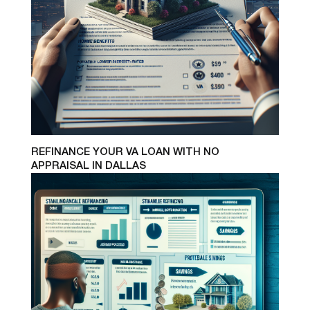
REFINANCE YOUR VA LOAN WITH NO
APPRAISAL IN DALLAS