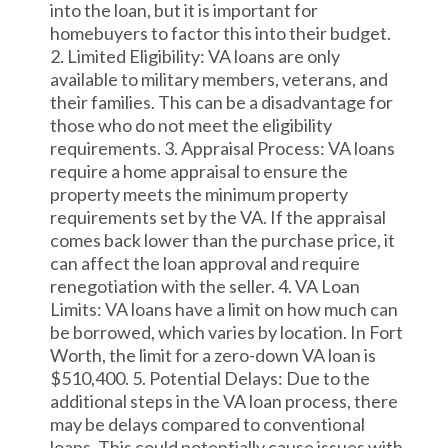
into the loan, but it is important for
homebuyers to factor this into their budget.
2. Limited Eligibility: VA loans are only
available to military members, veterans, and
their families. This can be a disadvantage for
those who do not meet the eligibility
requirements. 3. Appraisal Process: VA loans
require a home appraisal to ensure the
property meets the minimum property
requirements set by the VA. If the appraisal
comes back lower than the purchase price, it
can affect the loan approval and require
renegotiation with the seller. 4. VA Loan
Limits: VA loans have a limit on how much can
be borrowed, which varies by location. In Fort
Worth, the limit for a zero-down VA loan is
$510,400. 5. Potential Delays: Due to the
additional steps in the VA loan process, there
may be delays compared to conventional
loans. This could potentially cause issues with