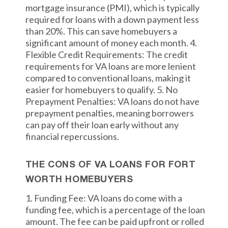
mortgage insurance (PMI), which is typically
required for loans with a down payment less
than 20%. This can save homebuyers a
significant amount of money each month. 4.
Flexible Credit Requirements: The credit
requirements for VA loans are more lenient
compared to conventional loans, making it
easier for homebuyers to qualify. 5. No
Prepayment Penalties: VA loans do not have
prepayment penalties, meaning borrowers
can pay off their loan early without any
financial repercussions.
THE CONS OF VA LOANS FOR FORT
WORTH HOMEBUYERS
1. Funding Fee: VA loans do come with a
funding fee, which is a percentage of the loan
amount. The fee can be paid upfront or rolled