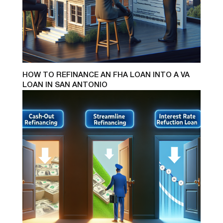
HOW TO REFINANCE AN FHA LOAN INTO A VA
LOAN IN SAN ANTONIO