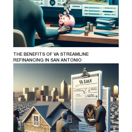
THE BENEFITS OF VA STREAMLINE
REFINANCING IN SAN ANTONIO