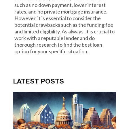
such as no down payment, lower interest
rates, and no private mortgage insurance.
However, it is essential to consider the
potential drawbacks such as the funding fee
and limited eligibility. As always, it is crucial to
work with a reputable lender and do
thorough research to find the best loan
option for your specific situation.
LATEST POSTS