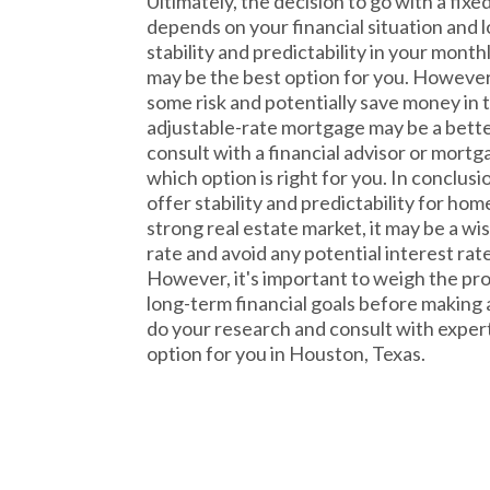
Ultimately, the decision to go with a fi
depends on your financial situation and l
stability and predictability in your month
may be the best option for you. However, 
some risk and potentially save money in 
adjustable-rate mortgage may be a better 
consult with a financial advisor or mort
which option is right for you. In conclus
offer stability and predictability for h
strong real estate market, it may be a wis
rate and avoid any potential interest rate
However, it's important to weigh the pr
long-term financial goals before making a
do your research and consult with exper
option for you in Houston, Texas.