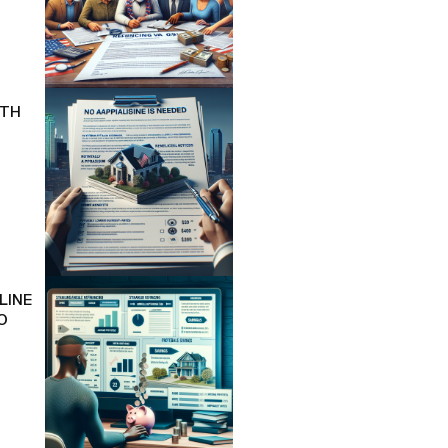
ITH
LINE
O