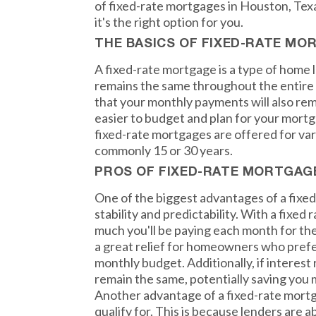
of fixed-rate mortgages in Houston, Texa
it's the right option for you.
THE BASICS OF FIXED-RATE MO
A fixed-rate mortgage is a type of home 
remains the same throughout the entire 
that your monthly payments will also rem
easier to budget and plan for your mort
fixed-rate mortgages are offered for va
commonly 15 or 30 years.
PROS OF FIXED-RATE MORTGAG
One of the biggest advantages of a fixe
stability and predictability. With a fixed
much you'll be paying each month for the 
a great relief for homeowners who prefe
monthly budget. Additionally, if interest r
remain the same, potentially saving you 
Another advantage of a fixed-rate mortgag
qualify for. This is because lenders are a