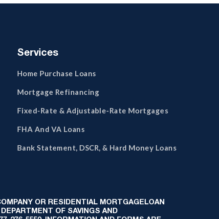
Services
Home Purchase Loans
Mortgage Refinancing
Fixed-Rate & Adjustable-Rate Mortgages
FHA And VA Loans
Bank Statement, DSCR, & Hard Money Loans
 COMPANY OR RESIDENTIAL MORTGAGELOAN
 DEPARTMENT OF SAVINGS AND