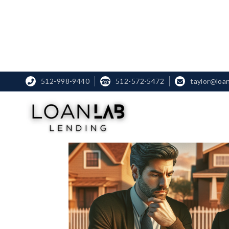
512-998-9440
☎
512-572-5472
taylor@loa

