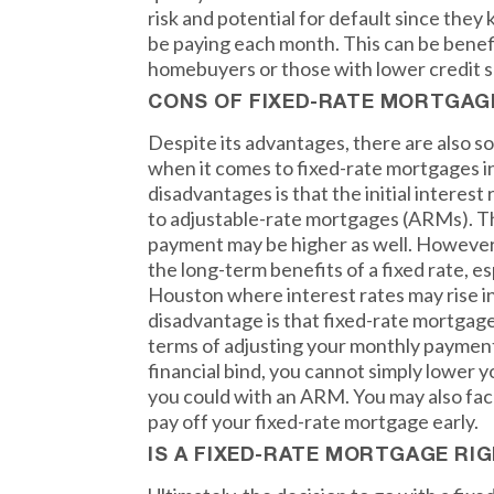
risk and potential for default since the
be paying each month. This can be benefic
homebuyers or those with lower credit s
CONS OF FIXED-RATE MORTGAG
Despite its advantages, there are also 
when it comes to fixed-rate mortgages i
disadvantages is that the initial interes
to adjustable-rate mortgages (ARMs). T
payment may be higher as well. However,
the long-term benefits of a fixed rate, esp
Houston where interest rates may rise i
disadvantage is that fixed-rate mortgages 
terms of adjusting your monthly payments.
financial bind, you cannot simply lower 
you could with an ARM. You may also face
pay off your fixed-rate mortgage early.
IS A FIXED-RATE MORTGAGE RI