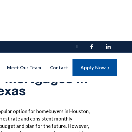


And Cons Of
Apply Now
Meet Our Team
Contact

e Mortgages In
exas
opular option for homebuyers in Houston,
erest rate and consistent monthly
 budget and plan for the future. However,