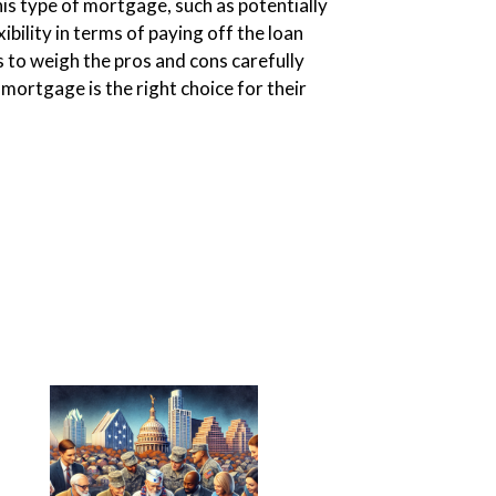
is type of mortgage, such as potentially
exibility in terms of paying off the loan
rs to weigh the pros and cons carefully
 mortgage is the right choice for their