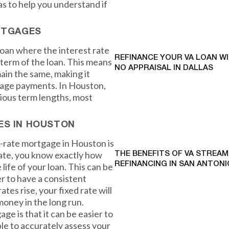
s to help you understand if
RTGAGES
loan where the interest rate
REFINANCE YOUR VA LOAN W
term of the loan. This means
NO APPRAISAL IN DALLAS
ain the same, making it
gage payments. In Houston,
rious term lengths, most
ES IN HOUSTON
d-rate mortgage in Houston is
 rate, you know exactly how
THE BENEFITS OF VA STREAM
REFINANCING IN SAN ANTONI
life of your loan. This can be
r to have a consistent
ates rise, your fixed rate will
money in the long run.
e is that it can be easier to
ble to accurately assess your