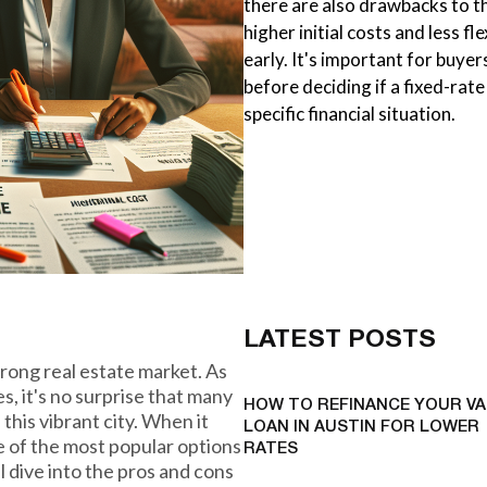
there are also drawbacks to th
higher initial costs and less fl
early. It's important for buye
before deciding if a fixed-rate
specific financial situation.
LATEST POSTS
strong real estate market. As
es, it's no surprise that many
HOW TO REFINANCE YOUR VA
this vibrant city. When it
LOAN IN AUSTIN FOR LOWER
 of the most popular options
RATES
ll dive into the pros and cons