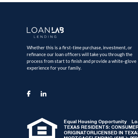
Whether this is a first-time purchase, investment, or
refinance our loan officers will take you through the
process from start to finish and provide a white-glove
experience for your family.

Equal Housing Opportunity
Loan
TEXAS RESIDENTS: CONSUMER
ORIGINATORLICENSED IN TEX