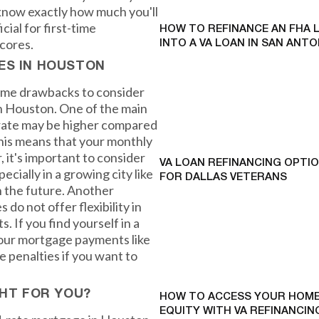
y know exactly how much you'll
ial for first-time
HOW TO REFINANCE AN FHA 
cores.
INTO A VA LOAN IN SAN ANTO
ES IN HOUSTON
some drawbacks to consider
n Houston. One of the main
t rate may be higher compared
his means that your monthly
 it's important to consider
VA LOAN REFINANCING OPTI
ecially in a growing city like
FOR DALLAS VETERANS
n the future. Another
do not offer flexibility in
 If you find yourself in a
your mortgage payments like
 penalties if you want to
GHT FOR YOU?
HOW TO ACCESS YOUR HOME
EQUITY WITH VA REFINANCING