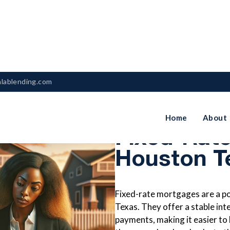
nlablending.com
The Pros 
Home
About
Fixed-Rat
Houston T
Fixed-rate mortgages are a p
Texas. They offer a stable int
payments, making it easier to