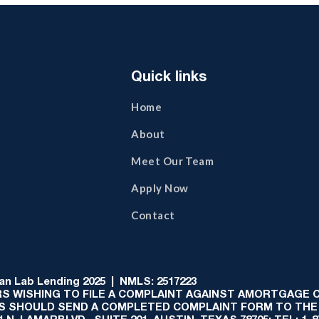
Quick links
Home
About
Meet Our Team
Apply Now
Contact
 Lab Lending 2025 | NMLS: 2517223
S WISHING TO FILE A COMPLAINT AGAINST AMORTGAGE
AS SHOULD SEND A COMPLETED COMPLAINT FORM TO THE