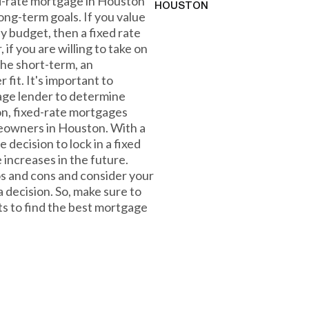
xed-rate mortgage in Houston
HOUSTON
ong-term goals. If you value
ly budget, then a fixed rate
if you are willing to take on
the short-term, an
fit. It's important to
gage lender to determine
ion, fixed-rate mortgages
omeowners in Houston. With a
e decision to lock in a fixed
 increases in the future.
os and cons and consider your
 decision. So, make sure to
ts to find the best mortgage