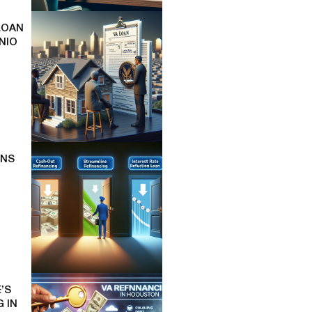
LOAN
NIO
ONS
’S
 IN