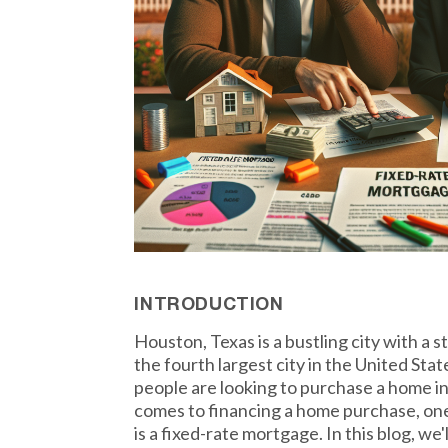
INTRODUCTION
Houston, Texas is a bustling city with a 
the fourth largest city in the United Stat
people are looking to purchase a home in 
comes to financing a home purchase, one
is a fixed-rate mortgage. In this blog, we'