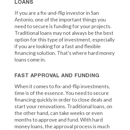
LOANS
If you are a fix-and-flip investor in San
Antonio, one of the important things you
need to secure is funding for your projects.
Traditional loans may not always be the best
option for this type of investment, especially
if you are looking for a fast and flexible
financing solution. That's where hard money
loans come in.
FAST APPROVAL AND FUNDING
When it comes to fix-and-flip investments,
time is of the essence. You need to secure
financing quickly in order to close deals and
start your renovations. Traditional loans, on
the other hand, can take weeks or even
months to approve and fund. With hard
money loans, the approval process is much