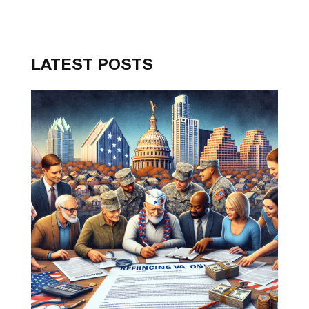
LATEST POSTS