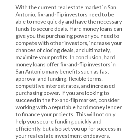
With the current real estate market in San
Antonio, fix-and-flip investors need to be
able to move quickly and have the necessary
funds to secure deals. Hard money loans can
give you the purchasing power you need to
compete with other investors, increase your
chances of closing deals, and ultimately,
maximize your profits. In conclusion, hard
money loans offer fix-and-flip investors in
San Antonio many benefits such as fast
approval and funding, flexible terms,
competitive interest rates, and increased
purchasing power. If you are looking to
succeed in the fix-and-flip market, consider
working with a reputable hard money lender
to finance your projects. This will not only
help you secure funding quickly and
efficiently, but also set you up for success in
your real estate investment endeavors.