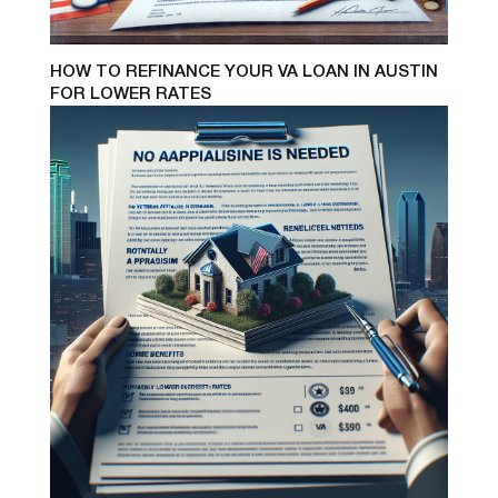
HOW TO REFINANCE YOUR VA LOAN IN AUSTIN
FOR LOWER RATES