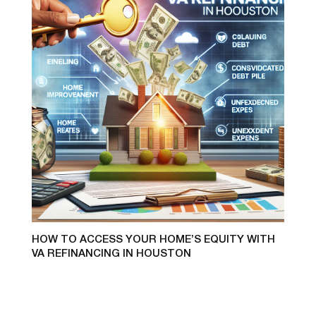
HOW TO ACCESS YOUR HOME’S EQUITY WITH
VA REFINANCING IN HOUSTON