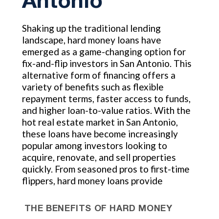
Antonio
Shaking up the traditional lending
landscape, hard money loans have
emerged as a game-changing option for
fix-and-flip investors in San Antonio. This
alternative form of financing offers a
variety of benefits such as flexible
repayment terms, faster access to funds,
and higher loan-to-value ratios. With the
hot real estate market in San Antonio,
these loans have become increasingly
popular among investors looking to
acquire, renovate, and sell properties
quickly. From seasoned pros to first-time
flippers, hard money loans provide
THE BENEFITS OF HARD MONEY