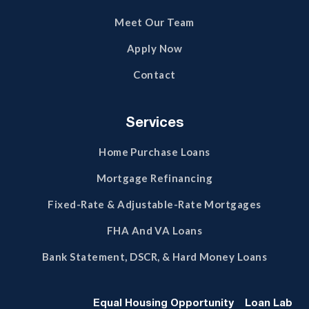
Meet Our Team
Apply Now
Contact
Services
Home Purchase Loans
Mortgage Refinancing
Fixed-Rate & Adjustable-Rate Mortgages
FHA And VA Loans
Bank Statement, DSCR, & Hard Money Loans
Equal Housing Opportunity
Loan Lab