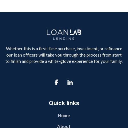
Whether this is a first-time purchase, investment, or refinance
our loan officers will take you through the process from start
to finish and provide a white-glove experience for your family.

Quick links
Home
About