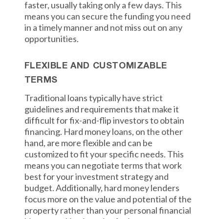
faster, usually taking only a few days. This
means you can secure the funding you need
in a timely manner and not miss out on any
opportunities.
FLEXIBLE AND CUSTOMIZABLE
TERMS
Traditional loans typically have strict
guidelines and requirements that make it
difficult for fix-and-flip investors to obtain
financing. Hard money loans, on the other
hand, are more flexible and can be
customized to fit your specific needs. This
means you can negotiate terms that work
best for your investment strategy and
budget. Additionally, hard money lenders
focus more on the value and potential of the
property rather than your personal financial