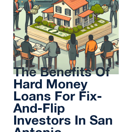
The Benefits Of
Hard Money
Loans For Fix-
And-Flip
Investors In San