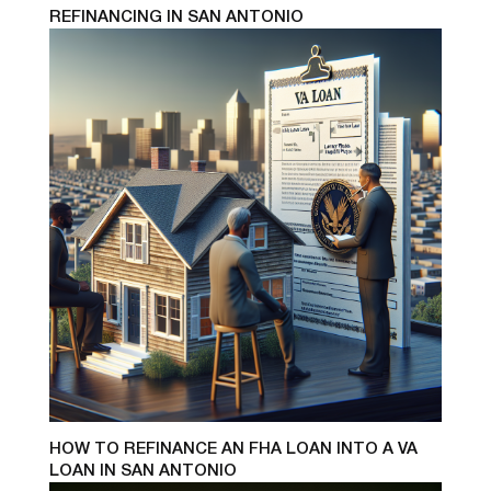
REFINANCING IN SAN ANTONIO
HOW TO REFINANCE AN FHA LOAN INTO A VA
LOAN IN SAN ANTONIO