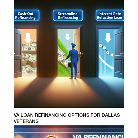
VA LOAN REFINANCING OPTIONS FOR DALLAS
VETERANS