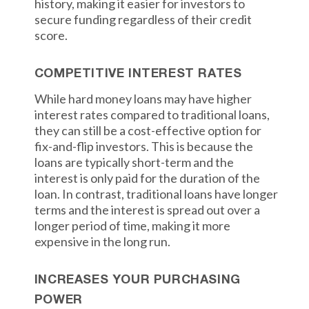
history, making it easier for investors to
secure funding regardless of their credit
score.
COMPETITIVE INTEREST RATES
While hard money loans may have higher
interest rates compared to traditional loans,
they can still be a cost-effective option for
fix-and-flip investors. This is because the
loans are typically short-term and the
interest is only paid for the duration of the
loan. In contrast, traditional loans have longer
terms and the interest is spread out over a
longer period of time, making it more
expensive in the long run.
INCREASES YOUR PURCHASING
POWER