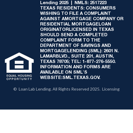
Lending 2025 | NMLS: 2517223
TEXAS RESIDENTS: CONSUMERS
WISHING TO FILE A COMPLAINT
AGAINST AMORTGAGE COMPANY OR
RESIDENTIAL MORTGAGELOAN
ORIGINATORLICENSED IN TEXAS
SHOULD SEND A COMPLETED
COMPLAINT FORM TO THE
DEPARTMENT OF SAVINGS AND
MORTGAGELENDING (SML): 2601 N.
LAMARBLVD., SUITE 201, AUSTIN,
TEXAS 78705; TEL: 1-877-276-5550.
INFORMATION AND FORMS ARE
AVAILABLE ON SML'S
WEBSITE:SML.TEXAS.GOV.
© Loan Lab Lending. All Rights Reserved 2025. Licensing