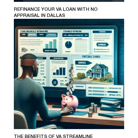
REFINANCE YOUR VA LOAN WITH NO
APPRAISAL IN DALLAS
THE BENEFITS OF VA STREAMLINE