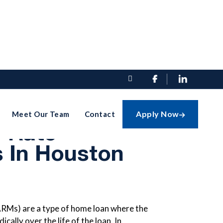


ts Of
Apply Now
Meet Our Team
Contact

e-Rate
 In Houston
RMs) are a type of home loan where the
cally over the life of the loan. In