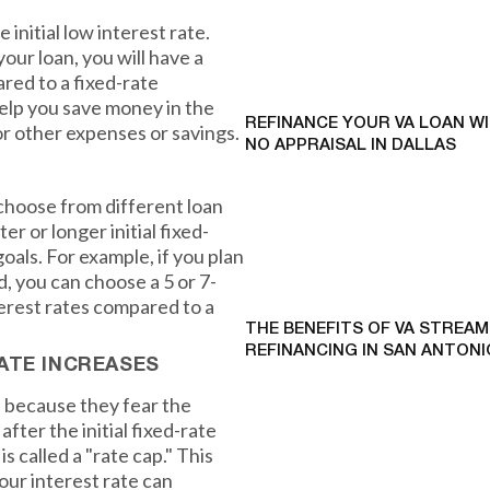
initial low interest rate.
your loan, you will have a
ed to a fixed-rate
help you save money in the
REFINANCE YOUR VA LOAN W
r other expenses or savings.
NO APPRAISAL IN DALLAS
 choose from different loan
r or longer initial fixed-
oals. For example, if you plan
d, you can choose a 5 or 7-
erest rates compared to a
THE BENEFITS OF VA STREAM
REFINANCING IN SAN ANTONI
ATE INCREASES
 because they fear the
after the initial fixed-rate
called a "rate cap." This
our interest rate can