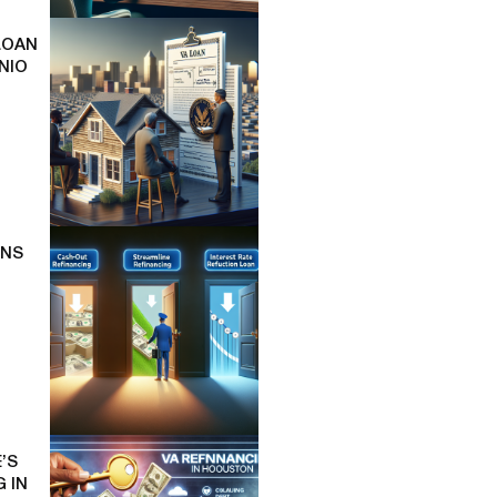
LOAN
NIO
ONS
’S
 IN