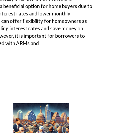
 beneficial option for home buyers due to
 interest rates and lower monthly
can offer flexibility for homeowners as
lling interest rates and save money on
ever, it is important for borrowers to
ted with ARMs and