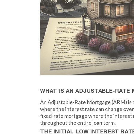
WHAT IS AN ADJUSTABLE-RATE
An Adjustable-Rate Mortgage (ARM) is a
where the interest rate can change over 
fixed-rate mortgage where the interest
throughout the entire loan term.
THE INITIAL LOW INTEREST RAT