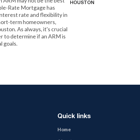
 an ARM may not be the best
HOUSTON
table-Rate Mortgage has
nterest rate and flexibility in
r short-term homeowners,
uston. As always, it's crucial
r to determine if an ARM is
l goals.
Quick links
Home