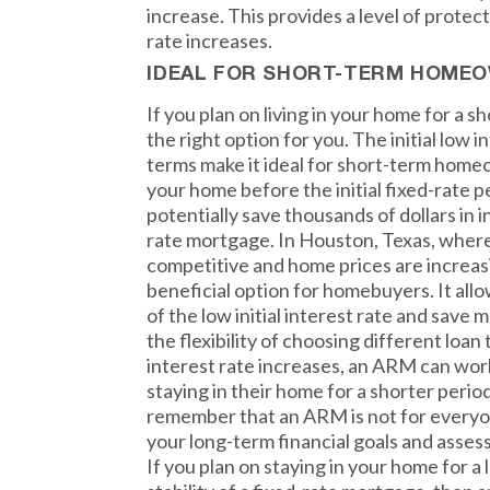
increase. This provides a level of protec
rate increases.
IDEAL FOR SHORT-TERM HOME
If you plan on living in your home for a 
the right option for you. The initial low i
terms make it ideal for short-term homeo
your home before the initial fixed-rate p
potentially save thousands of dollars in 
rate mortgage. In Houston, Texas, where
competitive and home prices are increas
beneficial option for homebuyers. It al
of the low initial interest rate and save
the flexibility of choosing different loa
interest rate increases, an ARM can wor
staying in their home for a shorter perio
remember that an ARM is not for everyone
your long-term financial goals and asses
If you plan on staying in your home for a