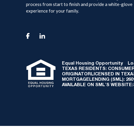
process from start to finish and provide a white-glove
experience for your family.

Equal Housing Opportunity
Loan
TEXAS RESIDENTS: CONSUMER
ORIGINATORLICENSED IN TEX
MORTGAGELENDING (SML): 2601 
AVAILABLE ON SML'S WEBSITE