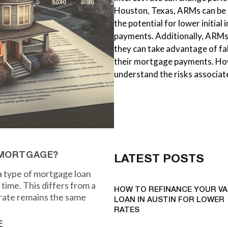
Houston, Texas, ARMs can be a
the potential for lower initial
payments. Additionally, ARMs 
they can take advantage of fa
their mortgage payments. How
understand the risks associa
 MORTGAGE?
LATEST POSTS
 type of mortgage loan
time. This differs from a
HOW TO REFINANCE YOUR VA
 rate remains the same
LOAN IN AUSTIN FOR LOWER
RATES
E