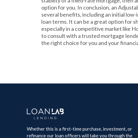
stability of a fixed-rate mortgage, then
option for you. In conclusion, an Adjus
several benefits, including an initial low-i
loan terms. It can be a great option fo
especially in a competitive market like Ho
to consult with a trusted mortgage lende
the right choice for you and your financia
Whether this is a first-time purchase, investment, or
refinance our loan officers will take you through the