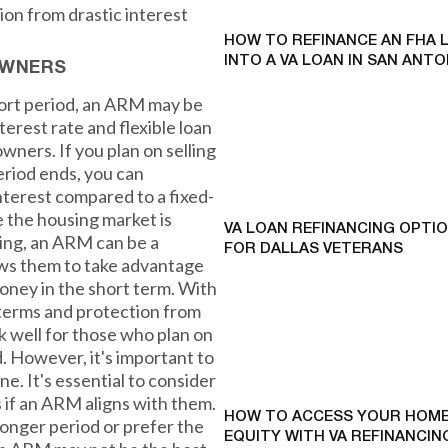
tion from drastic interest
HOW TO REFINANCE AN FHA 
INTO A VA LOAN IN SAN ANTO
OWNERS
short period, an ARM may be
nterest rate and flexible loan
wners. If you plan on selling
eriod ends, you can
interest compared to a fixed-
 the housing market is
VA LOAN REFINANCING OPTI
ing, an ARM can be a
FOR DALLAS VETERANS
lows them to take advantage
 money in the short term. With
n terms and protection from
k well for those who plan on
d. However, it's important to
. It's essential to consider
s if an ARM aligns with them.
HOW TO ACCESS YOUR HOME
 longer period or prefer the
EQUITY WITH VA REFINANCING