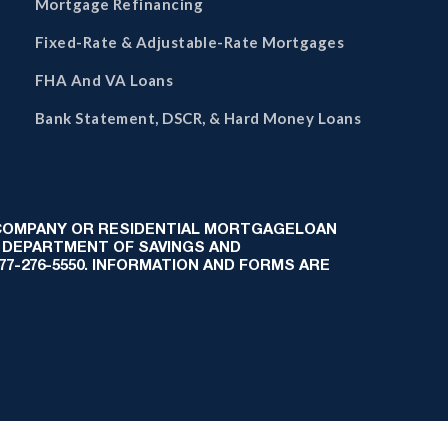
Mortgage Refinancing
Fixed-Rate & Adjustable-Rate Mortgages
FHA And VA Loans
Bank Statement, DSCR, & Hard Money Loans
 COMPANY OR RESIDENTIAL MORTGAGELOAN
 DEPARTMENT OF SAVINGS AND
-877-276-5550. INFORMATION AND FORMS ARE