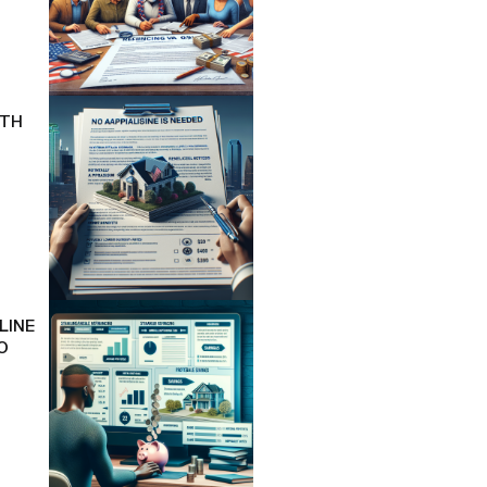
ITH
LINE
O