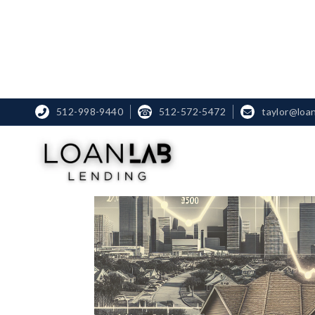
512-998-9440
☎
512-572-5472
taylor@loa

