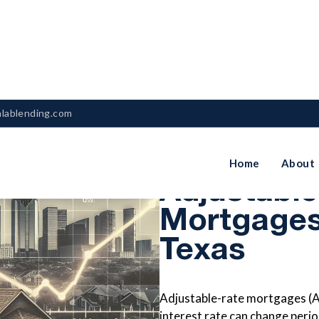
nlablending.com
The Benefi
Home
About
Adjustabl
Mortgages
Texas
Adjustable-rate mortgages (A
interest rate can change periodi