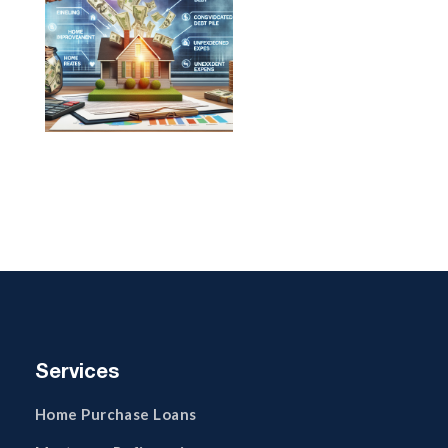
Services
Home Purchase Loans