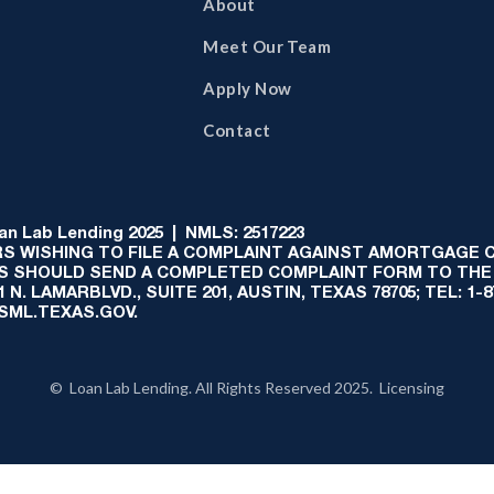
About
Meet Our Team
Apply Now
Contact
 Lab Lending 2025 | NMLS: 2517223
S WISHING TO FILE A COMPLAINT AGAINST AMORTGAGE
AS SHOULD SEND A COMPLETED COMPLAINT FORM TO THE
N. LAMARBLVD., SUITE 201, AUSTIN, TEXAS 78705; TEL: 1
:SML.TEXAS.GOV.
© Loan Lab Lending. All Rights Reserved 2025. Licensing