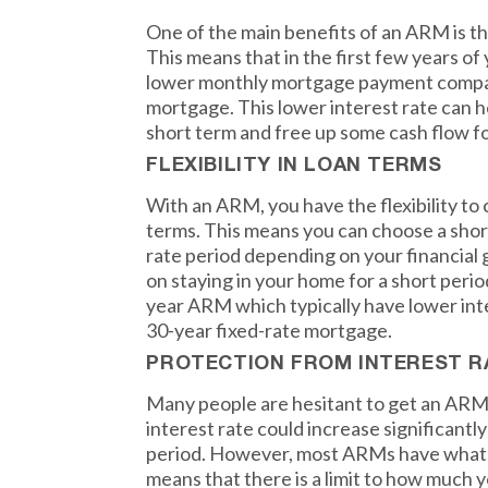
One of the main benefits of an ARM is the 
This means that in the first few years of 
lower monthly mortgage payment compar
mortgage. This lower interest rate can 
short term and free up some cash flow fo
FLEXIBILITY IN LOAN TERMS
With an ARM, you have the flexibility to
terms. This means you can choose a shorte
rate period depending on your financial g
on staying in your home for a short perio
year ARM which typically have lower int
30-year fixed-rate mortgage.
PROTECTION FROM INTEREST R
Many people are hesitant to get an ARM
interest rate could increase significantly 
period. However, most ARMs have what is 
means that there is a limit to how much y