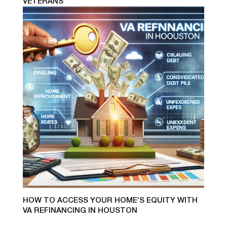
VETERANS
HOW TO ACCESS YOUR HOME’S EQUITY WITH
VA REFINANCING IN HOUSTON