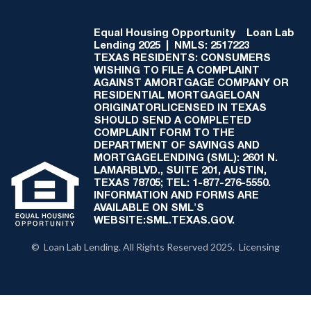
Equal Housing Opportunity
Loan Lab
Lending 2025 | NMLS: 2517223
TEXAS RESIDENTS: CONSUMERS
WISHING TO FILE A COMPLAINT
AGAINST AMORTGAGE COMPANY OR
RESIDENTIAL MORTGAGELOAN
ORIGINATORLICENSED IN TEXAS
SHOULD SEND A COMPLETED
COMPLAINT FORM TO THE
DEPARTMENT OF SAVINGS AND
MORTGAGELENDING (SML): 2601 N.
LAMARBLVD., SUITE 201, AUSTIN,
TEXAS 78705; TEL: 1-877-276-5550.
INFORMATION AND FORMS ARE
AVAILABLE ON SML'S
WEBSITE:SML.TEXAS.GOV.
© Loan Lab Lending. All Rights Reserved 2025. Licensing