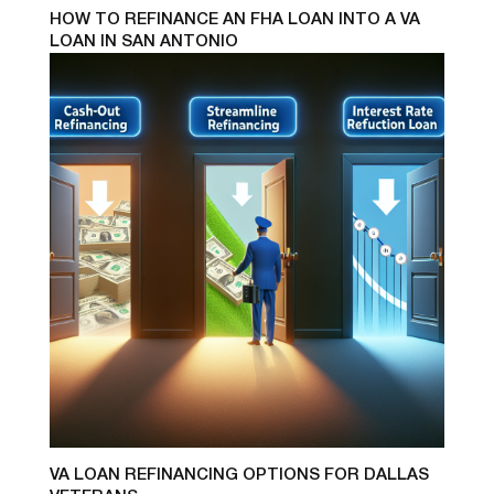
HOW TO REFINANCE AN FHA LOAN INTO A VA
LOAN IN SAN ANTONIO
VA LOAN REFINANCING OPTIONS FOR DALLAS