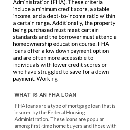
Administration (FHA). These criteria
include a minimum credit score, a stable
income, and a debt-to-income ratio within
a certain range. Additionally, the property
being purchased must meet certain
standards and the borrower must attend a
homeownership education course. FHA
loans offer a low down payment option
and are often more accessible to
individuals with lower credit scores or
who have struggled to save for a down
payment. Working
WHAT IS AN FHA LOAN
FHA loans are a type of mortgage loan that is
insured by the Federal Housing
Administration. These loans are popular
among first-time home buyers and those with