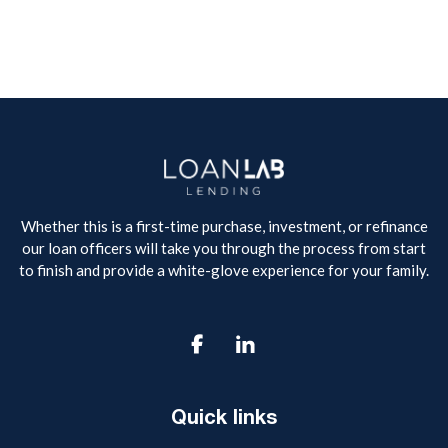
Whether this is a first-time purchase, investment, or refinance
our loan officers will take you through the process from start
to finish and provide a white-glove experience for your family.

Quick links