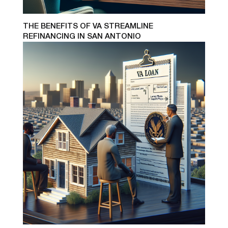
THE BENEFITS OF VA STREAMLINE
REFINANCING IN SAN ANTONIO