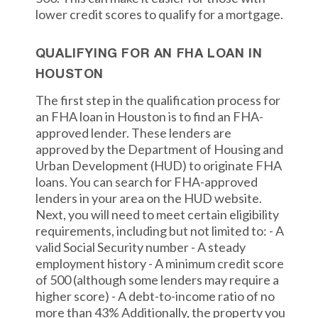
lower credit scores to qualify for a mortgage.
QUALIFYING FOR AN FHA LOAN IN
HOUSTON
The first step in the qualification process for
an FHA loan in Houston is to find an FHA-
approved lender. These lenders are
approved by the Department of Housing and
Urban Development (HUD) to originate FHA
loans. You can search for FHA-approved
lenders in your area on the HUD website.
Next, you will need to meet certain eligibility
requirements, including but not limited to: - A
valid Social Security number - A steady
employment history - A minimum credit score
of 500 (although some lenders may require a
higher score) - A debt-to-income ratio of no
more than 43% Additionally, the property you