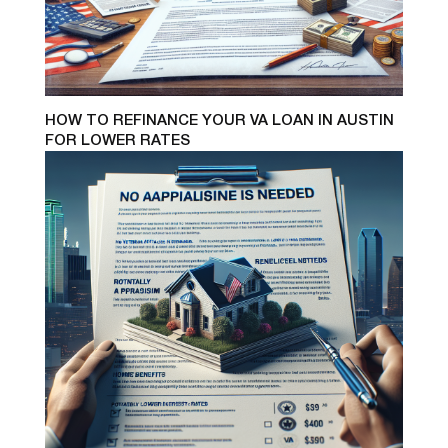
HOW TO REFINANCE YOUR VA LOAN IN AUSTIN
FOR LOWER RATES