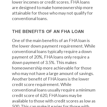
lower incomes or credit scores. FHA loans
are designed to make homeownership more
attainable for those who may not qualify for
conventional loans.
THE BENEFITS OF AN FHA LOAN
One of the main benefits of an FHA loan is
the lower down payment requirement. While
conventional loans typically require a down
payment of 20%, FHA loans only require a
down payment of 3.5%. This makes
homeownership more achievable for those
who may not have a large amount of savings.
Another benefit of FHA loans is the lower
credit score requirement. While
conventional loans usually require a minimum
credit score of 620, FHA loans may be
available to those with credit scores as low as
500. This can make it easier for those with