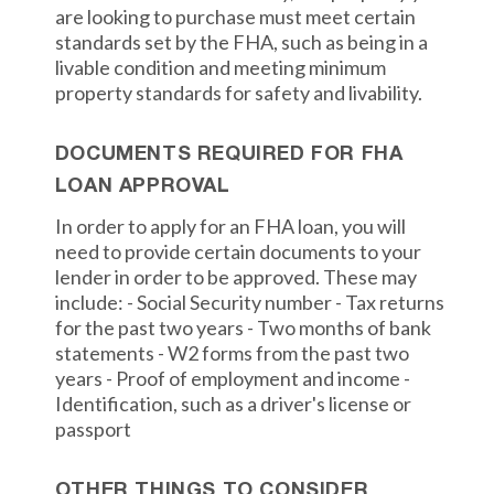
are looking to purchase must meet certain
standards set by the FHA, such as being in a
livable condition and meeting minimum
property standards for safety and livability.
DOCUMENTS REQUIRED FOR FHA
LOAN APPROVAL
In order to apply for an FHA loan, you will
need to provide certain documents to your
lender in order to be approved. These may
include: - Social Security number - Tax returns
for the past two years - Two months of bank
statements - W2 forms from the past two
years - Proof of employment and income -
Identification, such as a driver's license or
passport
OTHER THINGS TO CONSIDER