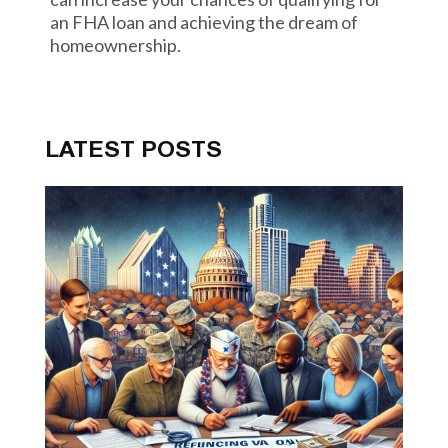
an FHA loan and achieving the dream of
homeownership.
LATEST POSTS