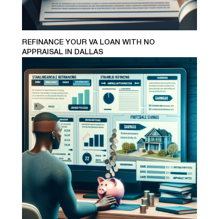
REFINANCE YOUR VA LOAN WITH NO
APPRAISAL IN DALLAS