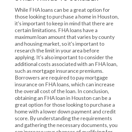
While FHA loans can be a great option for
those looking to purchase a home in Houston,
it's important to keep in mind that there are
certain limitations. FHA loans have a
maximum loan amount that varies by county
and housing market, so it's important to
research the limit in your area before
applying. It's also important to consider the
additional costs associated with an FHA loan,
such as mortgage insurance premiums.
Borrowers are required to pay mortgage
insurance on FHA loans, which can increase
the overall cost of the loan. In conclusion,
obtaining an FHA loan in Houston can be a
great option for those looking to purchase a
home with a lower down payment and credit
score. By understanding the requirements
and gathering the necessary documents, you
can increase your chances of qualifying for