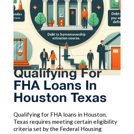
Qualifying For
FHA Loans In
Houston Texas
Qualifying for FHA loans in Houston,
Texas requires meeting certain eligibility
criteria set by the Federal Housing