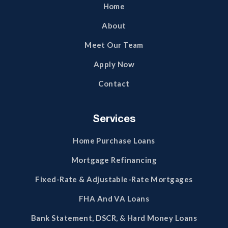
Home
About
Meet Our Team
Apply Now
Contact
Services
Home Purchase Loans
Mortgage Refinancing
Fixed-Rate & Adjustable-Rate Mortgages
FHA And VA Loans
Bank Statement, DSCR, & Hard Money Loans