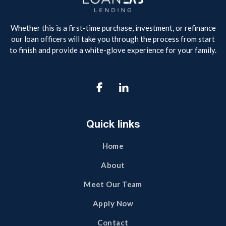
Whether this is a first-time purchase, investment, or refinance
our loan officers will take you through the process from start
to finish and provide a white-glove experience for your family.

Quick links
Home
About
Meet Our Team
Apply Now
Contact