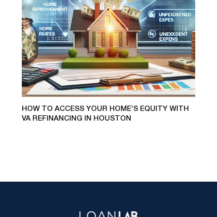
HOW TO ACCESS YOUR HOME’S EQUITY WITH
VA REFINANCING IN HOUSTON