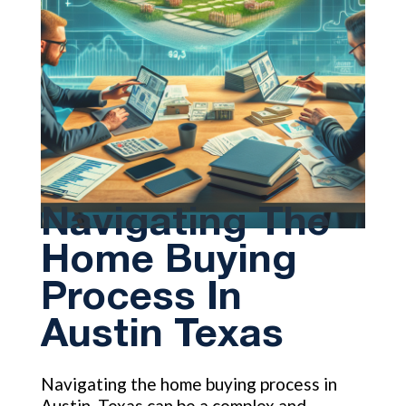
Navigating The
Home Buying
Process In
Austin Texas
Navigating the home buying process in
Austin, Texas can be a complex and