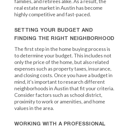
families, and retirees alike. As a result, the
real estate market in Austin has become
highly competitive and fast-paced.
SETTING YOUR BUDGET AND
FINDING THE RIGHT NEIGHBORHOOD
The first step in the home buying process is
to determine your budget. This includes not
only the price of the home, but also related
expenses such as property taxes, insurance,
and closing costs. Once you have a budget in
mind, it's important to research different
neighborhoods in Austin that fit your criteria.
Consider factors such as school district,
proximity to work or amenities, and home
values in the area.
WORKING WITH A PROFESSIONAL