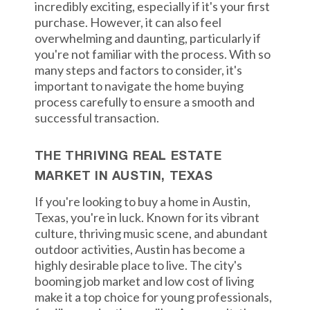
incredibly exciting, especially if it's your first
purchase. However, it can also feel
overwhelming and daunting, particularly if
you're not familiar with the process. With so
many steps and factors to consider, it's
important to navigate the home buying
process carefully to ensure a smooth and
successful transaction.
THE THRIVING REAL ESTATE
MARKET IN AUSTIN, TEXAS
If you're looking to buy a home in Austin,
Texas, you're in luck. Known for its vibrant
culture, thriving music scene, and abundant
outdoor activities, Austin has become a
highly desirable place to live. The city's
booming job market and low cost of living
make it a top choice for young professionals,