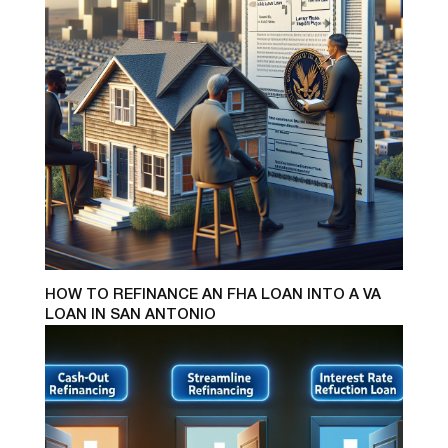
HOW TO REFINANCE AN FHA LOAN INTO A VA
LOAN IN SAN ANTONIO