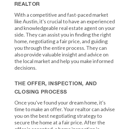
REALTOR
With a competitive and fast-paced market
like Austin, it's crucial to have an experienced
and knowledgeable real estate agent on your
side. They can assist you in finding the right
home, negotiating a fair price, and guiding
you through the entire process. They can
also provide valuable insight and advice on
the local market and help you make informed
decisions.
THE OFFER, INSPECTION, AND
CLOSING PROCESS
Once you've found your dream home, it's
time to make an offer. Your realtor can advise
you on the best negotiating strategy to
secure the home at a fair price. After the