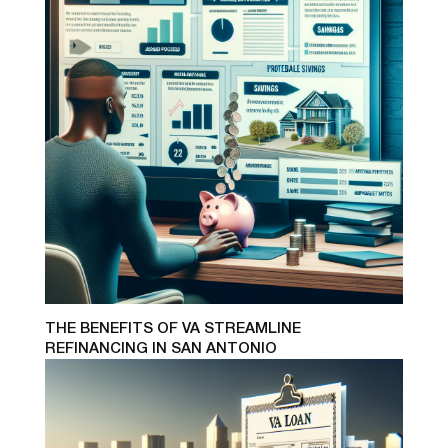
THE BENEFITS OF VA STREAMLINE
REFINANCING IN SAN ANTONIO