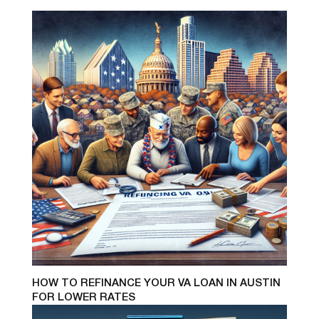
HOW TO REFINANCE YOUR VA LOAN IN AUSTIN
FOR LOWER RATES