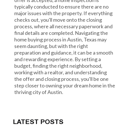
offer is accepted, a home inspection is
typically conducted to ensure there are no
major issues with the property. If everything
checks out, you'll move onto the closing
process, where all necessary paperwork and
final details are completed. Navigating the
home buying process in Austin, Texas may
seem daunting, but with the right
preparation and guidance, it can be a smooth
and rewarding experience. By setting a
budget, finding the right neighborhood,
working with a realtor, and understanding
the offer and closing process, you'll be one
step closer to owning your dream home in the
thriving city of Austin.
LATEST POSTS