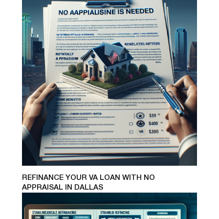
REFINANCE YOUR VA LOAN WITH NO
APPRAISAL IN DALLAS