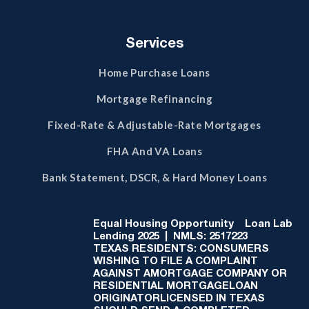
Services
Home Purchase Loans
Mortgage Refinancing
Fixed-Rate & Adjustable-Rate Mortgages
FHA And VA Loans
Bank Statement, DSCR, & Hard Money Loans
Equal Housing Opportunity
Loan Lab
Lending 2025 | NMLS: 2517223
TEXAS RESIDENTS: CONSUMERS
WISHING TO FILE A COMPLAINT
AGAINST AMORTGAGE COMPANY OR
RESIDENTIAL MORTGAGELOAN
ORIGINATORLICENSED IN TEXAS