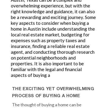
overwhelming experience, but with the
right knowledge and guidance, it can also
be a rewarding and exciting journey. Some
key aspects to consider when buying a
home in Austin include understanding the
local real estate market, budgeting for
expenses such as property taxes and
insurance, finding a reliable real estate
agent, and conducting thorough research
on potential neighborhoods and
properties. It is also important to be
familiar with the legal and financial
aspects of buying a
THE EXCITING YET OVERWHELMING
PROCESS OF BUYING A HOME
The thought of buying a home can be