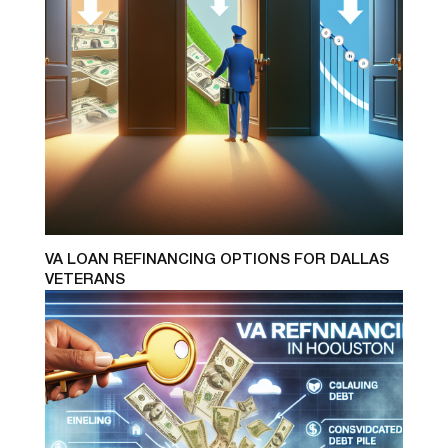
VA LOAN REFINANCING OPTIONS FOR DALLAS
VETERANS