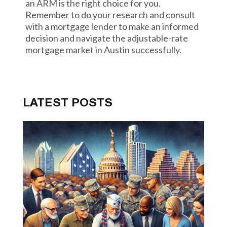
an ARM is the right choice for you.
Remember to do your research and consult
with a mortgage lender to make an informed
decision and navigate the adjustable-rate
mortgage market in Austin successfully.
LATEST POSTS