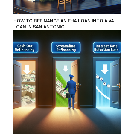
HOW TO REFINANCE AN FHA LOAN INTO A VA
LOAN IN SAN ANTONIO