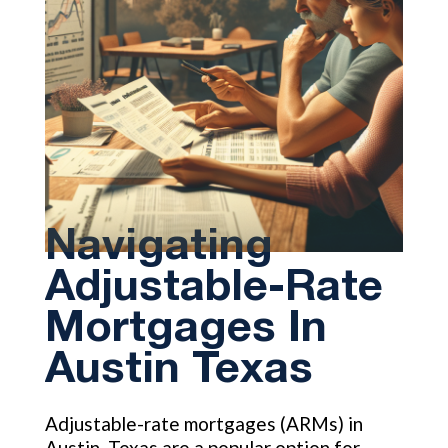
Navigating
Adjustable-Rate
Mortgages In
Austin Texas
Adjustable-rate mortgages (ARMs) in
Austin, Texas are a popular option for