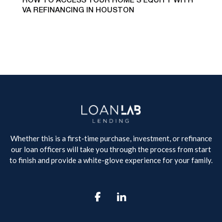
HOW TO ACCESS YOUR HOME’S EQUITY WITH
VA REFINANCING IN HOUSTON
Whether this is a first-time purchase, investment, or refinance
our loan officers will take you through the process from start
to finish and provide a white-glove experience for your family.
