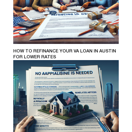
HOW TO REFINANCE YOUR VA LOAN IN AUSTIN
FOR LOWER RATES