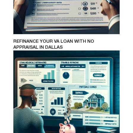
REFINANCE YOUR VA LOAN WITH NO
APPRAISAL IN DALLAS