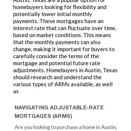
homebuyers looking for flexibility and
potentially lower initial monthly
payments. These mortgages have an
interest rate that can fluctuate over time,
based on market conditions. This means
that the monthly payments can also
change, making it important for buyers to
carefully consider the terms of the
mortgage and potential future rate
adjustments. Homebuyers in Austin, Texas
should research and understand the
various types of ARMs available, as well
as
NAVIGATING ADJUSTABLE-RATE
MORTGAGES (ARMS)
Are you looking to purchase a home in Austin,