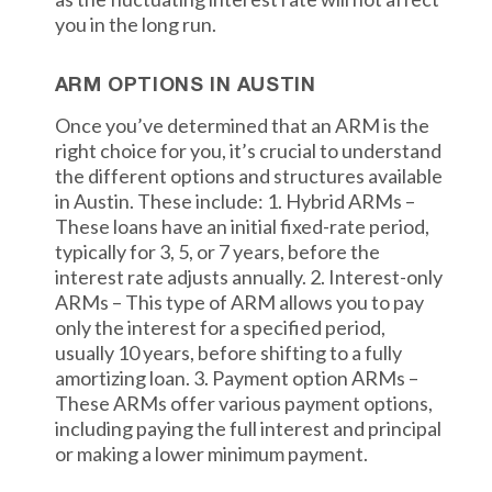
you in the long run.
ARM OPTIONS IN AUSTIN
Once you’ve determined that an ARM is the
right choice for you, it’s crucial to understand
the different options and structures available
in Austin. These include: 1. Hybrid ARMs –
These loans have an initial fixed-rate period,
typically for 3, 5, or 7 years, before the
interest rate adjusts annually. 2. Interest-only
ARMs – This type of ARM allows you to pay
only the interest for a specified period,
usually 10 years, before shifting to a fully
amortizing loan. 3. Payment option ARMs –
These ARMs offer various payment options,
including paying the full interest and principal
or making a lower minimum payment.