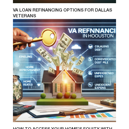
VA LOAN REFINANCING OPTIONS FOR DALLAS
VETERANS