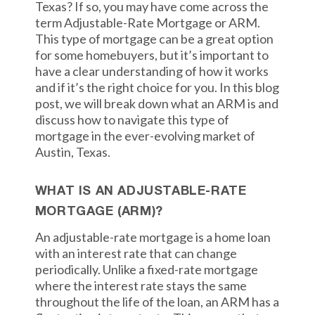
Texas? If so, you may have come across the
term Adjustable-Rate Mortgage or ARM.
This type of mortgage can be a great option
for some homebuyers, but it’s important to
have a clear understanding of how it works
and if it’s the right choice for you. In this blog
post, we will break down what an ARM is and
discuss how to navigate this type of
mortgage in the ever-evolving market of
Austin, Texas.
WHAT IS AN ADJUSTABLE-RATE
MORTGAGE (ARM)?
An adjustable-rate mortgage is a home loan
with an interest rate that can change
periodically. Unlike a fixed-rate mortgage
where the interest rate stays the same
throughout the life of the loan, an ARM has a