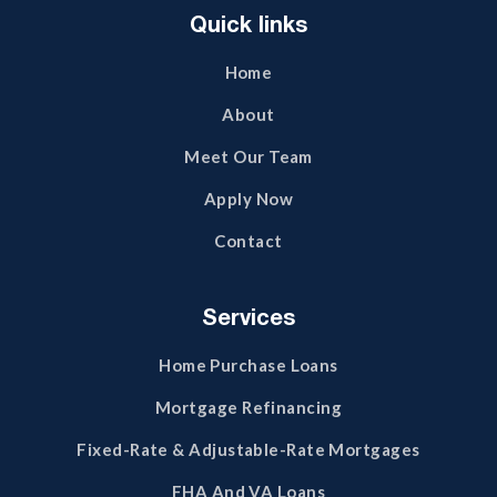
Quick links
Home
About
Meet Our Team
Apply Now
Contact
Services
Home Purchase Loans
Mortgage Refinancing
Fixed-Rate & Adjustable-Rate Mortgages
FHA And VA Loans