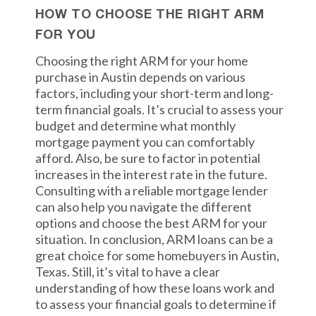
HOW TO CHOOSE THE RIGHT ARM
FOR YOU
Choosing the right ARM for your home
purchase in Austin depends on various
factors, including your short-term and long-
term financial goals. It’s crucial to assess your
budget and determine what monthly
mortgage payment you can comfortably
afford. Also, be sure to factor in potential
increases in the interest rate in the future.
Consulting with a reliable mortgage lender
can also help you navigate the different
options and choose the best ARM for your
situation. In conclusion, ARM loans can be a
great choice for some homebuyers in Austin,
Texas. Still, it’s vital to have a clear
understanding of how these loans work and
to assess your financial goals to determine if