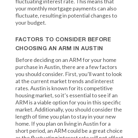
fluctuating interest rate. This means that
your monthly mortgage payments can also
fluctuate, resulting in potential changes to
your budget.
FACTORS TO CONSIDER BEFORE
CHOOSING AN ARM IN AUSTIN
Before deciding on an ARM for your home
purchase in Austin, there are a few factors
you should consider. First, you’ll want to look
at the current market trends and interest
rates. Austin is known for its competitive
housing market, so it’s essential to see if an
ARM is a viable option for you in this specific
market. Additionally, you should consider the
length of time you plan to stay in your new
home. If you plan on living in Austin for a
short period, an ARM could be a great choice
as the fluctuating interest rate will not affect