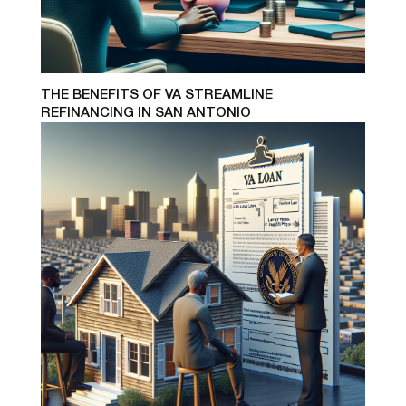
THE BENEFITS OF VA STREAMLINE
REFINANCING IN SAN ANTONIO