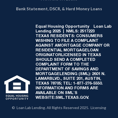
Bank Statement, DSCR, & Hard Money Loans
Equal Housing Opportunity
Loan Lab
Lending 2025 | NMLS: 2517223
TEXAS RESIDENTS: CONSUMERS
WISHING TO FILE A COMPLAINT
AGAINST AMORTGAGE COMPANY OR
RESIDENTIAL MORTGAGELOAN
ORIGINATORLICENSED IN TEXAS
SHOULD SEND A COMPLETED
COMPLAINT FORM TO THE
DEPARTMENT OF SAVINGS AND
MORTGAGELENDING (SML): 2601 N.
LAMARBLVD., SUITE 201, AUSTIN,
TEXAS 78705; TEL: 1-877-276-5550.
INFORMATION AND FORMS ARE
AVAILABLE ON SML'S
WEBSITE:SML.TEXAS.GOV.
© Loan Lab Lending. All Rights Reserved 2025. Licensing