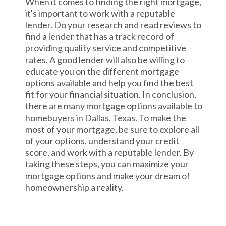
When it comes to finding the right mortgage,
it's important to work with a reputable
lender. Do your research and read reviews to
find a lender that has a track record of
providing quality service and competitive
rates. A good lender will also be willing to
educate you on the different mortgage
options available and help you find the best
fit for your financial situation. In conclusion,
there are many mortgage options available to
homebuyers in Dallas, Texas. To make the
most of your mortgage, be sure to explore all
of your options, understand your credit
score, and work with a reputable lender. By
taking these steps, you can maximize your
mortgage options and make your dream of
homeownership a reality.