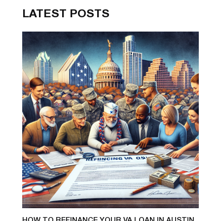
LATEST POSTS
HOW TO REFINANCE YOUR VA LOAN IN AUSTIN