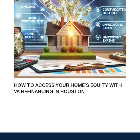
HOW TO ACCESS YOUR HOME’S EQUITY WITH
VA REFINANCING IN HOUSTON