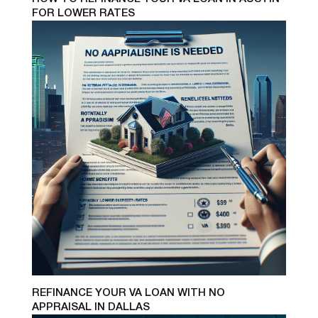
FOR LOWER RATES
REFINANCE YOUR VA LOAN WITH NO
APPRAISAL IN DALLAS