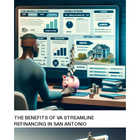
THE BENEFITS OF VA STREAMLINE
REFINANCING IN SAN ANTONIO