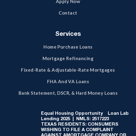
Apply Now
Contact
Services
Home Purchase Loans
Mortgage Refinancing
Fixed-Rate & Adjustable-Rate Mortgages
FHA And VA Loans
Bank Statement, DSCR, & Hard Money Loans
Equal Housing Opportunity
Loan Lab
Lending 2025 | NMLS: 2517223
TEXAS RESIDENTS: CONSUMERS
WISHING TO FILE A COMPLAINT
AGAINST AMORTGAGE COMPANY OR