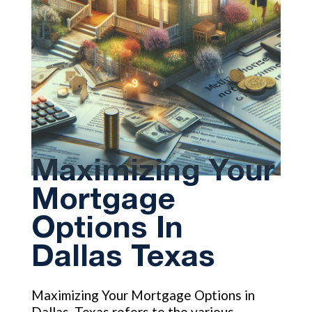
Maximizing Your
Mortgage
Options In
Dallas Texas
Maximizing Your Mortgage Options in
Dallas, Texas refers to the various