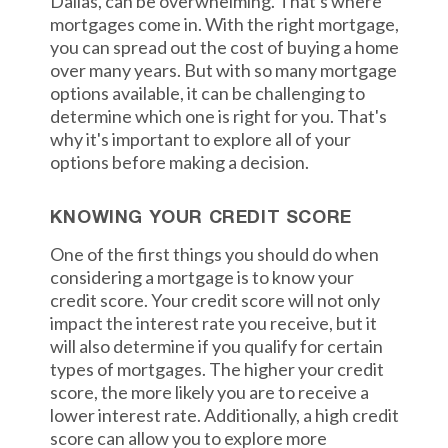
Dallas, can be overwhelming. That's where
mortgages come in. With the right mortgage,
you can spread out the cost of buying a home
over many years. But with so many mortgage
options available, it can be challenging to
determine which one is right for you. That's
why it's important to explore all of your
options before making a decision.
KNOWING YOUR CREDIT SCORE
One of the first things you should do when
considering a mortgage is to know your
credit score. Your credit score will not only
impact the interest rate you receive, but it
will also determine if you qualify for certain
types of mortgages. The higher your credit
score, the more likely you are to receive a
lower interest rate. Additionally, a high credit
score can allow you to explore more