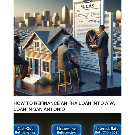
HOW TO REFINANCE AN FHA LOAN INTO A VA
LOAN IN SAN ANTONIO