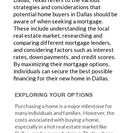
strategies and considerations that
potential home buyers in Dallas should be
aware of when seeking a mortgage.
These include understanding the local
real estate market, researching and
comparing different mortgage lenders,
and considering factors such as interest
rates, down payments, and credit scores.
By maximizing their mortgage options,
individuals can secure the best possible
financing for their new home in Dallas.
EXPLORING YOUR OPTIONS
Purchasing a home is a major milestone for
many individuals and families. However, the
costs associated with buying a home,
especially in a hot real estate market like