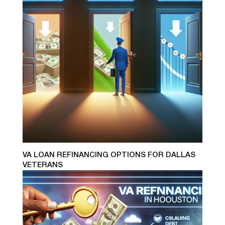
VA LOAN REFINANCING OPTIONS FOR DALLAS
VETERANS