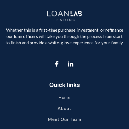
Whether this is a first-time purchase, investment, or refinance
our loan officers will take you through the process from start
to finish and provide a white-glove experience for your family.

Quick links
Home
About
Meet Our Team