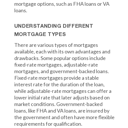
mortgage options, such as FHA loans or VA
loans.
UNDERSTANDING DIFFERENT
MORTGAGE TYPES
There are various types of mortgages
available, each with its own advantages and
drawbacks. Some popular options include
fixed-rate mortgages, adjustable-rate
mortgages, and government-backed loans.
Fixed-rate mortgages provide a stable
interest rate for the duration of the loan,
while adjustable-rate mortgages can offer a
lower initial rate that later adjusts based on
market conditions. Government-backed
loans, like FHA and VA loans, are insured by
the government and often have more flexible
requirements for qualification.