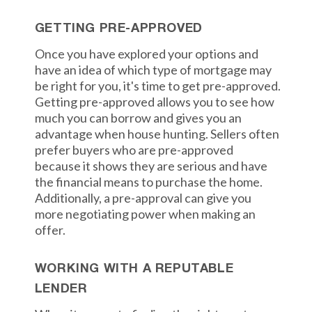
GETTING PRE-APPROVED
Once you have explored your options and
have an idea of which type of mortgage may
be right for you, it's time to get pre-approved.
Getting pre-approved allows you to see how
much you can borrow and gives you an
advantage when house hunting. Sellers often
prefer buyers who are pre-approved
because it shows they are serious and have
the financial means to purchase the home.
Additionally, a pre-approval can give you
more negotiating power when making an
offer.
WORKING WITH A REPUTABLE
LENDER