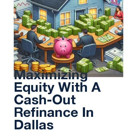
Maximizing
Equity With A
Cash-Out
Refinance In
Dallas