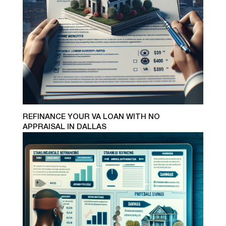
REFINANCE YOUR VA LOAN WITH NO
APPRAISAL IN DALLAS