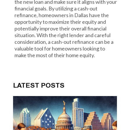
the new loan and make sure it aligns with your
financial goals. By utilizing a cash-out
refinance, homeowners in Dallas have the
opportunity to maximize their equity and
potentially improve their overall financial
situation. With the right lender and careful
consideration, a cash-out refinance can be a
valuable tool for homeowners looking to
make the most of their home equity.
LATEST POSTS