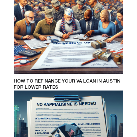
HOW TO REFINANCE YOUR VA LOAN IN AUSTIN
FOR LOWER RATES