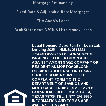
Mortgage Refinancing
Fixed-Rate & Adjustable-Rate Mortgages
FHA And VA Loans
Bank Statement, DSCR, & Hard Money Loans
Equal Housing Opportunity
Loan Lab
Lending 2025 | NMLS: 2517223
TEXAS RESIDENTS: CONSUMERS
WISHING TO FILE A COMPLAINT
AGAINST AMORTGAGE COMPANY OR
RESIDENTIAL MORTGAGELOAN
ORIGINATORLICENSED IN TEXAS
SHOULD SEND A COMPLETED
COMPLAINT FORM TO THE
DEPARTMENT OF SAVINGS AND
MORTGAGELENDING (SML): 2601 N.
LAMARBLVD., SUITE 201, AUSTIN,
TEXAS 78705; TEL: 1-877-276-5550.
INFORMATION AND FORMS ARE
AVAILABLE ON SML'S