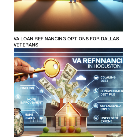
VA LOAN REFINANCING OPTIONS FOR DALLAS
VETERANS