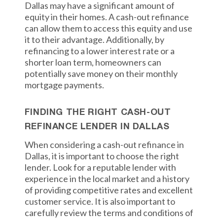
Dallas may have a significant amount of
equity in their homes. A cash-out refinance
can allow them to access this equity and use
it to their advantage. Additionally, by
refinancing to a lower interest rate or a
shorter loan term, homeowners can
potentially save money on their monthly
mortgage payments.
FINDING THE RIGHT CASH-OUT
REFINANCE LENDER IN DALLAS
When considering a cash-out refinance in
Dallas, it is important to choose the right
lender. Look for a reputable lender with
experience in the local market and a history
of providing competitive rates and excellent
customer service. It is also important to
carefully review the terms and conditions of