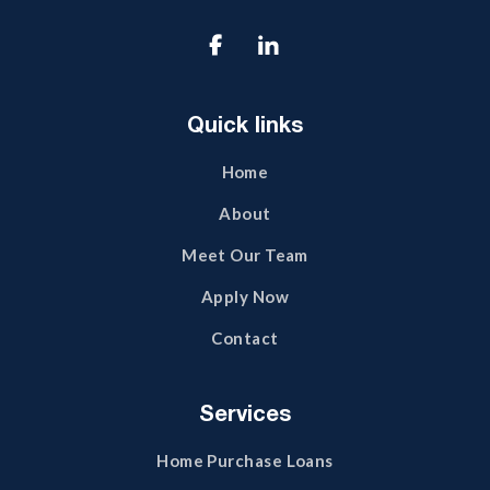

Quick links
Home
About
Meet Our Team
Apply Now
Contact
Services
Home Purchase Loans