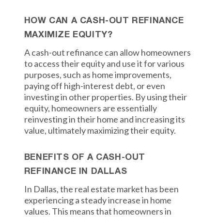
HOW CAN A CASH-OUT REFINANCE
MAXIMIZE EQUITY?
A cash-out refinance can allow homeowners
to access their equity and use it for various
purposes, such as home improvements,
paying off high-interest debt, or even
investing in other properties. By using their
equity, homeowners are essentially
reinvesting in their home and increasing its
value, ultimately maximizing their equity.
BENEFITS OF A CASH-OUT
REFINANCE IN DALLAS
In Dallas, the real estate market has been
experiencing a steady increase in home
values. This means that homeowners in