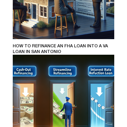
HOW TO REFINANCE AN FHA LOAN INTO A VA
LOAN IN SAN ANTONIO