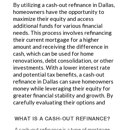
By utilizing a cash-out refinance in Dallas,
homeowners have the opportunity to
maximize their equity and access
additional funds for various financial
needs. This process involves refinancing
their current mortgage for a higher
amount and receiving the difference in
cash, which can be used for home
renovations, debt consolidation, or other
investments. With a lower interest rate
and potential tax benefits, a cash-out
refinance in Dallas can save homeowners
money while leveraging their equity for
greater financial stability and growth. By
carefully evaluating their options and
WHAT IS A CASH-OUT REFINANCE?
A cash-out refinance is a type of mortgage