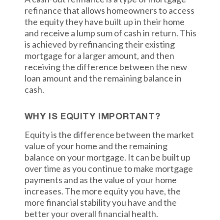
refinance that allows homeowners to access
the equity they have built up in their home
and receive a lump sum of cash in return. This
is achieved by refinancing their existing
mortgage for a larger amount, and then
receiving the difference between the new
loan amount and the remaining balance in
cash.
WHY IS EQUITY IMPORTANT?
Equity is the difference between the market
value of your home and the remaining
balance on your mortgage. It can be built up
over time as you continue to make mortgage
payments and as the value of your home
increases. The more equity you have, the
more financial stability you have and the
better your overall financial health.