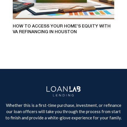
HOW TO ACCESS YOUR HOME’S EQUITY WITH
VA REFINANCING IN HOUSTON
Whether this is a first-time purchase, investment, or refinance
our loan officers will take you through the process from start
to finish and provide a white-glove experience for your family.