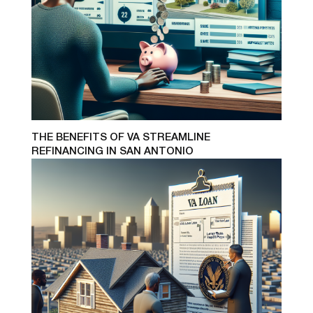
THE BENEFITS OF VA STREAMLINE
REFINANCING IN SAN ANTONIO