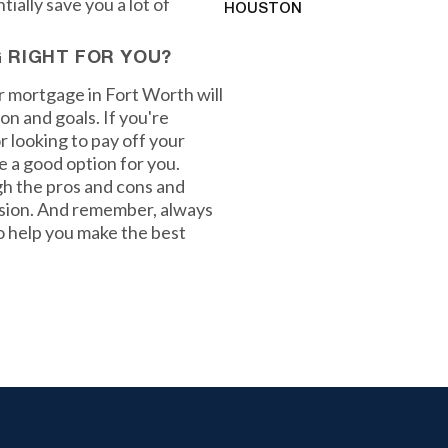
ially save you a lot of
HOUSTON
G RIGHT FOR YOU?
ur mortgage in Fort Worth will
on and goals. If you're
 looking to pay off your
e a good option for you.
gh the pros and cons and
cision. And remember, always
to help you make the best