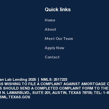
Quick links
Home
About
Meet Our Team
Apply Now
Contact
 Lab Lending 2025 | NMLS: 2517223
S WISHING TO FILE A COMPLAINT AGAINST AMORTGAGE
AS SHOULD SEND A COMPLETED COMPLAINT FORM TO THE
N. LAMARBLVD., SUITE 201, AUSTIN, TEXAS 78705; TEL: 1
:SML.TEXAS.GOV.