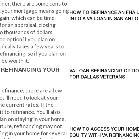
iner, there are some cons to
ng your mortgage means going
HOW TO REFINANCE AN FHA 
gain, which can be time-
INTO A VA LOAN IN SAN ANTO
for an appraisal, closing
o thousands of dollars.
od option if you plan on
ypically takes a few years to
financing, so if you plan on
 be worth it.
 REFINANCING YOUR
VA LOAN REFINANCING OPTI
FOR DALLAS VETERANS
refinance, there are a few
ou'll need to look at your
he current rates. If the
it to refinance. You'll also
an on staying in your home.
future, refinancing may not
HOW TO ACCESS YOUR HOME
ing in your home for several
EQUITY WITH VA REFINANCING