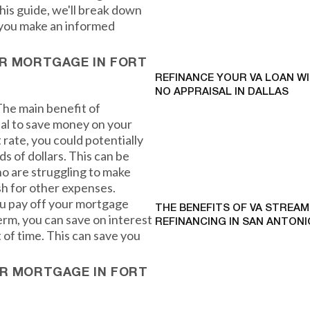
his guide, we'll break down
p you make an informed
UR MORTGAGE IN FORT
REFINANCE YOUR VA LOAN W
NO APPRAISAL IN DALLAS
 The main benefit of
ial to save money on your
rate, you could potentially
 of dollars. This can be
o are struggling to make
sh for other expenses.
you pay off your mortgage
THE BENEFITS OF VA STREAM
term, you can save on interest
REFINANCING IN SAN ANTONI
 of time. This can save you
UR MORTGAGE IN FORT