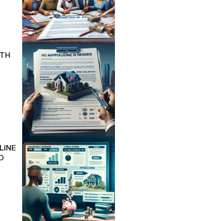
ITH
LINE
O