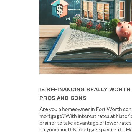
IS REFINANCING REALLY WORTH
PROS AND CONS
Are you a homeowner in Fort Worth cons
mortgage? With interest rates at historic
brainer to take advantage of lower rate
on your monthly mortgage payments. How