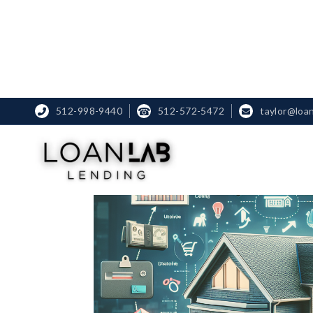
512-998-9440
☎
512-572-5472
taylor@loa

