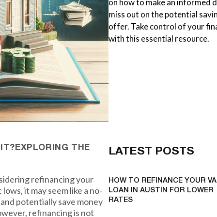
on how to make an informed de
miss out on the potential savi
offer. Take control of your f
with this essential resource.
 IT?EXPLORING THE
LATEST POSTS
idering refinancing your
HOW TO REFINANCE YOUR VA
 lows, it may seem like a no-
LOAN IN AUSTIN FOR LOWER
s and potentially save money
RATES
ever, refinancing is not