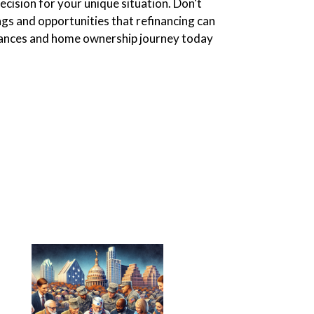
cision for your unique situation. Don't
ngs and opportunities that refinancing can
inances and home ownership journey today