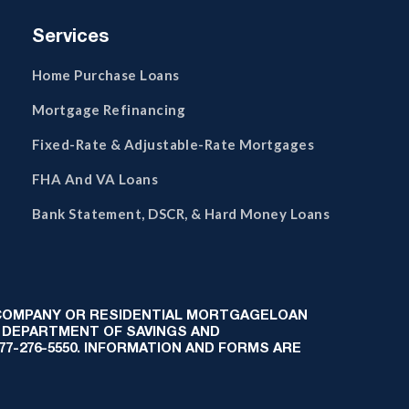
Services
Home Purchase Loans
Mortgage Refinancing
Fixed-Rate & Adjustable-Rate Mortgages
FHA And VA Loans
Bank Statement, DSCR, & Hard Money Loans
 COMPANY OR RESIDENTIAL MORTGAGELOAN
 DEPARTMENT OF SAVINGS AND
-877-276-5550. INFORMATION AND FORMS ARE