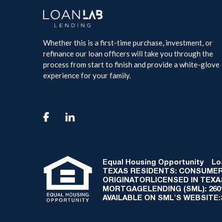
Whether this is a first-time purchase, investment, or
refinance our loan officers will take you through the
process from start to finish and provide a white-glove
experience for your family.

Equal Housing Opportunity
Loan
TEXAS RESIDENTS: CONSUMER
ORIGINATORLICENSED IN TEX
MORTGAGELENDING (SML): 2601 
AVAILABLE ON SML'S WEBSITE