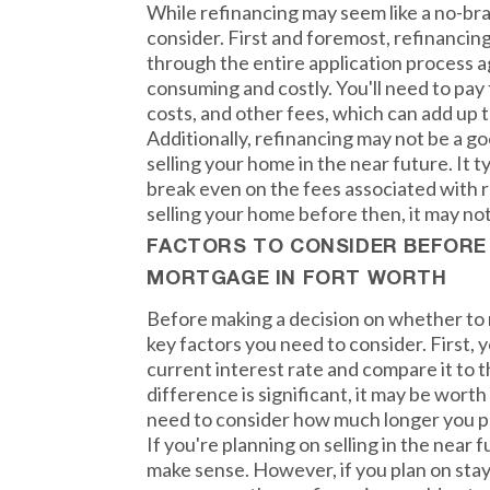
While refinancing may seem like a no-bra
consider. First and foremost, refinanci
through the entire application process a
consuming and costly. You'll need to pay 
costs, and other fees, which can add up t
Additionally, refinancing may not be a go
selling your home in the near future. It t
break even on the fees associated with re
selling your home before then, it may not
FACTORS TO CONSIDER BEFORE
MORTGAGE IN FORT WORTH
Before making a decision on whether to 
key factors you need to consider. First, y
current interest rate and compare it to t
difference is significant, it may be worth 
need to consider how much longer you pl
If you're planning on selling in the near 
make sense. However, if you plan on stay