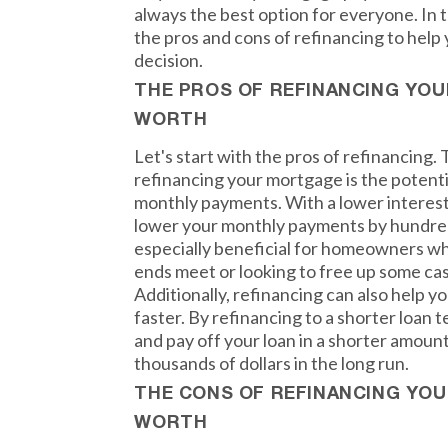
always the best option for everyone. In t
the pros and cons of refinancing to hel
decision.
THE PROS OF REFINANCING YO
WORTH
Let's start with the pros of refinancing.
refinancing your mortgage is the potent
monthly payments. With a lower interest 
lower your monthly payments by hundreds
especially beneficial for homeowners wh
ends meet or looking to free up some ca
Additionally, refinancing can also help 
faster. By refinancing to a shorter loan 
and pay off your loan in a shorter amount
thousands of dollars in the long run.
THE CONS OF REFINANCING YO
WORTH