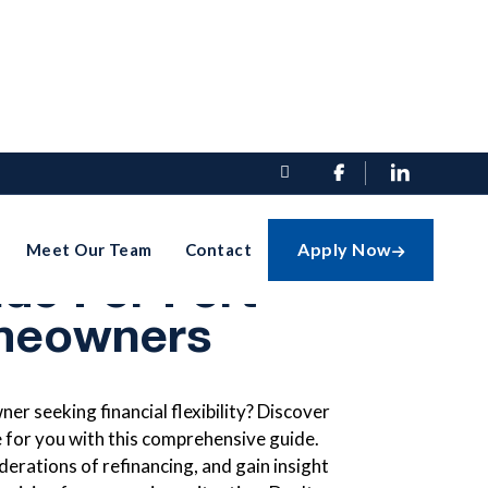


cing Right For
Apply Now
Meet Our Team
Contact

de For Fort
meowners
r seeking financial flexibility? Discover
ve for you with this comprehensive guide.
derations of refinancing, and gain insight