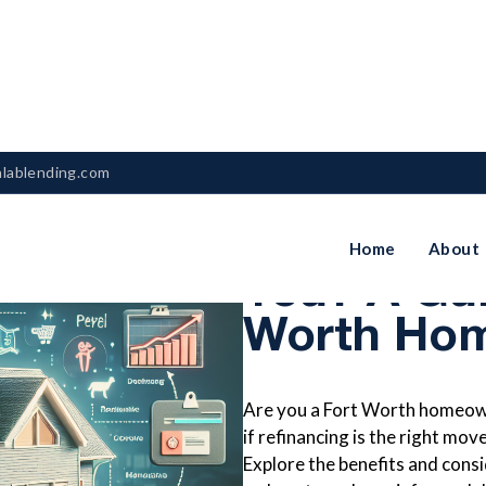
nlablending.com
Is Refinan
Home
About
You? A Gui
Worth Ho
Are you a Fort Worth homeowne
if refinancing is the right mo
Explore the benefits and consi