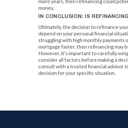
more years, then refinancing could potent
money.
IN CONCLUSION: IS REFINANCIN
Ultimately, the decision to refinance yo
depend on your personal financial situati
struggling with high monthly payments or
mortgage faster, then refinancing may b
However, it's important to carefully wei
consider all factors before making a de
consult with a trusted financial advisor 
decision for your specific situation.