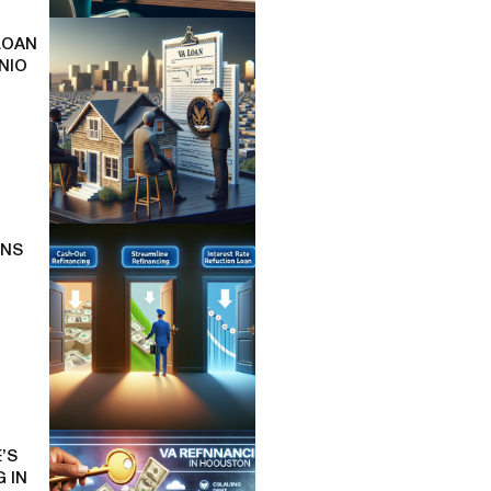
LOAN
NIO
ONS
’S
 IN