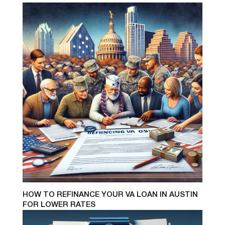
HOW TO REFINANCE YOUR VA LOAN IN AUSTIN
FOR LOWER RATES