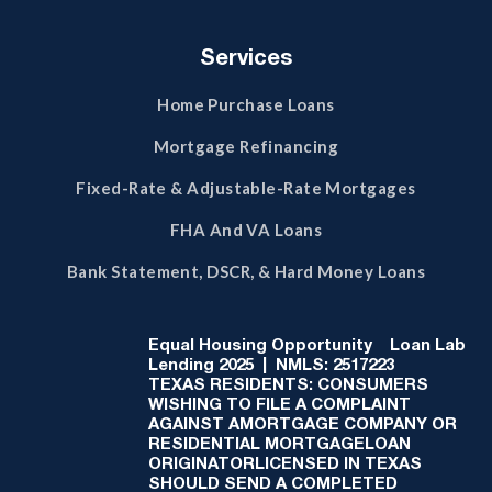
Services
Home Purchase Loans
Mortgage Refinancing
Fixed-Rate & Adjustable-Rate Mortgages
FHA And VA Loans
Bank Statement, DSCR, & Hard Money Loans
Equal Housing Opportunity
Loan Lab
Lending 2025 | NMLS: 2517223
TEXAS RESIDENTS: CONSUMERS
WISHING TO FILE A COMPLAINT
AGAINST AMORTGAGE COMPANY OR
RESIDENTIAL MORTGAGELOAN
ORIGINATORLICENSED IN TEXAS
SHOULD SEND A COMPLETED