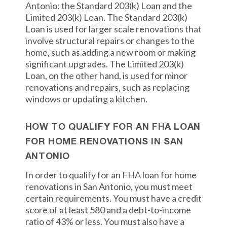
Antonio: the Standard 203(k) Loan and the
Limited 203(k) Loan. The Standard 203(k)
Loan is used for larger scale renovations that
involve structural repairs or changes to the
home, such as adding a new room or making
significant upgrades. The Limited 203(k)
Loan, on the other hand, is used for minor
renovations and repairs, such as replacing
windows or updating a kitchen.
HOW TO QUALIFY FOR AN FHA LOAN
FOR HOME RENOVATIONS IN SAN
ANTONIO
In order to qualify for an FHA loan for home
renovations in San Antonio, you must meet
certain requirements. You must have a credit
score of at least 580 and a debt-to-income
ratio of 43% or less. You must also have a