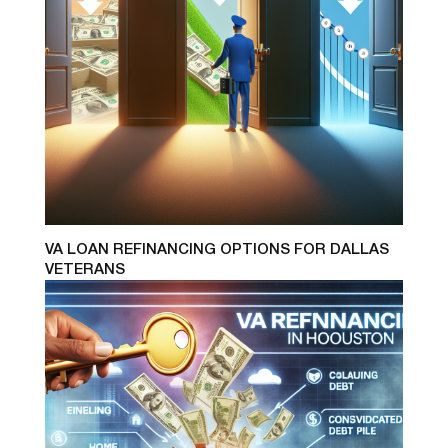
VA LOAN REFINANCING OPTIONS FOR DALLAS
VETERANS