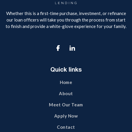
Whether this is a first-time purchase, investment, or refinance
our loan officers will take you through the process from start
to finish and provide a white-glove experience for your family.

Quick links
Home
About
Meet Our Team
Apply Now
Contact