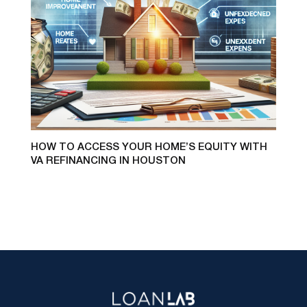
HOW TO ACCESS YOUR HOME’S EQUITY WITH
VA REFINANCING IN HOUSTON