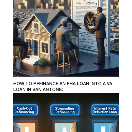
HOW TO REFINANCE AN FHA LOAN INTO A VA
LOAN IN SAN ANTONIO