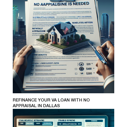
REFINANCE YOUR VA LOAN WITH NO
APPRAISAL IN DALLAS