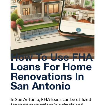
How To Use FHA
Loans For Home
Renovations In
San Antonio
In San Antonio, FHA loans can be utilized
for home renovations in a simple and