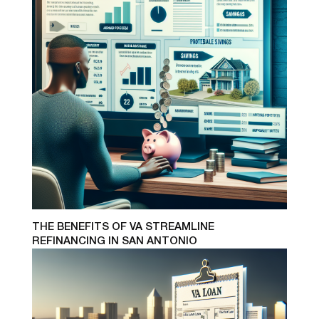
THE BENEFITS OF VA STREAMLINE
REFINANCING IN SAN ANTONIO