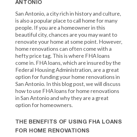
ANTONIO
San Antonio, a city rich in history and culture,
is also a popular place to call home for many
people. If you are a homeowner in this
beautiful city, chances are you may want to
renovate your home at some point. However,
home renovations can often come with a
hefty price tag. This is where FHA loans
come in. FHA loans, which are insured by the
Federal Housing Administration, are a great
option for funding your home renovations in
San Antonio. In this blog post, we will discuss
how to use FHA loans for home renovations
in San Antonio and why they are a great
option for homeowners.
THE BENEFITS OF USING FHA LOANS
FOR HOME RENOVATIONS