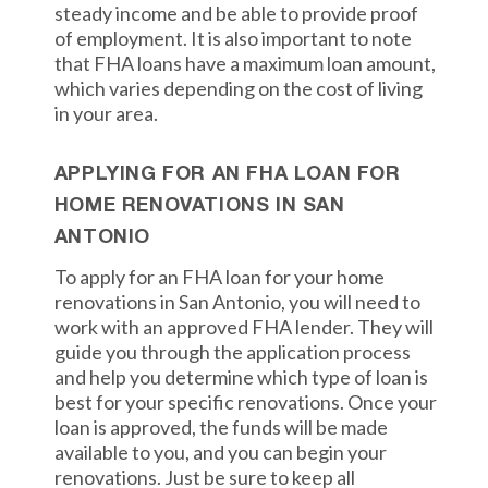
steady income and be able to provide proof
of employment. It is also important to note
that FHA loans have a maximum loan amount,
which varies depending on the cost of living
in your area.
APPLYING FOR AN FHA LOAN FOR
HOME RENOVATIONS IN SAN
ANTONIO
To apply for an FHA loan for your home
renovations in San Antonio, you will need to
work with an approved FHA lender. They will
guide you through the application process
and help you determine which type of loan is
best for your specific renovations. Once your
loan is approved, the funds will be made
available to you, and you can begin your
renovations. Just be sure to keep all