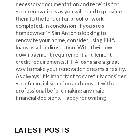
necessary documentation and receipts for
your renovations as you will need to provide
them to the lender for proof of work
completed. In conclusion, if you are a
homeowner in San Antonio looking to
renovate your home, consider using FHA
loans as a funding option. With their low
down payment requirement and lenient
credit requirements, FHA loans are a great
way to make your renovation dreams a reality.
As always, it is important to carefully consider
your financial situation and consult with a
professional before making any major
financial decisions. Happy renovating!
LATEST POSTS