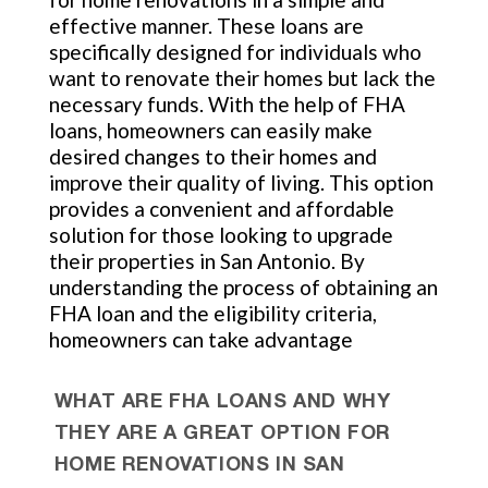
effective manner. These loans are
specifically designed for individuals who
want to renovate their homes but lack the
necessary funds. With the help of FHA
loans, homeowners can easily make
desired changes to their homes and
improve their quality of living. This option
provides a convenient and affordable
solution for those looking to upgrade
their properties in San Antonio. By
understanding the process of obtaining an
FHA loan and the eligibility criteria,
homeowners can take advantage
WHAT ARE FHA LOANS AND WHY
THEY ARE A GREAT OPTION FOR
HOME RENOVATIONS IN SAN