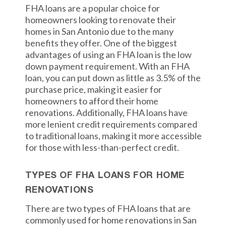
FHA loans are a popular choice for
homeowners looking to renovate their
homes in San Antonio due to the many
benefits they offer. One of the biggest
advantages of using an FHA loan is the low
down payment requirement. With an FHA
loan, you can put down as little as 3.5% of the
purchase price, making it easier for
homeowners to afford their home
renovations. Additionally, FHA loans have
more lenient credit requirements compared
to traditional loans, making it more accessible
for those with less-than-perfect credit.
TYPES OF FHA LOANS FOR HOME
RENOVATIONS
There are two types of FHA loans that are
commonly used for home renovations in San