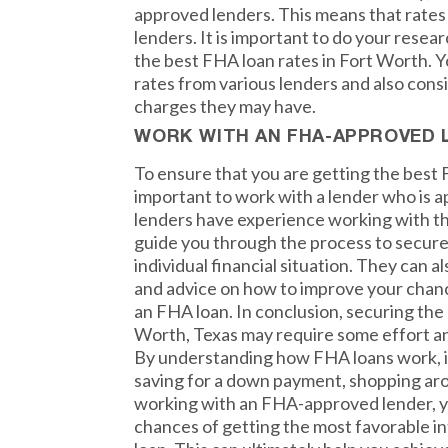
approved lenders. This means that rate
lenders. It is important to do your resea
the best FHA loan rates in Fort Worth. 
rates from various lenders and also consi
charges they may have.
WORK WITH AN FHA-APPROVED 
To ensure that you are getting the best F
important to work with a lender who is
lenders have experience working with t
guide you through the process to secure 
individual financial situation. They can a
and advice on how to improve your chan
an FHA loan. In conclusion, securing the
Worth, Texas may require some effort an
By understanding how FHA loans work, i
saving for a down payment, shopping aro
working with an FHA-approved lender, y
chances of getting the most favorable i