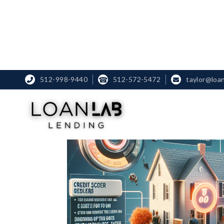
512-998-9440
☎
512-572-5472
taylor@loa

