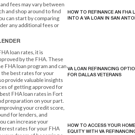
s and fees may vary between
rch and shop around to find
HOW TO REFINANCE AN FHA 
You can start by comparing
INTO A VA LOAN IN SAN ANTO
der any additional fees or
LENDER
HA loan rates, it is
 approved by the FHA. These
he FHA loan program and can
VA LOAN REFINANCING OPTI
the best rates for your
FOR DALLAS VETERANS
lso provide valuable insights
ces of getting approved for
 best FHA loan rates in Fort
d preparation on your part.
mproving your credit score,
und for lenders, and
ou can increase your
HOW TO ACCESS YOUR HOME
nterest rates for your FHA
EQUITY WITH VA REFINANCING