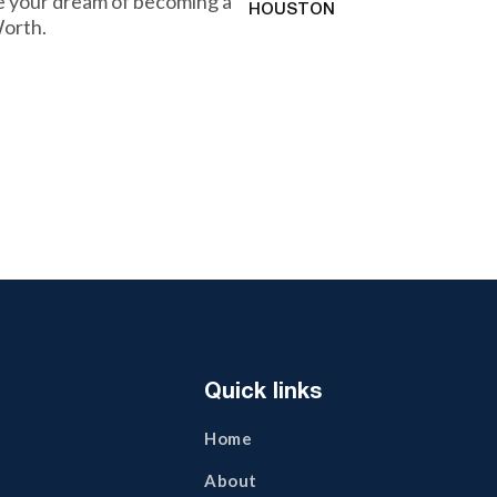
ve your dream of becoming a
HOUSTON
Worth.
Quick links
Home
About