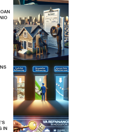
LOAN
NIO
ONS
’S
 IN