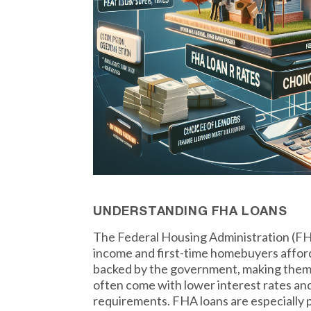
UNDERSTANDING FHA LOANS
The Federal Housing Administration (FHA
income and first-time homebuyers affor
backed by the government, making them l
often come with lower interest rates and 
requirements. FHA loans are especially po