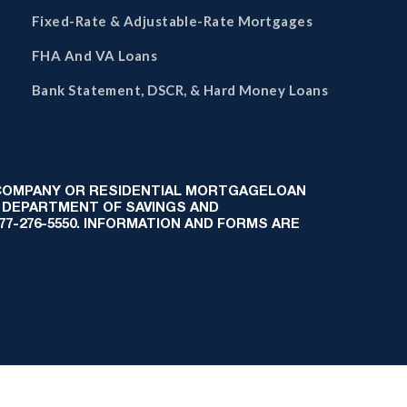
Fixed-Rate & Adjustable-Rate Mortgages
FHA And VA Loans
Bank Statement, DSCR, & Hard Money Loans
 COMPANY OR RESIDENTIAL MORTGAGELOAN
 DEPARTMENT OF SAVINGS AND
-877-276-5550. INFORMATION AND FORMS ARE