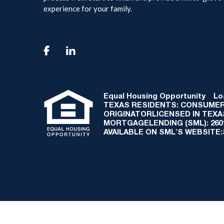
experience for your family.

Equal Housing Opportunity
Loan
TEXAS RESIDENTS: CONSUMER
ORIGINATORLICENSED IN TEX
MORTGAGELENDING (SML): 2601 
AVAILABLE ON SML'S WEBSITE