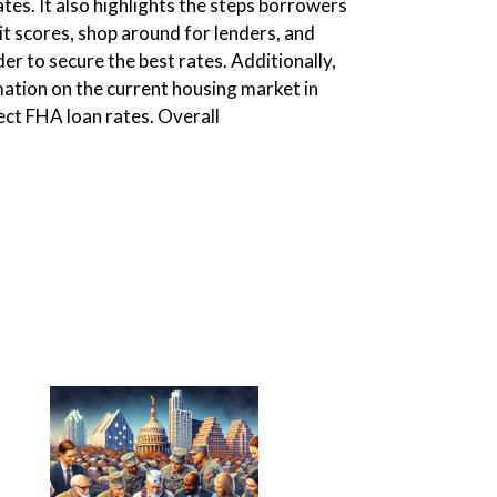
ates. It also highlights the steps borrowers
it scores, shop around for lenders, and
er to secure the best rates. Additionally,
mation on the current housing market in
ect FHA loan rates. Overall