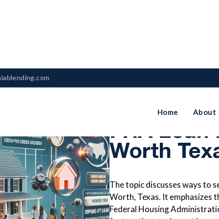
nlablending.com
How To Se
Home
About
FHA Loan R
Worth Tex
The topic discusses ways to se
Worth, Texas. It emphasizes 
Federal Housing Administrati