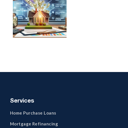
Services
Home Purchase Loans
Mortgage Refinancing