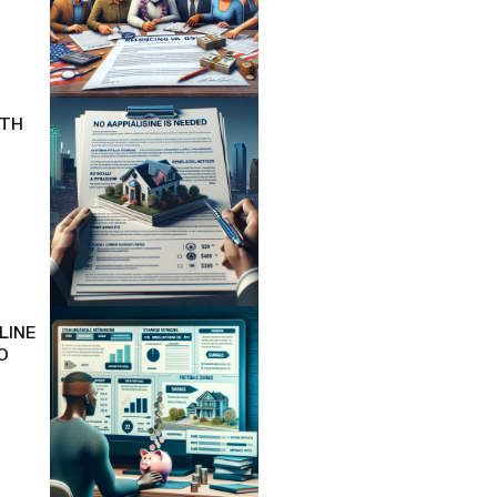
ITH
LINE
O