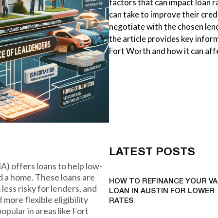
factors that can impact loan r
can take to improve their cred
negotiate with the chosen lend
the article provides key infor
Fort Worth and how it can aff
LATEST POSTS
) offers loans to help low-
d a home. These loans are
HOW TO REFINANCE YOUR VA
ess risky for lenders, and
LOAN IN AUSTIN FOR LOWER
more flexible eligibility
RATES
pular in areas like Fort