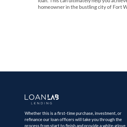
loan. This can ultimately help you achie
homeowner in the bustling city of Fort 
Whether this is a first-time purchase, investment, or
refinance our loan officers will take you through the
process from start to finish and provide a white-glove