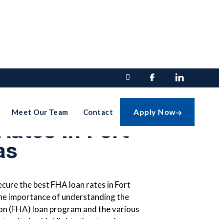


cure The Best
Apply Now
Meet Our Team
Contact

ates In Fort
as
cure the best FHA loan rates in Fort
the importance of understanding the
on (FHA) loan program and the various