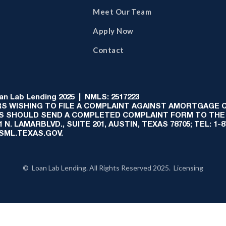
Meet Our Team
Apply Now
Contact
 Lab Lending 2025 | NMLS: 2517223
S WISHING TO FILE A COMPLAINT AGAINST AMORTGAGE
AS SHOULD SEND A COMPLETED COMPLAINT FORM TO THE
N. LAMARBLVD., SUITE 201, AUSTIN, TEXAS 78705; TEL: 1
:SML.TEXAS.GOV.
© Loan Lab Lending. All Rights Reserved 2025. Licensing