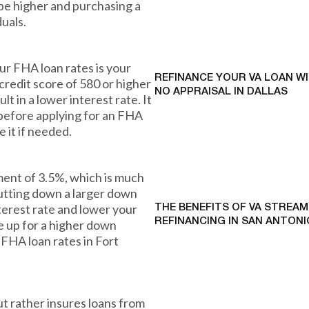
be higher and purchasing a
uals.
our FHA loan rates is your
REFINANCE YOUR VA LOAN W
 credit score of 580 or higher
NO APPRAISAL IN DALLAS
lt in a lower interest rate. It
 before applying for an FHA
 it if needed.
ent of 3.5%, which is much
putting down a larger down
terest rate and lower your
THE BENEFITS OF VA STREAM
REFINANCING IN SAN ANTONI
e up for a higher down
 FHA loan rates in Fort
ut rather insures loans from