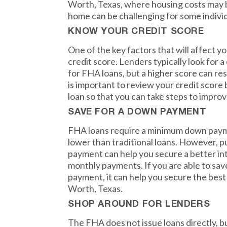
Worth, Texas, where housing costs may 
home can be challenging for some individ
KNOW YOUR CREDIT SCORE
One of the key factors that will affect y
credit score. Lenders typically look for a
for FHA loans, but a higher score can resu
is important to review your credit score
loan so that you can take steps to improve
SAVE FOR A DOWN PAYMENT
FHA loans require a minimum down paym
lower than traditional loans. However, 
payment can help you secure a better in
monthly payments. If you are able to sav
payment, it can help you secure the best
Worth, Texas.
SHOP AROUND FOR LENDERS
The FHA does not issue loans directly, b