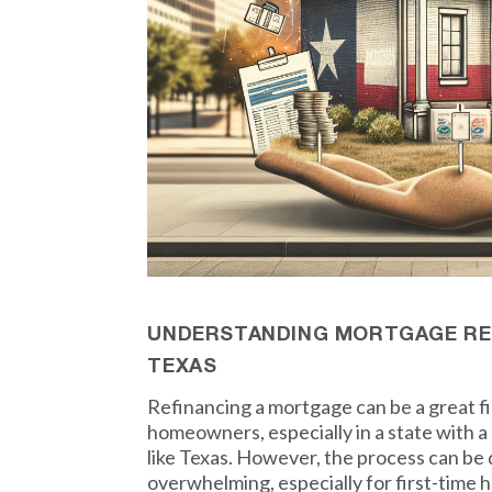
UNDERSTANDING MORTGAGE REF
TEXAS
Refinancing a mortgage can be a great f
homeowners, especially in a state with 
like Texas. However, the process can be
overwhelming, especially for first-time h