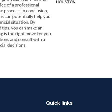
HOUSTON
vice of a professional
e process. In conclusion,
as can potentially help you
ncial situation. By
 tips, you can make an
 is the right move for you.
ions and consult with a
ial decisions.
Quick links