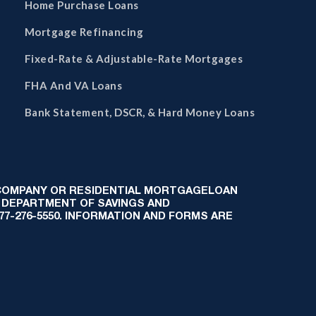
Home Purchase Loans
Mortgage Refinancing
Fixed-Rate & Adjustable-Rate Mortgages
FHA And VA Loans
Bank Statement, DSCR, & Hard Money Loans
 COMPANY OR RESIDENTIAL MORTGAGELOAN
 DEPARTMENT OF SAVINGS AND
-877-276-5550. INFORMATION AND FORMS ARE