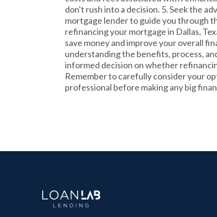
don't rush into a decision. 5. Seek the ad
mortgage lender to guide you through th
refinancing your mortgage in Dallas, Tex
save money and improve your overall fina
understanding the benefits, process, and
informed decision on whether refinancing
Remember to carefully consider your opt
professional before making any big financ