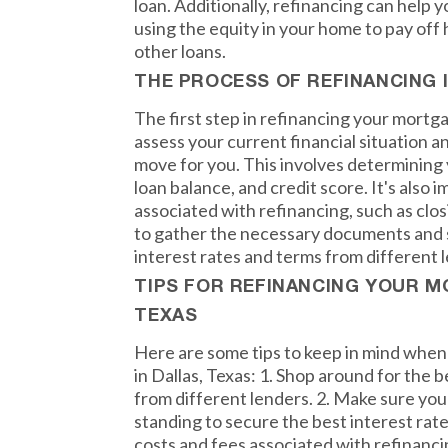
loan. Additionally, refinancing can help 
using the equity in your home to pay off 
other loans.
THE PROCESS OF REFINANCING 
The first step in refinancing your mortgag
assess your current financial situation an
move for you. This involves determining 
loan balance, and credit score. It's also 
associated with refinancing, such as clos
to gather the necessary documents and 
interest rates and terms from different 
TIPS FOR REFINANCING YOUR M
TEXAS
Here are some tips to keep in mind whe
in Dallas, Texas: 1. Shop around for the 
from different lenders. 2. Make sure your
standing to secure the best interest rate
costs and fees associated with refinanci