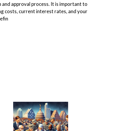
 and approval process. It is important to
ng costs, current interest rates, and your
efin