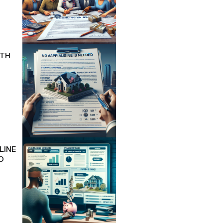
ITH
LINE
O