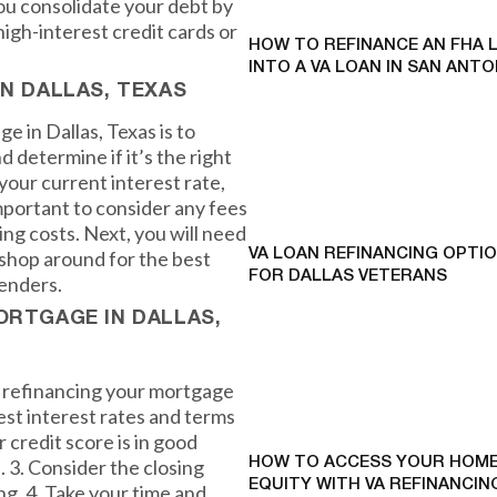
you consolidate your debt by
high-interest credit cards or
HOW TO REFINANCE AN FHA 
INTO A VA LOAN IN SAN ANTO
IN DALLAS, TEXAS
e in Dallas, Texas is to
d determine if it’s the right
your current interest rate,
important to consider any fees
ing costs. Next, you will need
shop around for the best
VA LOAN REFINANCING OPTI
FOR DALLAS VETERANS
lenders.
ORTGAGE IN DALLAS,
n refinancing your mortgage
best interest rates and terms
 credit score is in good
. 3. Consider the closing
HOW TO ACCESS YOUR HOME
EQUITY WITH VA REFINANCING
ng. 4. Take your time and