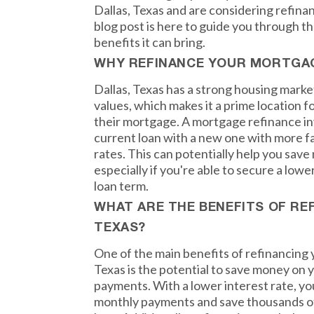
Dallas, Texas and are considering refina
blog post is here to guide you through 
benefits it can bring.
WHY REFINANCE YOUR MORTGAG
Dallas, Texas has a strong housing marke
values, which makes it a prime location
their mortgage. A mortgage refinance in
current loan with a new one with more f
rates. This can potentially help you save
especially if you're able to secure a lowe
loan term.
WHAT ARE THE BENEFITS OF REF
TEXAS?
One of the main benefits of refinancing 
Texas is the potential to save money on
payments. With a lower interest rate, yo
monthly payments and save thousands of d