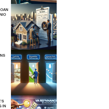
LOAN
NIO
ONS
’S
 IN