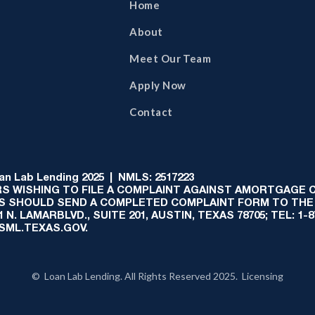
Home
About
Meet Our Team
Apply Now
Contact
 Lab Lending 2025 | NMLS: 2517223
S WISHING TO FILE A COMPLAINT AGAINST AMORTGAGE
AS SHOULD SEND A COMPLETED COMPLAINT FORM TO THE
N. LAMARBLVD., SUITE 201, AUSTIN, TEXAS 78705; TEL: 1
:SML.TEXAS.GOV.
© Loan Lab Lending. All Rights Reserved 2025. Licensing