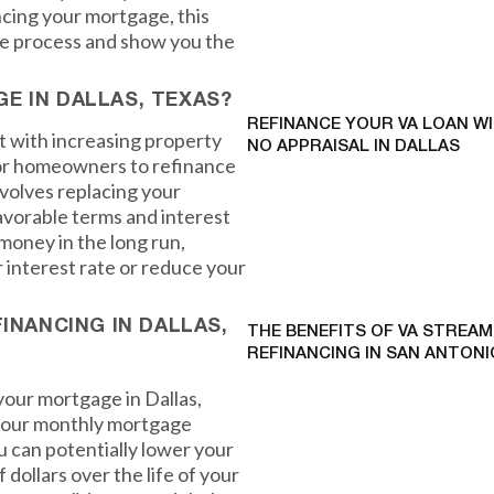
ncing your mortgage, this
the process and show you the
E IN DALLAS, TEXAS?
REFINANCE YOUR VA LOAN W
t with increasing property
NO APPRAISAL IN DALLAS
 for homeowners to refinance
volves replacing your
avorable terms and interest
 money in the long run,
r interest rate or reduce your
INANCING IN DALLAS,
THE BENEFITS OF VA STREAM
REFINANCING IN SAN ANTONI
your mortgage in Dallas,
 your monthly mortgage
u can potentially lower your
ollars over the life of your