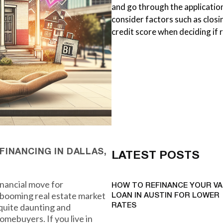
and go through the application
consider factors such as closi
credit score when deciding if r
INANCING IN DALLAS,
LATEST POSTS
inancial move for
HOW TO REFINANCE YOUR VA
a booming real estate market
LOAN IN AUSTIN FOR LOWER
 quite daunting and
RATES
omebuyers. If you live in