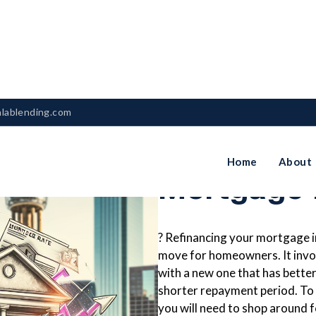
nlablending.com
How To Re
Home
About
Mortgage I
? Refinancing your mortgage in 
move for homeowners. It invo
with a new one that has better
shorter repayment period. To 
you will need to shop around 