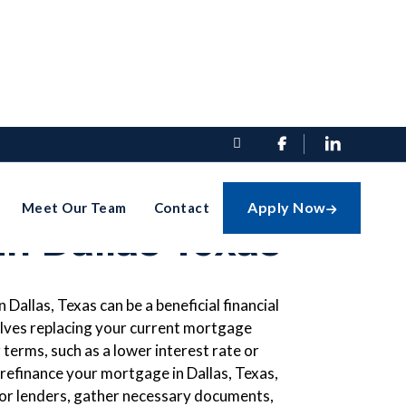


finance Your
Apply Now
Meet Our Team
Contact

n Dallas Texas
Dallas, Texas can be a beneficial financial
lves replacing your current mortgage
 terms, such as a lower interest rate or
refinance your mortgage in Dallas, Texas,
for lenders, gather necessary documents,