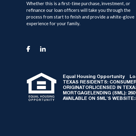
Whether this is a first-time purchase, investment, or
refinance our loan officers will take you through the
process from start to finish and provide a white-glove
experience for your family.

Equal Housing Opportunity
Loan
TEXAS RESIDENTS: CONSUMER
ORIGINATORLICENSED IN TEX
MORTGAGELENDING (SML): 2601 
AVAILABLE ON SML'S WEBSITE