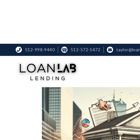
512-998-9440
☎
512-572-5472
taylor@loa

