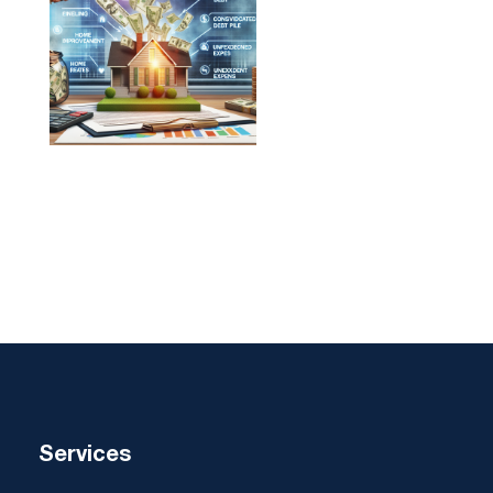
Services