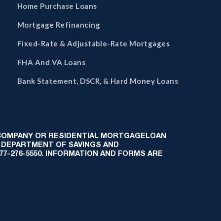
Home Purchase Loans
Mortgage Refinancing
Fixed-Rate & Adjustable-Rate Mortgages
FHA And VA Loans
Bank Statement, DSCR, & Hard Money Loans
 COMPANY OR RESIDENTIAL MORTGAGELOAN
 DEPARTMENT OF SAVINGS AND
-877-276-5550. INFORMATION AND FORMS ARE