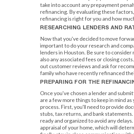
take into account any prepayment penalt
refinancing. By evaluating these factors
refinancing is right for you and how muc
RESEARCHING LENDERS AND RA
Now that you've decided to move forward
important to do your research and compa
lenders in Houston. Be sure to consider n
also any associated fees or closing costs.
out customer reviews and ask for recom
family who have recently refinanced the
PREPARING FOR THE REFINANC
Once you've chosen a lender and submitt
are a few more things to keep in mind as
process. First, you'll need to provide d
stubs, tax returns, and bank statements.
ready and organized to avoid any delays. 
appraisal of your home, which will deter