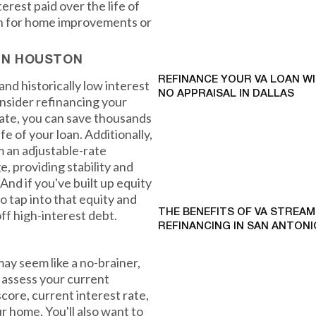
rest paid over the life of
sh for home improvements or
 IN HOUSTON
REFINANCE YOUR VA LOAN W
nd historically low interest
NO APPRAISAL IN DALLAS
onsider refinancing your
rate, you can save thousands
fe of your loan. Additionally,
m an adjustable-rate
, providing stability and
And if you've built up equity
o tap into that equity and
ff high-interest debt.
THE BENEFITS OF VA STREAM
REFINANCING IN SAN ANTONI
y seem like a no-brainer,
d assess your current
score, current interest rate,
r home. You'll also want to