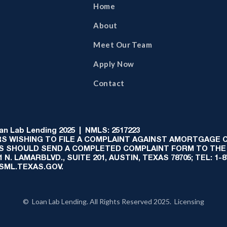
Home
About
Meet Our Team
Apply Now
Contact
 Lab Lending 2025 | NMLS: 2517223
S WISHING TO FILE A COMPLAINT AGAINST AMORTGAGE
AS SHOULD SEND A COMPLETED COMPLAINT FORM TO THE
N. LAMARBLVD., SUITE 201, AUSTIN, TEXAS 78705; TEL: 1
:SML.TEXAS.GOV.
© Loan Lab Lending. All Rights Reserved 2025. Licensing