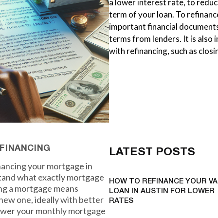
a lower interest rate, to red
term of your loan. To refinan
important financial documents
terms from lenders. It is also
with refinancing, such as clos
FINANCING
LATEST POSTS
inancing your mortgage in
stand what exactly mortgage
HOW TO REFINANCE YOUR VA
cing a mortgage means
LOAN IN AUSTIN FOR LOWER
new one, ideally with better
RATES
 lower your monthly mortgage