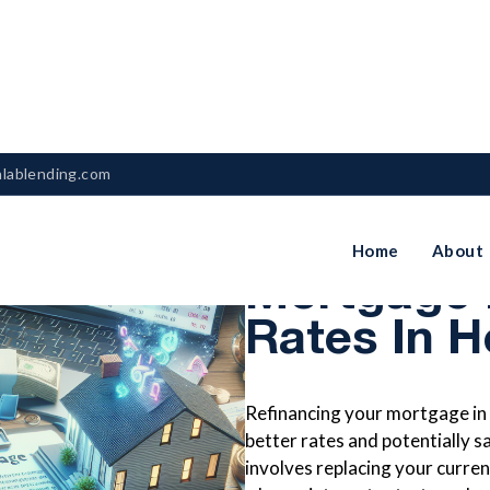
nlablending.com
How To Re
Home
About
Mortgage 
Rates In 
Refinancing your mortgage in
better rates and potentially 
involves replacing your curren