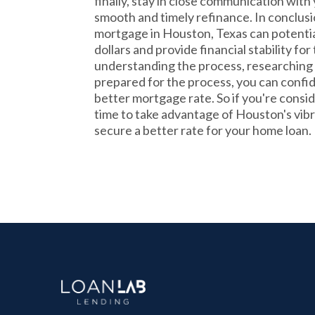
finally, stay in close communication with
smooth and timely refinance. In conclusi
mortgage in Houston, Texas can potentia
dollars and provide financial stability for
understanding the process, researching 
prepared for the process, you can confid
better mortgage rate. So if you're consid
time to take advantage of Houston's vib
secure a better rate for your home loan.