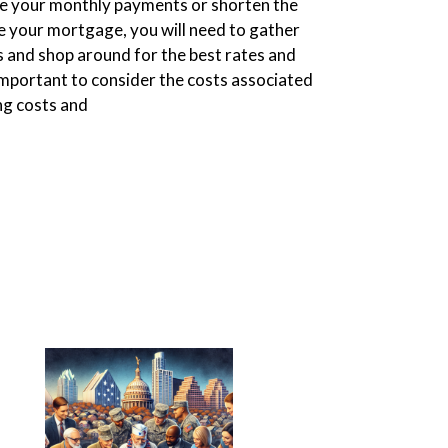
uce your monthly payments or shorten the
ce your mortgage, you will need to gather
 and shop around for the best rates and
 important to consider the costs associated
ing costs and