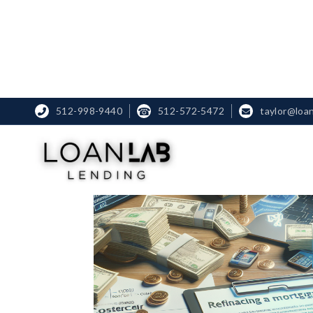
512-998-9440
☎
512-572-5472
taylor@loa

