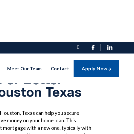


finance Your
Apply Now
Meet Our Team
Contact

For Better
Houston Texas
 Houston, Texas can help you secure
save money on your home loan. This
t mortgage with a new one, typically with