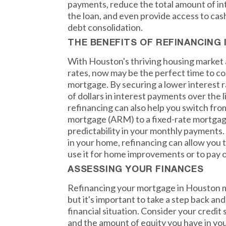
payments, reduce the total amount of inte
the loan, and even provide access to ca
debt consolidation.
THE BENEFITS OF REFINANCING
With Houston's thriving housing market a
rates, now may be the perfect time to c
mortgage. By securing a lower interest 
of dollars in interest payments over the li
refinancing can also help you switch fro
mortgage (ARM) to a fixed-rate mortgage
predictability in your monthly payments. 
in your home, refinancing can allow you t
use it for home improvements or to pay o
ASSESSING YOUR FINANCES
Refinancing your mortgage in Houston ma
but it's important to take a step back an
financial situation. Consider your credit 
and the amount of equity you have in you