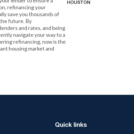
 your lender to ensure a
HOUSTON
on, refinancing your
lly save you thousands of
 the future. By
lenders and rates, and being
ently navigate your way to a
ering refinancing, now is the
rant housing market and
Quick links