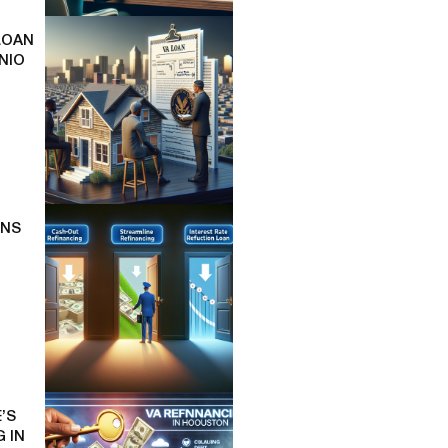
LOAN
NIO
ONS
’S
 IN