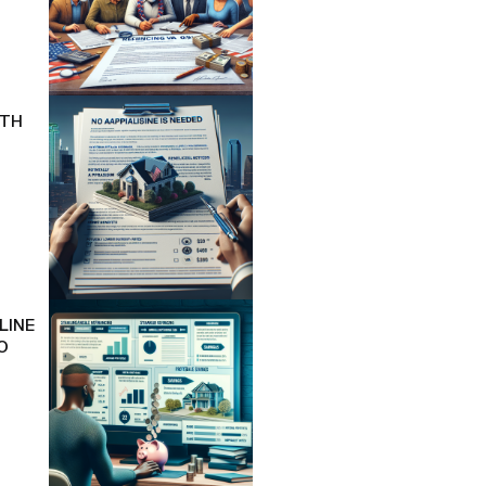
ITH
LINE
O