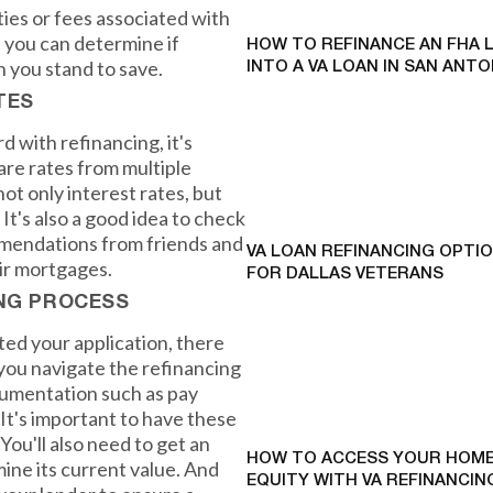
ies or fees associated with
, you can determine if
HOW TO REFINANCE AN FHA 
h you stand to save.
INTO A VA LOAN IN SAN ANTO
TES
 with refinancing, it's
re rates from multiple
ot only interest rates, but
 It's also a good idea to check
mendations from friends and
VA LOAN REFINANCING OPTI
ir mortgages.
FOR DALLAS VETERANS
ING PROCESS
ed your application, there
 you navigate the refinancing
ocumentation such as pay
 It's important to have these
You'll also need to get an
HOW TO ACCESS YOUR HOME
mine its current value. And
EQUITY WITH VA REFINANCING