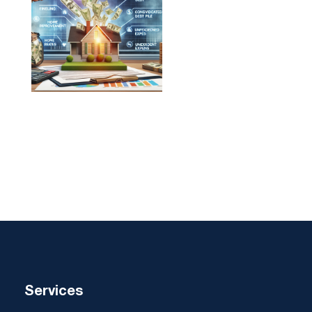
Services