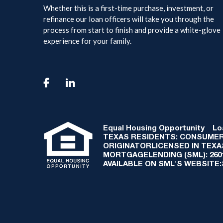
Whether this is a first-time purchase, investment, or
refinance our loan officers will take you through the
process from start to finish and provide a white-glove
experience for your family.

Equal Housing Opportunity
Loan
TEXAS RESIDENTS: CONSUMER
ORIGINATORLICENSED IN TEX
MORTGAGELENDING (SML): 2601 
AVAILABLE ON SML'S WEBSITE