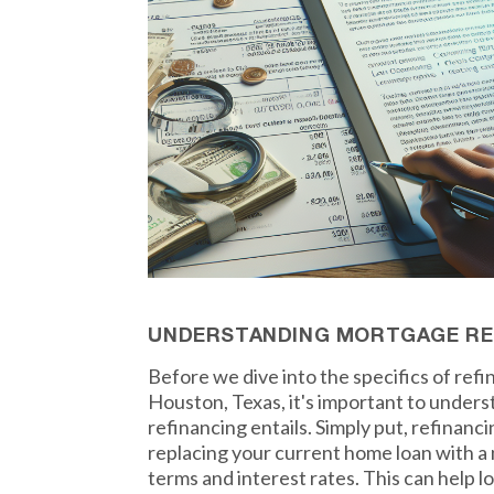
UNDERSTANDING MORTGAGE RE
Before we dive into the specifics of ref
Houston, Texas, it's important to under
refinancing entails. Simply put, refinan
replacing your current home loan with a 
terms and interest rates. This can help