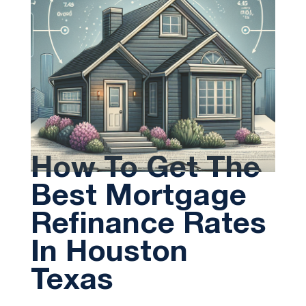
How To Get The
Best Mortgage
Refinance Rates
In Houston
Texas