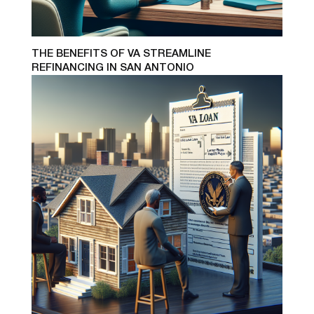
THE BENEFITS OF VA STREAMLINE
REFINANCING IN SAN ANTONIO