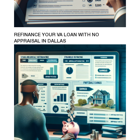
REFINANCE YOUR VA LOAN WITH NO
APPRAISAL IN DALLAS