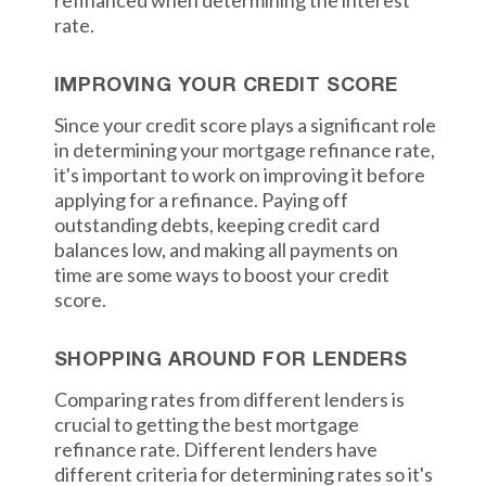
refinanced when determining the interest
rate.
IMPROVING YOUR CREDIT SCORE
Since your credit score plays a significant role
in determining your mortgage refinance rate,
it's important to work on improving it before
applying for a refinance. Paying off
outstanding debts, keeping credit card
balances low, and making all payments on
time are some ways to boost your credit
score.
SHOPPING AROUND FOR LENDERS
Comparing rates from different lenders is
crucial to getting the best mortgage
refinance rate. Different lenders have
different criteria for determining rates so it's