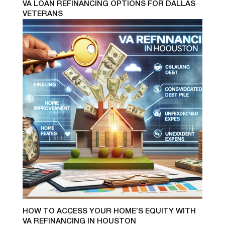
VA LOAN REFINANCING OPTIONS FOR DALLAS
VETERANS
HOW TO ACCESS YOUR HOME’S EQUITY WITH
VA REFINANCING IN HOUSTON