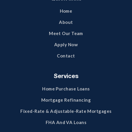
Home
About
Meet Our Team
Apply Now
Contact
Services
Home Purchase Loans
Mortgage Refinancing
Fixed-Rate & Adjustable-Rate Mortgages
FHA And VA Loans