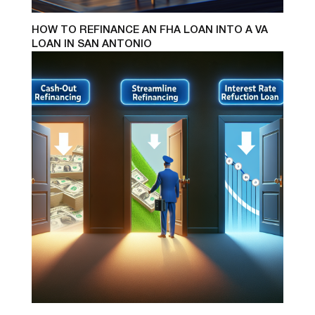
HOW TO REFINANCE AN FHA LOAN INTO A VA
LOAN IN SAN ANTONIO