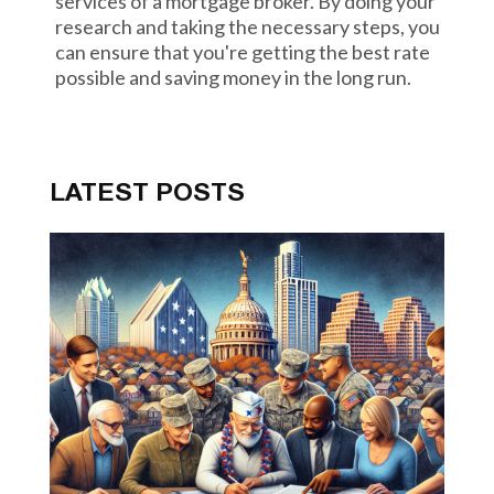
services of a mortgage broker. By doing your
research and taking the necessary steps, you
can ensure that you're getting the best rate
possible and saving money in the long run.
LATEST POSTS