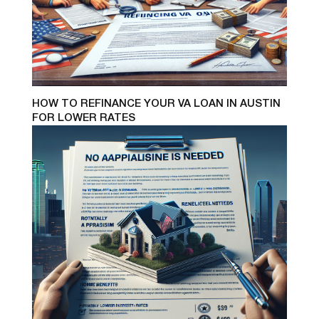
HOW TO REFINANCE YOUR VA LOAN IN AUSTIN
FOR LOWER RATES