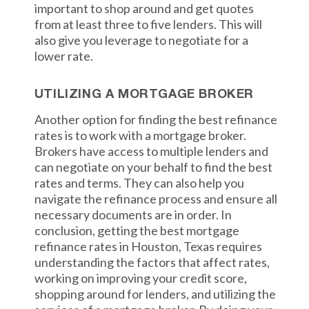
important to shop around and get quotes
from at least three to five lenders. This will
also give you leverage to negotiate for a
lower rate.
UTILIZING A MORTGAGE BROKER
Another option for finding the best refinance
rates is to work with a mortgage broker.
Brokers have access to multiple lenders and
can negotiate on your behalf to find the best
rates and terms. They can also help you
navigate the refinance process and ensure all
necessary documents are in order. In
conclusion, getting the best mortgage
refinance rates in Houston, Texas requires
understanding the factors that affect rates,
working on improving your credit score,
shopping around for lenders, and utilizing the