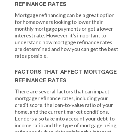
REFINANCE RATES
Mortgage refinancing can be a great option
for homeowners looking to lower their
monthly mortgage payments or get a lower
interest rate. However, it's important to
understand how mortgage refinance rates
are determined and how you can get the best
rates possible.
FACTORS THAT AFFECT MORTGAGE
REFINANCE RATES
There are several factors that can impact
mortgage refinance rates, including your
credit score, the loan-to-value ratio of your
home, and the current market conditions.
Lenders also take into account your debt-to-
income ratio and the type of mortgage being