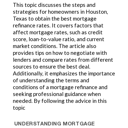
This topic discusses the steps and
strategies for homeowners in Houston,
Texas to obtain the best mortgage
refinance rates. It covers factors that
affect mortgage rates, such as credit
score, loan-to-value ratio, and current
market conditions. The article also
provides tips on how to negotiate with
lenders and compare rates from different
sources to ensure the best deal.
Additionally, it emphasizes the importance
of understanding the terms and
conditions of a mortgage refinance and
seeking professional guidance when
needed. By following the advice in this
topic
UNDERSTANDING MORTGAGE