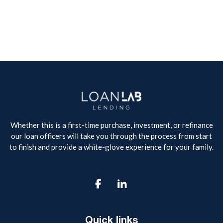
Whether this is a first-time purchase, investment, or refinance
our loan officers will take you through the process from start
to finish and provide a white-glove experience for your family.

Quick links