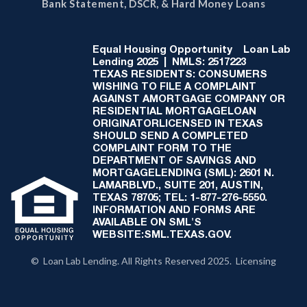
Bank Statement, DSCR, & Hard Money Loans
Equal Housing Opportunity
Loan Lab
Lending 2025 | NMLS: 2517223
TEXAS RESIDENTS: CONSUMERS
WISHING TO FILE A COMPLAINT
AGAINST AMORTGAGE COMPANY OR
RESIDENTIAL MORTGAGELOAN
ORIGINATORLICENSED IN TEXAS
SHOULD SEND A COMPLETED
COMPLAINT FORM TO THE
DEPARTMENT OF SAVINGS AND
MORTGAGELENDING (SML): 2601 N.
LAMARBLVD., SUITE 201, AUSTIN,
TEXAS 78705; TEL: 1-877-276-5550.
INFORMATION AND FORMS ARE
AVAILABLE ON SML'S
WEBSITE:SML.TEXAS.GOV.
© Loan Lab Lending. All Rights Reserved 2025. Licensing