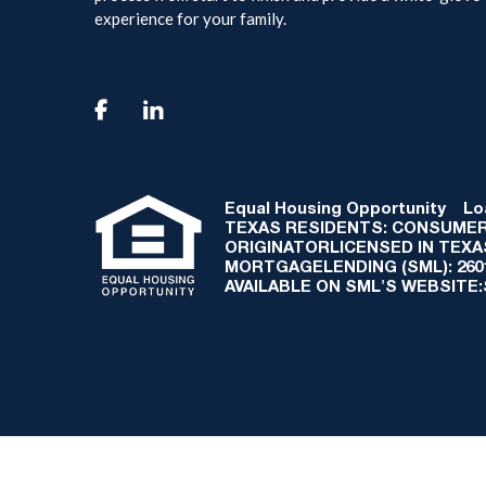
experience for your family.

Equal Housing Opportunity
Loan
TEXAS RESIDENTS: CONSUMER
ORIGINATORLICENSED IN TEX
MORTGAGELENDING (SML): 2601 
AVAILABLE ON SML'S WEBSITE