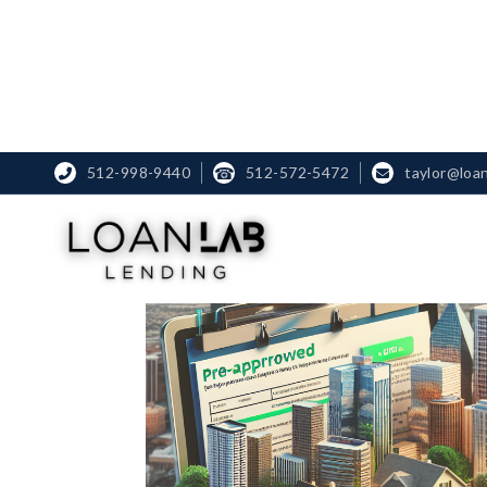
512-998-9440
☎
512-572-5472
taylor@loa

