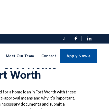


t Pre-
Apply Now
Meet Our Team
Contact

For A Home
rt Worth
 for a home loan in Fort Worth with these
re-approval means and why it's important,
the necessary documents and submit a