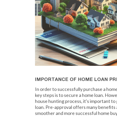
IMPORTANCE OF HOME LOAN PR
In order to successfully purchase a home
key steps is to secure a home loan. How
house hunting process, it's important t
loan. Pre-approval offers many benefits a
smoother and more successful home buy