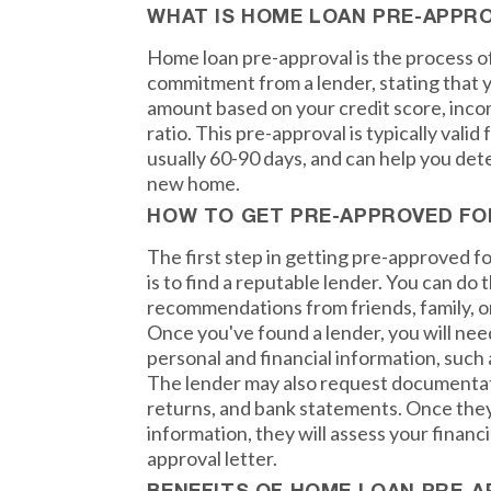
WHAT IS HOME LOAN PRE-APPR
Home loan pre-approval is the process of
commitment from a lender, stating that yo
amount based on your credit score, inc
ratio. This pre-approval is typically valid 
usually 60-90 days, and can help you de
new home.
HOW TO GET PRE-APPROVED FO
The first step in getting pre-approved f
is to find a reputable lender. You can do t
recommendations from friends, family, or
Once you've found a lender, you will nee
personal and financial information, such 
The lender may also request documentati
returns, and bank statements. Once they
information, they will assess your financi
approval letter.