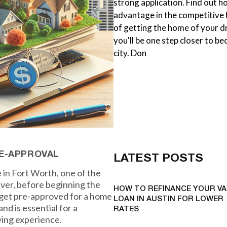
strong application. Find out h
advantage in the competitive
of getting the home of your d
you'll be one step closer to b
city. Don
E-APPROVAL
LATEST POSTS
 in Fort Worth, one of the
ever, before beginning the
HOW TO REFINANCE YOUR VA
o get pre-approved for a home
LOAN IN AUSTIN FOR LOWER
nd is essential for a
RATES
ing experience.