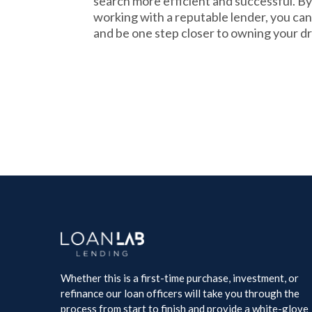
search more efficient and successful. By
working with a reputable lender, you ca
and be one step closer to owning your 
Whether this is a first-time purchase, investment, or
refinance our loan officers will take you through the
process from start to finish and provide a white-glove