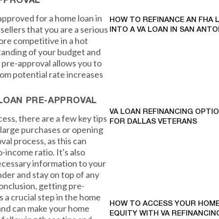
APPROVAL
approved for a home loan in
HOW TO REFINANCE AN FHA 
sellers that you are a serious
INTO A VA LOAN IN SAN ANTO
ore competitive in a hot
standing of your budget and
 pre-approval allows you to
from potential rate increases
 LOAN PRE-APPROVAL
VA LOAN REFINANCING OPTI
ess, there are a few key tips
FOR DALLAS VETERANS
y large purchases or opening
val process, as this can
-income ratio. It's also
ecessary information to your
ender and stay on top of any
nclusion, getting pre-
 a crucial step in the home
HOW TO ACCESS YOUR HOME
 and can make your home
EQUITY WITH VA REFINANCING