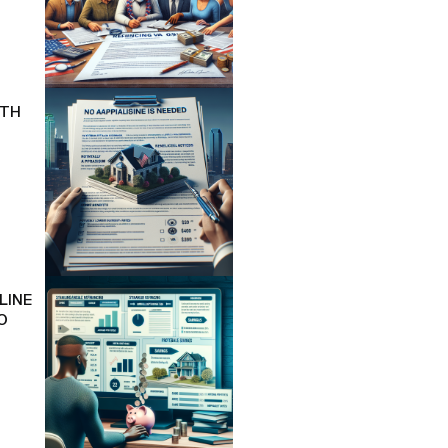
ITH
LINE
O