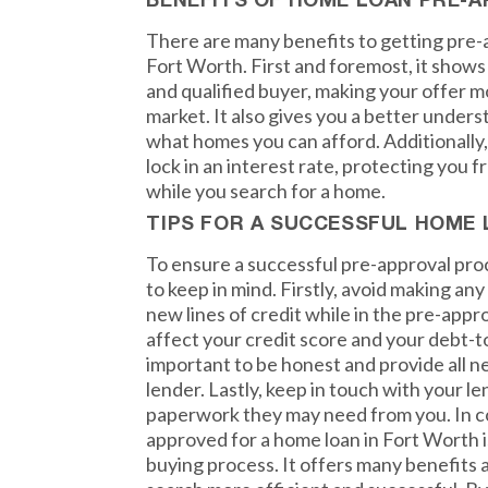
BENEFITS OF HOME LOAN PRE-
There are many benefits to getting pre-
Fort Worth. First and foremost, it shows 
and qualified buyer, making your offer m
market. It also gives you a better under
what homes you can afford. Additionally,
lock in an interest rate, protecting you 
while you search for a home.
TIPS FOR A SUCCESSFUL HOME
To ensure a successful pre-approval proc
to keep in mind. Firstly, avoid making an
new lines of credit while in the pre-appro
affect your credit score and your debt-to
important to be honest and provide all n
lender. Lastly, keep in touch with your l
paperwork they may need from you. In co
approved for a home loan in Fort Worth is
buying process. It offers many benefits