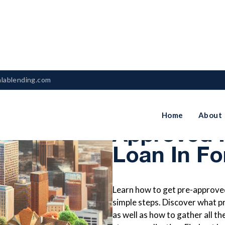
nlablending.com
How To Ge
Home
About
Approved 
Loan In Fo
Learn how to get pre-approved
simple steps. Discover what p
as well as how to gather all 