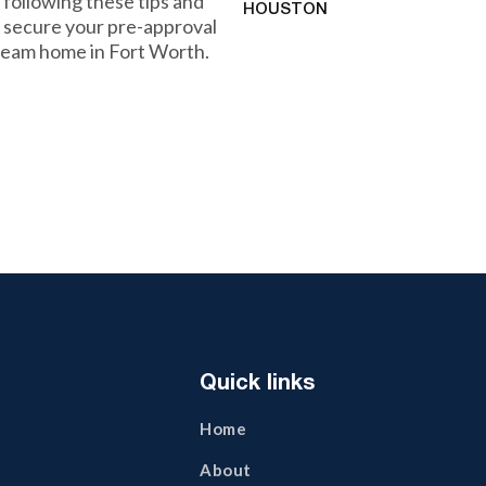
 following these tips and
HOUSTON
n secure your pre-approval
dream home in Fort Worth.
Quick links
Home
About