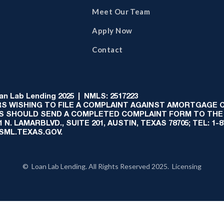
Meet Our Team
Apply Now
Contact
 Lab Lending 2025 | NMLS: 2517223
S WISHING TO FILE A COMPLAINT AGAINST AMORTGAGE
AS SHOULD SEND A COMPLETED COMPLAINT FORM TO THE
N. LAMARBLVD., SUITE 201, AUSTIN, TEXAS 78705; TEL: 1
:SML.TEXAS.GOV.
© Loan Lab Lending. All Rights Reserved 2025. Licensing