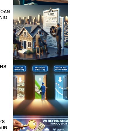
LOAN
NIO
ONS
’S
 IN