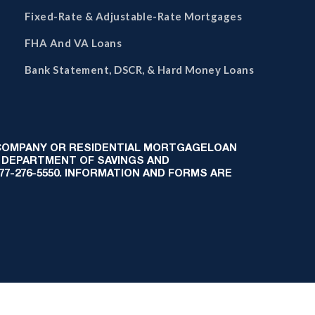
Fixed-Rate & Adjustable-Rate Mortgages
FHA And VA Loans
Bank Statement, DSCR, & Hard Money Loans
 COMPANY OR RESIDENTIAL MORTGAGELOAN
 DEPARTMENT OF SAVINGS AND
-877-276-5550. INFORMATION AND FORMS ARE