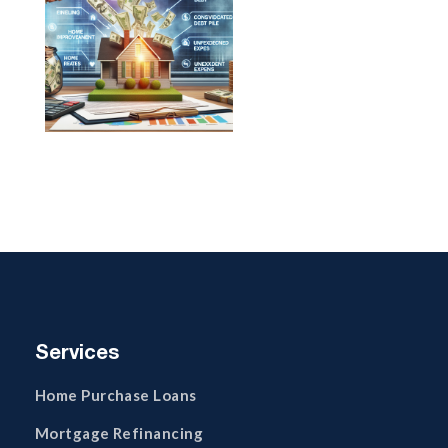
Services
Home Purchase Loans
Mortgage Refinancing