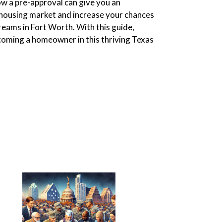
ow a pre-approval can give you an
 housing market and increase your chances
reams in Fort Worth. With this guide,
ecoming a homeowner in this thriving Texas