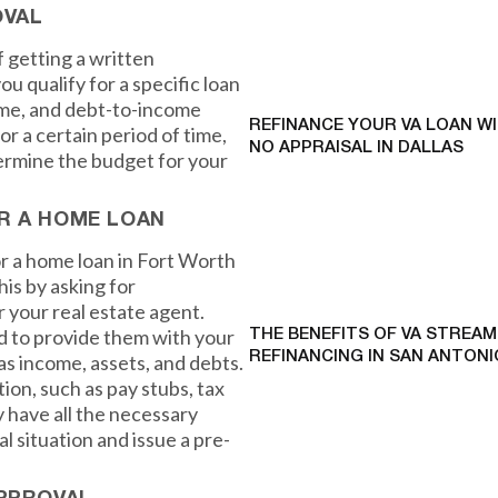
OVAL
 getting a written
u qualify for a specific loan
ome, and debt-to-income
REFINANCE YOUR VA LOAN W
for a certain period of time,
NO APPRAISAL IN DALLAS
termine the budget for your
R A HOME LOAN
or a home loan in Fort Worth
his by asking for
 your real estate agent.
d to provide them with your
THE BENEFITS OF VA STREAM
REFINANCING IN SAN ANTONI
as income, assets, and debts.
on, such as pay stubs, tax
 have all the necessary
al situation and issue a pre-