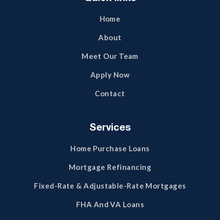
Home
About
Meet Our Team
Apply Now
Contact
Services
Home Purchase Loans
Mortgage Refinancing
Fixed-Rate & Adjustable-Rate Mortgages
FHA And VA Loans