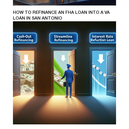
HOW TO REFINANCE AN FHA LOAN INTO A VA
LOAN IN SAN ANTONIO