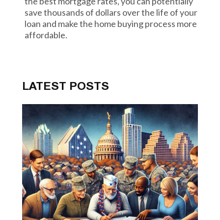
the best mortgage rates, you can potentially
save thousands of dollars over the life of your
loan and make the home buying process more
affordable.
LATEST POSTS