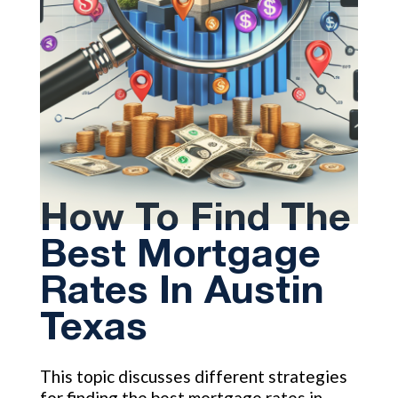
How To Find The
Best Mortgage
Rates In Austin
Texas
This topic discusses different strategies
for finding the best mortgage rates in