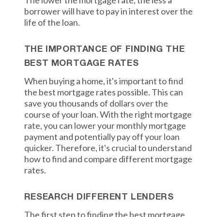
The lower the mortgage rate, the less a
borrower will have to pay in interest over the
life of the loan.
THE IMPORTANCE OF FINDING THE
BEST MORTGAGE RATES
When buying a home, it's important to find
the best mortgage rates possible. This can
save you thousands of dollars over the
course of your loan. With the right mortgage
rate, you can lower your monthly mortgage
payment and potentially pay off your loan
quicker. Therefore, it's crucial to understand
how to find and compare different mortgage
rates.
RESEARCH DIFFERENT LENDERS
The first step to finding the best mortgage