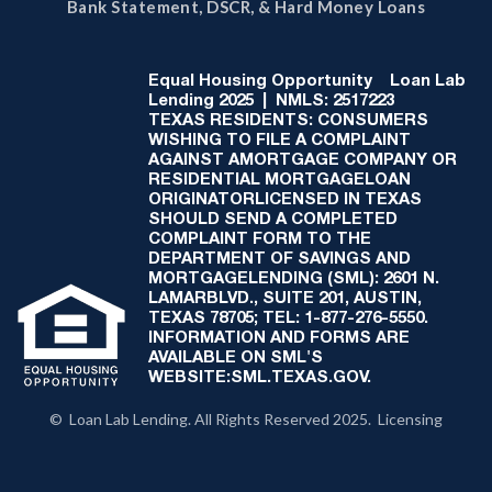
Bank Statement, DSCR, & Hard Money Loans
Equal Housing Opportunity
Loan Lab
Lending 2025 | NMLS: 2517223
TEXAS RESIDENTS: CONSUMERS
WISHING TO FILE A COMPLAINT
AGAINST AMORTGAGE COMPANY OR
RESIDENTIAL MORTGAGELOAN
ORIGINATORLICENSED IN TEXAS
SHOULD SEND A COMPLETED
COMPLAINT FORM TO THE
DEPARTMENT OF SAVINGS AND
MORTGAGELENDING (SML): 2601 N.
LAMARBLVD., SUITE 201, AUSTIN,
TEXAS 78705; TEL: 1-877-276-5550.
INFORMATION AND FORMS ARE
AVAILABLE ON SML'S
WEBSITE:SML.TEXAS.GOV.
© Loan Lab Lending. All Rights Reserved 2025. Licensing