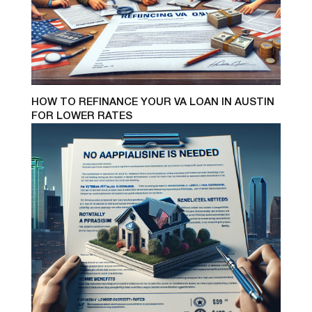
HOW TO REFINANCE YOUR VA LOAN IN AUSTIN
FOR LOWER RATES