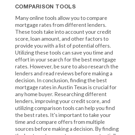
COMPARISON TOOLS
Many online tools allow you to compare
mortgage rates from different lenders.
These tools take into account your credit
score, loan amount, and other factors to
provide you with a list of potential offers.
Utilizing these tools can save you time and
effort in your search for the best mortgage
rates. However, be sure to also research the
lenders and read reviews before making a
decision. In conclusion, finding the best
mortgage rates in Austin Texas is crucial for
any home buyer. Researching different
lenders, improving your credit score, and
utilizing comparison tools can help you find
the best rates. It's important to take your
time and compare offers from multiple
sources before making a decision. By finding