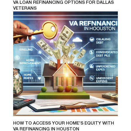
VA LOAN REFINANCING OPTIONS FOR DALLAS
VETERANS
HOW TO ACCESS YOUR HOME’S EQUITY WITH
VA REFINANCING IN HOUSTON