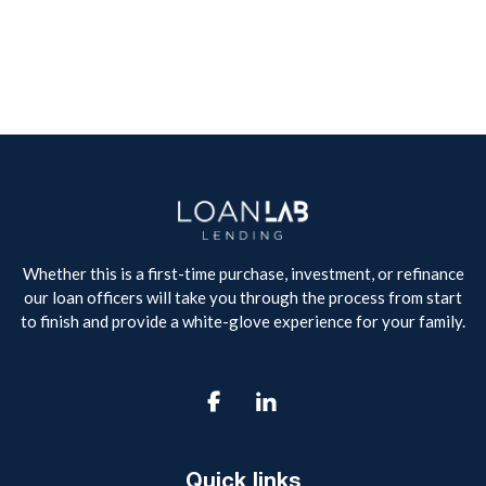
Whether this is a first-time purchase, investment, or refinance
our loan officers will take you through the process from start
to finish and provide a white-glove experience for your family.

Quick links