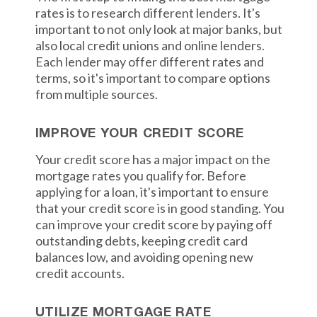
rates is to research different lenders. It's
important to not only look at major banks, but
also local credit unions and online lenders.
Each lender may offer different rates and
terms, so it's important to compare options
from multiple sources.
IMPROVE YOUR CREDIT SCORE
Your credit score has a major impact on the
mortgage rates you qualify for. Before
applying for a loan, it's important to ensure
that your credit score is in good standing. You
can improve your credit score by paying off
outstanding debts, keeping credit card
balances low, and avoiding opening new
credit accounts.
UTILIZE MORTGAGE RATE