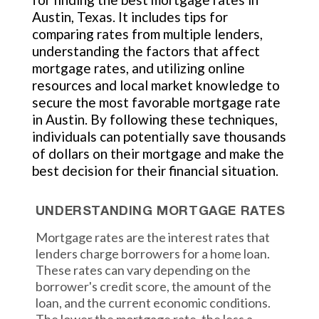
Austin, Texas. It includes tips for
comparing rates from multiple lenders,
understanding the factors that affect
mortgage rates, and utilizing online
resources and local market knowledge to
secure the most favorable mortgage rate
in Austin. By following these techniques,
individuals can potentially save thousands
of dollars on their mortgage and make the
best decision for their financial situation.
UNDERSTANDING MORTGAGE RATES
Mortgage rates are the interest rates that
lenders charge borrowers for a home loan.
These rates can vary depending on the
borrower's credit score, the amount of the
loan, and the current economic conditions.