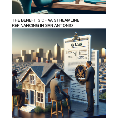
THE BENEFITS OF VA STREAMLINE
REFINANCING IN SAN ANTONIO