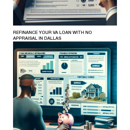
REFINANCE YOUR VA LOAN WITH NO
APPRAISAL IN DALLAS