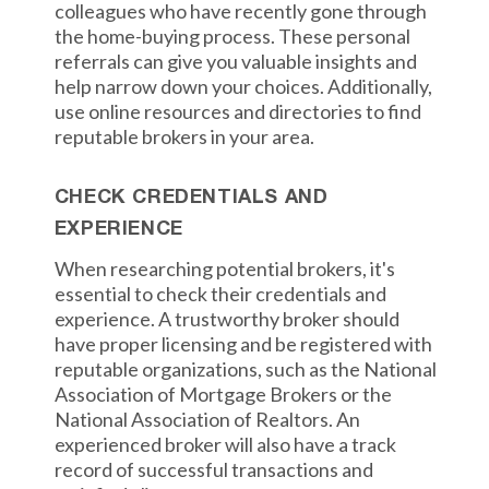
colleagues who have recently gone through
the home-buying process. These personal
referrals can give you valuable insights and
help narrow down your choices. Additionally,
use online resources and directories to find
reputable brokers in your area.
CHECK CREDENTIALS AND
EXPERIENCE
When researching potential brokers, it's
essential to check their credentials and
experience. A trustworthy broker should
have proper licensing and be registered with
reputable organizations, such as the National
Association of Mortgage Brokers or the
National Association of Realtors. An
experienced broker will also have a track
record of successful transactions and