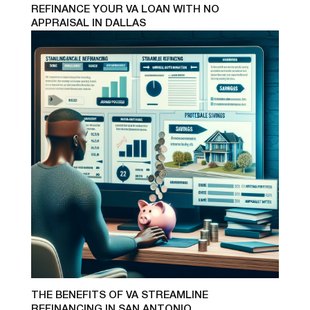
REFINANCE YOUR VA LOAN WITH NO
APPRAISAL IN DALLAS
THE BENEFITS OF VA STREAMLINE
REFINANCING IN SAN ANTONIO