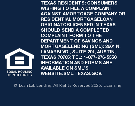
TEXAS RESIDENTS: CONSUMERS
WISHING TO FILE A COMPLAINT
AGAINST AMORTGAGE COMPANY OR
RESIDENTIAL MORTGAGELOAN
ORIGINATORLICENSED IN TEXAS
SHOULD SEND A COMPLETED
COMPLAINT FORM TO THE
DEPARTMENT OF SAVINGS AND
MORTGAGELENDING (SML): 2601 N.
LAMARBLVD., SUITE 201, AUSTIN,
TEXAS 78705; TEL: 1-877-276-5550.
INFORMATION AND FORMS ARE
AVAILABLE ON SML'S
WEBSITE:SML.TEXAS.GOV.
© Loan Lab Lending. All Rights Reserved 2025. Licensing