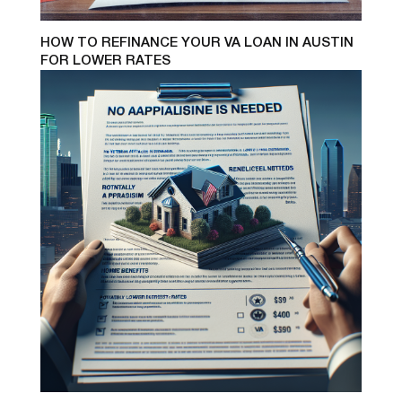
HOW TO REFINANCE YOUR VA LOAN IN AUSTIN
FOR LOWER RATES