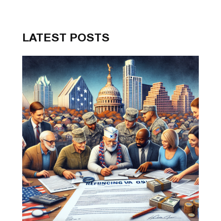
LATEST POSTS