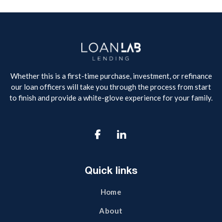
Whether this is a first-time purchase, investment, or refinance
our loan officers will take you through the process from start
to finish and provide a white-glove experience for your family.

Quick links
Home
About