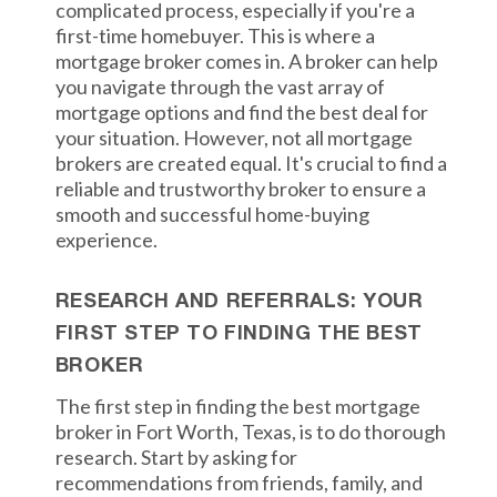
complicated process, especially if you're a
first-time homebuyer. This is where a
mortgage broker comes in. A broker can help
you navigate through the vast array of
mortgage options and find the best deal for
your situation. However, not all mortgage
brokers are created equal. It's crucial to find a
reliable and trustworthy broker to ensure a
smooth and successful home-buying
experience.
RESEARCH AND REFERRALS: YOUR
FIRST STEP TO FINDING THE BEST
BROKER
The first step in finding the best mortgage
broker in Fort Worth, Texas, is to do thorough
research. Start by asking for
recommendations from friends, family, and