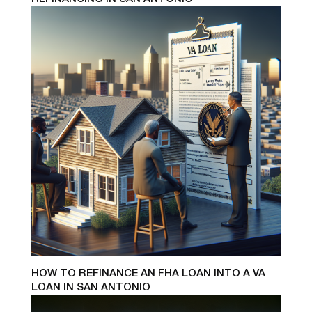
HOW TO REFINANCE AN FHA LOAN INTO A VA
LOAN IN SAN ANTONIO