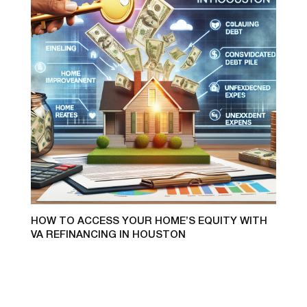
HOW TO ACCESS YOUR HOME’S EQUITY WITH
VA REFINANCING IN HOUSTON