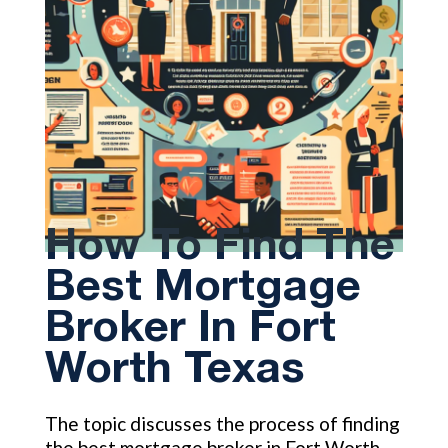
How To Find The
Best Mortgage
Broker In Fort
Worth Texas
The topic discusses the process of finding
the best mortgage broker in Fort Worth,