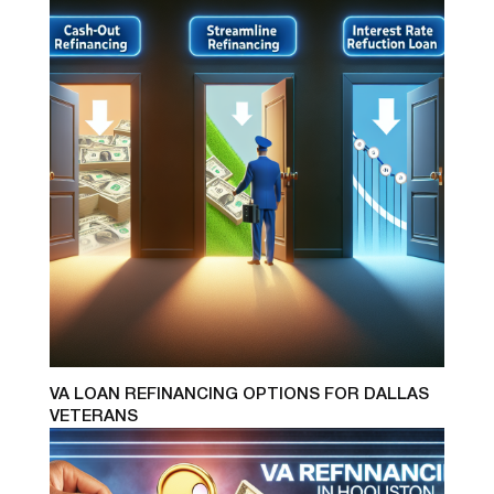
VA LOAN REFINANCING OPTIONS FOR DALLAS
VETERANS