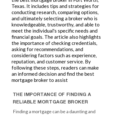
Texas. It includes tips and strategies for
conducting research, comparing options,
and ultimately selecting a broker who is
knowledgeable, trustworthy, and able to
meet the individual's specific needs and
financial goals. The article also highlights
the importance of checking credentials,
asking for recommendations, and
considering factors such as experience,
reputation, and customer service. By
following these steps, readers can make
an informed decision and find the best
mortgage broker to assist
THE IMPORTANCE OF FINDING A
RELIABLE MORTGAGE BROKER
Finding a mortgage can be a daunting and