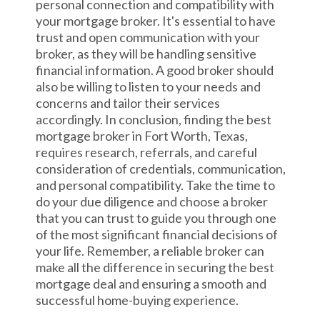
personal connection and compatibility with
your mortgage broker. It's essential to have
trust and open communication with your
broker, as they will be handling sensitive
financial information. A good broker should
also be willing to listen to your needs and
concerns and tailor their services
accordingly. In conclusion, finding the best
mortgage broker in Fort Worth, Texas,
requires research, referrals, and careful
consideration of credentials, communication,
and personal compatibility. Take the time to
do your due diligence and choose a broker
that you can trust to guide you through one
of the most significant financial decisions of
your life. Remember, a reliable broker can
make all the difference in securing the best
mortgage deal and ensuring a smooth and
successful home-buying experience.