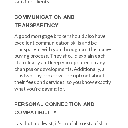
satisfied clients.
COMMUNICATION AND
TRANSPARENCY
A good mortgage broker should also have
excellent communication skills and be
transparent with you throughout the home-
buying process. They should explain each
step clearly and keep you updated on any
changes or developments. Additionally, a
trustworthy broker will be upfront about
their fees and services, so you know exactly
what you're paying for.
PERSONAL CONNECTION AND
COMPATIBILITY
Last but not least, it's crucial to establish a