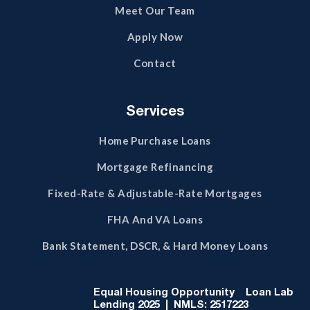
Meet Our Team
Apply Now
Contact
Services
Home Purchase Loans
Mortgage Refinancing
Fixed-Rate & Adjustable-Rate Mortgages
FHA And VA Loans
Bank Statement, DSCR, & Hard Money Loans
Equal Housing Opportunity
Loan Lab
Lending 2025 | NMLS: 2517223