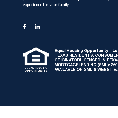
experience for your family.

Equal Housing Opportunity
Loan
TEXAS RESIDENTS: CONSUMER
ORIGINATORLICENSED IN TEX
MORTGAGELENDING (SML): 2601 
AVAILABLE ON SML'S WEBSITE