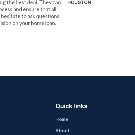
ng the best deal. They can
HOUSTON
ocess and ensure that all
 hesitate to ask questions
ision on your home loan.
Quick links
Home
About