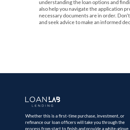
understanding the loan options and findi
also help you navigate the application pr
necessary documents are in order. Don't
and seek advice to make an informed dec
Whether this is a first-time purchase, investment, or
refinance our loan officers will take you through the
process from start to finish and provide a white-glove