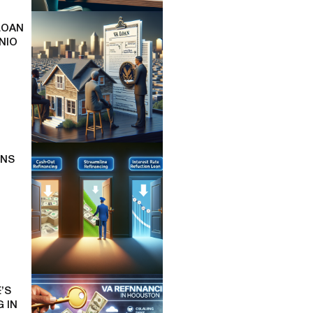
LOAN
NIO
ONS
’S
 IN