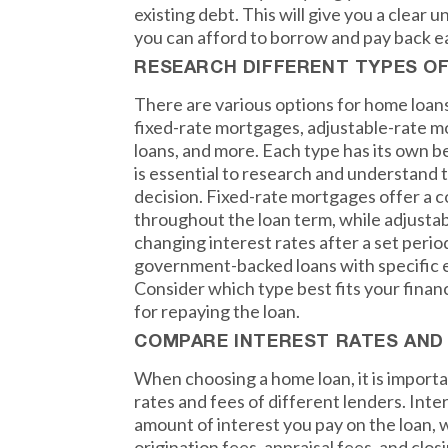
existing debt. This will give you a clea
you can afford to borrow and pay back 
RESEARCH DIFFERENT TYPES O
There are various options for home loans
fixed-rate mortgages, adjustable-rate 
loans, and more. Each type has its own b
is essential to research and understand
decision. Fixed-rate mortgages offer a c
throughout the loan term, while adjust
changing interest rates after a set peri
government-backed loans with specific el
Consider which type best fits your finan
for repaying the loan.
COMPARE INTEREST RATES AND
When choosing a home loan, it is import
rates and fees of different lenders. Inte
amount of interest you pay on the loan, 
origination fees, appraisal fees, and clo