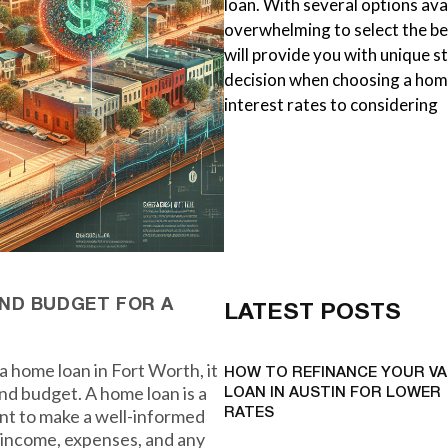
loan. With several options avai
overwhelming to select the be
will provide you with unique 
decision when choosing a hom
interest rates to considering
ND BUDGET FOR A
LATEST POSTS
a home loan in Fort Worth, it
HOW TO REFINANCE YOUR VA
and budget. A home loan is a
LOAN IN AUSTIN FOR LOWER
ant to make a well-informed
RATES
t income, expenses, and any