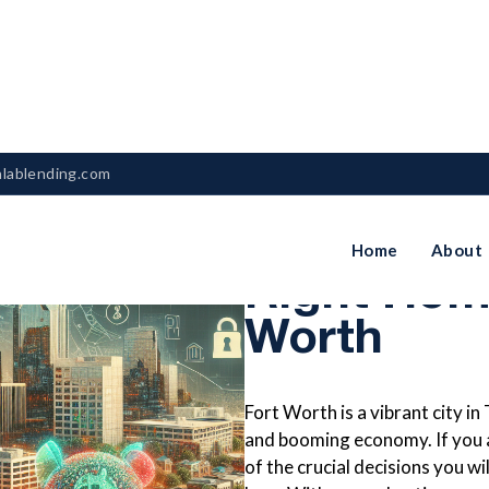
nlablending.com
How To Ch
Home
About
Right Hom
Worth
Fort Worth is a vibrant city in
and booming economy. If you ar
of the crucial decisions you w