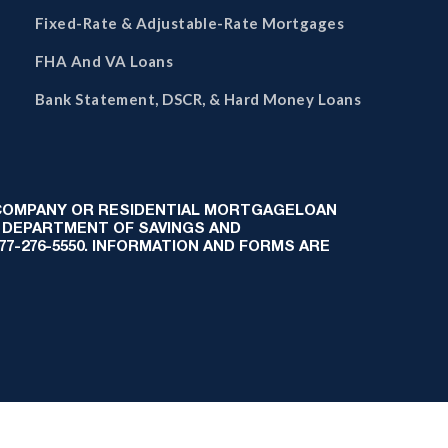
Fixed-Rate & Adjustable-Rate Mortgages
FHA And VA Loans
Bank Statement, DSCR, & Hard Money Loans
 COMPANY OR RESIDENTIAL MORTGAGELOAN
 DEPARTMENT OF SAVINGS AND
-877-276-5550. INFORMATION AND FORMS ARE