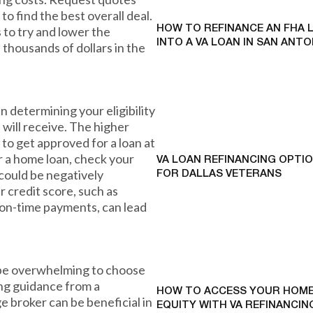
o find the best overall deal.
 to try and lower the
HOW TO REFINANCE AN FHA 
INTO A VA LOAN IN SAN ANTO
u thousands of dollars in the
in determining your eligibility
 will receive. The higher
 to get approved for a loan at
or a home loan, check your
VA LOAN REFINANCING OPTI
 could be negatively
FOR DALLAS VETERANS
r credit score, such as
 on-time payments, can lead
n be overwhelming to choose
ing guidance from a
HOW TO ACCESS YOUR HOME
e broker can be beneficial in
EQUITY WITH VA REFINANCING