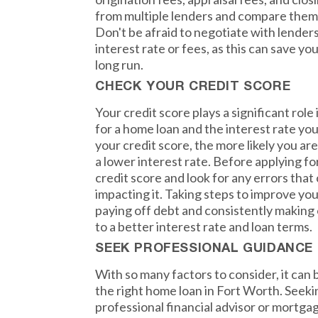
from multiple lenders and compare them t
Don't be afraid to negotiate with lenders
interest rate or fees, as this can save yo
long run.
CHECK YOUR CREDIT SCORE
Your credit score plays a significant role 
for a home loan and the interest rate you
your credit score, the more likely you are
a lower interest rate. Before applying f
credit score and look for any errors that
impacting it. Taking steps to improve you
paying off debt and consistently making
to a better interest rate and loan terms.
SEEK PROFESSIONAL GUIDANCE
With so many factors to consider, it ca
the right home loan in Fort Worth. Seek
professional financial advisor or mortgag