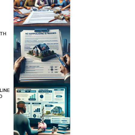
ITH
LINE
O