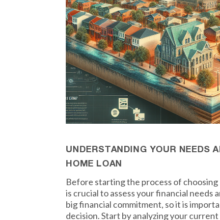
UNDERSTANDING YOUR NEEDS A
HOME LOAN
Before starting the process of choosing 
is crucial to assess your financial needs 
big financial commitment, so it is import
decision. Start by analyzing your curren