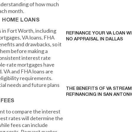
r understanding of how much
each month.
F HOME LOANS
 in Fort Worth, including
REFINANCE YOUR VA LOAN W
mortgages, VA loans, FHA
NO APPRAISAL IN DALLAS
enefits and drawbacks, so it
 them before making a
onsistent interest rate
able-rate mortgages have
od. VA and FHA loans are
igibility requirements.
cial needs and future plans
THE BENEFITS OF VA STREAM
REFINANCING IN SAN ANTONI
 FEES
ant to compare the interest
rest rates will determine the
while fees can include
sing costs. Request quotes