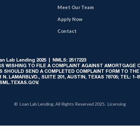
Meet Our Team
Apply Now
Contact
 Lab Lending 2025 | NMLS: 2517223
S WISHING TO FILE A COMPLAINT AGAINST AMORTGAGE
AS SHOULD SEND A COMPLETED COMPLAINT FORM TO THE
N. LAMARBLVD., SUITE 201, AUSTIN, TEXAS 78705; TEL: 1
:SML.TEXAS.GOV.
© Loan Lab Lending. All Rights Reserved 2025. Licensing