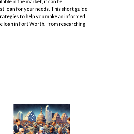
lable in the market, it can be
st loan for your needs. This short guide
strategies to help you make an informed
e loan in Fort Worth. From researching