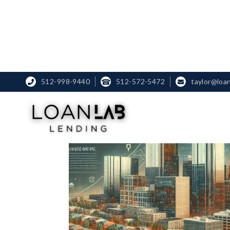
512-998-9440
☎
512-572-5472
taylor@loa

