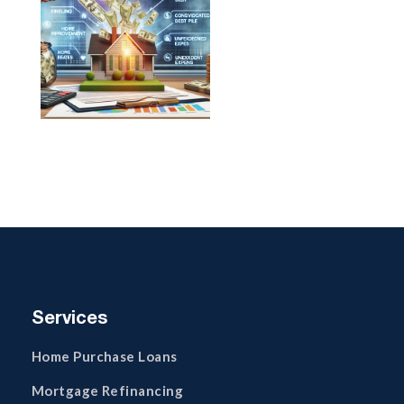
Services
Home Purchase Loans
Mortgage Refinancing