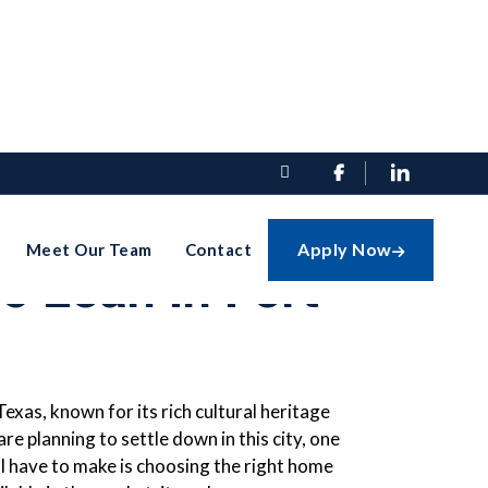


oose The
Apply Now
Meet Our Team
Contact

e Loan In Fort
 Texas, known for its rich cultural heritage
e planning to settle down in this city, one
ill have to make is choosing the right home