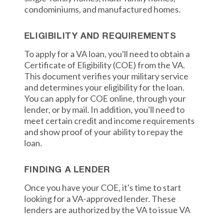
condominiums, and manufactured homes.
ELIGIBILITY AND REQUIREMENTS
To apply for a VA loan, you'll need to obtain a
Certificate of Eligibility (COE) from the VA.
This document verifies your military service
and determines your eligibility for the loan.
You can apply for COE online, through your
lender, or by mail. In addition, you'll need to
meet certain credit and income requirements
and show proof of your ability to repay the
loan.
FINDING A LENDER
Once you have your COE, it's time to start
looking for a VA-approved lender. These
lenders are authorized by the VA to issue VA