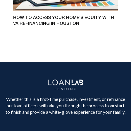
HOW TO ACCESS YOUR HOME’S EQUITY WITH
VA REFINANCING IN HOUSTON
Whether this is a first-time purchase, investment, or refinance
our loan officers will take you through the process from start
to finish and provide a white-glove experience for your family.