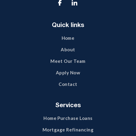

Quick links
Home
About
Meet Our Team
Apply Now
Contact
Services
Home Purchase Loans
Mortgage Refinancing