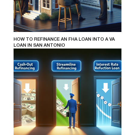
HOW TO REFINANCE AN FHA LOAN INTO A VA
LOAN IN SAN ANTONIO