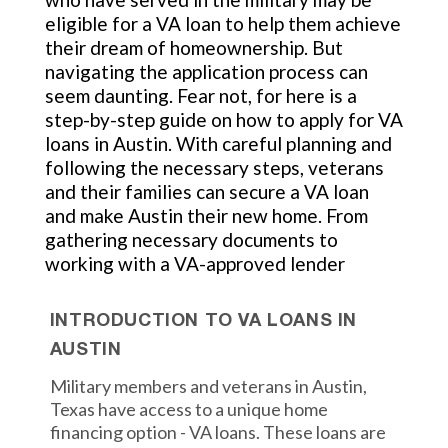
eligible for a VA loan to help them achieve
their dream of homeownership. But
navigating the application process can
seem daunting. Fear not, for here is a
step-by-step guide on how to apply for VA
loans in Austin. With careful planning and
following the necessary steps, veterans
and their families can secure a VA loan
and make Austin their new home. From
gathering necessary documents to
working with a VA-approved lender
INTRODUCTION TO VA LOANS IN
AUSTIN
Military members and veterans in Austin,
Texas have access to a unique home
financing option - VA loans. These loans are