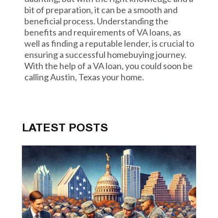
bit of preparation, it can be a smooth and
beneficial process. Understanding the
benefits and requirements of VA loans, as
well as finding a reputable lender, is crucial to
ensuring a successful homebuying journey.
With the help of a VA loan, you could soon be
calling Austin, Texas your home.
LATEST POSTS