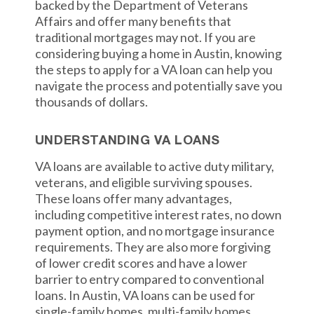
backed by the Department of Veterans
Affairs and offer many benefits that
traditional mortgages may not. If you are
considering buying a home in Austin, knowing
the steps to apply for a VA loan can help you
navigate the process and potentially save you
thousands of dollars.
UNDERSTANDING VA LOANS
VA loans are available to active duty military,
veterans, and eligible surviving spouses.
These loans offer many advantages,
including competitive interest rates, no down
payment option, and no mortgage insurance
requirements. They are also more forgiving
of lower credit scores and have a lower
barrier to entry compared to conventional
loans. In Austin, VA loans can be used for
single-family homes, multi-family homes,