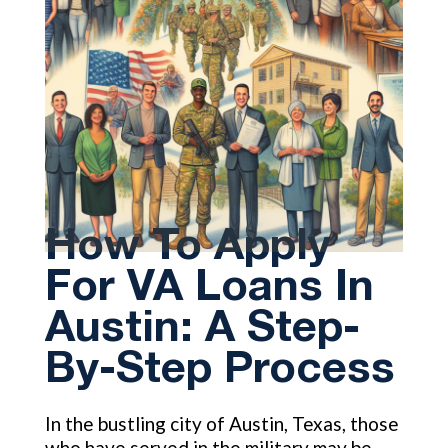
How To Apply
For VA Loans In
Austin: A Step-
By-Step Process
In the bustling city of Austin, Texas, those
who have served in the military may be