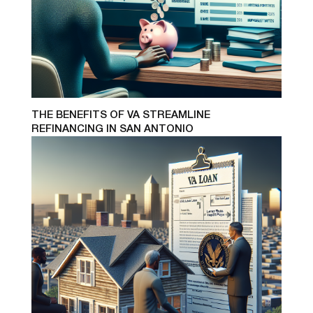
THE BENEFITS OF VA STREAMLINE
REFINANCING IN SAN ANTONIO