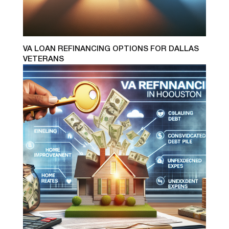
VA LOAN REFINANCING OPTIONS FOR DALLAS
VETERANS