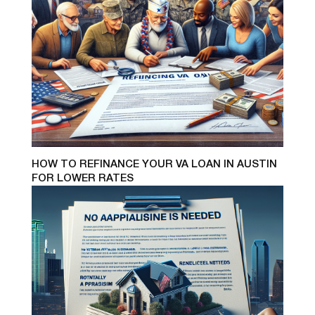
HOW TO REFINANCE YOUR VA LOAN IN AUSTIN
FOR LOWER RATES