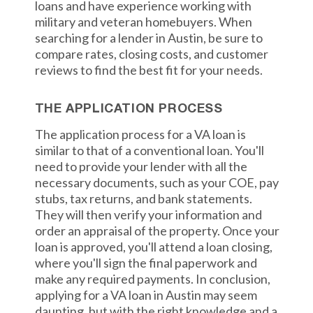
loans and have experience working with
military and veteran homebuyers. When
searching for a lender in Austin, be sure to
compare rates, closing costs, and customer
reviews to find the best fit for your needs.
THE APPLICATION PROCESS
The application process for a VA loan is
similar to that of a conventional loan. You'll
need to provide your lender with all the
necessary documents, such as your COE, pay
stubs, tax returns, and bank statements.
They will then verify your information and
order an appraisal of the property. Once your
loan is approved, you'll attend a loan closing,
where you'll sign the final paperwork and
make any required payments. In conclusion,
applying for a VA loan in Austin may seem
daunting, but with the right knowledge and a