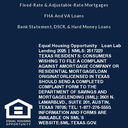
Fixed-Rate & Adjustable-Rate Mortgages
FHA And VA Loans
Bank Statement, DSCR, & Hard Money Loans
Equal Housing Opportunity
Loan Lab
Lending 2025 | NMLS: 2517223
TEXAS RESIDENTS: CONSUMERS
WISHING TO FILE A COMPLAINT
AGAINST AMORTGAGE COMPANY OR
RESIDENTIAL MORTGAGELOAN
ORIGINATORLICENSED IN TEXAS
SHOULD SEND A COMPLETED
COMPLAINT FORM TO THE
DEPARTMENT OF SAVINGS AND
MORTGAGELENDING (SML): 2601 N.
LAMARBLVD., SUITE 201, AUSTIN,
TEXAS 78705; TEL: 1-877-276-5550.
INFORMATION AND FORMS ARE
AVAILABLE ON SML'S
WEBSITE:SML.TEXAS.GOV.