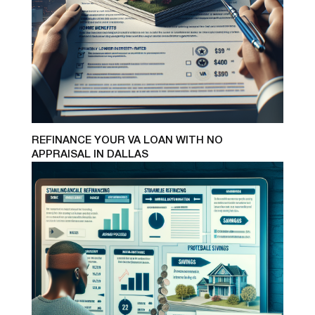
REFINANCE YOUR VA LOAN WITH NO
APPRAISAL IN DALLAS