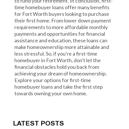
to fund your retirement. In conclusion, first-
time homebuyer loans offer many benefits
for Fort Worth buyers looking to purchase
their first home. From lower down payment
requirements to more affordable monthly
payments and opportunities for financial
assistance and education, these loans can
make homeownership more attainable and
less stressful. So, if you're a first-time
homebuyer in Fort Worth, don't let the
financial obstacles hold you back from
achieving your dream of homeownership.
Explore your options for first-time
homebuyer loans and take the first step
towards owning your own home.
LATEST POSTS