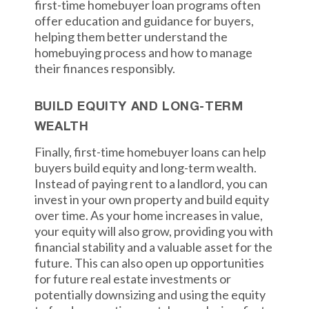
first-time homebuyer loan programs often
offer education and guidance for buyers,
helping them better understand the
homebuying process and how to manage
their finances responsibly.
BUILD EQUITY AND LONG-TERM
WEALTH
Finally, first-time homebuyer loans can help
buyers build equity and long-term wealth.
Instead of paying rent to a landlord, you can
invest in your own property and build equity
over time. As your home increases in value,
your equity will also grow, providing you with
financial stability and a valuable asset for the
future. This can also open up opportunities
for future real estate investments or
potentially downsizing and using the equity