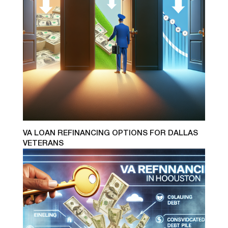
VA LOAN REFINANCING OPTIONS FOR DALLAS
VETERANS