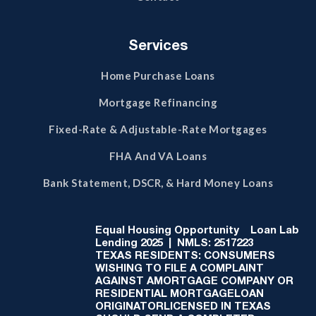
Services
Home Purchase Loans
Mortgage Refinancing
Fixed-Rate & Adjustable-Rate Mortgages
FHA And VA Loans
Bank Statement, DSCR, & Hard Money Loans
Equal Housing Opportunity
Loan Lab
Lending 2025 | NMLS: 2517223
TEXAS RESIDENTS: CONSUMERS
WISHING TO FILE A COMPLAINT
AGAINST AMORTGAGE COMPANY OR
RESIDENTIAL MORTGAGELOAN
ORIGINATORLICENSED IN TEXAS