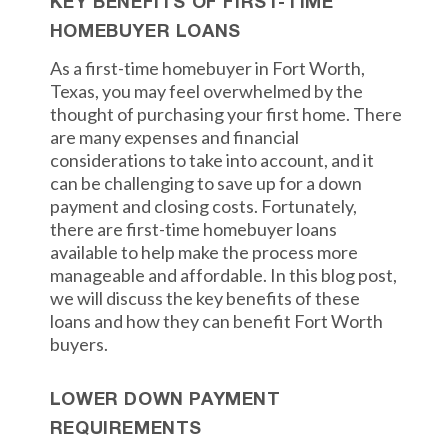
KEY BENEFITS OF FIRST-TIME
HOMEBUYER LOANS
As a first-time homebuyer in Fort Worth,
Texas, you may feel overwhelmed by the
thought of purchasing your first home. There
are many expenses and financial
considerations to take into account, and it
can be challenging to save up for a down
payment and closing costs. Fortunately,
there are first-time homebuyer loans
available to help make the process more
manageable and affordable. In this blog post,
we will discuss the key benefits of these
loans and how they can benefit Fort Worth
buyers.
LOWER DOWN PAYMENT
REQUIREMENTS