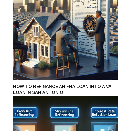
HOW TO REFINANCE AN FHA LOAN INTO A VA
LOAN IN SAN ANTONIO