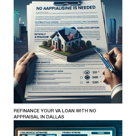
REFINANCE YOUR VA LOAN WITH NO
APPRAISAL IN DALLAS