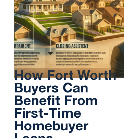
How Fort Worth
Buyers Can
Benefit From
First-Time
Homebuyer