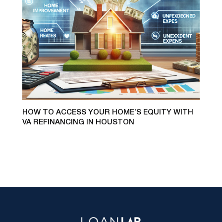
HOW TO ACCESS YOUR HOME’S EQUITY WITH
VA REFINANCING IN HOUSTON