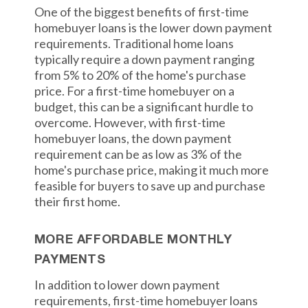
One of the biggest benefits of first-time
homebuyer loans is the lower down payment
requirements. Traditional home loans
typically require a down payment ranging
from 5% to 20% of the home's purchase
price. For a first-time homebuyer on a
budget, this can be a significant hurdle to
overcome. However, with first-time
homebuyer loans, the down payment
requirement can be as low as 3% of the
home's purchase price, making it much more
feasible for buyers to save up and purchase
their first home.
MORE AFFORDABLE MONTHLY
PAYMENTS
In addition to lower down payment
requirements, first-time homebuyer loans