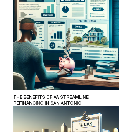
THE BENEFITS OF VA STREAMLINE
REFINANCING IN SAN ANTONIO