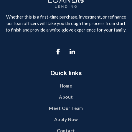
Whether this is a first-time purchase, investment, or refinance
our loan officers will take you through the process from start
to finish and provide a white-glove experience for your family.

Quick links
Home
About
Meet Our Team
Apply Now
Contact