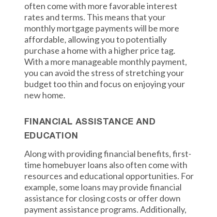
often come with more favorable interest
rates and terms. This means that your
monthly mortgage payments will be more
affordable, allowing you to potentially
purchase a home with a higher price tag.
With a more manageable monthly payment,
you can avoid the stress of stretching your
budget too thin and focus on enjoying your
new home.
FINANCIAL ASSISTANCE AND
EDUCATION
Along with providing financial benefits, first-
time homebuyer loans also often come with
resources and educational opportunities. For
example, some loans may provide financial
assistance for closing costs or offer down
payment assistance programs. Additionally,