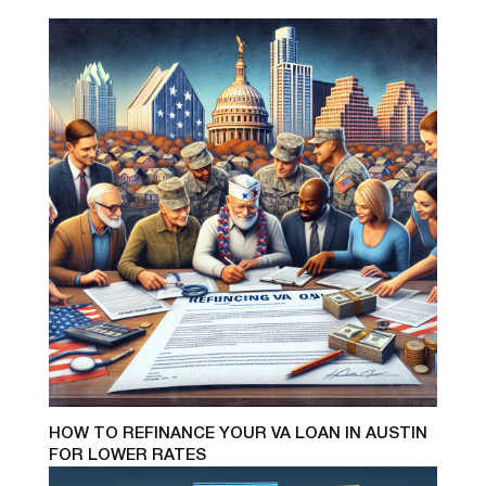
HOW TO REFINANCE YOUR VA LOAN IN AUSTIN
FOR LOWER RATES