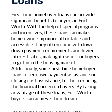
Loans
First-time homebuyer loans can provide
significant benefits to buyers in Fort
Worth. With the help of special programs
and incentives, these loans can make
home ownership more affordable and
accessible. They often come with lower
down payment requirements and lower
interest rates, making it easier for buyers
to get into the housing market.
Additionally, some first-time homebuyer
loans offer down payment assistance or
closing cost assistance, further reducing
the financial burden on buyers. By taking
advantage of these loans, Fort Worth
buyers can achieve their dream