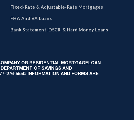
Fixed-Rate & Adjustable-Rate Mortgages
FHA And VA Loans
Bank Statement, DSCR, & Hard Money Loans
 COMPANY OR RESIDENTIAL MORTGAGELOAN
 DEPARTMENT OF SAVINGS AND
-877-276-5550. INFORMATION AND FORMS ARE