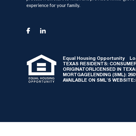
experience for your family.

Equal Housing Opportunity
Loan
TEXAS RESIDENTS: CONSUMER
ORIGINATORLICENSED IN TEX
MORTGAGELENDING (SML): 2601 
AVAILABLE ON SML'S WEBSITE