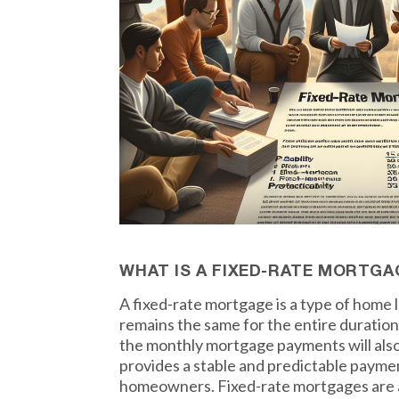
WHAT IS A FIXED-RATE MORTGA
A fixed-rate mortgage is a type of home 
remains the same for the entire duration
the monthly mortgage payments will als
provides a stable and predictable payme
homeowners. Fixed-rate mortgages are a 