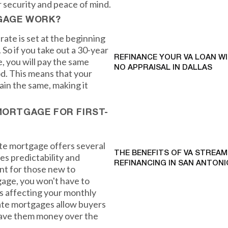
r security and peace of mind.
GAGE WORK?
rate is set at the beginning
 So if you take out a 30-year
REFINANCE YOUR VA LOAN W
, you will pay the same
NO APPRAISAL IN DALLAS
od. This means that your
in the same, making it
MORTGAGE FOR FIRST-
rate mortgage offers several
THE BENEFITS OF VA STREAM
es predictability and
REFINANCING IN SAN ANTONI
ant for those new to
age, you won't have to
es affecting your monthly
ate mortgages allow buyers
n save them money over the