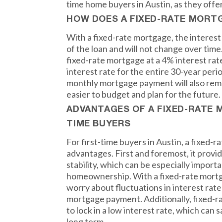
time home buyers in Austin, as they offe
HOW DOES A FIXED-RATE MORT
With a fixed-rate mortgage, the interest 
of the loan and will not change over time.
fixed-rate mortgage at a 4% interest rate
interest rate for the entire 30-year peri
monthly mortgage payment will also rema
easier to budget and plan for the future.
ADVANTAGES OF A FIXED-RATE 
TIME BUYERS
For first-time buyers in Austin, a fixed-
advantages. First and foremost, it provid
stability, which can be especially import
homeownership. With a fixed-rate mortg
worry about fluctuations in interest rat
mortgage payment. Additionally, fixed-r
to lock in a low interest rate, which ca
long term.