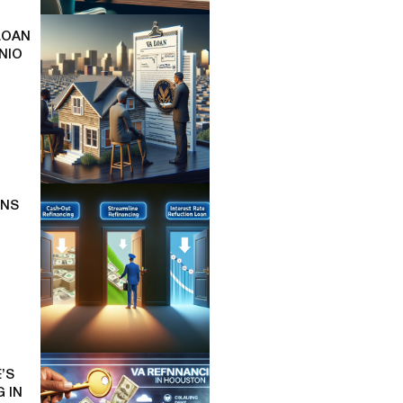
LOAN
NIO
ONS
’S
 IN