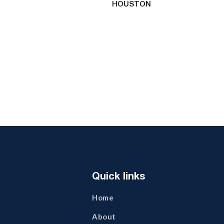
HOUSTON
Quick links
Home
About