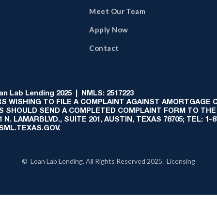
Meet Our Team
Apply Now
Contact
 Lab Lending 2025 | NMLS: 2517223
S WISHING TO FILE A COMPLAINT AGAINST AMORTGAGE
AS SHOULD SEND A COMPLETED COMPLAINT FORM TO THE
N. LAMARBLVD., SUITE 201, AUSTIN, TEXAS 78705; TEL: 1
:SML.TEXAS.GOV.
© Loan Lab Lending. All Rights Reserved 2025. Licensing