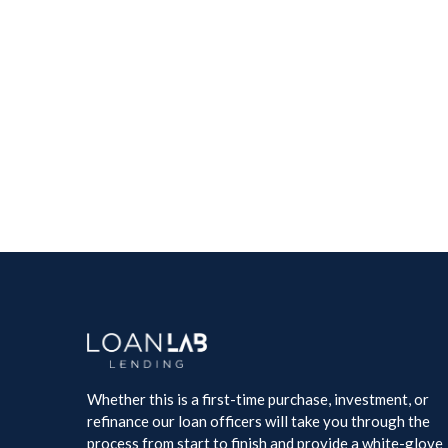
Whether this is a first-time purchase, investment, or
refinance our loan officers will take you through the
process from start to finish and provide a white-glove