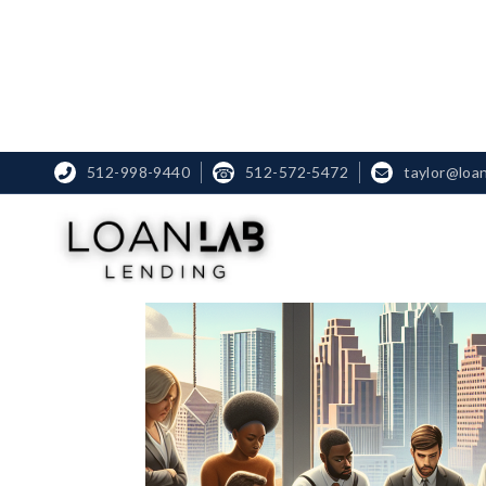
512-998-9440
☎
512-572-5472
taylor@loa

