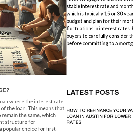
stable interest rate and mont
which is typically 15 or 30 year
budget and plan for their mo
fluctuations in interest rates.
buyers to carefully consider th
before committing to a mortg
GE?
LATEST POSTS
loan where the interest rate
 of the loan. This means that
HOW TO REFINANCE YOUR VA
o remain the same, which
LOAN IN AUSTIN FOR LOWER
nt structure for
RATES
popular choice for first-