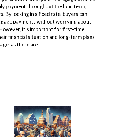
hly payment throughout the loan term,
s. By locking in a fixed rate, buyers can
rtgage payments without worrying about
 However, it's important for first-time
eir financial situation and long-term plans
age, as there are