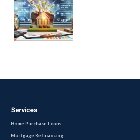
Services
Home Purchase Loans
Mortgage Refinancing