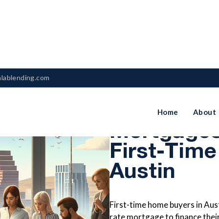
nlablending.com
How Fixed
Home
About
Mortgages
First-Time
Austin
First-time home buyers in Aust
rate mortgage to finance thei