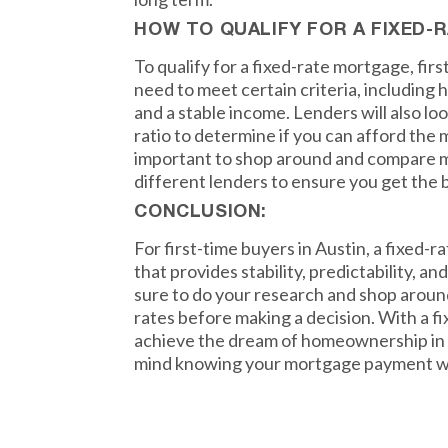
HOW TO QUALIFY FOR A FIXED
To qualify for a fixed-rate mortgage, firs
need to meet certain criteria, including 
and a stable income. Lenders will also l
ratio to determine if you can afford the
important to shop around and compare 
different lenders to ensure you get the b
CONCLUSION:
For first-time buyers in Austin, a fixed-r
that provides stability, predictability, an
sure to do your research and shop aroun
rates before making a decision. With a f
achieve the dream of homeownership in 
mind knowing your mortgage payment wo