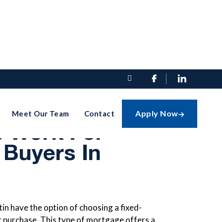


-Rate
Apply Now
Meet Our Team
Contact

 Work For
 Buyers In
in have the option of choosing a fixed-
r purchase. This type of mortgage offers a