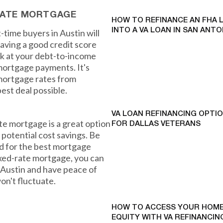
-RATE MORTGAGE
HOW TO REFINANCE AN FHA 
INTO A VA LOAN IN SAN ANTO
t-time buyers in Austin will
having a good credit score
ook at your debt-to-income
 mortgage payments. It's
mortgage rates from
est deal possible.
VA LOAN REFINANCING OPTI
ate mortgage is a great option
FOR DALLAS VETERANS
d potential cost savings. Be
d for the best mortgage
ixed-rate mortgage, you can
Austin and have peace of
n't fluctuate.
HOW TO ACCESS YOUR HOME
EQUITY WITH VA REFINANCING