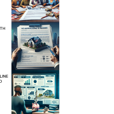
ITH
LINE
O