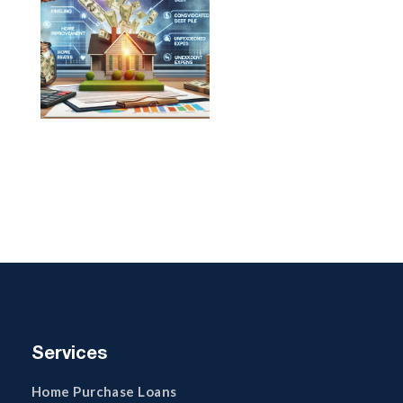
Services
Home Purchase Loans