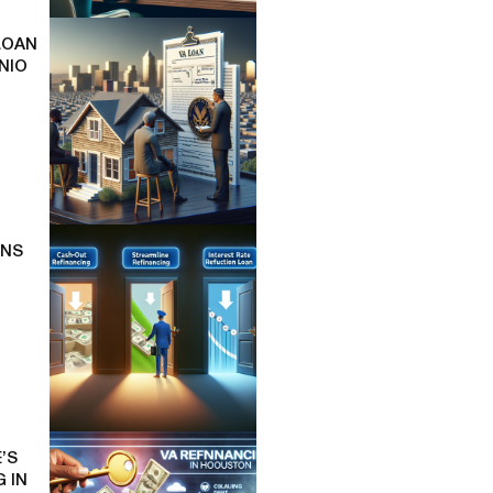
LOAN
NIO
ONS
’S
 IN