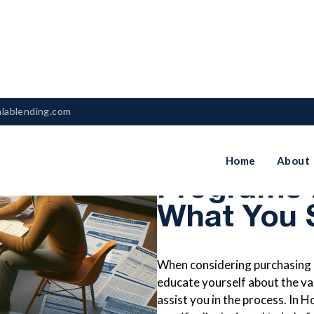
nlablending.com
First-Tim
Home
About
Programs 
What You 
When considering purchasing a 
educate yourself about the va
assist you in the process. In 