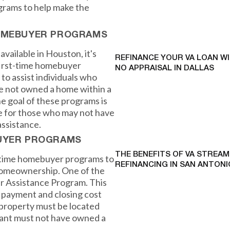
grams to help make the
HOMEBUYER PROGRAMS
available in Houston, it's
REFINANCE YOUR VA LOAN W
first-time homebuyer
NO APPRAISAL IN DALLAS
o assist individuals who
e not owned a home within a
he goal of these programs is
 for those who may not have
ssistance.
BUYER PROGRAMS
THE BENEFITS OF VA STREAM
t-time homebuyer programs to
REFINANCING IN SAN ANTONI
 homeownership. One of the
r Assistance Program. This
 payment and closing cost
 property must be located
icant must not have owned a