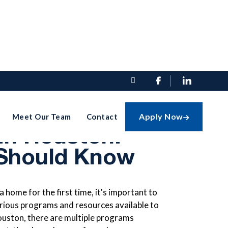


e Homebuyer
Apply Now
Meet Our Team
Contact

In Houston:
Should Know
home for the first time, it's important to
rious programs and resources available to
Houston, there are multiple programs