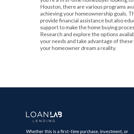
Houston, there are various programs avail
achieving your homeownership goals. T
provide financial assistance but also ed
support to make the home buying proce
Research and explore the options availabl
your needs and take advantage of these
your homeowner dream a reality.
Whether this is a first-time purchase, investment, or