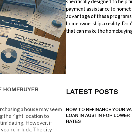
specifically designed to help
payment assistance to homebu
advantage of these programs
homeownership a reality. Don'
that can make the homebuying
ME HOMEBUYER
LATEST POSTS
purchasing a house may seem
HOW TO REFINANCE YOUR VA
 the right location to
LOAN IN AUSTIN FOR LOWER
ntimidating. However, if
RATES
you're in luck. The city