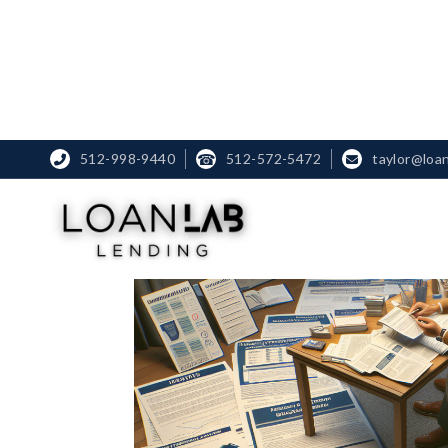
512-998-9440
☎
512-572-5472
taylor@loa

