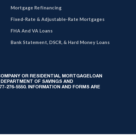
Mortgage Refinancing
Fixed-Rate & Adjustable-Rate Mortgages
FHA And VA Loans
Bank Statement, DSCR, & Hard Money Loans
 COMPANY OR RESIDENTIAL MORTGAGELOAN
 DEPARTMENT OF SAVINGS AND
-877-276-5550. INFORMATION AND FORMS ARE