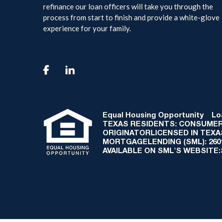
refinance our loan officers will take you through the
process from start to finish and provide a white-glove
experience for your family.

Equal Housing Opportunity
Loan
TEXAS RESIDENTS: CONSUMER
ORIGINATORLICENSED IN TEX
MORTGAGELENDING (SML): 2601 
AVAILABLE ON SML'S WEBSITE