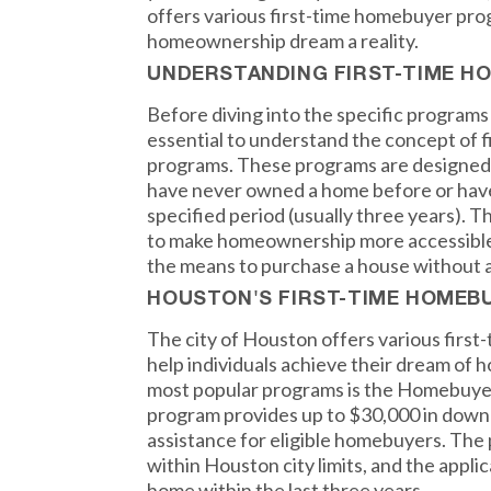
offers various first-time homebuyer pro
homeownership dream a reality.
UNDERSTANDING FIRST-TIME 
Before diving into the specific programs 
essential to understand the concept of 
programs. These programs are designed t
have never owned a home before or hav
specified period (usually three years). T
to make homeownership more accessible
the means to purchase a house without a
HOUSTON'S FIRST-TIME HOME
The city of Houston offers various firs
help individuals achieve their dream of
most popular programs is the Homebuye
program provides up to $30,000 in down
assistance for eligible homebuyers. The
within Houston city limits, and the appl
home within the last three years.