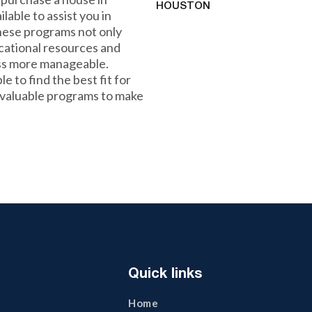
HOUSTON
able to assist you in
hese programs not only
ucational resources and
ss more manageable.
e to find the best fit for
 valuable programs to make
Quick links
Home