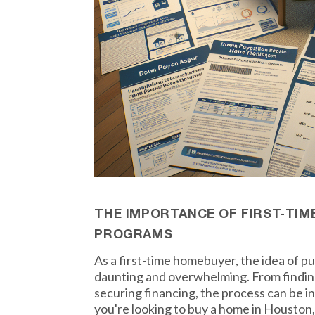
THE IMPORTANCE OF FIRST-TI
PROGRAMS
As a first-time homebuyer, the idea of 
daunting and overwhelming. From finding
securing financing, the process can be i
you're looking to buy a home in Houston, 