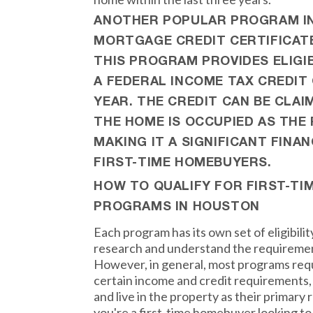
ANOTHER POPULAR PROGRAM IN
MORTGAGE CREDIT CERTIFICAT
THIS PROGRAM PROVIDES ELIG
A FEDERAL INCOME TAX CREDIT 
YEAR. THE CREDIT CAN BE CLAI
THE HOME IS OCCUPIED AS THE 
MAKING IT A SIGNIFICANT FINAN
FIRST-TIME HOMEBUYERS.
HOW TO QUALIFY FOR FIRST-T
PROGRAMS IN HOUSTON
Each program has its own set of eligibility 
research and understand the requiremen
However, in general, most programs requ
certain income and credit requirements,
and live in the property as their primary 
you're a first-time homebuyer looking to