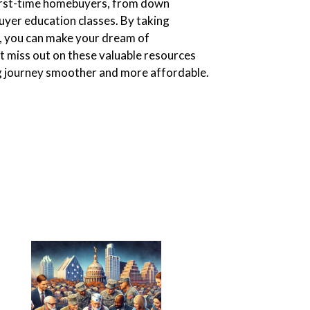
 first-time homebuyers, from down
yer education classes. By taking
, you can make your dream of
t miss out on these valuable resources
 journey smoother and more affordable.