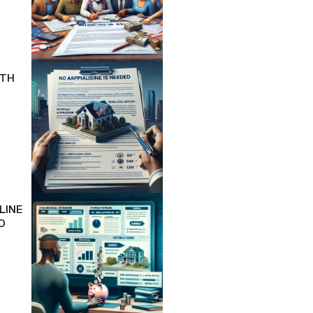
ITH
LINE
O