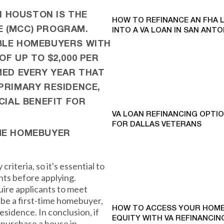
 HOUSTON IS THE
HOW TO REFINANCE AN FHA 
E (MCC) PROGRAM.
INTO A VA LOAN IN SAN ANTO
IBLE HOMEBUYERS WITH
OF UP TO $2,000 PER
MED EVERY YEAR THAT
PRIMARY RESIDENCE,
CIAL BENEFIT FOR
VA LOAN REFINANCING OPTI
FOR DALLAS VETERANS
IME HOMEBUYER
criteria, so it's essential to
ts before applying.
ire applicants to meet
 be a first-time homebuyer,
HOW TO ACCESS YOUR HOME
residence. In conclusion, if
EQUITY WITH VA REFINANCING
 purchase a house in