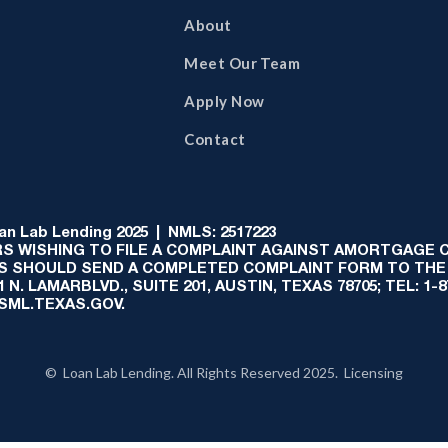
About
Meet Our Team
Apply Now
Contact
 Lab Lending 2025 | NMLS: 2517223
S WISHING TO FILE A COMPLAINT AGAINST AMORTGAGE
AS SHOULD SEND A COMPLETED COMPLAINT FORM TO THE
N. LAMARBLVD., SUITE 201, AUSTIN, TEXAS 78705; TEL: 1
:SML.TEXAS.GOV.
© Loan Lab Lending. All Rights Reserved 2025. Licensing