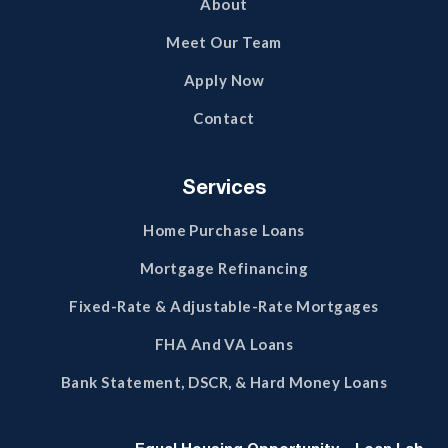
About
Meet Our Team
Apply Now
Contact
Services
Home Purchase Loans
Mortgage Refinancing
Fixed-Rate & Adjustable-Rate Mortgages
FHA And VA Loans
Bank Statement, DSCR, & Hard Money Loans