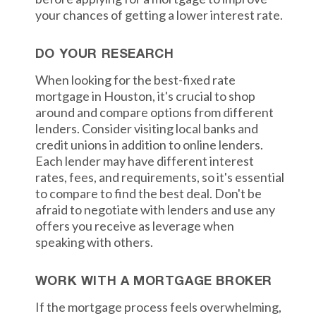
your chances of getting a lower interest rate.
DO YOUR RESEARCH
When looking for the best-fixed rate
mortgage in Houston, it's crucial to shop
around and compare options from different
lenders. Consider visiting local banks and
credit unions in addition to online lenders.
Each lender may have different interest
rates, fees, and requirements, so it's essential
to compare to find the best deal. Don't be
afraid to negotiate with lenders and use any
offers you receive as leverage when
speaking with others.
WORK WITH A MORTGAGE BROKER
If the mortgage process feels overwhelming,