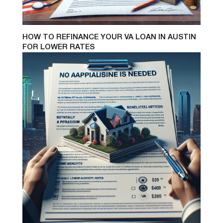
HOW TO REFINANCE YOUR VA LOAN IN AUSTIN
FOR LOWER RATES