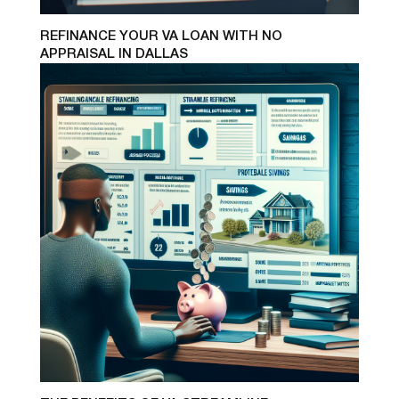
REFINANCE YOUR VA LOAN WITH NO
APPRAISAL IN DALLAS