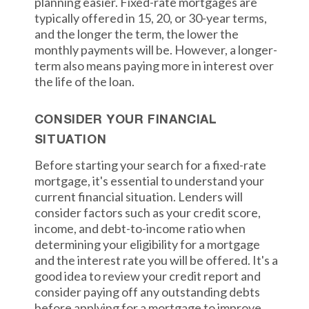
planning easier. Fixed-rate mortgages are
typically offered in 15, 20, or 30-year terms,
and the longer the term, the lower the
monthly payments will be. However, a longer-
term also means paying more in interest over
the life of the loan.
CONSIDER YOUR FINANCIAL
SITUATION
Before starting your search for a fixed-rate
mortgage, it's essential to understand your
current financial situation. Lenders will
consider factors such as your credit score,
income, and debt-to-income ratio when
determining your eligibility for a mortgage
and the interest rate you will be offered. It's a
good idea to review your credit report and
consider paying off any outstanding debts
before applying for a mortgage to improve