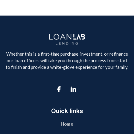
Whether this is a first-time purchase, investment, or refinance
our loan officers will take you through the process from start
to finish and provide a white-glove experience for your family.

Quick links
Home