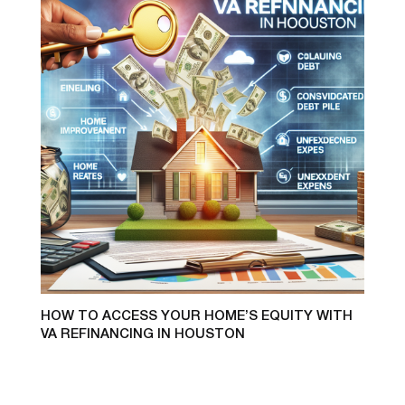
HOW TO ACCESS YOUR HOME’S EQUITY WITH
VA REFINANCING IN HOUSTON