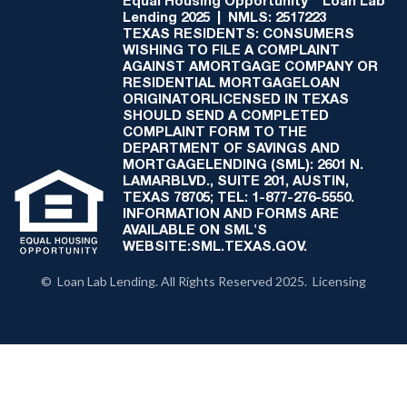
Equal Housing Opportunity
Loan Lab
Lending 2025 | NMLS: 2517223
TEXAS RESIDENTS: CONSUMERS
WISHING TO FILE A COMPLAINT
AGAINST AMORTGAGE COMPANY OR
RESIDENTIAL MORTGAGELOAN
ORIGINATORLICENSED IN TEXAS
SHOULD SEND A COMPLETED
COMPLAINT FORM TO THE
DEPARTMENT OF SAVINGS AND
MORTGAGELENDING (SML): 2601 N.
LAMARBLVD., SUITE 201, AUSTIN,
TEXAS 78705; TEL: 1-877-276-5550.
INFORMATION AND FORMS ARE
AVAILABLE ON SML'S
WEBSITE:SML.TEXAS.GOV.
© Loan Lab Lending. All Rights Reserved 2025. Licensing