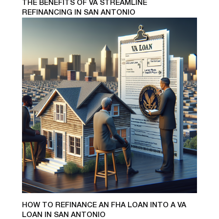
THE BENEFITS OF VA STREAMLINE
REFINANCING IN SAN ANTONIO
HOW TO REFINANCE AN FHA LOAN INTO A VA
LOAN IN SAN ANTONIO