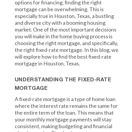
options for financing, finding the right
mortgage can be overwhelming. This is
especially true in Houston, Texas, a bustling
and diverse city with a booming housing
market. One of the most important decisions
you will make in the home buying process is
choosing the right mortgage, and specifically,
the right fixed-rate mortgage. In this blog, we
will explore how to find the best fixed-rate
mortgage in Houston, Texas.
UNDERSTANDING THE FIXED-RATE
MORTGAGE
A fixed-rate mortgage is a type of home loan
where the interest rate remains the same for
the entire term of the loan. This means that
your monthly mortgage payments will stay
consistent, making budgeting and financial