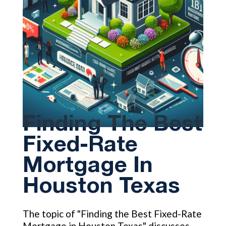
Finding The Best
Fixed-Rate
Mortgage In
Houston Texas
The topic of "Finding the Best Fixed-Rate
Mortgage in Houston Texas" discusses