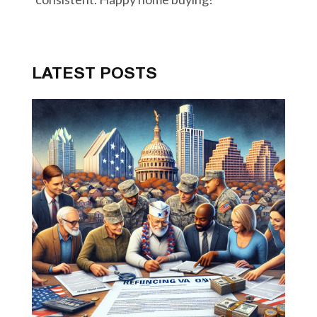
LATEST POSTS