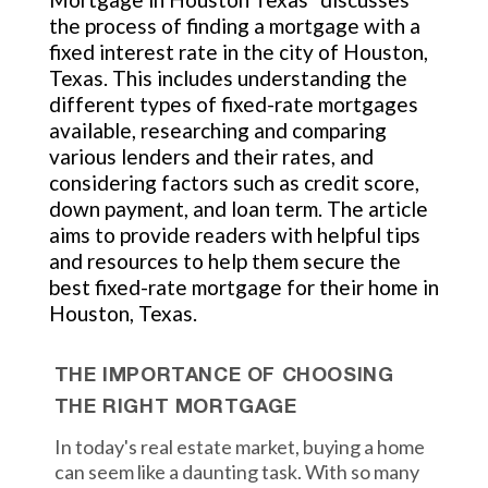
the process of finding a mortgage with a
fixed interest rate in the city of Houston,
Texas. This includes understanding the
different types of fixed-rate mortgages
available, researching and comparing
various lenders and their rates, and
considering factors such as credit score,
down payment, and loan term. The article
aims to provide readers with helpful tips
and resources to help them secure the
best fixed-rate mortgage for their home in
Houston, Texas.
THE IMPORTANCE OF CHOOSING
THE RIGHT MORTGAGE
In today's real estate market, buying a home
can seem like a daunting task. With so many