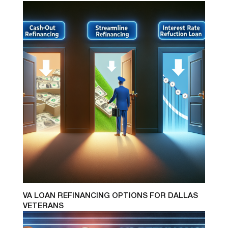
VA LOAN REFINANCING OPTIONS FOR DALLAS
VETERANS