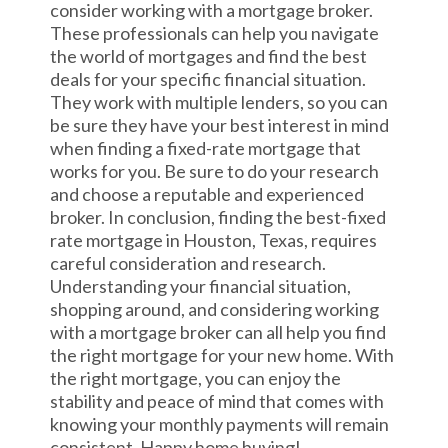
consider working with a mortgage broker.
These professionals can help you navigate
the world of mortgages and find the best
deals for your specific financial situation.
They work with multiple lenders, so you can
be sure they have your best interest in mind
when finding a fixed-rate mortgage that
works for you. Be sure to do your research
and choose a reputable and experienced
broker. In conclusion, finding the best-fixed
rate mortgage in Houston, Texas, requires
careful consideration and research.
Understanding your financial situation,
shopping around, and considering working
with a mortgage broker can all help you find
the right mortgage for your new home. With
the right mortgage, you can enjoy the
stability and peace of mind that comes with
knowing your monthly payments will remain
consistent. Happy home buying!