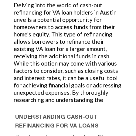
Delving into the world of cash-out
refinancing for VA loan holders in Austin
unveils a potential opportunity for
homeowners to access funds from their
home's equity. This type of refinancing
allows borrowers to refinance their
existing VA loan for a larger amount,
receiving the additional funds in cash.
While this option may come with various
factors to consider, such as closing costs
and interest rates, it can be a useful tool
for achieving financial goals or addressing
unexpected expenses. By thoroughly
researching and understanding the
UNDERSTANDING CASH-OUT
REFINANCING FOR VA LOANS