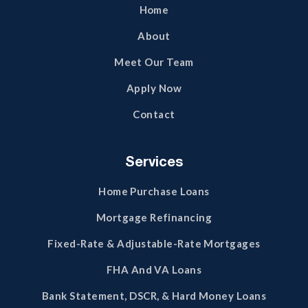
Home
About
Meet Our Team
Apply Now
Contact
Services
Home Purchase Loans
Mortgage Refinancing
Fixed-Rate & Adjustable-Rate Mortgages
FHA And VA Loans
Bank Statement, DSCR, & Hard Money Loans