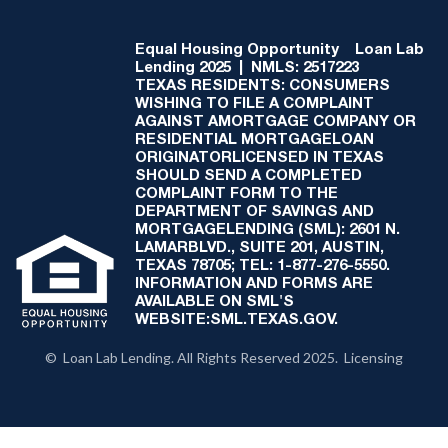
Equal Housing Opportunity
Loan Lab
Lending 2025 | NMLS: 2517223
TEXAS RESIDENTS: CONSUMERS
WISHING TO FILE A COMPLAINT
AGAINST AMORTGAGE COMPANY OR
RESIDENTIAL MORTGAGELOAN
ORIGINATORLICENSED IN TEXAS
SHOULD SEND A COMPLETED
COMPLAINT FORM TO THE
DEPARTMENT OF SAVINGS AND
MORTGAGELENDING (SML): 2601 N.
LAMARBLVD., SUITE 201, AUSTIN,
TEXAS 78705; TEL: 1-877-276-5550.
INFORMATION AND FORMS ARE
AVAILABLE ON SML'S
WEBSITE:SML.TEXAS.GOV.
© Loan Lab Lending. All Rights Reserved 2025. Licensing