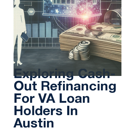
Exploring Cash-
Out Refinancing
For VA Loan
Holders In
Austin