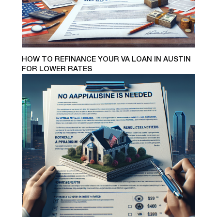
HOW TO REFINANCE YOUR VA LOAN IN AUSTIN
FOR LOWER RATES