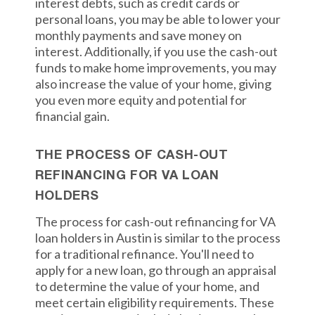
interest debts, such as credit cards or
personal loans, you may be able to lower your
monthly payments and save money on
interest. Additionally, if you use the cash-out
funds to make home improvements, you may
also increase the value of your home, giving
you even more equity and potential for
financial gain.
THE PROCESS OF CASH-OUT
REFINANCING FOR VA LOAN
HOLDERS
The process for cash-out refinancing for VA
loan holders in Austin is similar to the process
for a traditional refinance. You'll need to
apply for a new loan, go through an appraisal
to determine the value of your home, and
meet certain eligibility requirements. These