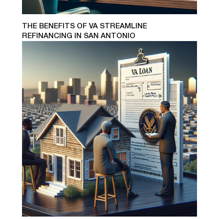
THE BENEFITS OF VA STREAMLINE
REFINANCING IN SAN ANTONIO