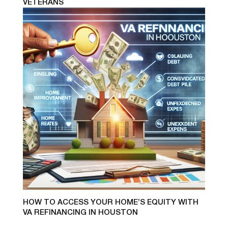
VETERANS
HOW TO ACCESS YOUR HOME’S EQUITY WITH
VA REFINANCING IN HOUSTON