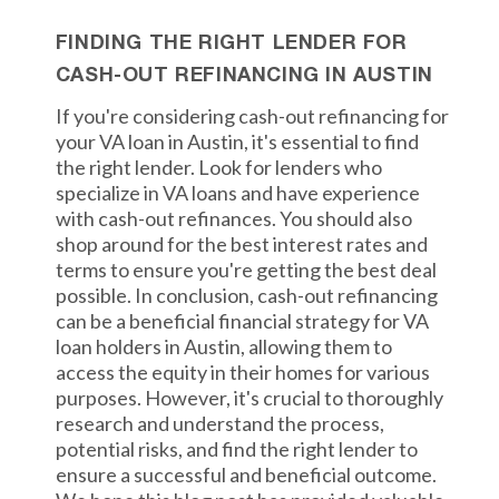
FINDING THE RIGHT LENDER FOR
CASH-OUT REFINANCING IN AUSTIN
If you're considering cash-out refinancing for
your VA loan in Austin, it's essential to find
the right lender. Look for lenders who
specialize in VA loans and have experience
with cash-out refinances. You should also
shop around for the best interest rates and
terms to ensure you're getting the best deal
possible. In conclusion, cash-out refinancing
can be a beneficial financial strategy for VA
loan holders in Austin, allowing them to
access the equity in their homes for various
purposes. However, it's crucial to thoroughly
research and understand the process,
potential risks, and find the right lender to
ensure a successful and beneficial outcome.