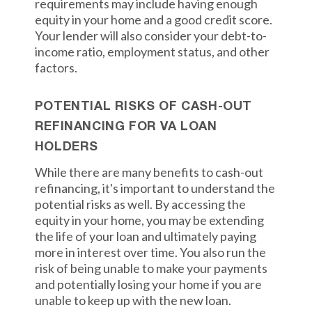
requirements may include having enough
equity in your home and a good credit score.
Your lender will also consider your debt-to-
income ratio, employment status, and other
factors.
POTENTIAL RISKS OF CASH-OUT
REFINANCING FOR VA LOAN
HOLDERS
While there are many benefits to cash-out
refinancing, it's important to understand the
potential risks as well. By accessing the
equity in your home, you may be extending
the life of your loan and ultimately paying
more in interest over time. You also run the
risk of being unable to make your payments
and potentially losing your home if you are
unable to keep up with the new loan.