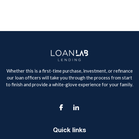
Whether this is a first-time purchase, investment, or refinance
our loan officers will take you through the process from start
to finish and provide a white-glove experience for your family.

Quick links