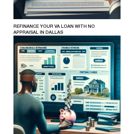
REFINANCE YOUR VA LOAN WITH NO
APPRAISAL IN DALLAS