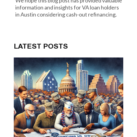
We hope this blog post has provided valuable
information and insights for VA loan holders
in Austin considering cash-out refinancing.
LATEST POSTS