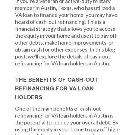
If you're a veteran or active-duty military
member in Austin, Texas, who has utilized a
VA loan to finance your home, you may have
heard of cash-out refinancing. This is a
financial strategy that allows you to access
the equity in your home and use it to pay off
other debts, make home improvements, or
obtain cash for other expenses. In this blog
post, we'll explore the details of cash-out
refinancing for VA loan holders in Austin.
THE BENEFITS OF CASH-OUT
REFINANCING FOR VA LOAN
HOLDERS
One of the main benefits of cash-out
refinancing for VA loan holders in Austin is
the potential to reduce your overall debt. By
using the equity in your home to pay off high-