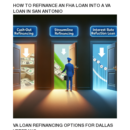
HOW TO REFINANCE AN FHA LOAN INTO A VA
LOAN IN SAN ANTONIO
VA LOAN REFINANCING OPTIONS FOR DALLAS