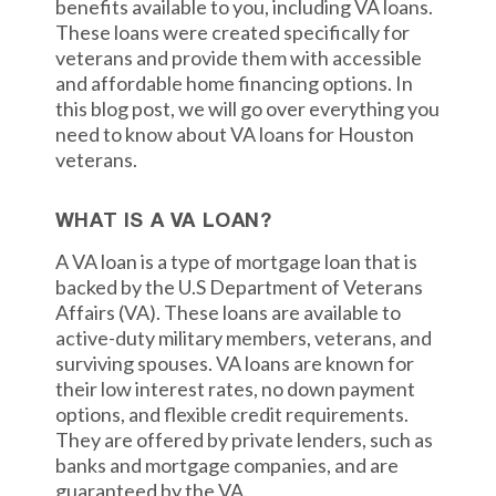
benefits available to you, including VA loans.
These loans were created specifically for
veterans and provide them with accessible
and affordable home financing options. In
this blog post, we will go over everything you
need to know about VA loans for Houston
veterans.
WHAT IS A VA LOAN?
A VA loan is a type of mortgage loan that is
backed by the U.S Department of Veterans
Affairs (VA). These loans are available to
active-duty military members, veterans, and
surviving spouses. VA loans are known for
their low interest rates, no down payment
options, and flexible credit requirements.
They are offered by private lenders, such as
banks and mortgage companies, and are
guaranteed by the VA.