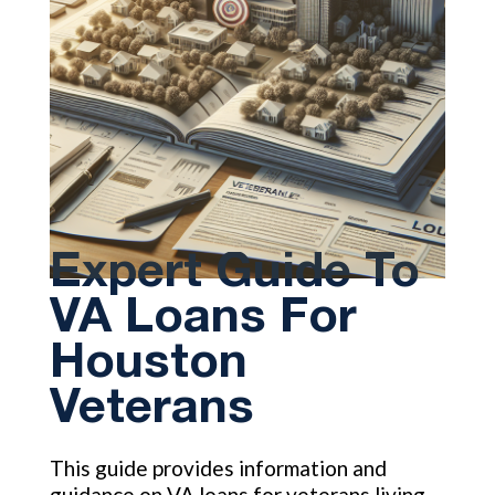
Expert Guide To
VA Loans For
Houston
Veterans
This guide provides information and
guidance on VA loans for veterans living