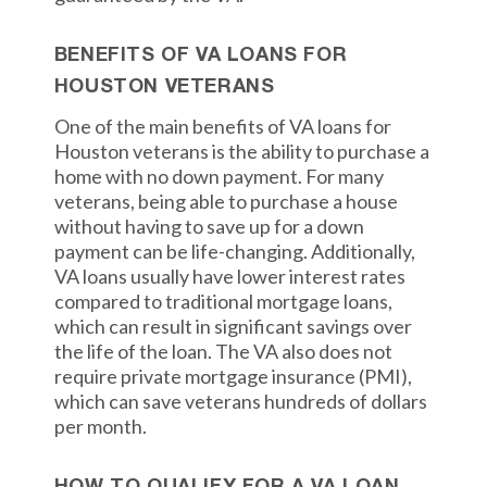
BENEFITS OF VA LOANS FOR
HOUSTON VETERANS
One of the main benefits of VA loans for
Houston veterans is the ability to purchase a
home with no down payment. For many
veterans, being able to purchase a house
without having to save up for a down
payment can be life-changing. Additionally,
VA loans usually have lower interest rates
compared to traditional mortgage loans,
which can result in significant savings over
the life of the loan. The VA also does not
require private mortgage insurance (PMI),
which can save veterans hundreds of dollars
per month.