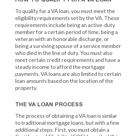
HOW TO QUALIFY FOR A VA LOAN
To qualify for a VA loan, you must meet the
eligibility requirements set by the VA. These
requirements include being an active-duty
member for a certain period of time, being a
veteran with an honorable discharge, or
being a surviving spouse of a service member
who died in the line of duty. You must also
meet certain credit requirements and have a
steady income to afford the mortgage
payments. VA loans are also limited to certain
loan amounts based on the location of the
property.
THE VA LOAN PROCESS
The process of obtaining a VA loan is similar
to traditional mortgage loans, but with a few
additional steps. First, you must obtain a