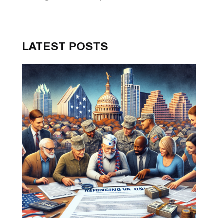
LATEST POSTS