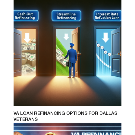
VA LOAN REFINANCING OPTIONS FOR DALLAS
VETERANS