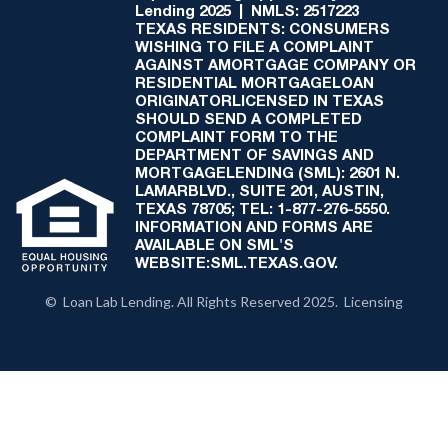
Lending 2025 | NMLS: 2517223
TEXAS RESIDENTS: CONSUMERS
WISHING TO FILE A COMPLAINT
AGAINST AMORTGAGE COMPANY OR
RESIDENTIAL MORTGAGELOAN
ORIGINATORLICENSED IN TEXAS
SHOULD SEND A COMPLETED
COMPLAINT FORM TO THE
DEPARTMENT OF SAVINGS AND
MORTGAGELENDING (SML): 2601 N.
LAMARBLVD., SUITE 201, AUSTIN,
TEXAS 78705; TEL: 1-877-276-5550.
INFORMATION AND FORMS ARE
AVAILABLE ON SML'S
WEBSITE:SML.TEXAS.GOV.
© Loan Lab Lending. All Rights Reserved 2025. Licensing