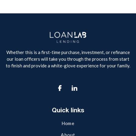
Whether this is a first-time purchase, investment, or refinance
our loan officers will take you through the process from start
to finish and provide a white-glove experience for your family.

Quick links
Home
About