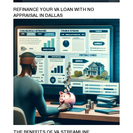
REFINANCE YOUR VA LOAN WITH NO
APPRAISAL IN DALLAS
THE BENEFITS OF VA STREAMLINE