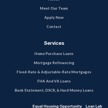
Meet Our Team
Apply Now
Contact
Services
Home Purchase Loans
Mortgage Refinancing
Fixed-Rate & Adjustable-Rate Mortgages
FHA And VA Loans
Bank Statement, DSCR, & Hard Money Loans
Equal Housing Opportunity
Loan Lab