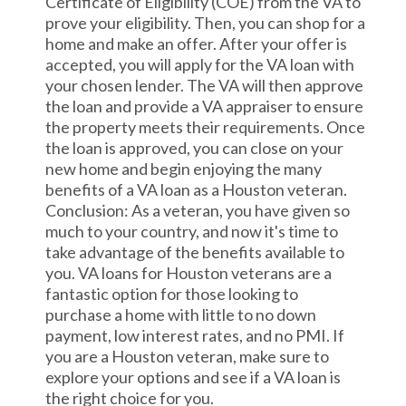
Certificate of Eligibility (COE) from the VA to
prove your eligibility. Then, you can shop for a
home and make an offer. After your offer is
accepted, you will apply for the VA loan with
your chosen lender. The VA will then approve
the loan and provide a VA appraiser to ensure
the property meets their requirements. Once
the loan is approved, you can close on your
new home and begin enjoying the many
benefits of a VA loan as a Houston veteran.
Conclusion: As a veteran, you have given so
much to your country, and now it's time to
take advantage of the benefits available to
you. VA loans for Houston veterans are a
fantastic option for those looking to
purchase a home with little to no down
payment, low interest rates, and no PMI. If
you are a Houston veteran, make sure to
explore your options and see if a VA loan is
the right choice for you.