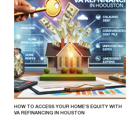
HOW TO ACCESS YOUR HOME’S EQUITY WITH
VA REFINANCING IN HOUSTON