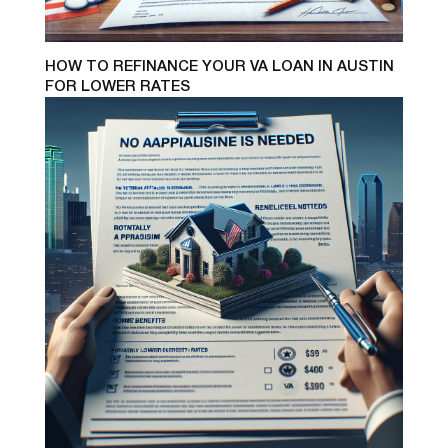
HOW TO REFINANCE YOUR VA LOAN IN AUSTIN
FOR LOWER RATES