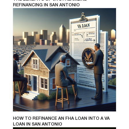
REFINANCING IN SAN ANTONIO
HOW TO REFINANCE AN FHA LOAN INTO A VA
LOAN IN SAN ANTONIO