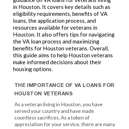
in Houston. It covers key details such as
eligibility requirements, benefits of VA
loans, the application process, and
resources available for veterans in
Houston. It also offers tips for navigating
the VA loan process and maximizing
benefits for Houston veterans. Overall,
this guide aims to help Houston veterans
make informed decisions about their
housing options.
THE IMPORTANCE OF VA LOANS FOR
HOUSTON VETERANS
As a veteran living in Houston, you have
served your country and have made
countless sacrifices. As a token of
appreciation for your service, there are many