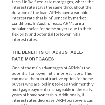
term. Unlike fixed-rate mortgages, where the
interest rate stays the same throughout the
duration of the loan, ARMs have a variable
interest rate that is influenced by market
conditions. In Austin, Texas, ARMs are a
popular choice for home buyers due to their
flexibility and potential for lower initial
interest rates.
THE BENEFITS OF ADJUSTABLE-
RATE MORTGAGES
One of the main advantages of ARMs is the
potential for lower initial interest rates. This
can make them an attractive option for home
buyers who are looking to keep their monthly
mortgage payments manageable in the early
years of homeownership. Additionally, if
interest rates decrease, ARM borrowers can