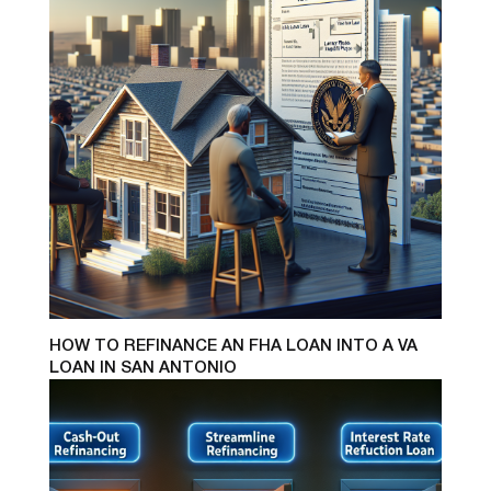
HOW TO REFINANCE AN FHA LOAN INTO A VA
LOAN IN SAN ANTONIO