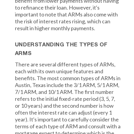
benefit from lower payments without having
to refinance their loan. However, it's
important to note that ARMs also come with
the risk of interest rates rising, which can
result in higher monthly payments.
UNDERSTANDING THE TYPES OF
ARMS
There are several different types of ARMs,
each with its own unique features and
benefits. The most common types of ARMs in
Austin, Texas include the 3/1 ARM, 5/1 ARM,
7/1 ARM, and 10/1 ARM. The first number
refers to the initial fixed-rate period (3, 5, 7,
or 10 years) and the second number is how
often the interest rate can adjust (every 1
year). It's important to carefully consider the
terms of each type of ARM and consult with a
mortgage expert to determine which is the