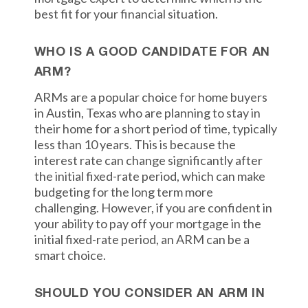
best fit for your financial situation.
WHO IS A GOOD CANDIDATE FOR AN
ARM?
ARMs are a popular choice for home buyers
in Austin, Texas who are planning to stay in
their home for a short period of time, typically
less than 10 years. This is because the
interest rate can change significantly after
the initial fixed-rate period, which can make
budgeting for the long term more
challenging. However, if you are confident in
your ability to pay off your mortgage in the
initial fixed-rate period, an ARM can be a
smart choice.
SHOULD YOU CONSIDER AN ARM IN