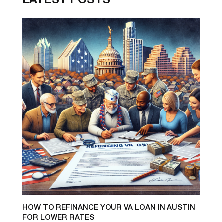
LATEST POSTS
HOW TO REFINANCE YOUR VA LOAN IN AUSTIN
FOR LOWER RATES