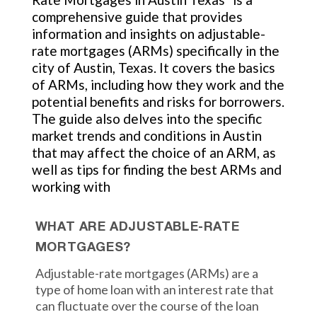
comprehensive guide that provides
information and insights on adjustable-
rate mortgages (ARMs) specifically in the
city of Austin, Texas. It covers the basics
of ARMs, including how they work and the
potential benefits and risks for borrowers.
The guide also delves into the specific
market trends and conditions in Austin
that may affect the choice of an ARM, as
well as tips for finding the best ARMs and
working with
WHAT ARE ADJUSTABLE-RATE
MORTGAGES?
Adjustable-rate mortgages (ARMs) are a
type of home loan with an interest rate that
can fluctuate over the course of the loan