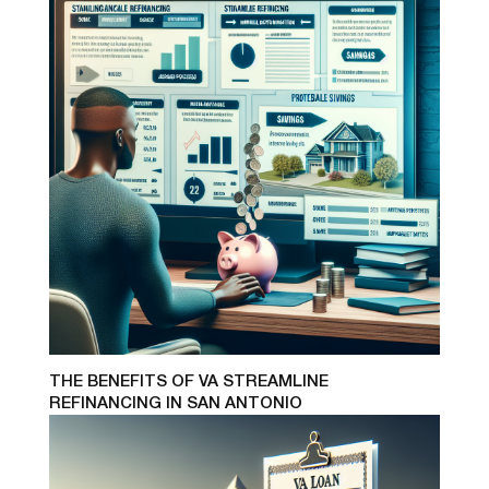
THE BENEFITS OF VA STREAMLINE
REFINANCING IN SAN ANTONIO