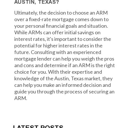
AUSTIN, TEXAS?
Ultimately, the decision to choose an ARM
over a fixed-rate mortgage comes down to
your personal financial goals and situation.
While ARMs can offer initial savings on
interest rates, it's important to consider the
potential for higher interest rates in the
future. Consulting with an experienced
mortgage lender can help you weigh the pros
and cons and determine if an ARM is the right
choice for you. With their expertise and
knowledge of the Austin, Texas market, they
can help you make an informed decision and
guide you through the process of securing an
ARM.