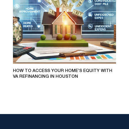
HOW TO ACCESS YOUR HOME’S EQUITY WITH
VA REFINANCING IN HOUSTON