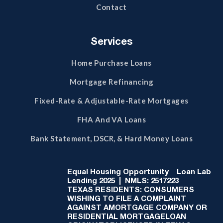
Contact
Services
Home Purchase Loans
Mortgage Refinancing
Fixed-Rate & Adjustable-Rate Mortgages
FHA And VA Loans
Bank Statement, DSCR, & Hard Money Loans
Equal Housing Opportunity
Loan Lab
Lending 2025 | NMLS: 2517223
TEXAS RESIDENTS: CONSUMERS
WISHING TO FILE A COMPLAINT
AGAINST AMORTGAGE COMPANY OR
RESIDENTIAL MORTGAGELOAN