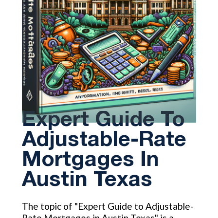
Expert Guide To
Adjustable-Rate
Mortgages In
Austin Texas
The topic of "Expert Guide to Adjustable-
Rate Mortgages in Austin Texas" is a