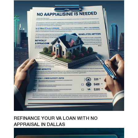
REFINANCE YOUR VA LOAN WITH NO
APPRAISAL IN DALLAS