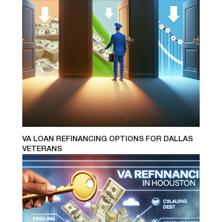
VA LOAN REFINANCING OPTIONS FOR DALLAS
VETERANS