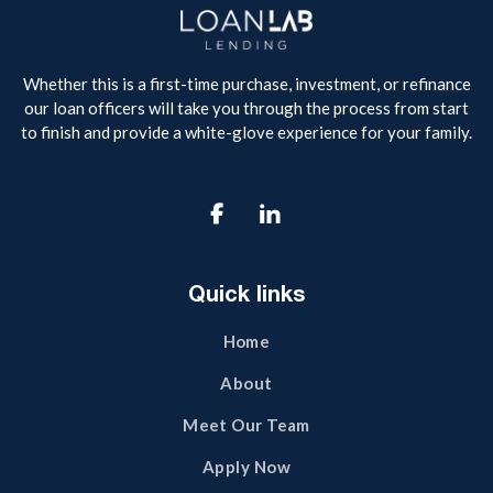
Whether this is a first-time purchase, investment, or refinance
our loan officers will take you through the process from start
to finish and provide a white-glove experience for your family.

Quick links
Home
About
Meet Our Team
Apply Now