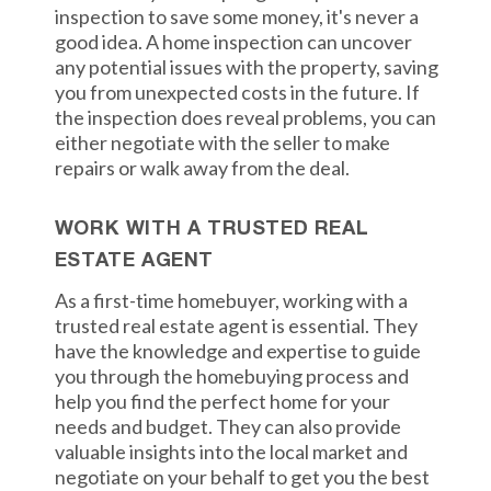
inspection to save some money, it's never a
good idea. A home inspection can uncover
any potential issues with the property, saving
you from unexpected costs in the future. If
the inspection does reveal problems, you can
either negotiate with the seller to make
repairs or walk away from the deal.
WORK WITH A TRUSTED REAL
ESTATE AGENT
As a first-time homebuyer, working with a
trusted real estate agent is essential. They
have the knowledge and expertise to guide
you through the homebuying process and
help you find the perfect home for your
needs and budget. They can also provide
valuable insights into the local market and
negotiate on your behalf to get you the best