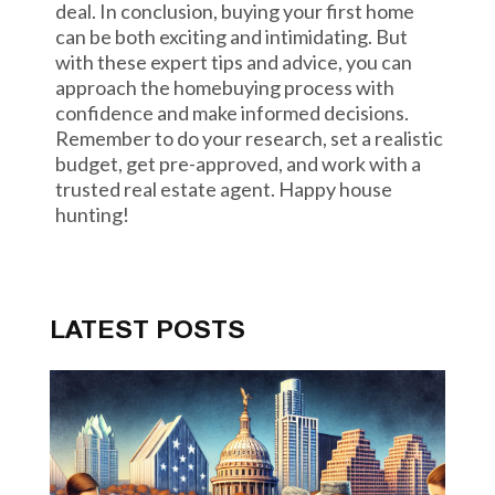
deal. In conclusion, buying your first home
can be both exciting and intimidating. But
with these expert tips and advice, you can
approach the homebuying process with
confidence and make informed decisions.
Remember to do your research, set a realistic
budget, get pre-approved, and work with a
trusted real estate agent. Happy house
hunting!
LATEST POSTS