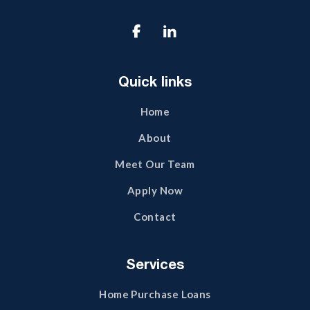

Quick links
Home
About
Meet Our Team
Apply Now
Contact
Services
Home Purchase Loans