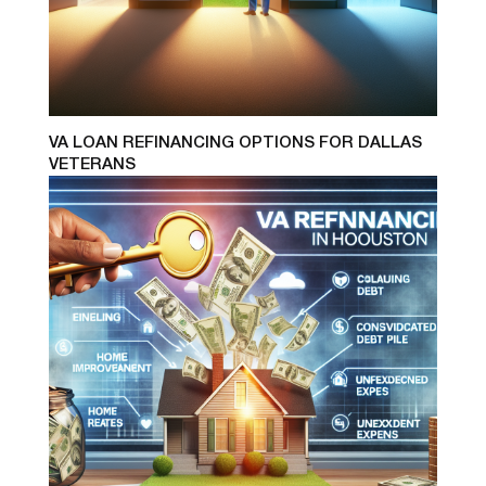
VA LOAN REFINANCING OPTIONS FOR DALLAS
VETERANS