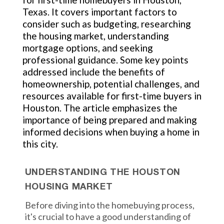
Texas. It covers important factors to
consider such as budgeting, researching
the housing market, understanding
mortgage options, and seeking
professional guidance. Some key points
addressed include the benefits of
homeownership, potential challenges, and
resources available for first-time buyers in
Houston. The article emphasizes the
importance of being prepared and making
informed decisions when buying a home in
this city.
UNDERSTANDING THE HOUSTON
HOUSING MARKET
Before diving into the homebuying process,
it's crucial to have a good understanding of