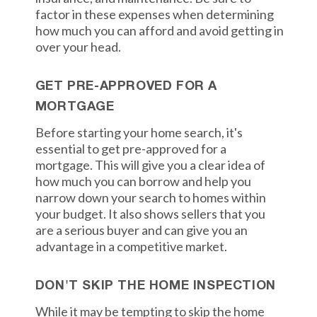
factor in these expenses when determining
how much you can afford and avoid getting in
over your head.
GET PRE-APPROVED FOR A
MORTGAGE
Before starting your home search, it's
essential to get pre-approved for a
mortgage. This will give you a clear idea of
how much you can borrow and help you
narrow down your search to homes within
your budget. It also shows sellers that you
are a serious buyer and can give you an
advantage in a competitive market.
DON'T SKIP THE HOME INSPECTION
While it may be tempting to skip the home