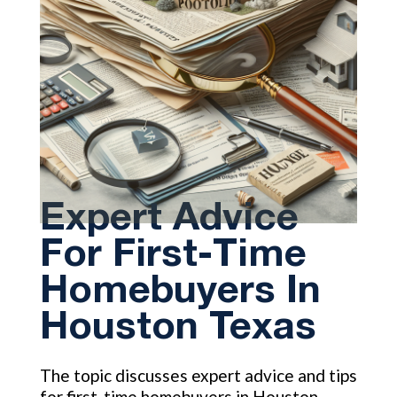
Expert Advice
For First-Time
Homebuyers In
Houston Texas
The topic discusses expert advice and tips
for first-time homebuyers in Houston,