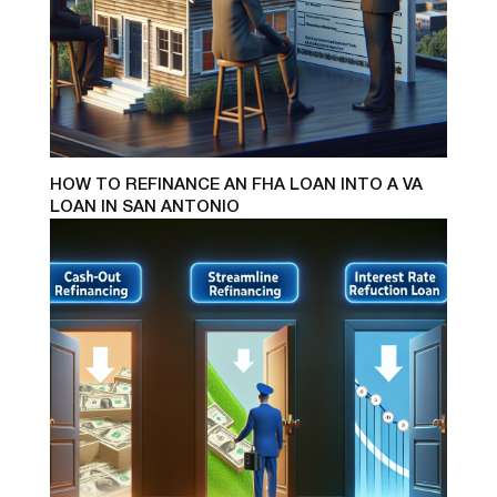
HOW TO REFINANCE AN FHA LOAN INTO A VA
LOAN IN SAN ANTONIO