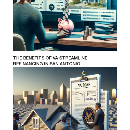
THE BENEFITS OF VA STREAMLINE
REFINANCING IN SAN ANTONIO