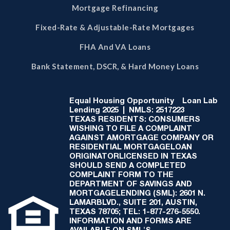
Mortgage Refinancing
Fixed-Rate & Adjustable-Rate Mortgages
FHA And VA Loans
Bank Statement, DSCR, & Hard Money Loans
Equal Housing Opportunity
Loan Lab
Lending 2025 | NMLS: 2517223
TEXAS RESIDENTS: CONSUMERS
WISHING TO FILE A COMPLAINT
AGAINST AMORTGAGE COMPANY OR
RESIDENTIAL MORTGAGELOAN
ORIGINATORLICENSED IN TEXAS
SHOULD SEND A COMPLETED
COMPLAINT FORM TO THE
DEPARTMENT OF SAVINGS AND
MORTGAGELENDING (SML): 2601 N.
LAMARBLVD., SUITE 201, AUSTIN,
TEXAS 78705; TEL: 1-877-276-5550.
INFORMATION AND FORMS ARE