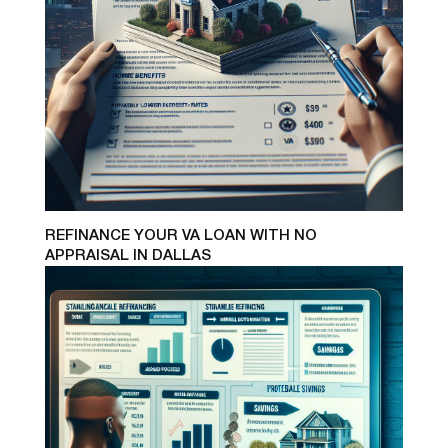
REFINANCE YOUR VA LOAN WITH NO
APPRAISAL IN DALLAS