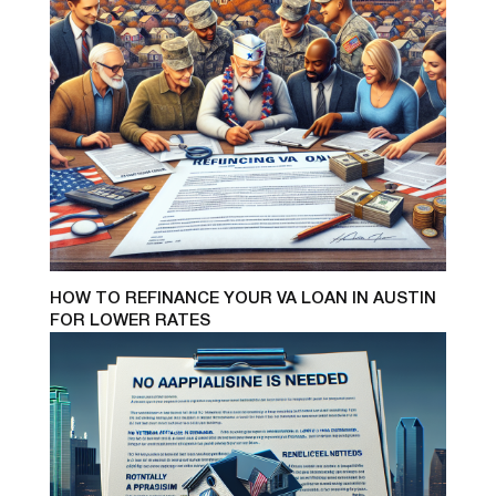
HOW TO REFINANCE YOUR VA LOAN IN AUSTIN
FOR LOWER RATES