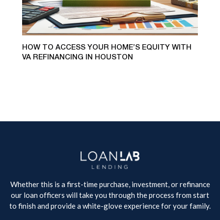
HOW TO ACCESS YOUR HOME’S EQUITY WITH
VA REFINANCING IN HOUSTON
Whether this is a first-time purchase, investment, or refinance
our loan officers will take you through the process from start
to finish and provide a white-glove experience for your family.