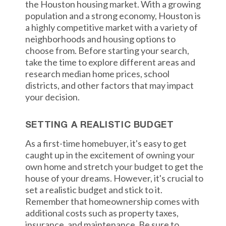
the Houston housing market. With a growing
population and a strong economy, Houston is
a highly competitive market with a variety of
neighborhoods and housing options to
choose from. Before starting your search,
take the time to explore different areas and
research median home prices, school
districts, and other factors that may impact
your decision.
SETTING A REALISTIC BUDGET
As a first-time homebuyer, it's easy to get
caught up in the excitement of owning your
own home and stretch your budget to get the
house of your dreams. However, it's crucial to
set a realistic budget and stick to it.
Remember that homeownership comes with
additional costs such as property taxes,
insurance, and maintenance. Be sure to