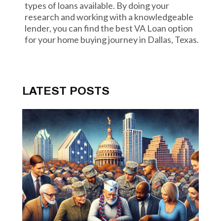
types of loans available. By doing your
research and working with a knowledgeable
lender, you can find the best VA Loan option
for your home buying journey in Dallas, Texas.
LATEST POSTS