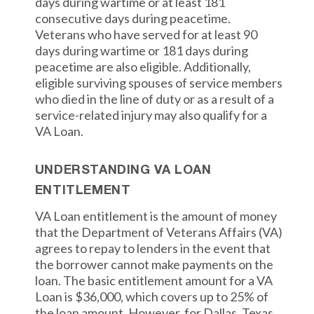
days during wartime or at least 181
consecutive days during peacetime.
Veterans who have served for at least 90
days during wartime or 181 days during
peacetime are also eligible. Additionally,
eligible surviving spouses of service members
who died in the line of duty or as a result of a
service-related injury may also qualify for a
VA Loan.
UNDERSTANDING VA LOAN
ENTITLEMENT
VA Loan entitlement is the amount of money
that the Department of Veterans Affairs (VA)
agrees to repay to lenders in the event that
the borrower cannot make payments on the
loan. The basic entitlement amount for a VA
Loan is $36,000, which covers up to 25% of
the loan amount. However, for Dallas, Texas,