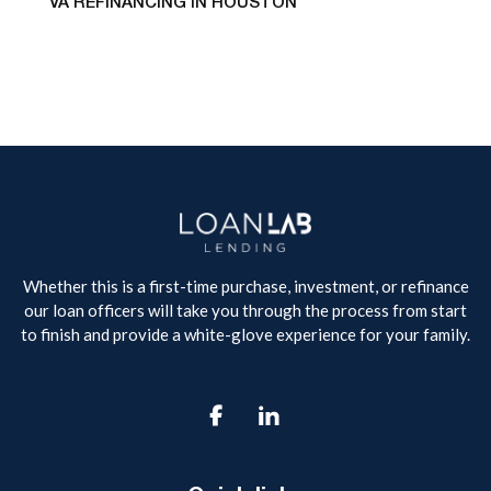
VA REFINANCING IN HOUSTON
Whether this is a first-time purchase, investment, or refinance
our loan officers will take you through the process from start
to finish and provide a white-glove experience for your family.
