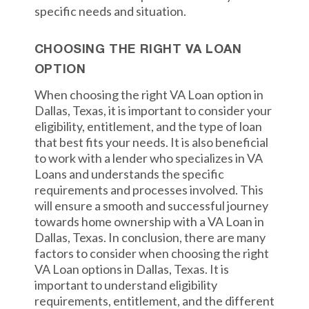
specific needs and situation.
CHOOSING THE RIGHT VA LOAN
OPTION
When choosing the right VA Loan option in
Dallas, Texas, it is important to consider your
eligibility, entitlement, and the type of loan
that best fits your needs. It is also beneficial
to work with a lender who specializes in VA
Loans and understands the specific
requirements and processes involved. This
will ensure a smooth and successful journey
towards home ownership with a VA Loan in
Dallas, Texas. In conclusion, there are many
factors to consider when choosing the right
VA Loan options in Dallas, Texas. It is
important to understand eligibility
requirements, entitlement, and the different