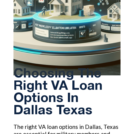
Choosing The
Right VA Loan
Options In
Dallas Texas
The right VA loan options in Dallas, Texas
are essential for military members and