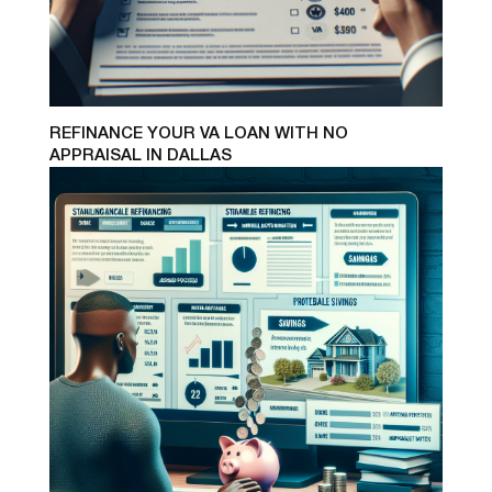
REFINANCE YOUR VA LOAN WITH NO
APPRAISAL IN DALLAS