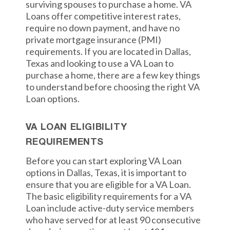
surviving spouses to purchase a home. VA
Loans offer competitive interest rates,
require no down payment, and have no
private mortgage insurance (PMI)
requirements. If you are located in Dallas,
Texas and looking to use a VA Loan to
purchase a home, there are a few key things
to understand before choosing the right VA
Loan options.
VA LOAN ELIGIBILITY
REQUIREMENTS
Before you can start exploring VA Loan
options in Dallas, Texas, it is important to
ensure that you are eligible for a VA Loan.
The basic eligibility requirements for a VA
Loan include active-duty service members
who have served for at least 90 consecutive