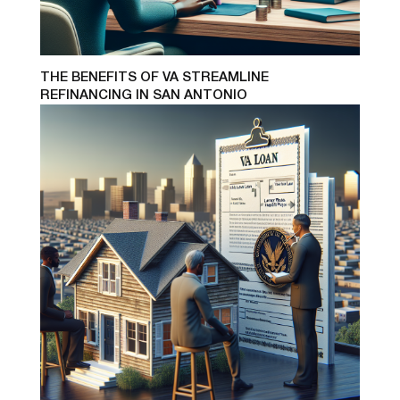
THE BENEFITS OF VA STREAMLINE
REFINANCING IN SAN ANTONIO