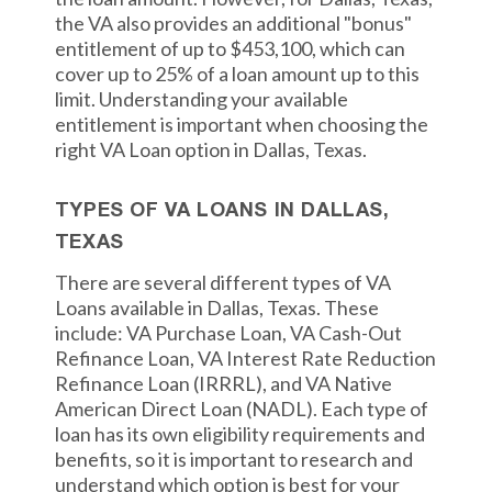
the VA also provides an additional "bonus"
entitlement of up to $453,100, which can
cover up to 25% of a loan amount up to this
limit. Understanding your available
entitlement is important when choosing the
right VA Loan option in Dallas, Texas.
TYPES OF VA LOANS IN DALLAS,
TEXAS
There are several different types of VA
Loans available in Dallas, Texas. These
include: VA Purchase Loan, VA Cash-Out
Refinance Loan, VA Interest Rate Reduction
Refinance Loan (IRRRL), and VA Native
American Direct Loan (NADL). Each type of
loan has its own eligibility requirements and
benefits, so it is important to research and
understand which option is best for your