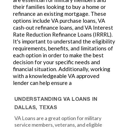
their families looking to buy a home or
refinance an existing mortgage. These
options include VA purchase loans, VA
cash-out refinance loans, and VA Interest
Rate Reduction Refinance Loans (IRRRL).
It's important to understand the eligibility
requirements, benefits, and limitations of
each option in order to make the best
decision for your specific needs and
financial situation. Additionally, working
with a knowledgeable VA approved
lender can help ensure a
UNDERSTANDING VA LOANS IN
DALLAS, TEXAS
VA Loans are a great option for military
service members, veterans, and eligible