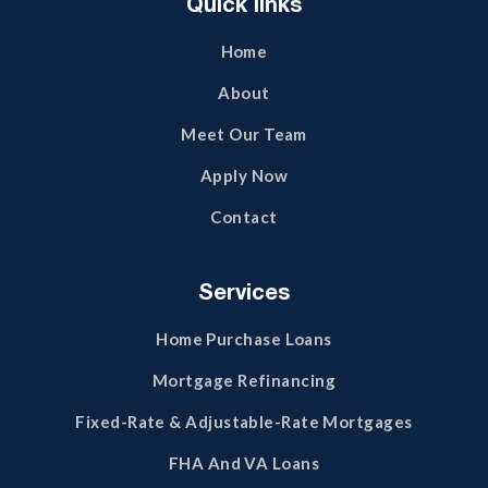
Quick links
Home
About
Meet Our Team
Apply Now
Contact
Services
Home Purchase Loans
Mortgage Refinancing
Fixed-Rate & Adjustable-Rate Mortgages
FHA And VA Loans