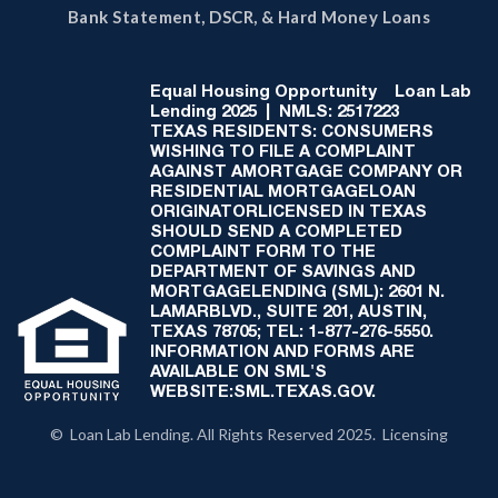
Bank Statement, DSCR, & Hard Money Loans
Equal Housing Opportunity
Loan Lab
Lending 2025 | NMLS: 2517223
TEXAS RESIDENTS: CONSUMERS
WISHING TO FILE A COMPLAINT
AGAINST AMORTGAGE COMPANY OR
RESIDENTIAL MORTGAGELOAN
ORIGINATORLICENSED IN TEXAS
SHOULD SEND A COMPLETED
COMPLAINT FORM TO THE
DEPARTMENT OF SAVINGS AND
MORTGAGELENDING (SML): 2601 N.
LAMARBLVD., SUITE 201, AUSTIN,
TEXAS 78705; TEL: 1-877-276-5550.
INFORMATION AND FORMS ARE
AVAILABLE ON SML'S
WEBSITE:SML.TEXAS.GOV.
© Loan Lab Lending. All Rights Reserved 2025. Licensing