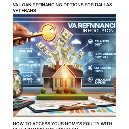
VA LOAN REFINANCING OPTIONS FOR DALLAS
VETERANS
HOW TO ACCESS YOUR HOME’S EQUITY WITH