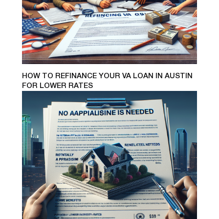
HOW TO REFINANCE YOUR VA LOAN IN AUSTIN
FOR LOWER RATES