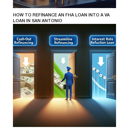
HOW TO REFINANCE AN FHA LOAN INTO A VA
LOAN IN SAN ANTONIO