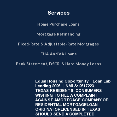
Services
Home Purchase Loans
Mortgage Refinancing
Fixed-Rate & Adjustable-Rate Mortgages
FHA And VA Loans
Bank Statement, DSCR, & Hard Money Loans
Equal Housing Opportunity
Loan Lab
Lending 2025 | NMLS: 2517223
TEXAS RESIDENTS: CONSUMERS
WISHING TO FILE A COMPLAINT
AGAINST AMORTGAGE COMPANY OR
RESIDENTIAL MORTGAGELOAN
ORIGINATORLICENSED IN TEXAS
SHOULD SEND A COMPLETED