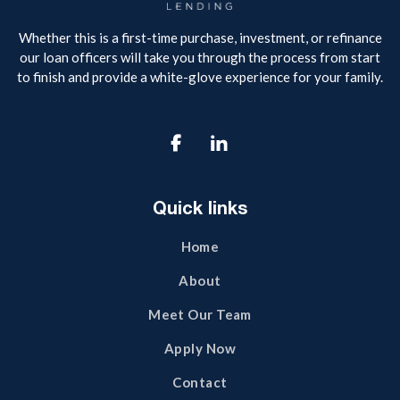
Whether this is a first-time purchase, investment, or refinance
our loan officers will take you through the process from start
to finish and provide a white-glove experience for your family.

Quick links
Home
About
Meet Our Team
Apply Now
Contact