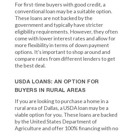
For first-time buyers with good credit, a
conventional loan may be a suitable option.
These loans are not backed by the
government and typically have stricter
eligibility requirements. However, they often
come with lower interest rates and allow for
more flexibility in terms of down payment
options. It's important to shop around and
compare rates from different lenders to get
the best deal.
USDA LOANS: AN OPTION FOR
BUYERS IN RURAL AREAS
If you are looking to purchase a home in a
rural area of Dallas, a USDA loan may be a
viable option for you. These loans are backed
by the United States Department of
Agriculture and offer 100% financing with no