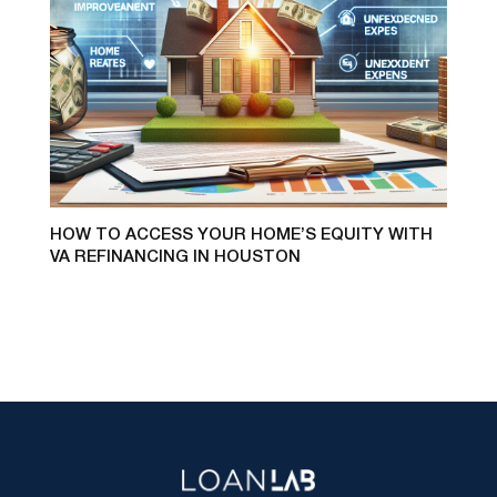
HOW TO ACCESS YOUR HOME’S EQUITY WITH
VA REFINANCING IN HOUSTON