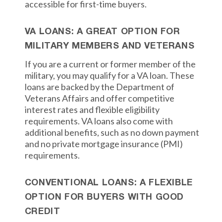
accessible for first-time buyers.
VA LOANS: A GREAT OPTION FOR
MILITARY MEMBERS AND VETERANS
If you are a current or former member of the
military, you may qualify for a VA loan. These
loans are backed by the Department of
Veterans Affairs and offer competitive
interest rates and flexible eligibility
requirements. VA loans also come with
additional benefits, such as no down payment
and no private mortgage insurance (PMI)
requirements.
CONVENTIONAL LOANS: A FLEXIBLE
OPTION FOR BUYERS WITH GOOD
CREDIT