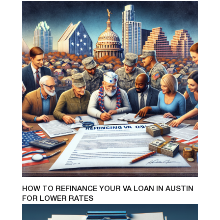
HOW TO REFINANCE YOUR VA LOAN IN AUSTIN
FOR LOWER RATES