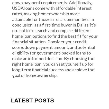
down payment requirements. Additionally,
USDA loans come with affordable interest
rates, making homeownership more
attainable for those in rural communities. In
conclusion, as a first-time buyer in Dallas, it's
crucial to research and compare different
home loan options to find the best fit for your
financial situation. Consider your credit
score, down payment amount, and potential
eligibility for government-backed loans to
make an informed decision. By choosing the
right home loan, you can set yourself up for
long-term financial success and achieve the
goal of homeownership.
LATEST POSTS