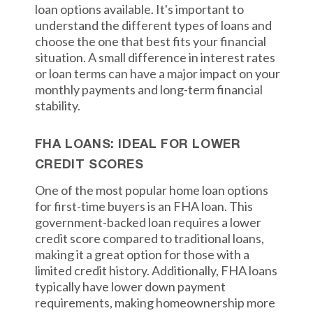
loan options available. It's important to
understand the different types of loans and
choose the one that best fits your financial
situation. A small difference in interest rates
or loan terms can have a major impact on your
monthly payments and long-term financial
stability.
FHA LOANS: IDEAL FOR LOWER
CREDIT SCORES
One of the most popular home loan options
for first-time buyers is an FHA loan. This
government-backed loan requires a lower
credit score compared to traditional loans,
making it a great option for those with a
limited credit history. Additionally, FHA loans
typically have lower down payment
requirements, making homeownership more