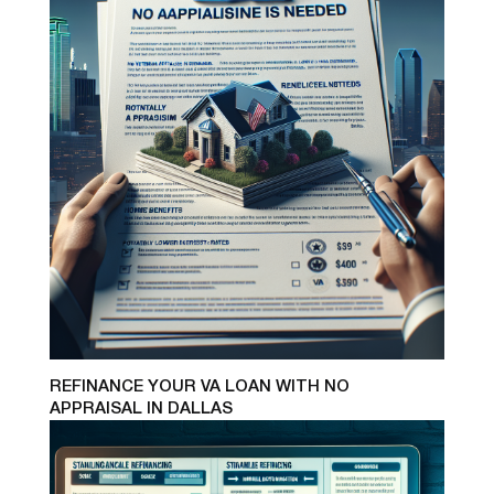
REFINANCE YOUR VA LOAN WITH NO
APPRAISAL IN DALLAS