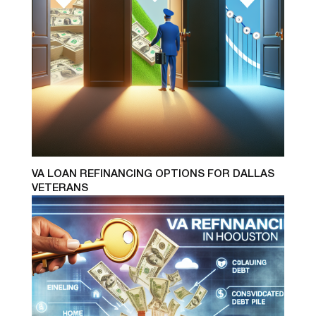
VA LOAN REFINANCING OPTIONS FOR DALLAS
VETERANS