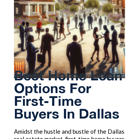
Best Home Loan
Options For
First-Time
Buyers In Dallas
Amidst the hustle and bustle of the Dallas
real estate market, first-time home buyers