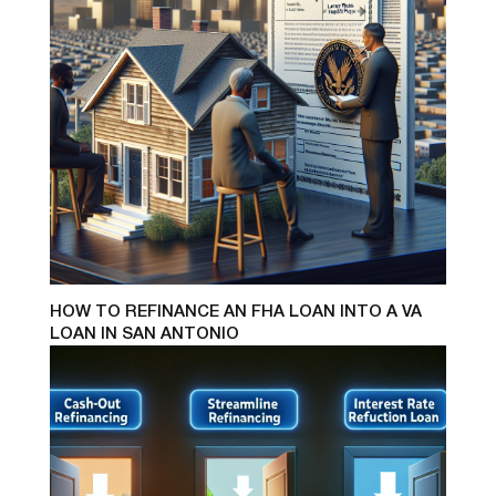
HOW TO REFINANCE AN FHA LOAN INTO A VA
LOAN IN SAN ANTONIO