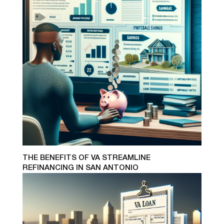
THE BENEFITS OF VA STREAMLINE
REFINANCING IN SAN ANTONIO