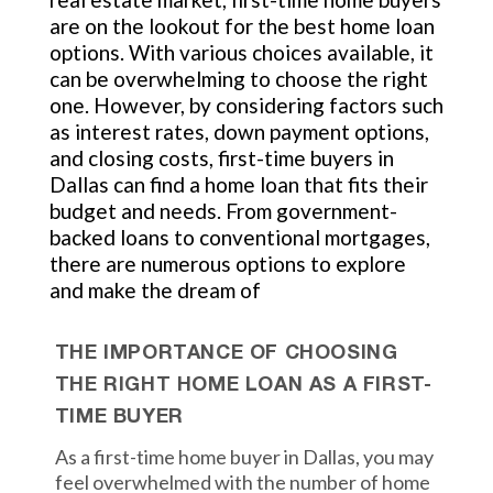
are on the lookout for the best home loan
options. With various choices available, it
can be overwhelming to choose the right
one. However, by considering factors such
as interest rates, down payment options,
and closing costs, first-time buyers in
Dallas can find a home loan that fits their
budget and needs. From government-
backed loans to conventional mortgages,
there are numerous options to explore
and make the dream of
THE IMPORTANCE OF CHOOSING
THE RIGHT HOME LOAN AS A FIRST-
TIME BUYER
As a first-time home buyer in Dallas, you may
feel overwhelmed with the number of home