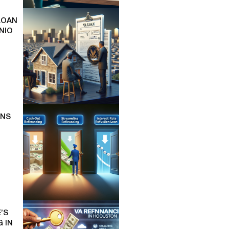
LOAN
NIO
ONS
’S
 IN