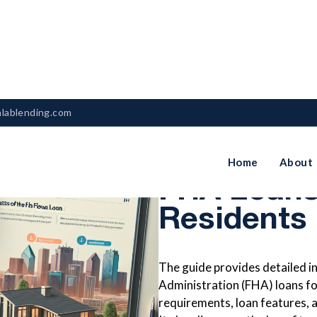
nlablending.com
A Complet
Home
About
FHA Loans
Residents
The guide provides detailed 
Administration (FHA) loans for 
requirements, loan features, a