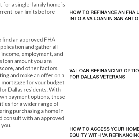
it for a single-family home is
rrent loan limits before
HOW TO REFINANCE AN FHA 
INTO A VA LOAN IN SAN ANTO
to find an approved FHA
pplication and gather all
f income, employment, and
he loan amount you are
 score, and other factors.
VA LOAN REFINANCING OPTI
ing and make an offer on a
FOR DALLAS VETERANS
t mortgage for your budget
for Dallas residents. With
own payment options, these
ies for a wider range of
idering purchasing a home in
nd consult with an approved
r you.
HOW TO ACCESS YOUR HOME
EQUITY WITH VA REFINANCING