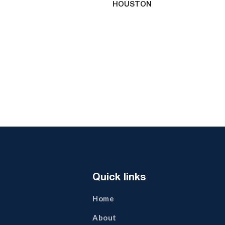
HOUSTON
Quick links
Home
About