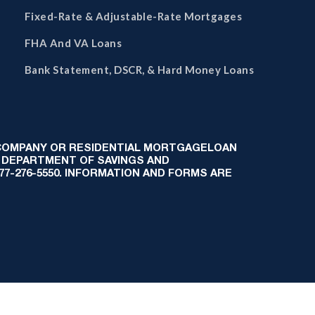
Fixed-Rate & Adjustable-Rate Mortgages
FHA And VA Loans
Bank Statement, DSCR, & Hard Money Loans
 COMPANY OR RESIDENTIAL MORTGAGELOAN
 DEPARTMENT OF SAVINGS AND
-877-276-5550. INFORMATION AND FORMS ARE