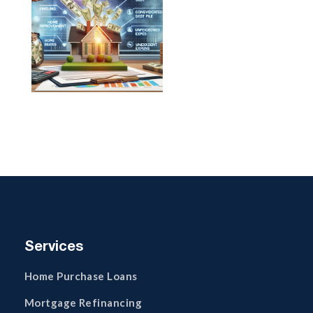
Services
Home Purchase Loans
Mortgage Refinancing