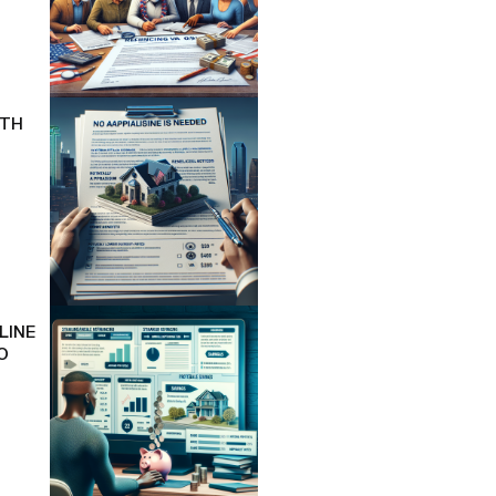
ITH
LINE
O