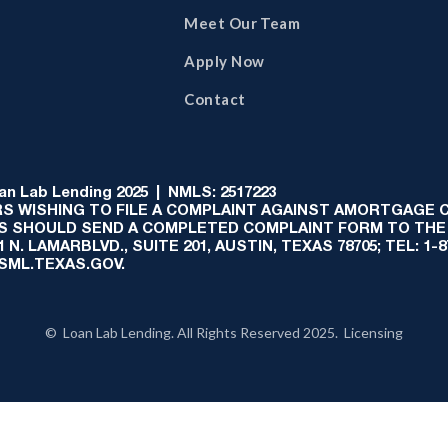
Meet Our Team
Apply Now
Contact
 Lab Lending 2025 | NMLS: 2517223
S WISHING TO FILE A COMPLAINT AGAINST AMORTGAGE
AS SHOULD SEND A COMPLETED COMPLAINT FORM TO THE
N. LAMARBLVD., SUITE 201, AUSTIN, TEXAS 78705; TEL: 1
:SML.TEXAS.GOV.
© Loan Lab Lending. All Rights Reserved 2025. Licensing