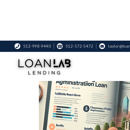
512-998-9440
☎
512-572-5472
taylor@loa

