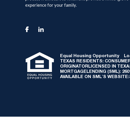
experience for your family.

Equal Housing Opportunity
Loan
TEXAS RESIDENTS: CONSUMER
ORIGINATORLICENSED IN TEX
MORTGAGELENDING (SML): 2601 
AVAILABLE ON SML'S WEBSITE