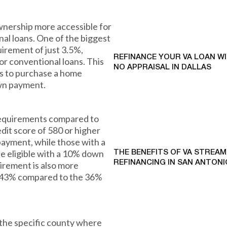
nership more accessible for
al loans. One of the biggest
irement of just 3.5%,
REFINANCE YOUR VA LOAN W
r conventional loans. This
NO APPRAISAL IN DALLAS
ies to purchase a home
own payment.
 requirements compared to
dit score of 580 or higher
ayment, while those with a
be eligible with a 10% down
THE BENEFITS OF VA STREAM
REFINANCING IN SAN ANTONI
irement is also more
to 43% compared to the 36%
 the specific county where