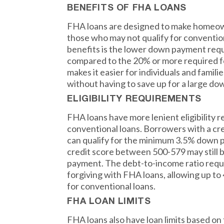
BENEFITS OF FHA LOANS
FHA loans are designed to make homeow
those who may not qualify for convention
benefits is the lower down payment requ
compared to the 20% or more required fo
makes it easier for individuals and famil
without having to save up for a large d
ELIGIBILITY REQUIREMENTS
FHA loans have more lenient eligibility
conventional loans. Borrowers with a cre
can qualify for the minimum 3.5% down p
credit score between 500-579 may still 
payment. The debt-to-income ratio requ
forgiving with FHA loans, allowing up 
for conventional loans.
FHA LOAN LIMITS
FHA loans also have loan limits based on