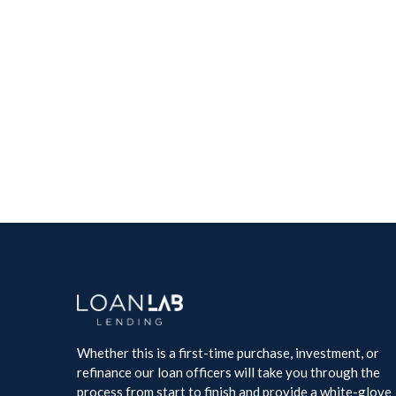
Whether this is a first-time purchase, investment, or
refinance our loan officers will take you through the
process from start to finish and provide a white-glove