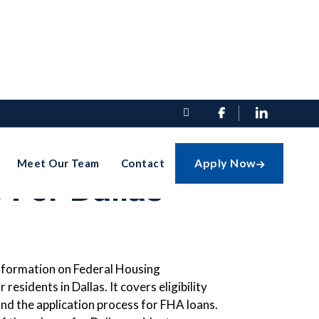


e Guide To
Apply Now
Meet Our Team
Contact

 For Dallas
information on Federal Housing
residents in Dallas. It covers eligibility
nd the application process for FHA loans.