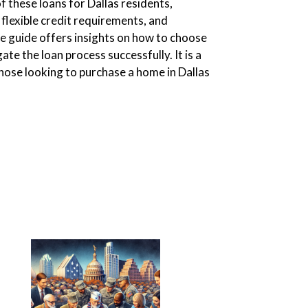
of these loans for Dallas residents,
flexible credit requirements, and
he guide offers insights on how to choose
te the loan process successfully. It is a
ose looking to purchase a home in Dallas