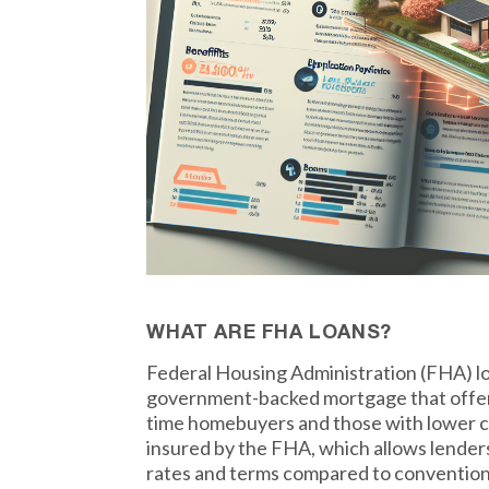
WHAT ARE FHA LOANS?
Federal Housing Administration (FHA) lo
government-backed mortgage that offers 
time homebuyers and those with lower cr
insured by the FHA, which allows lender
rates and terms compared to conventiona