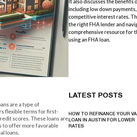
It also discusses the benefits 
including low down payments, 
competitive interest rates. T
the right FHA lender and naviga
comprehensive resource for th
using an FHA loan.
LATEST POSTS
ans are a type of
flexible terms for first-
HOW TO REFINANCE YOUR VA
edit scores. These loans are
LOAN IN AUSTIN FOR LOWER
s to offer more favorable
RATES
l loans.