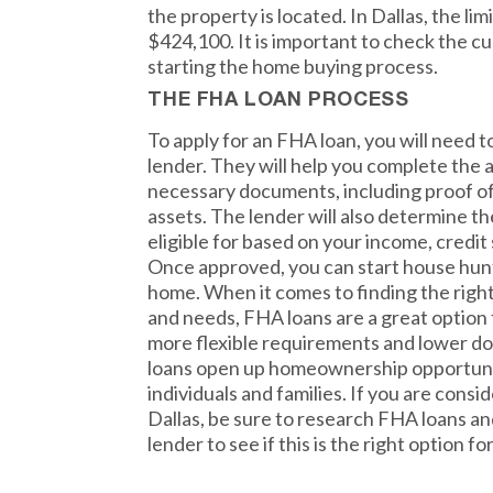
the property is located. In Dallas, the lim
$424,100. It is important to check the cu
starting the home buying process.
THE FHA LOAN PROCESS
To apply for an FHA loan, you will need 
lender. They will help you complete the a
necessary documents, including proof o
assets. The lender will also determine t
eligible for based on your income, credit
Once approved, you can start house hunt
home. When it comes to finding the righ
and needs, FHA loans are a great option 
more flexible requirements and lower d
loans open up homeownership opportunit
individuals and families. If you are cons
Dallas, be sure to research FHA loans a
lender to see if this is the right option fo